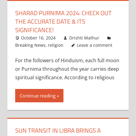
SHARAD PURNIMA 2024: CHECK OUT
THE ACCURATE DATE & ITS
SIGNIFICANCE!
October 16, 2024
Drishti Mathur
Breaking News
,
religion
Leave a comment
For the followers of Hinduism, each full moon
or Purnima throughout the year carries deep
spiritual significance. According to religious
Continue reading
SUN TRANSIT IN LIBRA BRINGS A