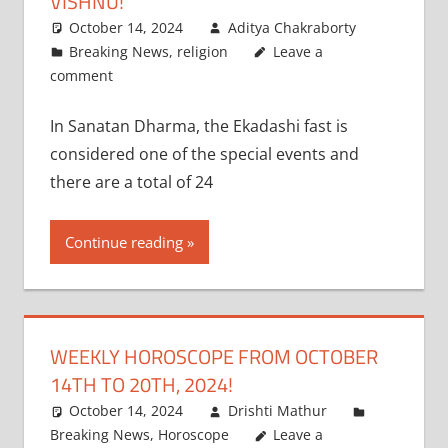
VISHNU!
October 14, 2024
Aditya Chakraborty
Breaking News
,
religion
Leave a
comment
In Sanatan Dharma, the Ekadashi fast is
considered one of the special events and
there are a total of 24
Continue reading
WEEKLY HOROSCOPE FROM OCTOBER
14TH TO 20TH, 2024!
October 14, 2024
Drishti Mathur
Breaking News
,
Horoscope
Leave a