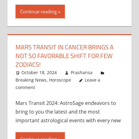
Continue reading
MARS TRANSIT IN CANCER BRINGS A
NOT SO FAVORABLE SHIFT FOR FEW
ZODIACS!
October 18, 2024
Prashansa
Breaking News
,
Horoscope
Leave a
comment
Mars Transit 2024: AstroSage endeavors to
bring to you the latest and the most
important astrological events with every new