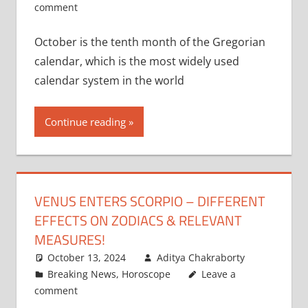
comment
October is the tenth month of the Gregorian
calendar, which is the most widely used
calendar system in the world
Continue reading
VENUS ENTERS SCORPIO – DIFFERENT
EFFECTS ON ZODIACS & RELEVANT
MEASURES!
October 13, 2024
Aditya Chakraborty
Breaking News
,
Horoscope
Leave a
comment