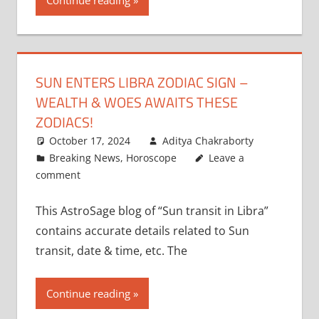
Continue reading
SUN ENTERS LIBRA ZODIAC SIGN –
WEALTH & WOES AWAITS THESE
ZODIACS!
October 17, 2024
Aditya Chakraborty
Breaking News
,
Horoscope
Leave a
comment
This AstroSage blog of “Sun transit in Libra”
contains accurate details related to Sun
transit, date & time, etc. The
Continue reading