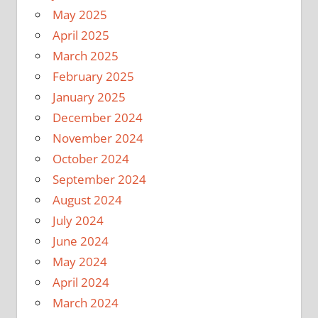
May 2025
April 2025
March 2025
February 2025
January 2025
December 2024
November 2024
October 2024
September 2024
August 2024
July 2024
June 2024
May 2024
April 2024
March 2024