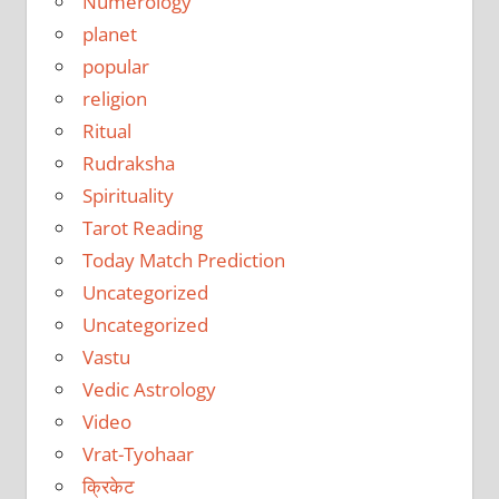
Numerology
planet
popular
religion
Ritual
Rudraksha
Spirituality
Tarot Reading
Today Match Prediction
Uncategorized
Uncategorized
Vastu
Vedic Astrology
Video
Vrat-Tyohaar
क्रिकेट