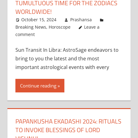
TUMULTUOUS TIME FOR THE ZODIACS
WORLDWIDE!
October 15, 2024
Prashansa
Breaking News
,
Horoscope
Leave a
comment
Sun Transit In Libra: AstroSage endeavors to
bring to you the latest and the most
important astrological events with every
Continue reading
PAPANKUSHA EKADASHI 2024: RITUALS
TO INVOKE BLESSINGS OF LORD