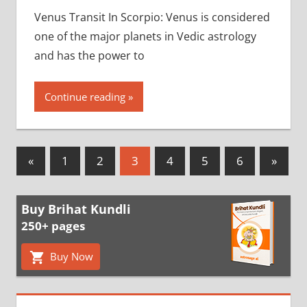
Venus Transit In Scorpio: Venus is considered
one of the major planets in Vedic astrology
and has the power to
Continue reading
Posts
Previous
Next
«
1
2
3
4
5
6
»
Posts
Posts
pagination
Buy Brihat Kundli
250+ pages
Buy Now