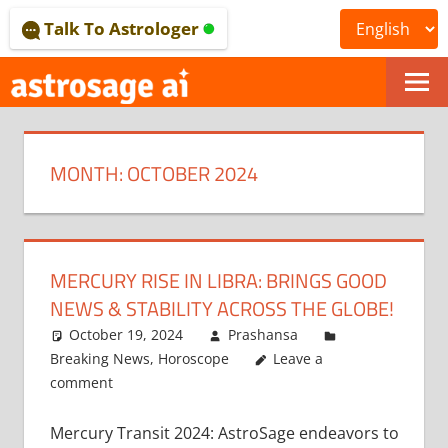
Skip
Talk To Astrologer
to
content
ONLINE
ASTROLOGICAL
MONTH:
OCTOBER 2024
JOURNAL
–
ASTROSAGE
MERCURY RISE IN LIBRA: BRINGS GOOD
MAGAZINE
NEWS & STABILITY ACROSS THE GLOBE!
October 19, 2024
Prashansa
Breaking News
,
Horoscope
Leave a
comment
Mercury Transit 2024: AstroSage endeavors to