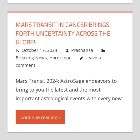
MARS TRANSIT IN CANCER BRINGS
FORTH UNCERTAINTY ACROSS THE
GLOBE!
October 17, 2024
Prashansa
Breaking News
,
Horoscope
Leave a
comment
Mars Transit 2024: AstroSage endeavors to
bring to you the latest and the most
important astrological events with every new
Continue reading