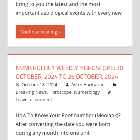
bring to you the latest and the most
important astrological events with every new
Continue reading
NUMEROLOGY WEEKLY HOROSCOPE: 20
OCTOBER, 2024 TO 26 OCTOBER, 2024
October 18, 2024
Astro Hariharan
Breaking News
,
Horoscope
,
Numerology
Leave a comment
How To Know Your Root Number (Moolank)?
After converting the date you were born
during any month into one unit