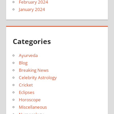
February 2024
January 2024
Categories
Ayurveda
Blog
Breaking News
Celebrity Astrology
Cricket
Eclipses
Horoscope
Miscellaneous