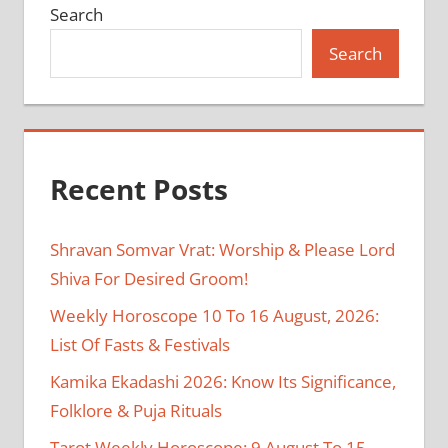
Search
Search
Recent Posts
Shravan Somvar Vrat: Worship & Please Lord
Shiva For Desired Groom!
Weekly Horoscope 10 To 16 August, 2026:
List Of Fasts & Festivals
Kamika Ekadashi 2026: Know Its Significance,
Folklore & Puja Rituals
Tarot Weekly Horoscope: 9 August To 15