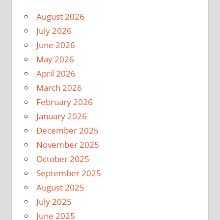
August 2026
July 2026
June 2026
May 2026
April 2026
March 2026
February 2026
January 2026
December 2025
November 2025
October 2025
September 2025
August 2025
July 2025
June 2025