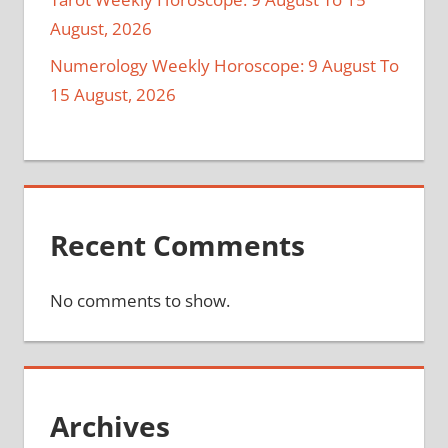
August, 2026
Numerology Weekly Horoscope: 9 August To
15 August, 2026
Recent Comments
No comments to show.
Archives