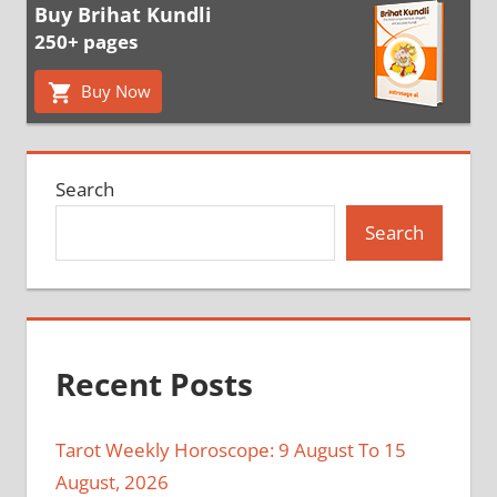
Buy Brihat Kundli
250+ pages
Buy Now
Search
Search
Recent Posts
Tarot Weekly Horoscope: 9 August To 15
August, 2026