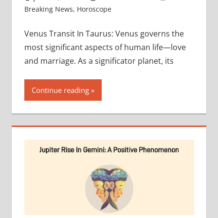
Breaking News
,
Horoscope
Venus Transit In Taurus: Venus governs the
most significant aspects of human life—love
and marriage. As a significator planet, its
Continue reading