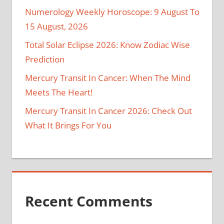
Numerology Weekly Horoscope: 9 August To
15 August, 2026
Total Solar Eclipse 2026: Know Zodiac Wise
Prediction
Mercury Transit In Cancer: When The Mind
Meets The Heart!
Mercury Transit In Cancer 2026: Check Out
What It Brings For You
Recent Comments