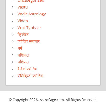
Uncategorized
Vastu
Vedic Astrology
Video
Vrat-Tyohaar
क्रिकेट
ज्योतिष समाचार
धर्म
राशिफल
राशिफल
वैदिक ज्योतिष
सेलिब्रिटी ज्योतिष
© Copyright 2026, AstroSage.com. All Rights Reserved.