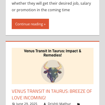
whether they will get their desired job, salary
or promotion in the coming time
Continue reading
VENUS TRANSIT IN TAURUS: BREEZE OF
LOVE INCOMING!
June 29, 2025
Drishti Mathur