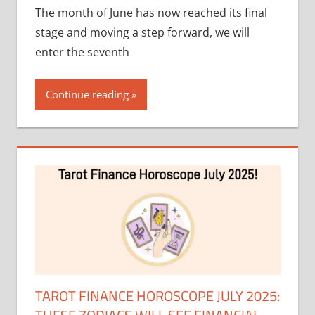
The month of June has now reached its final
stage and moving a step forward, we will
enter the seventh
Continue reading
TAROT FINANCE HOROSCOPE JULY 2025: