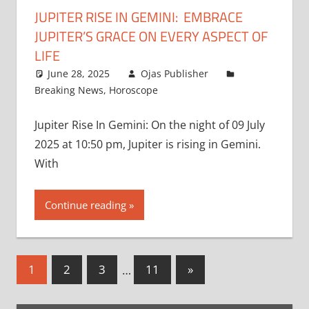
JUPITER RISE IN GEMINI: EMBRACE
JUPITER’S GRACE ON EVERY ASPECT OF
LIFE
June 28, 2025
Ojas Publisher
Breaking News
,
Horoscope
Jupiter Rise In Gemini: On the night of 09 July
2025 at 10:50 pm, Jupiter is rising in Gemini.
With
Continue reading
Posts
Next
1
2
3
…
11
»
Posts
pagination