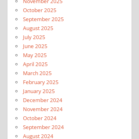
November 2025
October 2025
September 2025
August 2025
July 2025
June 2025
May 2025
April 2025
March 2025
February 2025
January 2025
December 2024
November 2024
October 2024
September 2024
August 2024