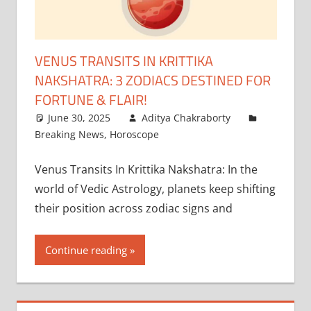
VENUS TRANSITS IN KRITTIKA
NAKSHATRA: 3 ZODIACS DESTINED FOR
FORTUNE & FLAIR!
June 30, 2025
Aditya Chakraborty
Breaking News
,
Horoscope
Venus Transits In Krittika Nakshatra: In the
world of Vedic Astrology, planets keep shifting
their position across zodiac signs and
Continue reading