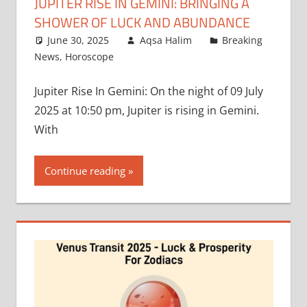
JUPITER RISE IN GEMINI: BRINGING A
SHOWER OF LUCK AND ABUNDANCE
June 30, 2025
Aqsa Halim
Breaking
News
,
Horoscope
Jupiter Rise In Gemini: On the night of 09 July
2025 at 10:50 pm, Jupiter is rising in Gemini.
With
Continue reading