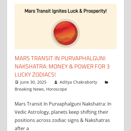
MARS TRANSIT IN PURVAPHALGUNI
NAKSHATRA: MONEY & POWER FOR 3
LUCKY ZODIACS!
June 30, 2025
Aditya Chakraborty
Breaking News
,
Horoscope
Mars Transit In Purvaphalguni Nakshatra: In
Vedic Astrology, planets keep shifting their
positions across zodiac signs & Nakshatras
after a