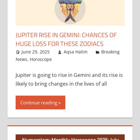
JUPITER RISE IN GEMINI: CHANCES OF
HUGE LOSS FOR THESE ZODIACS
June 29, 2025
Aqsa Halim
Breaking
News
,
Horoscope
Jupiter is going to rise in Gemini and its rise is
likely to bring changes in the lives of all
Continue reading