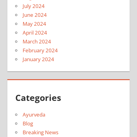
July 2024
June 2024
May 2024
April 2024
March 2024
February 2024
January 2024
Categories
Ayurveda
Blog
Breaking News