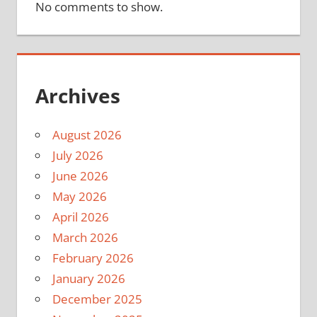
No comments to show.
Archives
August 2026
July 2026
June 2026
May 2026
April 2026
March 2026
February 2026
January 2026
December 2025