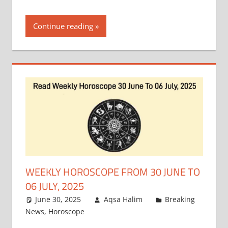
Continue reading
WEEKLY HOROSCOPE FROM 30 JUNE TO
06 JULY, 2025
June 30, 2025
Aqsa Halim
Breaking
News
,
Horoscope