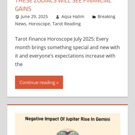
THESE ZODIACS WILL SEE FINANCIAL
GAINS
June 29, 2025
Aqsa Halim
Breaking
News
,
Horoscope
,
Tarot Reading
Tarot Finance Horoscope July 2025: Every
month brings something special and new with
it and everyone’s expectations increase with
the
Continue reading