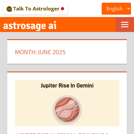
Skip
Talk To Astrologer
to
content
ONLINE
ASTROLOGICAL
MONTH:
JUNE 2025
JOURNAL
–
ASTROSAGE
MAGAZINE