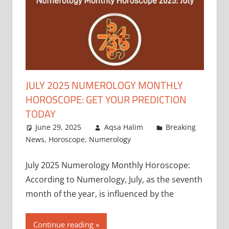
JULY 2025 NUMEROLOGY MONTHLY
HOROSCOPE: GET YOUR PREDICTION
TODAY
June 29, 2025
Aqsa Halim
Breaking
News
,
Horoscope
,
Numerology
July 2025 Numerology Monthly Horoscope:
According to Numerology, July, as the seventh
month of the year, is influenced by the
Continue reading