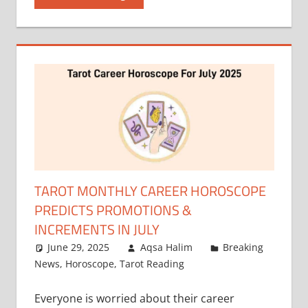
TAROT MONTHLY CAREER HOROSCOPE
PREDICTS PROMOTIONS &
INCREMENTS IN JULY
June 29, 2025
Aqsa Halim
Breaking
News
,
Horoscope
,
Tarot Reading
Everyone is worried about their career