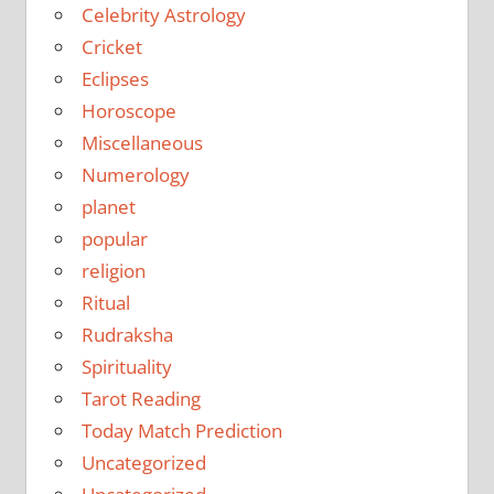
Celebrity Astrology
Cricket
Eclipses
Horoscope
Miscellaneous
Numerology
planet
popular
religion
Ritual
Rudraksha
Spirituality
Tarot Reading
Today Match Prediction
Uncategorized