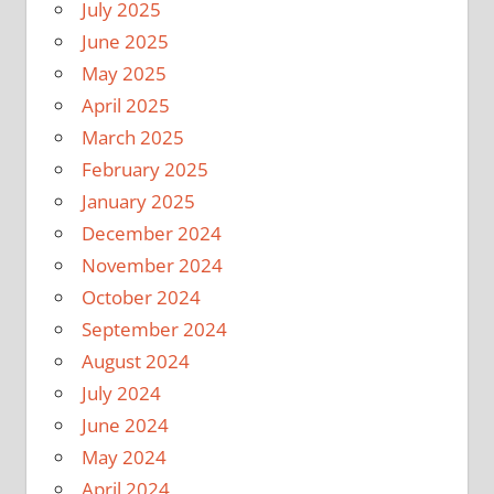
July 2025
June 2025
May 2025
April 2025
March 2025
February 2025
January 2025
December 2024
November 2024
October 2024
September 2024
August 2024
July 2024
June 2024
May 2024
April 2024