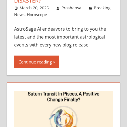
DISASTER?
March 20, 2025
Prashansa
Breaking
News
,
Horoscope
AstroSage AI endeavors to bring to you the
latest and the most important astrological
events with every new blog release
Continue reading