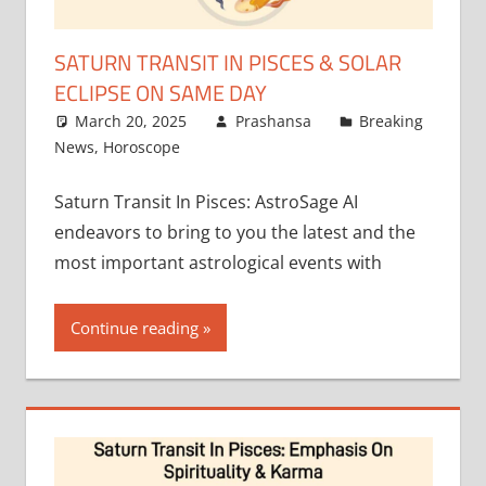
SATURN TRANSIT IN PISCES & SOLAR
ECLIPSE ON SAME DAY
March 20, 2025
Prashansa
Breaking
News
,
Horoscope
Saturn Transit In Pisces: AstroSage AI
endeavors to bring to you the latest and the
most important astrological events with
Continue reading