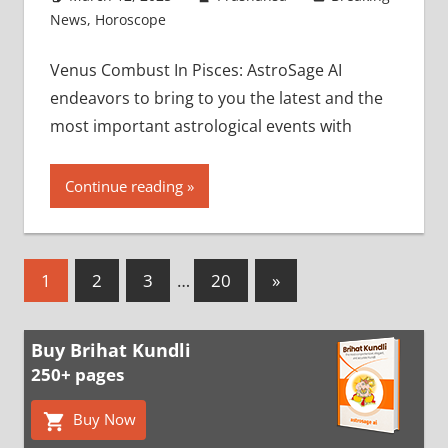
News
,
Horoscope
Venus Combust In Pisces: AstroSage AI
endeavors to bring to you the latest and the
most important astrological events with
Continue reading
Posts
Next
1
2
3
…
20
»
Posts
pagination
Buy Brihat Kundli
250+ pages
Buy Now