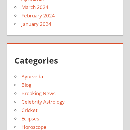
March 2024
February 2024
January 2024
Categories
Ayurveda
Blog
Breaking News
Celebrity Astrology
Cricket
Eclipses
Horoscope