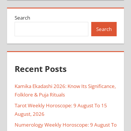
Search
Search
Recent Posts
Kamika Ekadashi 2026: Know Its Significance,
Folklore & Puja Rituals
Tarot Weekly Horoscope: 9 August To 15
August, 2026
Numerology Weekly Horoscope: 9 August To