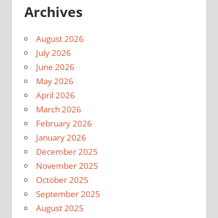
Archives
August 2026
July 2026
June 2026
May 2026
April 2026
March 2026
February 2026
January 2026
December 2025
November 2025
October 2025
September 2025
August 2025