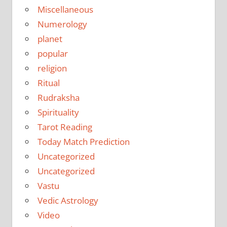
Miscellaneous
Numerology
planet
popular
religion
Ritual
Rudraksha
Spirituality
Tarot Reading
Today Match Prediction
Uncategorized
Uncategorized
Vastu
Vedic Astrology
Video