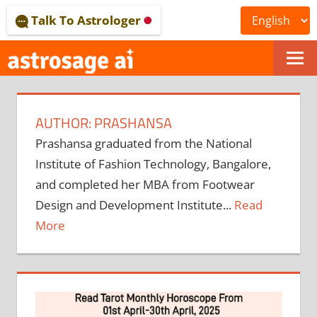
Skip
Talk To Astrologer
to
content
ONLINE
ASTROLOGICAL
AUTHOR:
PRASHANSA
JOURNAL
Prashansa graduated from the National
–
Institute of Fashion Technology, Bangalore,
ASTROSAGE
and completed her MBA from Footwear
Design and Development Institute...
Read
MAGAZINE
More