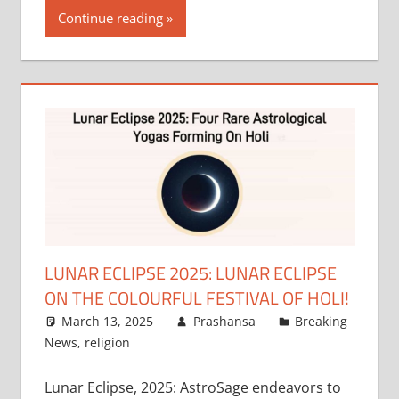
Continue reading
LUNAR ECLIPSE 2025: LUNAR ECLIPSE
ON THE COLOURFUL FESTIVAL OF HOLI!
March 13, 2025
Prashansa
Breaking
News
,
religion
Lunar Eclipse, 2025: AstroSage endeavors to