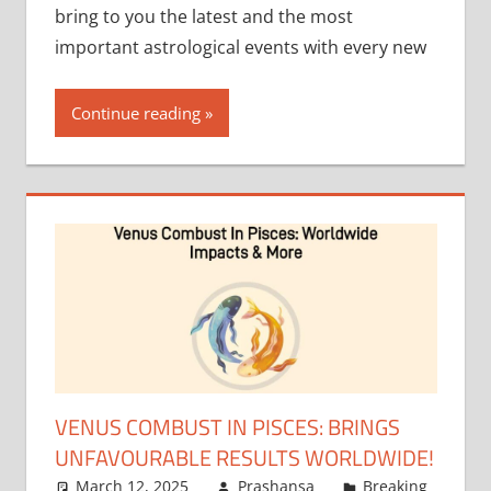
bring to you the latest and the most
important astrological events with every new
Continue reading
VENUS COMBUST IN PISCES: BRINGS
UNFAVOURABLE RESULTS WORLDWIDE!
March 12, 2025
Prashansa
Breaking