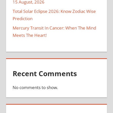
15 August, 2026
Total Solar Eclipse 2026: Know Zodiac Wise
Prediction
Mercury Transit In Cancer: When The Mind
Meets The Heart!
Recent Comments
No comments to show.