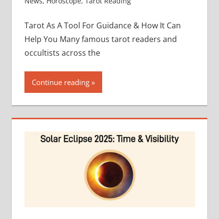
News
,
Horoscope
,
Tarot Reading
Tarot As A Tool For Guidance & How It Can
Help You Many famous tarot readers and
occultists across the
Continue reading