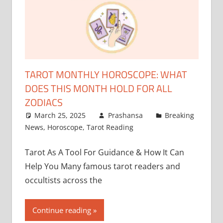
TAROT MONTHLY HOROSCOPE: WHAT
DOES THIS MONTH HOLD FOR ALL
ZODIACS
March 25, 2025
Prashansa
Breaking
News
,
Horoscope
,
Tarot Reading
Tarot As A Tool For Guidance & How It Can
Help You Many famous tarot readers and
occultists across the
Continue reading