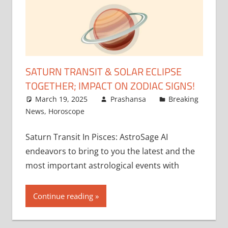
SATURN TRANSIT & SOLAR ECLIPSE
TOGETHER; IMPACT ON ZODIAC SIGNS!
March 19, 2025
Prashansa
Breaking
News
,
Horoscope
Saturn Transit In Pisces: AstroSage AI
endeavors to bring to you the latest and the
most important astrological events with
Continue reading