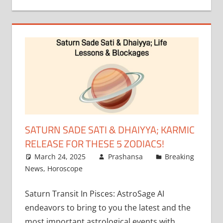
SATURN SADE SATI & DHAIYYA; KARMIC
RELEASE FOR THESE 5 ZODIACS!
March 24, 2025
Prashansa
Breaking
News
,
Horoscope
Saturn Transit In Pisces: AstroSage AI
endeavors to bring to you the latest and the
most important astrological events with