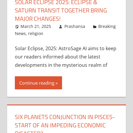
SOLAR ECLIPSE 2025: ECLIPSE &
SATURN TRANSIT TOGETHER BRING
MAJOR CHANGES!
March 21, 2025
Prashansa
Breaking
News
,
religion
Solar Eclipse, 2025: AstroSage AI aims to keep
our readers informed about the latest
developments in the mysterious realm of
Continue reading
SIX PLANETS CONJUNCTION IN PISCES-
START OF AN IMPEDING ECONOMIC