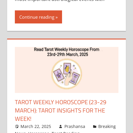
Continue reading
TAROT WEEKLY HOROSCOPE (23-29
MARCH): TAROT INSIGHTS FOR THE
WEEK!
March 22, 2025
Prashansa
Breaking