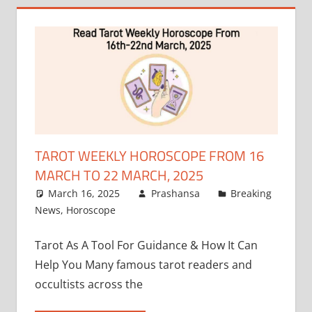
TAROT WEEKLY HOROSCOPE FROM 16
MARCH TO 22 MARCH, 2025
March 16, 2025
Prashansa
Breaking
News
,
Horoscope
Tarot As A Tool For Guidance & How It Can
Help You Many famous tarot readers and
occultists across the