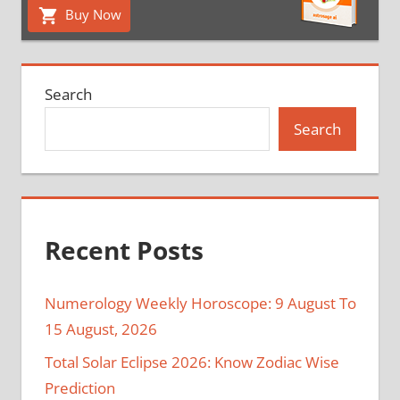
Buy Now
Search
Search
Recent Posts
Numerology Weekly Horoscope: 9 August To
15 August, 2026
Total Solar Eclipse 2026: Know Zodiac Wise
Prediction