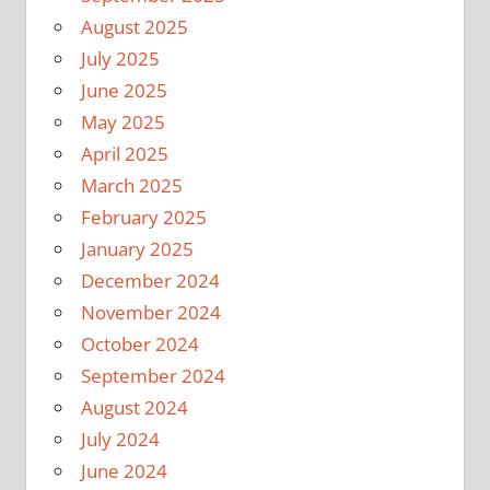
August 2025
July 2025
June 2025
May 2025
April 2025
March 2025
February 2025
January 2025
December 2024
November 2024
October 2024
September 2024
August 2024
July 2024
June 2024