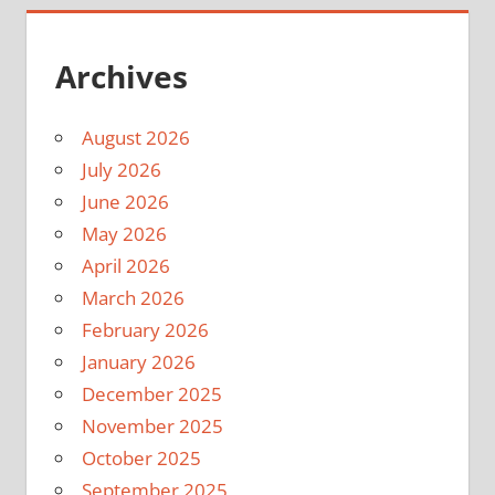
Archives
August 2026
July 2026
June 2026
May 2026
April 2026
March 2026
February 2026
January 2026
December 2025
November 2025
October 2025
September 2025