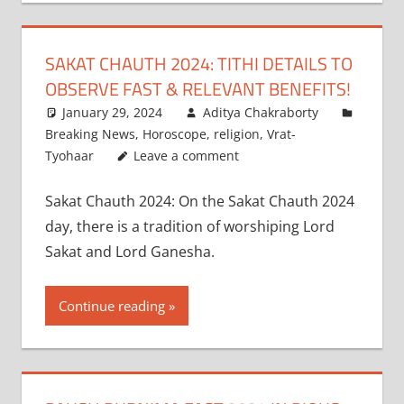
SAKAT CHAUTH 2024: TITHI DETAILS TO
OBSERVE FAST & RELEVANT BENEFITS!
January 29, 2024
Aditya Chakraborty
Breaking News
,
Horoscope
,
religion
,
Vrat-
Tyohaar
Leave a comment
Sakat Chauth 2024: On the Sakat Chauth 2024
day, there is a tradition of worshiping Lord
Sakat and Lord Ganesha.
Continue reading