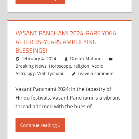
VASANT PANCHAMI 2024: RARE YOGA
AFTER 35-YEARS AMPLIFYING
BLESSINGS!
February 4, 2024
Drishti Mathur
Breaking News
,
Horoscope
,
religion
,
Vedic
Astrology
,
Vrat-Tyohaar
Leave a comment
Vasant Panchami 2024: In the tapestry of
Hindu festivals, Vasant Panchami is a vibrant
thread adorned with the hues of
Continue reading