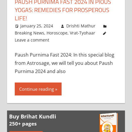
PAUSH PURNIMA FAST 2024 IN PIOUS
YOGAS: REMEDIES FOR PROSPEROUS
LIFE!
January 25, 2024
Drishti Mathur
Breaking News
,
Horoscope
,
Vrat-Tyohaar
Leave a comment
Paush Purnima Fast 2024: In this special blog
from Astrosage, we will tell you about Paush
Purnima 2024 and also
Continue reading
Buy Brihat Kundli
250+ pages