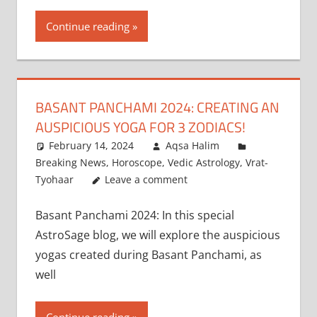
Continue reading
BASANT PANCHAMI 2024: CREATING AN
AUSPICIOUS YOGA FOR 3 ZODIACS!
February 14, 2024
Aqsa Halim
Breaking News
,
Horoscope
,
Vedic Astrology
,
Vrat-
Tyohaar
Leave a comment
Basant Panchami 2024: In this special
AstroSage blog, we will explore the auspicious
yogas created during Basant Panchami, as
well