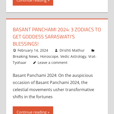
Continue reading
BASANT PANCHAMI 2024: 3 ZODIACS TO
GET GODDESS SARASWATI’S
BLESSINGS!
February 14, 2024
Drishti Mathur
Breaking News
,
Horoscope
,
Vedic Astrology
,
Vrat-
Tyohaar
Leave a comment
Basant Panchami 2024: On the auspicious
occasion of Basant Panchami 2024, the
celestial movements usher transformative
shifts in the fortunes
Continue reading