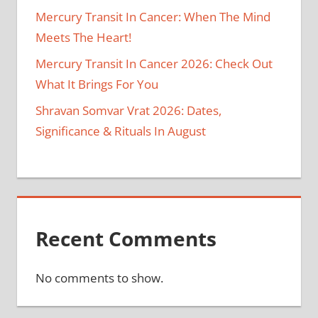
Mercury Transit In Cancer: When The Mind
Meets The Heart!
Mercury Transit In Cancer 2026: Check Out
What It Brings For You
Shravan Somvar Vrat 2026: Dates,
Significance & Rituals In August
Recent Comments
No comments to show.