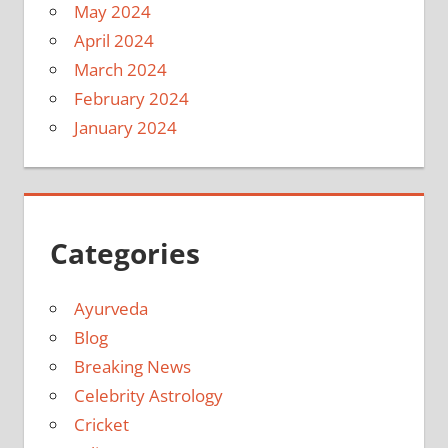
May 2024
April 2024
March 2024
February 2024
January 2024
Categories
Ayurveda
Blog
Breaking News
Celebrity Astrology
Cricket