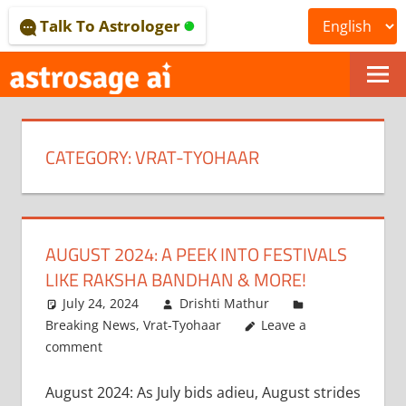
Skip
Talk To Astrologer
to
content
ONLINE
ASTROLOGICAL
CATEGORY:
VRAT-TYOHAAR
JOURNAL
–
ASTROSAGE
AUGUST 2024: A PEEK INTO FESTIVALS
MAGAZINE
LIKE RAKSHA BANDHAN & MORE!
July 24, 2024
Drishti Mathur
Breaking News
,
Vrat-Tyohaar
Leave a
comment
August 2024: As July bids adieu, August strides