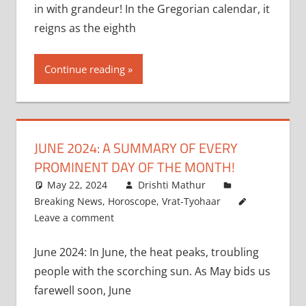
in with grandeur! In the Gregorian calendar, it
reigns as the eighth
Continue reading
JUNE 2024: A SUMMARY OF EVERY
PROMINENT DAY OF THE MONTH!
May 22, 2024
Drishti Mathur
Breaking News
,
Horoscope
,
Vrat-Tyohaar
Leave a comment
June 2024: In June, the heat peaks, troubling
people with the scorching sun. As May bids us
farewell soon, June