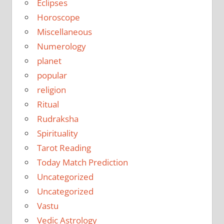
Eclipses
Horoscope
Miscellaneous
Numerology
planet
popular
religion
Ritual
Rudraksha
Spirituality
Tarot Reading
Today Match Prediction
Uncategorized
Uncategorized
Vastu
Vedic Astrology