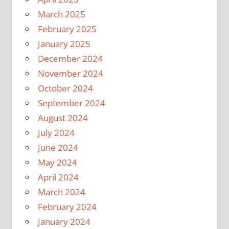
March 2025
February 2025
January 2025
December 2024
November 2024
October 2024
September 2024
August 2024
July 2024
June 2024
May 2024
April 2024
March 2024
February 2024
January 2024