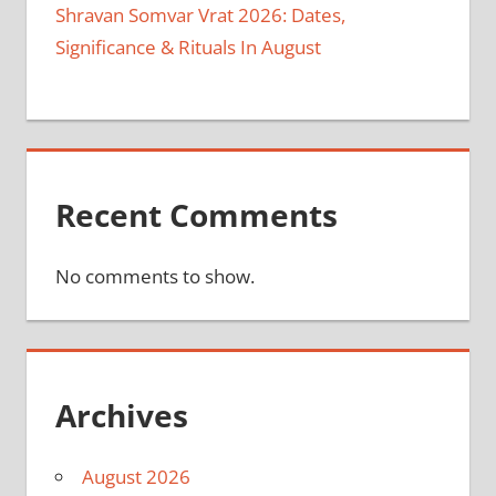
Shravan Somvar Vrat 2026: Dates,
Significance & Rituals In August
Recent Comments
No comments to show.
Archives
August 2026