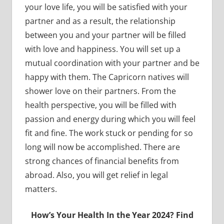
your love life, you will be satisfied with your
partner and as a result, the relationship
between you and your partner will be filled
with love and happiness. You will set up a
mutual coordination with your partner and be
happy with them. The Capricorn natives will
shower love on their partners. From the
health perspective, you will be filled with
passion and energy during which you will feel
fit and fine. The work stuck or pending for so
long will now be accomplished. There are
strong chances of financial benefits from
abroad. Also, you will get relief in legal
matters.
How’s Your Health In the Year 2024? Find