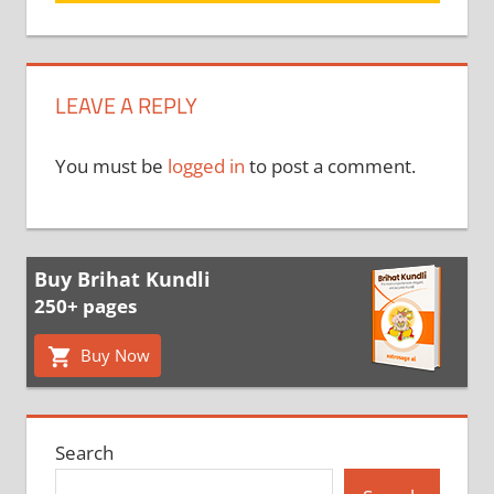
LEAVE A REPLY
You must be
logged in
to post a comment.
Buy Brihat Kundli
250+ pages
Buy Now
Search