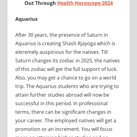
Out Through
Health Horoscope 2024
Aquarius
After 30 years, the presence of Saturn in
Aquarius is creating Shash Rjayoga which is
extremely auspicious for the natives. Till
Saturn changes its zodiac in 2025, the natives
of this zodiac will get the full support of luck.
Also, you may get a chance to go on a world
trip. The Aquarius students who are trying to
attain further studies abroad will now be
successful in this period. In professional
terms, there can be significant changes in
your career. The employed natives will get a
promotion or an increment. You will focus