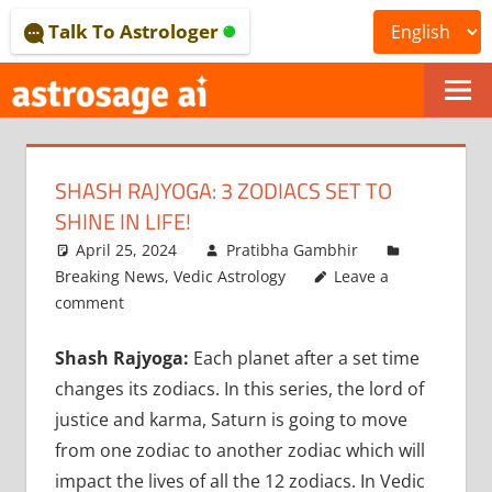
Skip
Talk To Astrologer
to
content
ONLINE
ASTROLOGICAL
SHASH RAJYOGA: 3 ZODIACS SET TO
JOURNAL
SHINE IN LIFE!
–
April 25, 2024
Pratibha Gambhir
Breaking News
,
Vedic Astrology
Leave a
ASTROSAGE
comment
MAGAZINE
Shash Rajyoga:
Each planet after a set time
changes its zodiacs. In this series, the lord of
justice and karma, Saturn is going to move
from one zodiac to another zodiac which will
impact the lives of all the 12 zodiacs. In Vedic