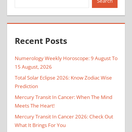
Search
Recent Posts
Numerology Weekly Horoscope: 9 August To
15 August, 2026
Total Solar Eclipse 2026: Know Zodiac Wise
Prediction
Mercury Transit In Cancer: When The Mind
Meets The Heart!
Mercury Transit In Cancer 2026: Check Out
What It Brings For You