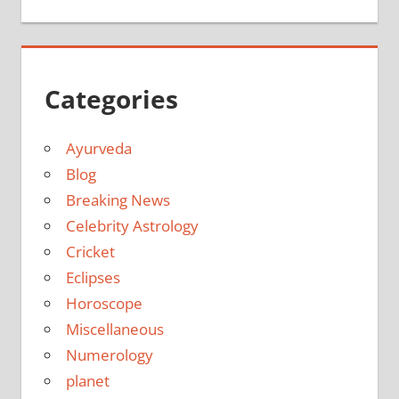
Categories
Ayurveda
Blog
Breaking News
Celebrity Astrology
Cricket
Eclipses
Horoscope
Miscellaneous
Numerology
planet