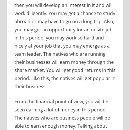
then you will develop an interest in it and will
work diligently. You may get a chance to study
abroad or may have to go on a long trip. Also,
you may get an opportunity for an onsite job.
In this period, you may work so hard and
nicely at your job that you may emerge as a
team leader. The natives who are running
their businesses will earn money through the
share market. You will get good returns in this
period. Like this, the natives will get popular in
their business.
From the financial point of view, you will be
seen earning a lot of money in this period.
The natives who are business people will be
able to earn enough money. Talking about