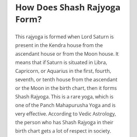
How Does Shash Rajyoga
Form?
This rajyoga is formed when Lord Saturn is
present in the Kendra house from the
ascendant house or from the Moon house. It
means that if Saturn is situated in Libra,
Capricorn, or Aquarius in the first, fourth,
seventh, or tenth house from the ascendant
or the Moon in the birth chart, then it forms
Shash Rajyoga. This is a rare yoga, which is
one of the Panch Mahapurusha Yoga and is
very effective. According to Vedic Astrology,
the person who has Shash Rajyoga in their
birth chart gets a lot of respect in society.