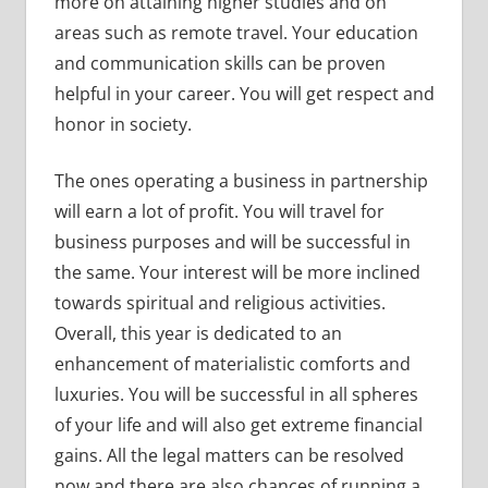
more on attaining higher studies and on
areas such as remote travel. Your education
and communication skills can be proven
helpful in your career. You will get respect and
honor in society.
The ones operating a business in partnership
will earn a lot of profit. You will travel for
business purposes and will be successful in
the same. Your interest will be more inclined
towards spiritual and religious activities.
Overall, this year is dedicated to an
enhancement of materialistic comforts and
luxuries. You will be successful in all spheres
of your life and will also get extreme financial
gains. All the legal matters can be resolved
now and there are also chances of running a