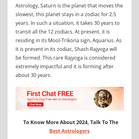
Astrology, Saturn is the planet that moves the
slowest, this planet stays in a zodiac for 2.5
years. In such a situation, it takes 30 years to
transit all the 12 zodiacs. At present, it is
residing in its Mool-Trikona sign, Aquarius. As
it is present in its zodiac, Shash Rajyoga will
be formed. This rare Rajyoga is considered
extremely impactful and it is forming after
about 30 years.
To Know More About 2024, Talk To The
Best Astrologers