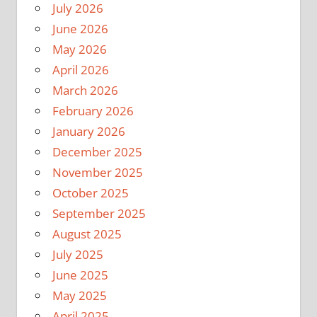
July 2026
June 2026
May 2026
April 2026
March 2026
February 2026
January 2026
December 2025
November 2025
October 2025
September 2025
August 2025
July 2025
June 2025
May 2025
April 2025