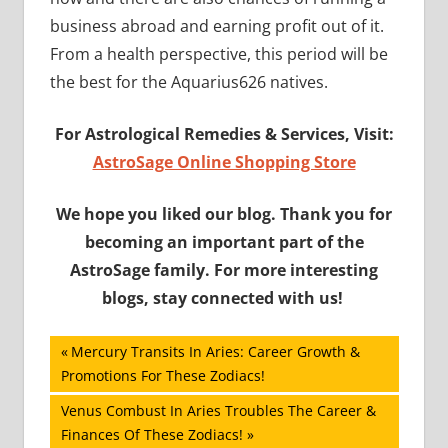
business abroad and earning profit out of it.
From a health perspective, this period will be
the best for the Aquarius626 natives.
For Astrological Remedies & Services, Visit
:
AstroSage Online Shopping Store
We hope you liked our blog. Thank you for
becoming an important part of the
AstroSage family. For more interesting
blogs, stay connected with us!
Post
Previous
Mercury Transits In Aries: Career Growth &
Post:
Promotions For These Zodiacs!
navigation
Next
Venus Combust In Aries Troubles The Career &
Post:
Finances Of These Zodiacs!