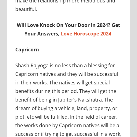
make the relationship more melodious and
beautiful.
Will Love Knock On Your Door In 2024? Get
Your Answers,
Love Horoscope 2024
Capricorn
Shash Rajyoga is no less than a blessing for
Capricorn natives and they will be successful
in their works. The natives will get special
benefits during this period. They will get the
benefit of being in Jupiter’s Nakshatra. The
dream of buying a vehicle, land, property, or
plot, etc will be fulfilled. In the field of career,
the works done by Capricorn natives will be a
success or if trying to get successful in a work,