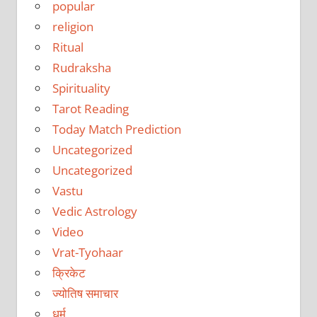
popular
religion
Ritual
Rudraksha
Spirituality
Tarot Reading
Today Match Prediction
Uncategorized
Uncategorized
Vastu
Vedic Astrology
Video
Vrat-Tyohaar
क्रिकेट
ज्योतिष समाचार
धर्म