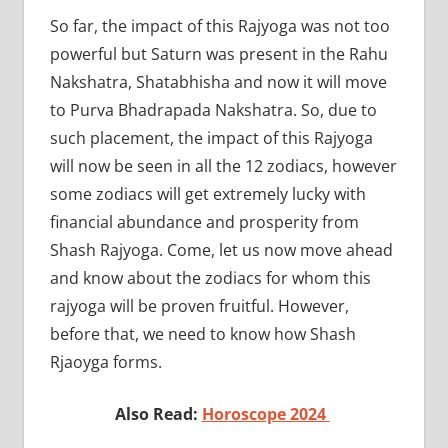
So far, the impact of this Rajyoga was not too
powerful but Saturn was present in the Rahu
Nakshatra, Shatabhisha and now it will move
to Purva Bhadrapada Nakshatra. So, due to
such placement, the impact of this Rajyoga
will now be seen in all the 12 zodiacs, however
some zodiacs will get extremely lucky with
financial abundance and prosperity from
Shash Rajyoga. Come, let us now move ahead
and know about the zodiacs for whom this
rajyoga will be proven fruitful. However,
before that, we need to know how Shash
Rjaoyga forms.
Also Read:
Horoscope 2024