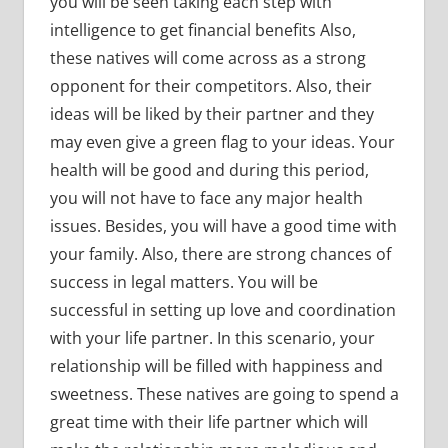
you will be seen taking each step with
intelligence to get financial benefits Also,
these natives will come across as a strong
opponent for their competitors. Also, their
ideas will be liked by their partner and they
may even give a green flag to your ideas. Your
health will be good and during this period,
you will not have to face any major health
issues. Besides, you will have a good time with
your family. Also, there are strong chances of
success in legal matters. You will be
successful in setting up love and coordination
with your life partner. In this scenario, your
relationship will be filled with happiness and
sweetness. These natives are going to spend a
great time with their life partner which will