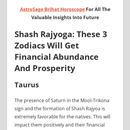
AstroSage Brihat Horoscope
For All The
Valuable Insights Into Future
Shash Rajyoga: These 3
Zodiacs Will Get
Financial Abundance
And Prosperity
Taurus
The presence of Saturn in the Mool-Trikona
sign and the formation of Shash Rajyoa is
extremely favorable for the natives. This will
impact them positively and their financial