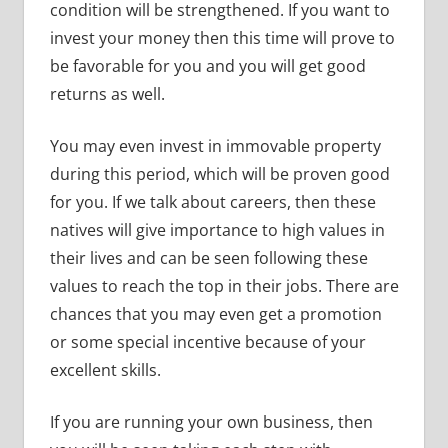
condition will be strengthened. If you want to
invest your money then this time will prove to
be favorable for you and you will get good
returns as well.
You may even invest in immovable property
during this period, which will be proven good
for you. If we talk about careers, then these
natives will give importance to high values in
their lives and can be seen following these
values to reach the top in their jobs. There are
chances that you may even get a promotion
or some special incentive because of your
excellent skills.
If you are running your own business, then