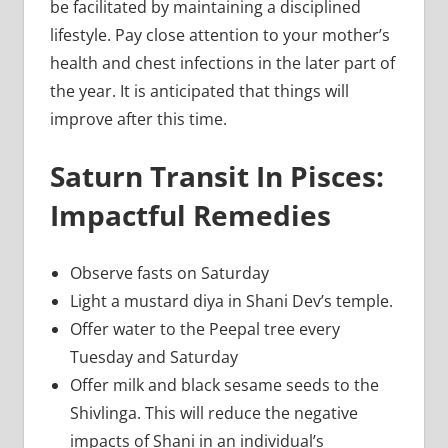
be facilitated by maintaining a disciplined
lifestyle. Pay close attention to your mother’s
health and chest infections in the later part of
the year. It is anticipated that things will
improve after this time.
Saturn Transit In Pisces:
Impactful Remedies
Observe fasts on Saturday
Light a mustard diya in Shani Dev’s temple.
Offer water to the Peepal tree every
Tuesday and Saturday
Offer milk and black sesame seeds to the
Shivlinga. This will reduce the negative
impacts of Shani in an individual’s