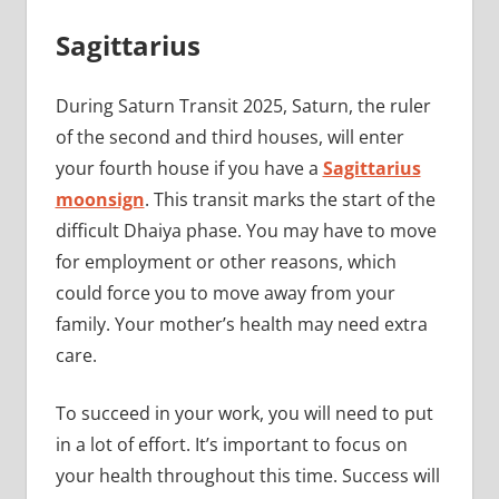
Sagittarius
During Saturn Transit 2025, Saturn, the ruler
of the second and third houses, will enter
your fourth house if you have a
Sagittarius
moonsign
. This transit marks the start of the
difficult Dhaiya phase. You may have to move
for employment or other reasons, which
could force you to move away from your
family. Your mother’s health may need extra
care.
To succeed in your work, you will need to put
in a lot of effort. It’s important to focus on
your health throughout this time. Success will