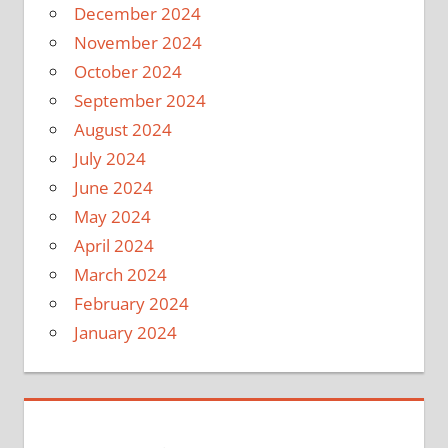
December 2024
November 2024
October 2024
September 2024
August 2024
July 2024
June 2024
May 2024
April 2024
March 2024
February 2024
January 2024