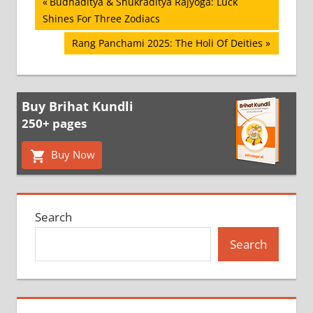
Post
Previous
Budhaditya & Shukraditya Rajyoga: Luck
Post:
Shines For Three Zodiacs
navigation
Next
Rang Panchami 2025: The Holi Of Deities
Post:
Buy Brihat Kundli
250+ pages
Buy Now
Search
Search