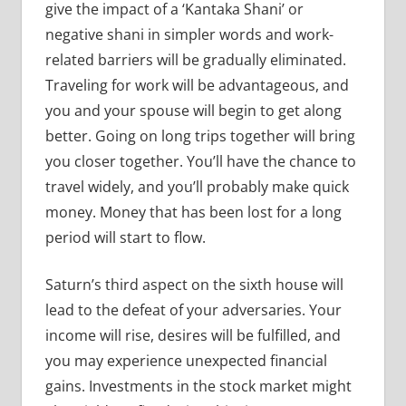
give the impact of a ‘Kantaka Shani’ or
negative shani in simpler words and work-
related barriers will be gradually eliminated.
Traveling for work will be advantageous, and
you and your spouse will begin to get along
better. Going on long trips together will bring
you closer together. You’ll have the chance to
travel widely, and you’ll probably make quick
money. Money that has been lost for a long
period will start to flow.
Saturn’s third aspect on the sixth house will
lead to the defeat of your adversaries. Your
income will rise, desires will be fulfilled, and
you may experience unexpected financial
gains. Investments in the stock market might