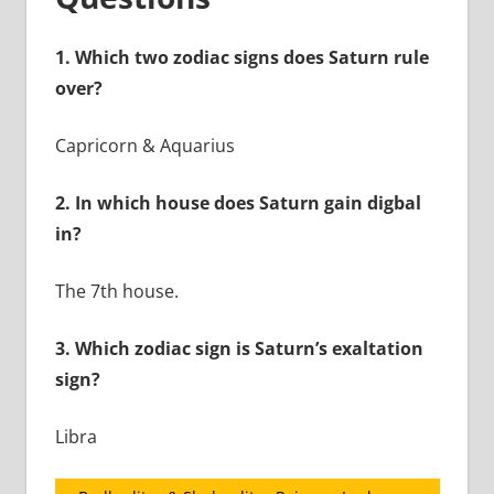
1.
Which two zodiac signs does Saturn rule
over?
Capricorn & Aquarius
2.
In which house does Saturn gain digbal
in?
The 7th house.
3.
Which zodiac sign is Saturn’s exaltation
sign?
Libra