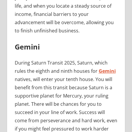
life, and when you locate a steady source of
income, financial barriers to your
advancement will be overcome, allowing you
to finish unfinished business.
Gemini
During Saturn Transit 2025, Saturn, which
rules the eighth and ninth houses for
Gemini
natives, will enter your tenth house. You will
benefit from this transit because Saturn is a
supportive planet for Mercury, your ruling
planet. There will be chances for you to
succeed in your line of work. Success will
come from perseverance and hard work, even
if you might feel pressured to work harder