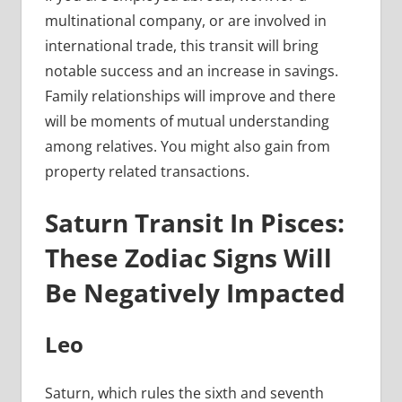
multinational company, or are involved in
international trade, this transit will bring
notable success and an increase in savings.
Family relationships will improve and there
will be moments of mutual understanding
among relatives. You might also gain from
property related transactions.
Saturn Transit In Pisces:
These Zodiac Signs Will
Be Negatively Impacted
Leo
Saturn, which rules the sixth and seventh