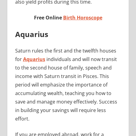
also yield profits during this time.
Free Online
Birth Horoscope
Aquarius
Saturn rules the first and the twelfth houses
for
Aquarius
individuals and will now transit
to the second house of family, speech and
income with Saturn transit in Pisces. This
period will emphasize the importance of
accumulating wealth, teaching you how to
save and manage money effectively. Success
in building your savings will require less
effort.
If you are employed abroad, work for a