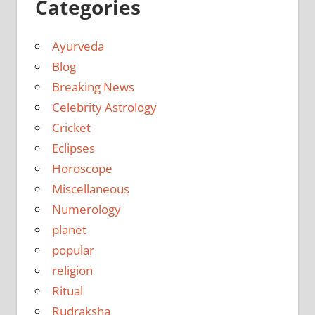
Categories
Ayurveda
Blog
Breaking News
Celebrity Astrology
Cricket
Eclipses
Horoscope
Miscellaneous
Numerology
planet
popular
religion
Ritual
Rudraksha