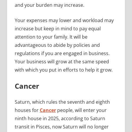
and your burden may increase.
Your expenses may lower and workload may
increase but keep in mind to pay equal
attention to your family. It will be
advantageous to abide by policies and
regulations if you are engaged in business.
Your business will grow at the same speed
with which you put in efforts to help it grow.
Cancer
Saturn, which rules the seventh and eighth
houses for
Cancer
people, will enter your
ninth house in 2025, according to Saturn
transit in Pisces, now Saturn will no longer