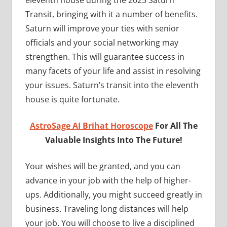
eleventh house during the 2025 Saturn
Transit, bringing with it a number of benefits.
Saturn will improve your ties with senior
officials and your social networking may
strengthen. This will guarantee success in
many facets of your life and assist in resolving
your issues. Saturn’s transit into the eleventh
house is quite fortunate.
AstroSage AI Brihat Horoscope
For All The
Valuable Insights Into The Future!
Your wishes will be granted, and you can
advance in your job with the help of higher-
ups. Additionally, you might succeed greatly in
business. Traveling long distances will help
your job. You will choose to live a disciplined