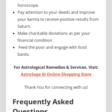
horoscope.
Pay attention to your deeds and improve
your karma to receive positive results from
Saturn.
Make charitable donations as per your
financial condition
Feed the poor and engage with food
banks.
For Astrological Remedies & Services, Visit:
AstroSage AI Online Shopping Store
Thank You for connecting with us!
Frequently Asked
Questions