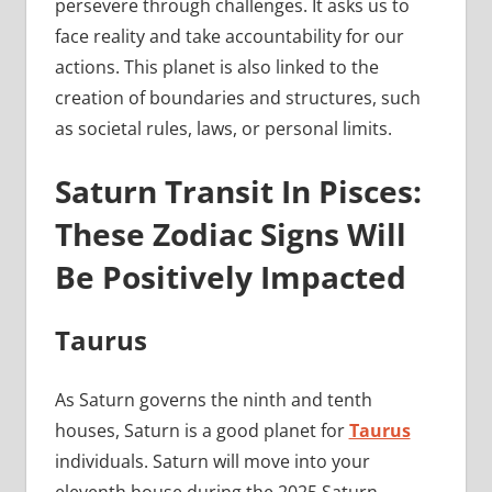
persevere through challenges. It asks us to
face reality and take accountability for our
actions. This planet is also linked to the
creation of boundaries and structures, such
as societal rules, laws, or personal limits.
Saturn Transit In Pisces:
These Zodiac Signs Will
Be Positively Impacted
Taurus
As Saturn governs the ninth and tenth
houses, Saturn is a good planet for
Taurus
individuals. Saturn will move into your