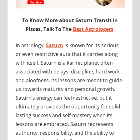
To Know More about Saturn Transit In
Pisces, Talk To The
Best Astrologers
!
In astrology,
Saturn
is known for its serious
or even restrictive aura that it carries along
with itself. Saturn is a karmic planet often
associated with delays, discipline, hard work
and aloofness. Its lessons are meant to guide
us towards maturity and personal growth.
Saturn’s energy can feel restrictive, but it
ultimately provides the opportunity for solid,
lasting success and self-mastery when its
lessons are embraced. Saturn represents
authority, responsibility, and the ability to