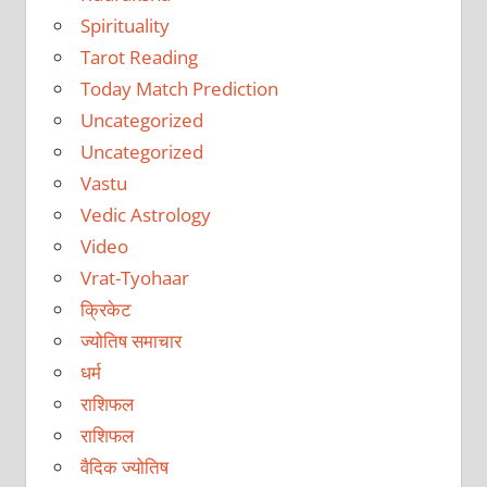
Spirituality
Tarot Reading
Today Match Prediction
Uncategorized
Uncategorized
Vastu
Vedic Astrology
Video
Vrat-Tyohaar
क्रिकेट
ज्योतिष समाचार
धर्म
राशिफल
राशिफल
वैदिक ज्योतिष