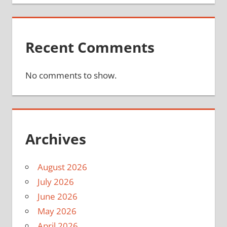
Recent Comments
No comments to show.
Archives
August 2026
July 2026
June 2026
May 2026
April 2026