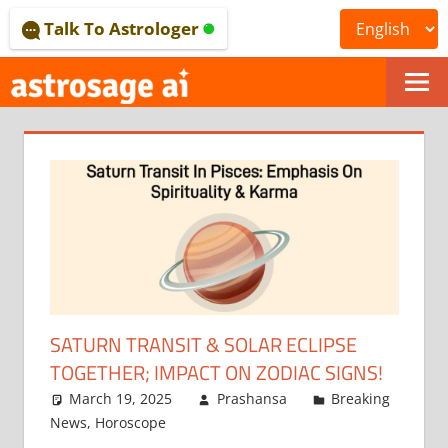
Skip
Talk To Astrologer
to
content
ONLINE
ASTROLOGICAL
JOURNAL
–
ASTROSAGE
MAGAZINE
SATURN TRANSIT & SOLAR ECLIPSE
TOGETHER; IMPACT ON ZODIAC SIGNS!
March 19, 2025
Prashansa
Breaking
News
,
Horoscope