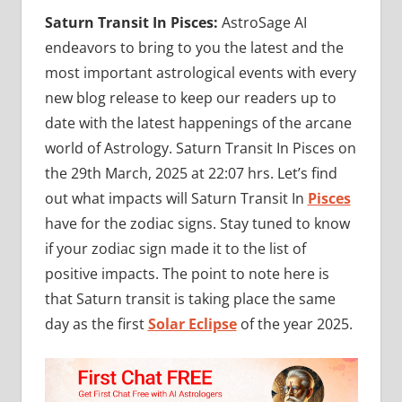
Saturn Transit In Pisces:
AstroSage AI
endeavors to bring to you the latest and the
most important astrological events with every
new blog release to keep our readers up to
date with the latest happenings of the arcane
world of Astrology. Saturn Transit In Pisces on
the 29th March, 2025 at 22:07 hrs. Let’s find
out what impacts will Saturn Transit In
Pisces
have for the zodiac signs. Stay tuned to know
if your zodiac sign made it to the list of
positive impacts. The point to note here is
that Saturn transit is taking place the same
day as the first
Solar Eclipse
of the year 2025.