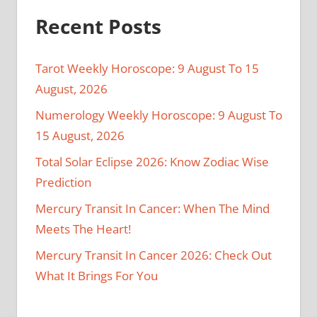
Recent Posts
Tarot Weekly Horoscope: 9 August To 15
August, 2026
Numerology Weekly Horoscope: 9 August To
15 August, 2026
Total Solar Eclipse 2026: Know Zodiac Wise
Prediction
Mercury Transit In Cancer: When The Mind
Meets The Heart!
Mercury Transit In Cancer 2026: Check Out
What It Brings For You