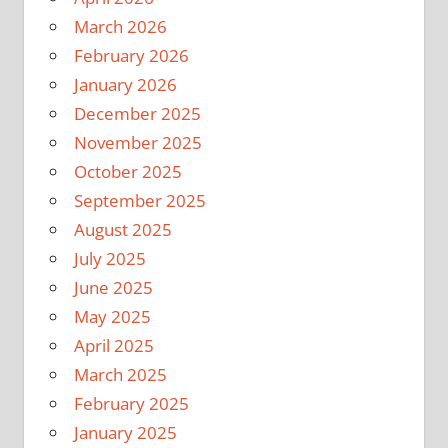
March 2026
February 2026
January 2026
December 2025
November 2025
October 2025
September 2025
August 2025
July 2025
June 2025
May 2025
April 2025
March 2025
February 2025
January 2025