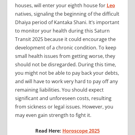
houses, will enter your eighth house for
Leo
natives, signaling the beginning of the difficult
Dhaiya period of Kantaka Shani. It’s important
to monitor your health during this Saturn
Transit 2025 because it could encourage the
development of a chronic condition. To keep
small health issues from getting worse, they
should not be disregarded. During this time,
you might not be able to pay back your debts,
and will have to work very hard to pay off any
remaining liabilities. You should expect
significant and unforeseen costs, resulting
from sickness or legal issues. However, you
may even gain strength to fight it.
Read Here:
Horoscope 2025