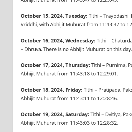
October 15, 2024, Tuesday:
Tithi – Trayodashi,
Vriddhi, with Abhijit Muhurat from 11:43:37 to 12
October 16, 2024, Wednesday:
Tithi – Chaturd
– Dhruva. There is no Abhijit Muhurat on this day
October 17, 2024, Thursday:
Tithi – Purnima, P
Abhijit Muhurat from 11:43:18 to 12:29:01.
October 18, 2024, Friday:
Tithi – Pratipada, Pak
Abhijit Muhurat from 11:43:11 to 12:28:46.
October 19, 2024, Saturday:
Tithi – Dvitiya, Pa
Abhijit Muhurat from 11:43:03 to 12:28:32.