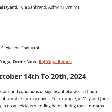
ai Jayanti, Tula Sankranti, Ashwin Purnima
Sankashti Chaturthi
 Yoga, Order Now:
Raj Yoga Report
ober 14th To 20th, 2024
ons and conditions of significant planets in Hindu
unfavorable for marriages. For example, in May and June,
ng in no auspicious wedding dates during those months.