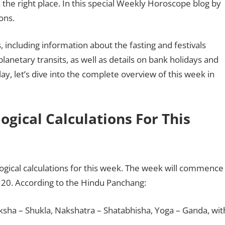
 the right place. In this special Weekly Horoscope blog by
ons.
 including information about the fasting and festivals
planetary transits, as well as details on bank holidays and
ay, let’s dive into the complete overview of this week in
gical Calculations For This
logical calculations for this week. The week will commence
20. According to the Hindu Panchang:
aksha – Shukla, Nakshatra – Shatabhisha, Yoga – Ganda, wit