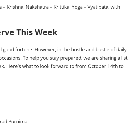
ha – Krishna, Nakshatra – Krittika, Yoga – Vyatipata, with
serve This Week
and good fortune. However, in the hustle and bustle of daily
occasions. To help you stay prepared, we are sharing a list
eek. Here’s what to look forward to from October 14th to
arad Purnima