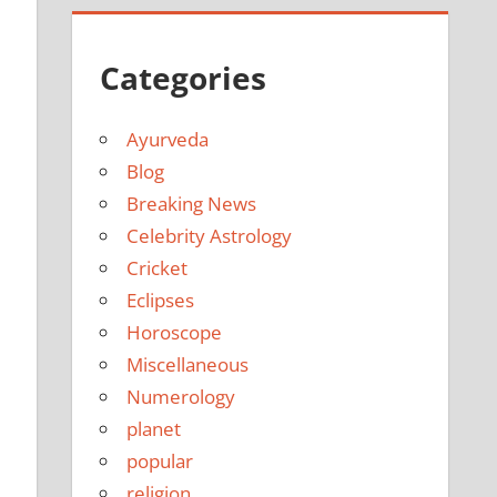
Categories
Ayurveda
Blog
Breaking News
Celebrity Astrology
Cricket
Eclipses
Horoscope
Miscellaneous
Numerology
planet
popular
religion