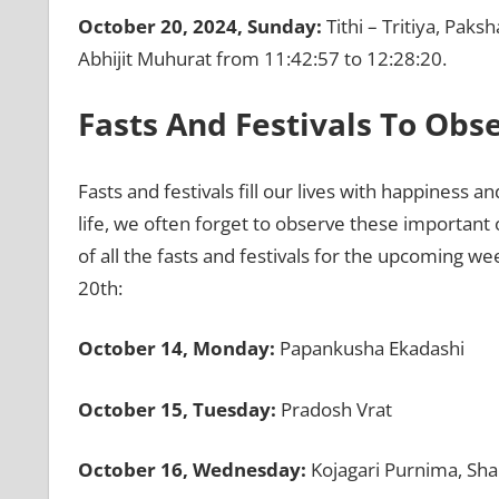
October 20, 2024, Sunday:
Tithi – Tritiya, Paks
Abhijit Muhurat from 11:42:57 to 12:28:20.
Fasts And Festivals To Ob
Fasts and festivals fill our lives with happiness 
life, we often forget to observe these important 
of all the fasts and festivals for the upcoming w
20th:
October 14, Monday:
Papankusha Ekadashi
October 15, Tuesday:
Pradosh Vrat
October 16, Wednesday:
Kojagari Purnima, Sh