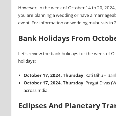
However, in the week of October 14 to 20, 2024,
you are planning a wedding or have a marriageable
event. For information on wedding muhurats in 2
Bank Holidays From Octobe
Let’s review the bank holidays for the week of Oc
holidays:
October 17, 2024, Thursday
: Kati Bihu – Ban
October 17, 2024, Thursday
: Pragat Divas (V
across India.
Eclipses And Planetary Tra