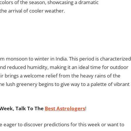
colors of the season, showcasing a dramatic
the arrival of cooler weather.
m monsoon to winter in India. This period is characterized
nd reduced humidity, making it an ideal time for outdoor
air brings a welcome relief from the heavy rains of the
 lush greenery begins to give way to a palette of vibrant
Week, Talk To The
Best Astrologers
!
re eager to discover predictions for this week or want to