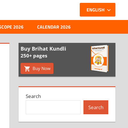
ENGLISH
SCOPE 2026
CALENDAR 2026
Buy Brihat Kundli
250+ pages
Buy Now
Search
Search