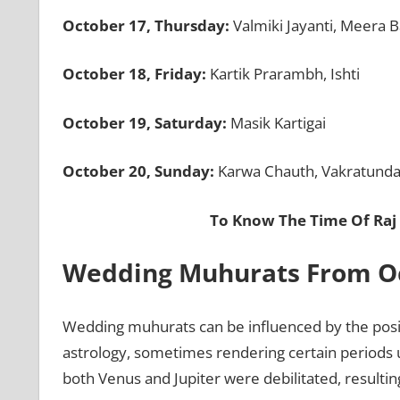
October 17, Thursday:
Valmiki Jayanti, Meera B
October 18, Friday:
Kartik Prarambh, Ishti
October 19, Saturday:
Masik Kartigai
October 20, Sunday:
Karwa Chauth, Vakratunda 
To Know The Time Of Raj
Wedding Muhurats From Oct
Wedding muhurats can be influenced by the positi
astrology, sometimes rendering certain periods 
both Venus and Jupiter were debilitated, resulti