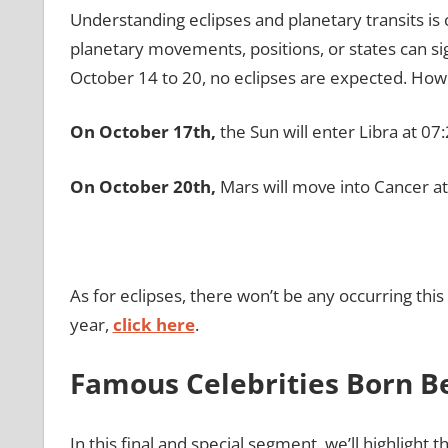
Understanding eclipses and planetary transits is 
planetary movements, positions, or states can sig
October 14 to 20, no eclipses are expected. Howev
On October 17th,
the Sun will enter Libra at 07:
On October 20th,
Mars will move into Cancer at
As for eclipses, there won’t be any occurring th
year,
click here
.
Famous Celebrities Born B
In this final and special segment, we’ll highlight 