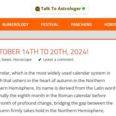
Talk To Astrologer
AL
NUMEROLOGY
FESTIVAL
PANCHANG
HORO
OBER 14TH TO 20TH, 2024!
g News
,
Horoscope
Leave a comment
ndar, which is the most widely used calendar system in
h that ushers in the heart of autumn in the Northern
hern Hemisphere. Its name is derived from the Latin word
inally the eighth month in the Roman calendar before
month of profound change, bridging the gap between the
tumn firmly takes hold in the Northern Hemisphere,