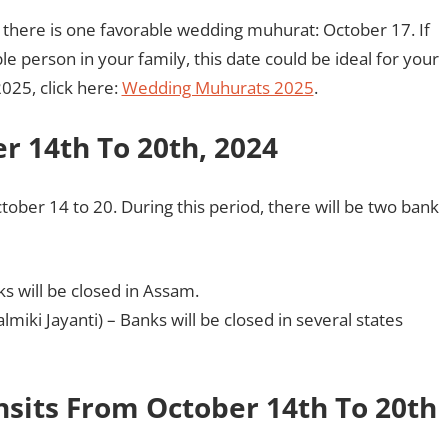
 there is one favorable wedding muhurat: October 17. If
 person in your family, this date could be ideal for your
025, click here:
Wedding Muhurats 2025
.
r 14th To 20th, 2024
tober 14 to 20. During this period, there will be two bank
ks will be closed in Assam.
almiki Jayanti) – Banks will be closed in several states
nsits From October 14th To 20th