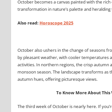
October becomes a canvas painted with the rich 
transformation in nature’s palette and heralding 
Also read:
Horoscope 2025
October also ushers in the change of seasons fro
by pleasant weather, with cooler temperatures a
activities. In northern regions, the crisp autumn 
monsoon season. The landscape transforms as the
autumn hues, offering picturesque views.
To Know More About This 
The third week of October is nearly here. If you’