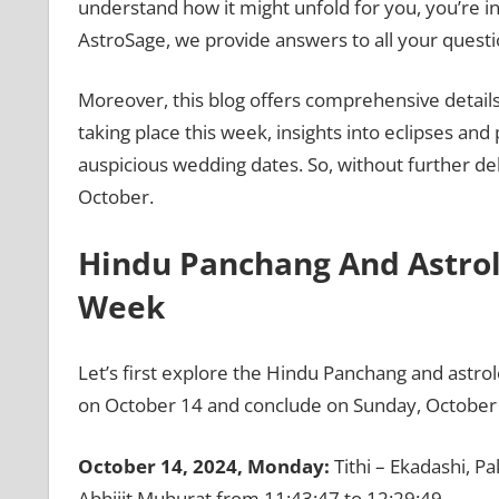
understand how it might unfold for you, you’re in
AstroSage, we provide answers to all your questi
Moreover, this blog offers comprehensive details,
taking place this week, insights into eclipses and 
auspicious wedding dates. So, without further del
October.
Hindu Panchang And Astrolo
Week
Let’s first explore the Hindu Panchang and astro
on October 14 and conclude on Sunday, October 
October 14, 2024, Monday:
Tithi – Ekadashi, P
Abhijit Muhurat from 11:43:47 to 12:29:49.