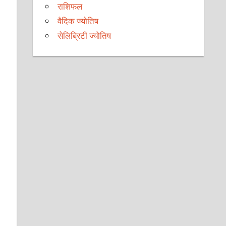
राशिफल
वैदिक ज्योतिष
सेलिब्रिटी ज्योतिष