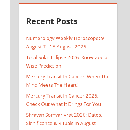
Recent Posts
Numerology Weekly Horoscope: 9
August To 15 August, 2026
Total Solar Eclipse 2026: Know Zodiac
Wise Prediction
Mercury Transit In Cancer: When The
Mind Meets The Heart!
Mercury Transit In Cancer 2026:
Check Out What It Brings For You
Shravan Somvar Vrat 2026: Dates,
Significance & Rituals In August