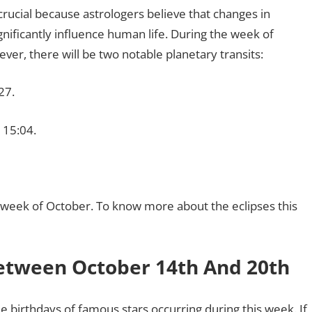
crucial because astrologers believe that changes in
nificantly influence human life. During the week of
er, there will be two notable planetary transits:
27.
 15:04.
is week of October. To know more about the eclipses this
etween October 14th And 20th
the birthdays of famous stars occurring during this week. If