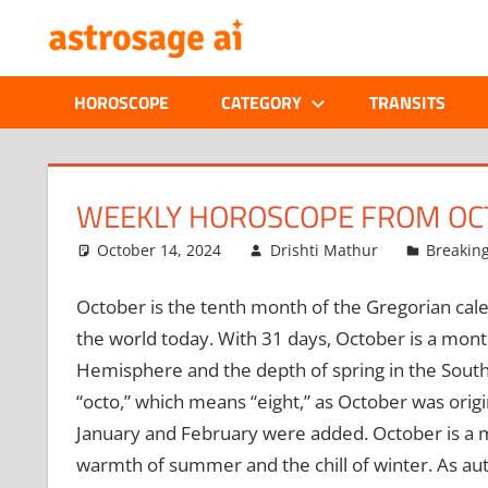
Skip
ONLINE
to
content
ASTROLOGIC
HOROSCOPE
CATEGORY
TRANSITS
JOURNAL
–
WEEKLY HOROSCOPE FROM OCT
ASTROSAGE
October 14, 2024
Drishti Mathur
Breakin
MAGAZINE
October is the tenth month of the Gregorian cale
the world today. With 31 days, October is a mont
Hemisphere and the depth of spring in the Sout
“octo,” which means “eight,” as October was orig
January and February were added. October is a 
warmth of summer and the chill of winter. As au