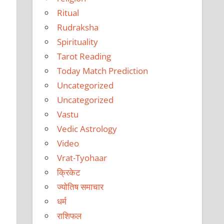
Ritual
Rudraksha
Spirituality
Tarot Reading
Today Match Prediction
Uncategorized
Uncategorized
Vastu
Vedic Astrology
Video
Vrat-Tyohaar
क्रिकेट
ज्योतिष समाचार
धर्म
राशिफल