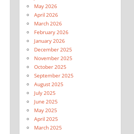
May 2026
April 2026
March 2026
February 2026
January 2026
December 2025
November 2025
October 2025
September 2025
August 2025
July 2025
June 2025
May 2025
April 2025
March 2025