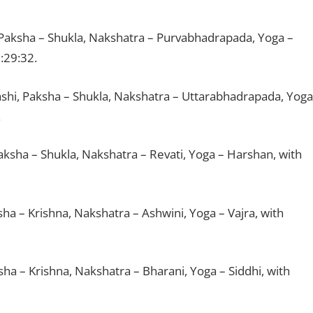
 Paksha – Shukla, Nakshatra – Purvabhadrapada, Yoga –
:29:32.
ashi, Paksha – Shukla, Nakshatra – Uttarabhadrapada, Yoga
.
aksha – Shukla, Nakshatra – Revati, Yoga – Harshan, with
sha – Krishna, Nakshatra – Ashwini, Yoga – Vajra, with
ksha – Krishna, Nakshatra – Bharani, Yoga – Siddhi, with