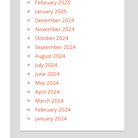
February 2025
January 2025
December 2024
November 2024
October 2024
September 2024
August 2024
July 2024
June 2024
May 2024
April 2024
March 2024
February 2024
January 2024