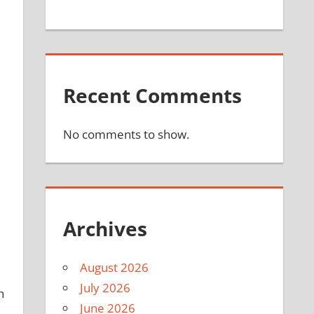
Recent Comments
No comments to show.
Archives
August 2026
July 2026
h
June 2026