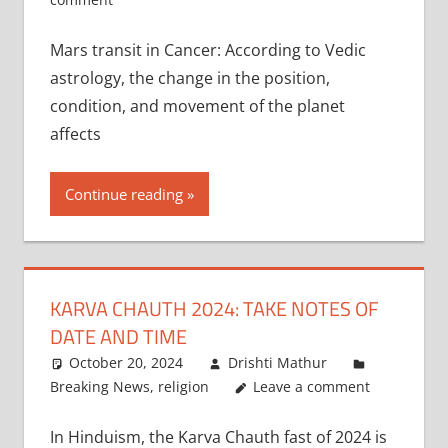
Mars transit in Cancer: According to Vedic
astrology, the change in the position,
condition, and movement of the planet
affects
Continue reading
KARVA CHAUTH 2024: TAKE NOTES OF
DATE AND TIME
October 20, 2024
Drishti Mathur
Breaking News
,
religion
Leave a comment
In Hinduism, the Karva Chauth fast of 2024 is