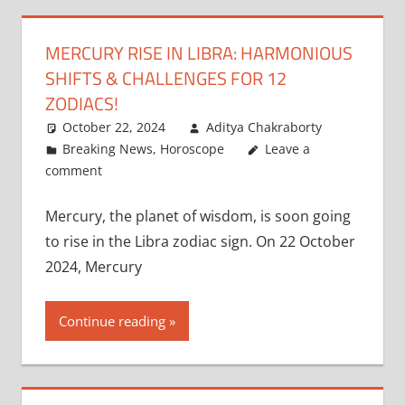
MERCURY RISE IN LIBRA: HARMONIOUS
SHIFTS & CHALLENGES FOR 12
ZODIACS!
October 22, 2024
Aditya Chakraborty
Breaking News
,
Horoscope
Leave a
comment
Mercury, the planet of wisdom, is soon going
to rise in the Libra zodiac sign. On 22 October
2024, Mercury
Continue reading