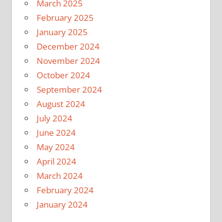
March 2025
February 2025
January 2025
December 2024
November 2024
October 2024
September 2024
August 2024
July 2024
June 2024
May 2024
April 2024
March 2024
February 2024
January 2024