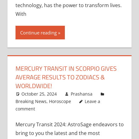
technology, has the power to transform lives.
With
Continue reading
MERCURY TRANSIT IN SCORPIO GIVES
AVERAGE RESULTS TO ZODIACS &
WORLDWIDE!
October 25, 2024
Prashansa
Breaking News
,
Horoscope
Leave a
comment
Mercury Transit 2024: AstroSage endeavors to
bring to you the latest and the most