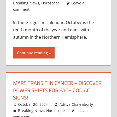
Breaking News
,
Horoscope
Leave a
comment
In the Gregorian calendar, October is the
tenth month of the year and ends with
autumn in the Northern Hemisphere.
Continue reading
MARS TRANSIT IN CANCER – DISCOVER
POWER SHIFTS FOR EACH ZODIAC
SIGNS!
October 20, 2024
Aditya Chakraborty
Breaking News
,
Horoscope
Leave a
comment