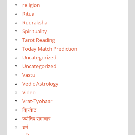
religion
Ritual
Rudraksha
Spirituality
Tarot Reading
Today Match Prediction
Uncategorized
Uncategorized
Vastu
Vedic Astrology
Video
Vrat-Tyohaar
क्रिकेट
ज्योतिष समाचार
धर्म