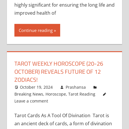
highly significant for ensuring the long life and
improved health of
Continue reading
TAROT WEEKLY HOROSCOPE (20-26
OCTOBER) REVEALS FUTURE OF 12
ZODIACS!
October 19, 2024
Prashansa
Breaking News
,
Horoscope
,
Tarot Reading
Leave a comment
Tarot Cards As A Tool Of Divination Tarot is
an ancient deck of cards, a form of divination