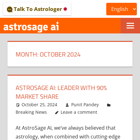
Skip
Talk To Astrologer
to
content
ONLINE
ASTROLOGICAL
MONTH:
OCTOBER 2024
JOURNAL
–
ASTROSAGE
ASTROSAGE AI: LEADER WITH 90%
MAGAZINE
MARKET SHARE
October 25, 2024
Punit Pandey
Breaking News
Leave a comment
At AstroSage AI, we’ve always believed that
astrology, when combined with cutting-edge