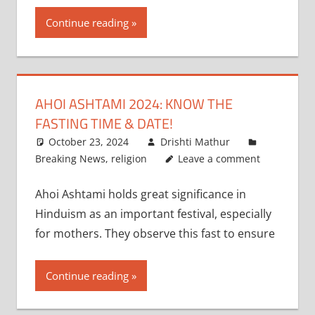
Continue reading
AHOI ASHTAMI 2024: KNOW THE
FASTING TIME & DATE!
October 23, 2024
Drishti Mathur
Breaking News
,
religion
Leave a comment
Ahoi Ashtami holds great significance in
Hinduism as an important festival, especially
for mothers. They observe this fast to ensure
Continue reading