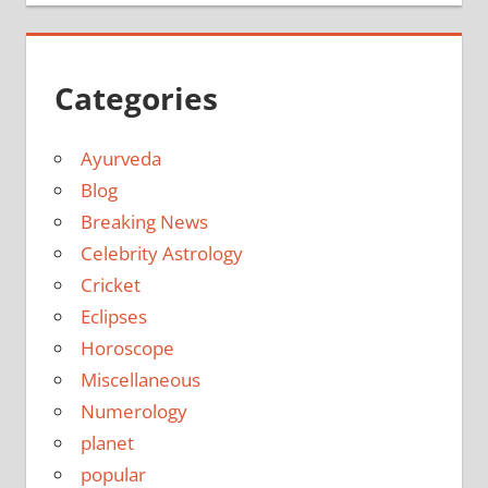
Categories
Ayurveda
Blog
Breaking News
Celebrity Astrology
Cricket
Eclipses
Horoscope
Miscellaneous
Numerology
planet
popular