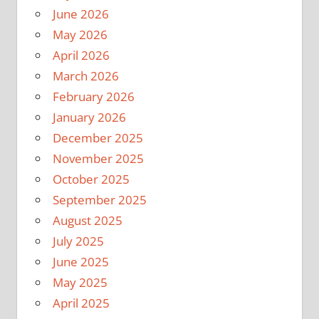
June 2026
May 2026
April 2026
March 2026
February 2026
January 2026
December 2025
November 2025
October 2025
September 2025
August 2025
July 2025
June 2025
May 2025
April 2025