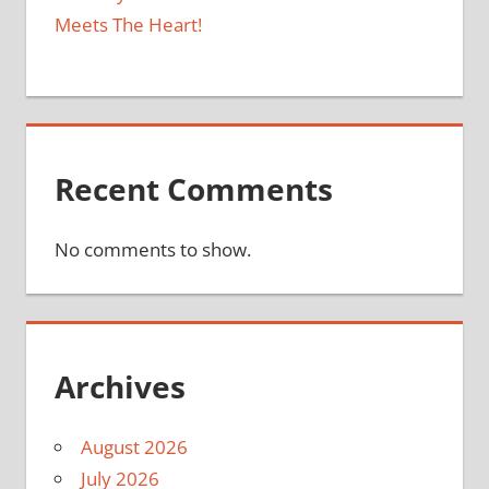
Meets The Heart!
Recent Comments
No comments to show.
Archives
August 2026
July 2026