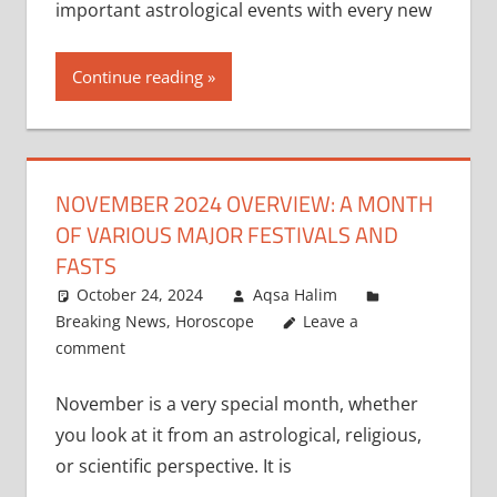
important astrological events with every new
Continue reading
NOVEMBER 2024 OVERVIEW: A MONTH
OF VARIOUS MAJOR FESTIVALS AND
FASTS
October 24, 2024
Aqsa Halim
Breaking News
,
Horoscope
Leave a
comment
November is a very special month, whether
you look at it from an astrological, religious,
or scientific perspective. It is