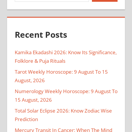
Recent Posts
Kamika Ekadashi 2026: Know Its Significance,
Folklore & Puja Rituals
Tarot Weekly Horoscope: 9 August To 15
August, 2026
Numerology Weekly Horoscope: 9 August To
15 August, 2026
Total Solar Eclipse 2026: Know Zodiac Wise
Prediction
Mercury Transit In Cancer: When The Mind