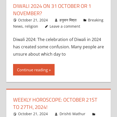
DIWALI 2024 ON 31 OCTOBER OR 1
NOVEMBER?
October 21, 2024
हनुमान मिश्रा
Breaking
News
,
religion
Leave a comment
Diwali 2024: The celebration of Diwali in 2024
has created some confusion. Many people are
unsure about which day to
Continue reading
WEEKLY HOROSCOPE: OCTOBER 21ST
TO 27TH, 2024!
October 21, 2024
Drishti Mathur