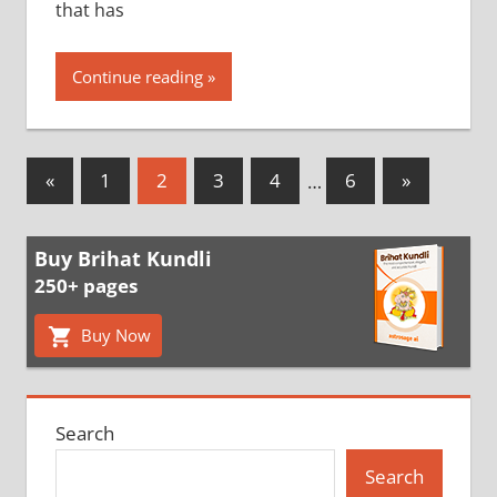
that has
Continue reading
Posts
Previous
Next
«
1
2
3
4
…
6
»
Posts
Posts
pagination
Buy Brihat Kundli
250+ pages
Buy Now
Search
Search