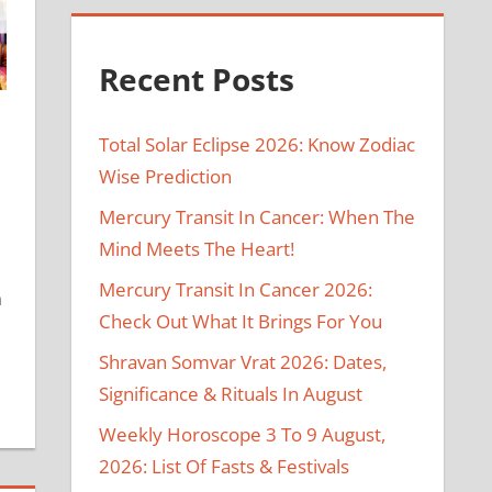
Recent Posts
Total Solar Eclipse 2026: Know Zodiac
Wise Prediction
Mercury Transit In Cancer: When The
Mind Meets The Heart!
Mercury Transit In Cancer 2026:
n
Check Out What It Brings For You
Shravan Somvar Vrat 2026: Dates,
Significance & Rituals In August
Weekly Horoscope 3 To 9 August,
2026: List Of Fasts & Festivals