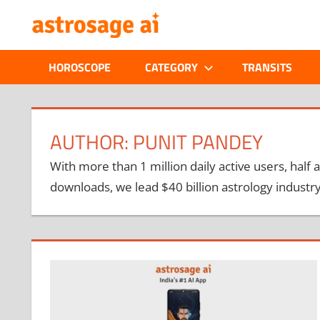
Skip
ONLINE
to
content
ASTROLOGIC
HOROSCOPE
CATEGORY
TRANSITS
JOURNAL
–
AUTHOR:
PUNIT PANDEY
ASTROSAGE
With more than 1 million daily active users, half a
downloads, we lead $40 billion astrology industry
MAGAZINE