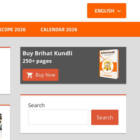
ENGLISH
SCOPE 2026
CALENDAR 2026
Buy Brihat Kundli
250+ pages
Buy Now
Search
Search