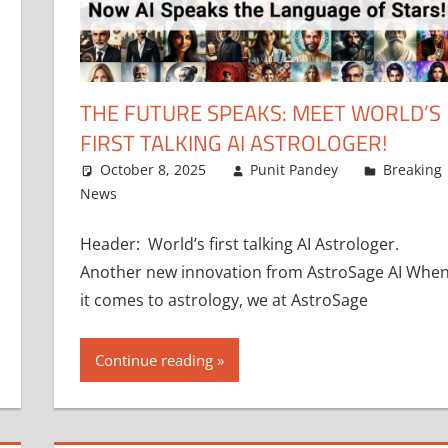
THE FUTURE SPEAKS: MEET WORLD’S
FIRST TALKING AI ASTROLOGER!
October 8, 2025
Punit Pandey
Breaking
News
Header: World’s first talking AI Astrologer.
Another new innovation from AstroSage AI Whe
it comes to astrology, we at AstroSage
Continue reading