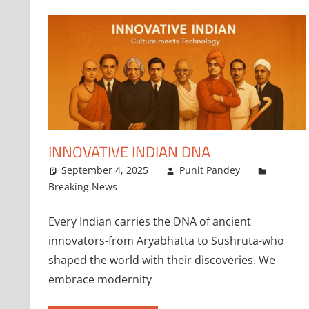
INNOVATIVE INDIAN DNA
September 4, 2025
Punit Pandey
Breaking News
Every Indian carries the DNA of ancient
innovators-from Aryabhatta to Sushruta-who
shaped the world with their discoveries. We
embrace modernity