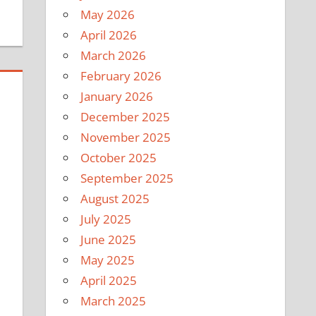
May 2026
April 2026
March 2026
February 2026
January 2026
December 2025
November 2025
October 2025
September 2025
August 2025
July 2025
June 2025
May 2025
April 2025
March 2025