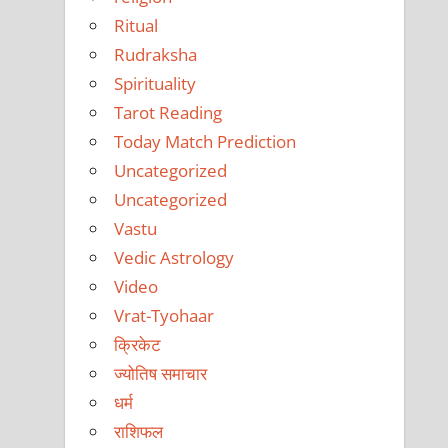
Ritual
Rudraksha
Spirituality
Tarot Reading
Today Match Prediction
Uncategorized
Uncategorized
Vastu
Vedic Astrology
Video
Vrat-Tyohaar
क्रिकेट
ज्योतिष समाचार
धर्म
राशिफल