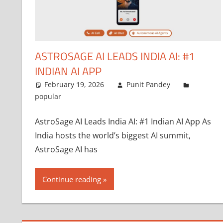
ASTROSAGE AI LEADS INDIA AI: #1
INDIAN AI APP
February 19, 2026
Punit Pandey
popular
AstroSage AI Leads India AI: #1 Indian AI App As
India hosts the world’s biggest AI summit,
AstroSage AI has
Continue reading