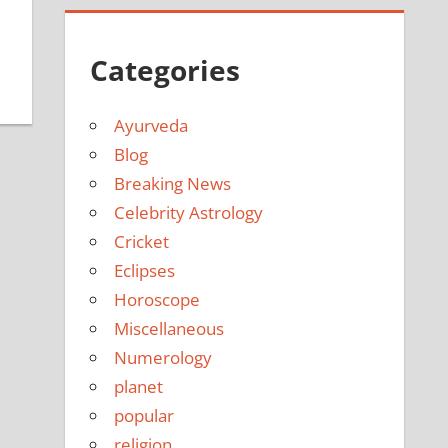
Categories
Ayurveda
Blog
Breaking News
Celebrity Astrology
Cricket
Eclipses
Horoscope
Miscellaneous
Numerology
planet
popular
religion