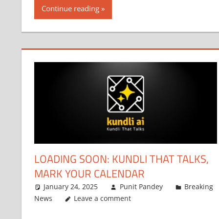
Continue reading
LOADING SOON: KUNDLI THAT TALKS,
MARK YOUR CALENDAR
January 24, 2025
Punit Pandey
Breaking
News
Leave a comment