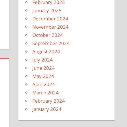
February 2025
January 2025
December 2024
November 2024
October 2024
September 2024
August 2024
July 2024
June 2024
May 2024
April 2024
March 2024
February 2024
January 2024