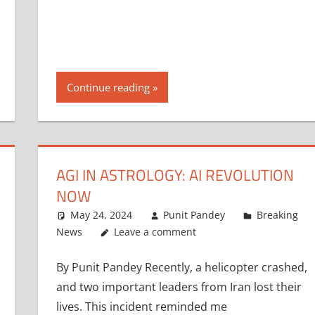
Continue reading
AGI IN ASTROLOGY: AI REVOLUTION
NOW
May 24, 2024
Punit Pandey
Breaking
News
Leave a comment
By Punit Pandey Recently, a helicopter crashed,
and two important leaders from Iran lost their
lives. This incident reminded me