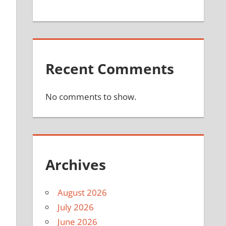
Recent Comments
No comments to show.
Archives
August 2026
July 2026
June 2026