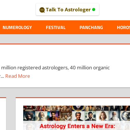
Talk To Astrologer
AL
NUMEROLOGY
FESTIVAL
PANCHANG
HORO
 million registered astrologers, 40 million organic
...
Read More