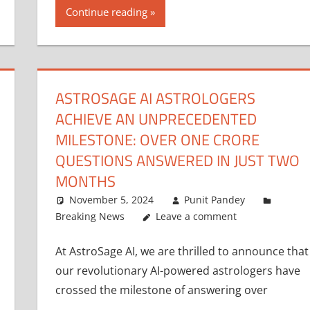
Continue reading
ASTROSAGE AI ASTROLOGERS
ACHIEVE AN UNPRECEDENTED
MILESTONE: OVER ONE CRORE
QUESTIONS ANSWERED IN JUST TWO
MONTHS
November 5, 2024
Punit Pandey
Breaking News
Leave a comment
At AstroSage AI, we are thrilled to announce that
our revolutionary AI-powered astrologers have
crossed the milestone of answering over