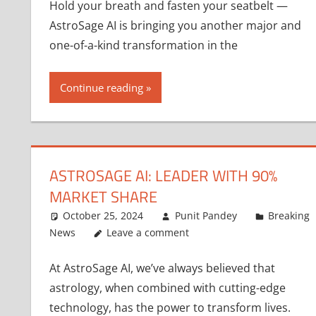
Hold your breath and fasten your seatbelt —
AstroSage AI is bringing you another major and
one-of-a-kind transformation in the
Continue reading
ASTROSAGE AI: LEADER WITH 90%
MARKET SHARE
October 25, 2024
Punit Pandey
Breaking
News
Leave a comment
At AstroSage AI, we’ve always believed that
astrology, when combined with cutting-edge
technology, has the power to transform lives.