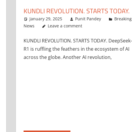
KUNDLI REVOLUTION. STARTS TODAY.
January 29, 2025
Punit Pandey
Breaking
News
Leave a comment
KUNDLI REVOLUTION. STARTS TODAY. DeepSeek-
R1 is ruffling the feathers in the ecosystem of AI
across the globe. Another AI revolution,