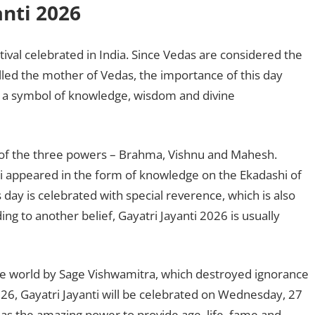
anti 2026
tival celebrated in India. Since Vedas are considered the
led the mother of Vedas, the importance of this day
d a symbol of knowledge, wisdom and divine
of the three powers – Brahma, Vishnu and Mahesh.
ri appeared in the form of knowledge on the Ekadashi of
 day is celebrated with special reverence, which is also
ng to another belief, Gayatri Jayanti 2026 is usually
he world by Sage Vishwamitra, which destroyed ignorance
026, Gayatri Jayanti will be celebrated on Wednesday, 27
as the amazing power to provide age, life, fame and