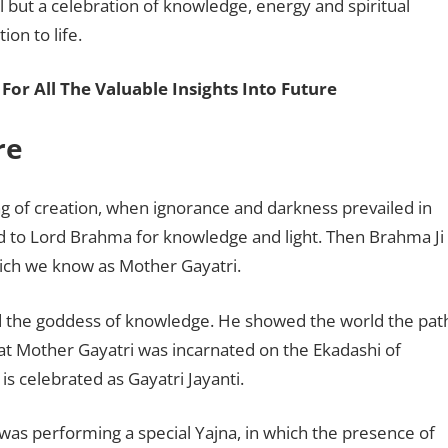
val but a celebration of knowledge, energy and spiritual
ion to life.
For All The Valuable Insights Into Future
ore
ng of creation, when ignorance and darkness prevailed in
d to Lord Brahma for knowledge and light. Then Brahma Ji
hich we know as Mother Gayatri.
nd the goddess of knowledge. He showed the world the pat
hat Mother Gayatri was incarnated on the Ekadashi of
s celebrated as Gayatri Jayanti.
as performing a special Yajna, in which the presence of