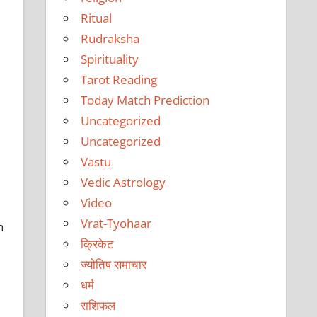
Ritual
Rudraksha
Spirituality
Tarot Reading
Today Match Prediction
Uncategorized
Uncategorized
Vastu
Vedic Astrology
Video
Vrat-Tyohaar
h
क्रिकेट
ज्योतिष समाचार
धर्म
राशिफल