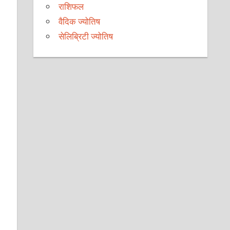
राशिफल
वैदिक ज्योतिष
सेलिब्रिटी ज्योतिष