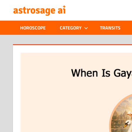
Skip
ONLINE
to
content
ASTROLOGIC
HOROSCOPE
CATEGORY
TRANSITS
JOURNAL
–
ASTROSAGE
MAGAZINE