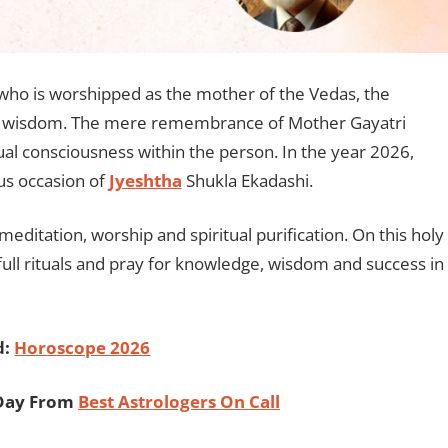
 who is worshipped as the mother of the Vedas, the
of wisdom. The mere remembrance of Mother Gayatri
ual consciousness within the person. In the year 2026,
ous occasion of
Jyeshtha
Shukla Ekadashi.
 meditation, worship and spiritual purification. On this holy
full rituals and pray for knowledge, wisdom and success in
d:
Horoscope 2026
 Day From
Best Astrologers On Call