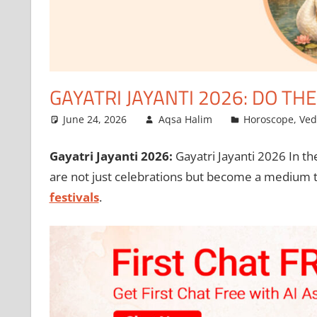
GAYATRI JAYANTI 2026: DO TH
June 24, 2026
Aqsa Halim
Horoscope
,
Ved
Gayatri Jayanti 2026:
Gayatri Jayanti 2026 In th
are not just celebrations but become a medium to
festivals
.