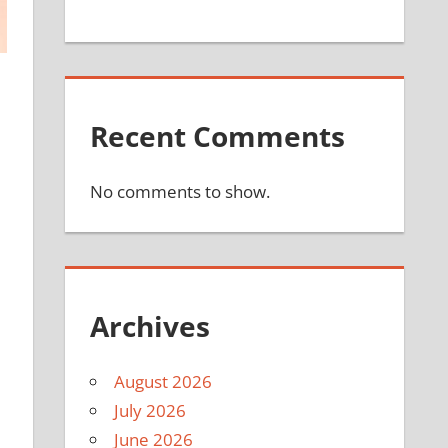
Recent Comments
No comments to show.
Archives
August 2026
July 2026
June 2026