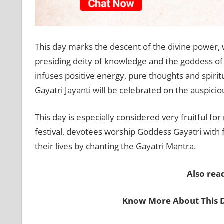
This day marks the descent of the divine power,
presiding deity of knowledge and the goddess 
infuses positive energy, pure thoughts and spirit
Gayatri Jayanti will be celebrated on the auspici
This day is especially considered very fruitful for
festival, devotees worship Goddess Gayatri with 
their lives by chanting the Gayatri Mantra.
Also rea
Know More About This