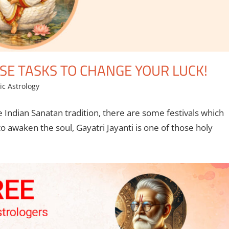
ESE TASKS TO CHANGE YOUR LUCK!
ic Astrology
e Indian Sanatan tradition, there are some festivals which
 awaken the soul, Gayatri Jayanti is one of those holy