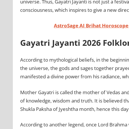
universe. Thus, Gayatri Jayanti is not just a festi
consciousness, which inspires to give a new direct
AstroSage AI Brihat Horoscope
Gayatri Jayanti 2026 Folkl
According to mythological beliefs, in the beginni
the universe, the gods and sages together praye
manifested a divine power from his radiance, w
Mother Gayatri is called the mother of Vedas a
of knowledge, wisdom and truth. It is believed t
Shukla Paksha of Jyeshtha month, hence this day i
According to another legend, once Lord Brahma w