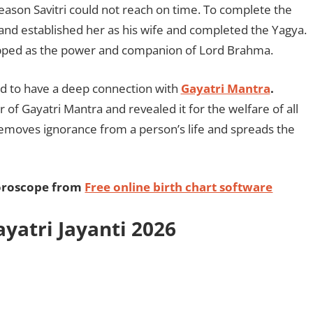
reason Savitri could not reach on time. To complete the
nd established her as his wife and completed the Yagya.
ipped as the power and companion of Lord Brahma.
aid to have a deep connection with
Gayatri Mantra
.
of Gayatri Mantra and revealed it for the welfare of all
 removes ignorance from a person’s life and spreads the
horoscope from
Free online birth chart software
yatri Jayanti 2026