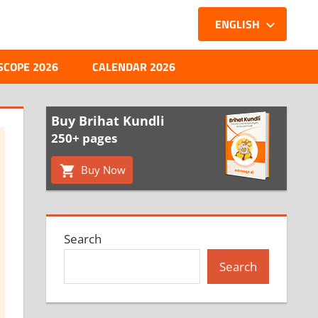
ENGLISH
SCOPE 2026
CALENDAR 2026
Buy Brihat Kundli
250+ pages
Buy Now
Search
Search