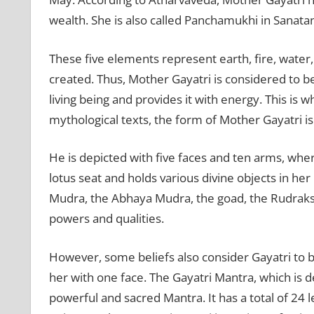
wealth. She is also called Panchamukhi in Sanat
These five elements represent earth, fire, water,
created. Thus, Mother Gayatri is considered to b
living being and provides it with energy. This is 
mythological texts, the form of Mother Gayatri is
He is depicted with five faces and ten arms, wher
lotus seat and holds various divine objects in her
Mudra, the Abhaya Mudra, the goad, the Rudraks
powers and qualities.
However, some beliefs also consider Gayatri to b
her with one face. The Gayatri Mantra, which is d
powerful and sacred Mantra. It has a total of 24 