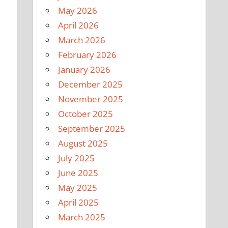
May 2026
April 2026
March 2026
February 2026
January 2026
December 2025
November 2025
October 2025
September 2025
August 2025
July 2025
June 2025
May 2025
April 2025
March 2025