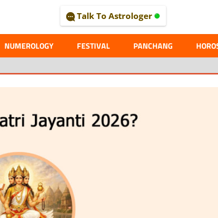
Talk To Astrologer
AL
NUMEROLOGY
FESTIVAL
PANCHANG
HORO