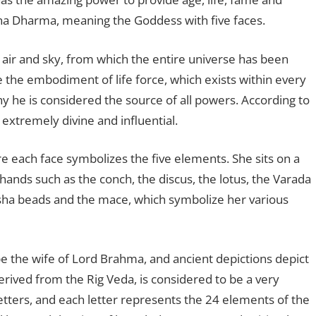
ana Dharma, meaning the Goddess with five faces.
 air and sky, from which the entire universe has been
e the embodiment of life force, which exists within every
why he is considered the source of all powers. According to
 extremely divine and influential.
e each face symbolizes the five elements. She sits on a
 hands such as the conch, the discus, the lotus, the Varada
ha beads and the mace, which symbolize her various
e the wife of Lord Brahma, and ancient depictions depict
erived from the Rig Veda, is considered to be a very
letters, and each letter represents the 24 elements of the