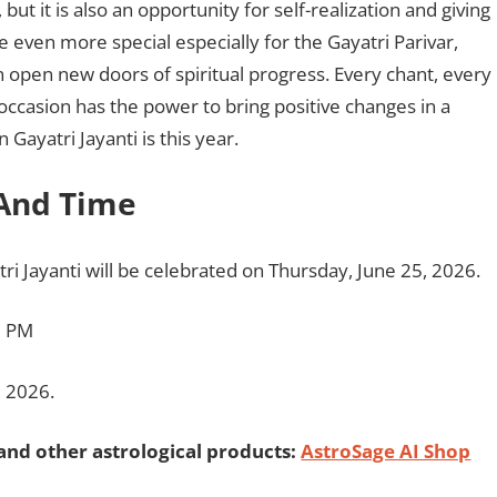
, but it is also an opportunity for self-realization and giving
 be even more special especially for the Gayatri Parivar,
 open new doors of spiritual progress. Every chant, every
occasion has the power to bring positive changes in a
Gayatri Jayanti is this year.
 And Time
tri Jayanti will be celebrated on Thursday, June 25, 2026.
0 PM
, 2026.
and other astrological products:
AstroSage AI Shop