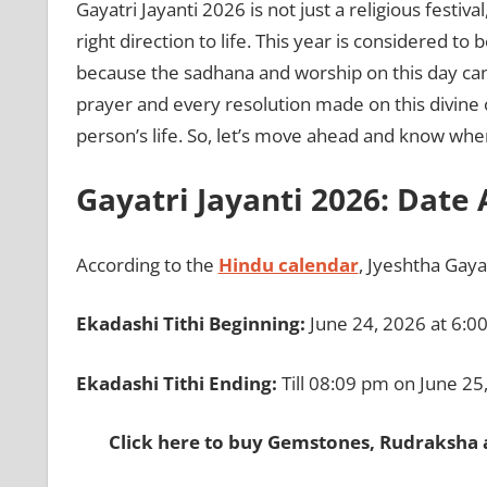
Gayatri Jayanti 2026 is not just a religious festival
right direction to life. This year is considered to
because the sadhana and worship on this day can
prayer and every resolution made on this divine 
person’s life. So, let’s move ahead and know when 
Gayatri Jayanti 2026: Date
According to the
Hindu calendar
, Jyeshtha Gaya
Ekadashi Tithi Beginning:
June 24, 2026 at 6:0
Ekadashi Tithi Ending:
Till 08:09 pm on June 25
Click here to buy Gemstones, Rudraksha 