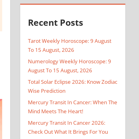
Recent Posts
Tarot Weekly Horoscope: 9 August
To 15 August, 2026
Numerology Weekly Horoscope: 9
August To 15 August, 2026
Total Solar Eclipse 2026: Know Zodiac
Wise Prediction
Mercury Transit In Cancer: When The
Mind Meets The Heart!
Mercury Transit In Cancer 2026:
Check Out What It Brings For You