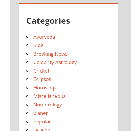
Categories
Ayurveda
Blog
Breaking News
Celebrity Astrology
Cricket
Eclipses
Horoscope
Miscellaneous
Numerology
planet
popular
religion