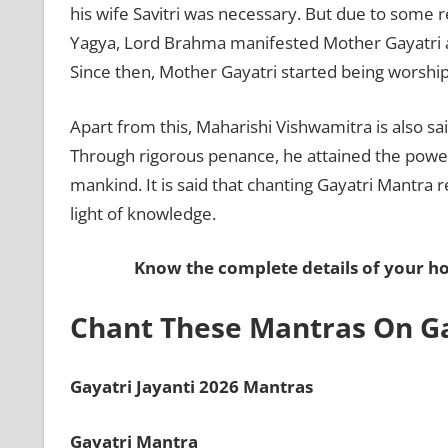
his wife Savitri was necessary. But due to some 
Yagya, Lord Brahma manifested Mother Gayatri a
Since then, Mother Gayatri started being worsh
Apart from this, Maharishi Vishwamitra is also s
Through rigorous penance, he attained the power 
mankind. It is said that chanting Gayatri Mantra
light of knowledge.
Know the complete details of your 
Chant These Mantras On Ga
Gayatri Jayanti 2026 Mantras
Gayatri Mantra