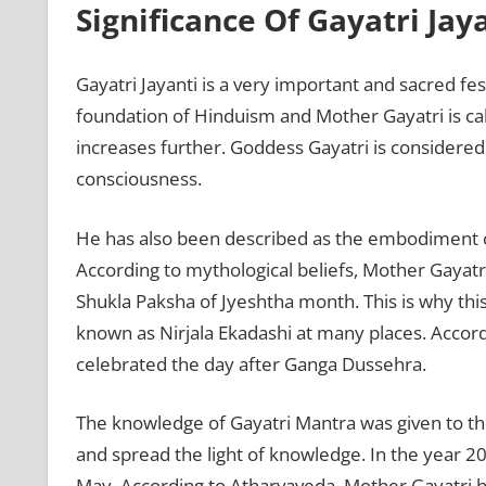
Significance Of Gayatri Jay
Gayatri Jayanti is a very important and sacred fes
foundation of Hinduism and Mother Gayatri is cal
increases further. Goddess Gayatri is considere
consciousness.
He has also been described as the embodiment 
According to mythological beliefs, Mother Gayat
Shukla Paksha of Jyeshtha month. This is why this
known as Nirjala Ekadashi at many places. Accordi
celebrated the day after Ganga Dussehra.
The knowledge of Gayatri Mantra was given to t
and spread the light of knowledge. In the year 2
May. According to Atharvaveda, Mother Gayatri h