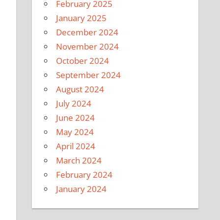
February 2025
January 2025
December 2024
November 2024
October 2024
September 2024
August 2024
July 2024
June 2024
May 2024
April 2024
March 2024
February 2024
January 2024