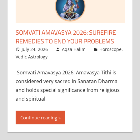
SOMVATI AMAVASYA 2026: SUREFIRE
REMEDIES TO END YOUR PROBLEMS
July 24, 2026
Aqsa Halim
Horoscope
,
Vedic Astrology
Somvati Amavasya 2026: Amavasya Tithi is
considered very sacred in Sanatan Dharma
and holds special significance from religious
and spiritual
Continue reading