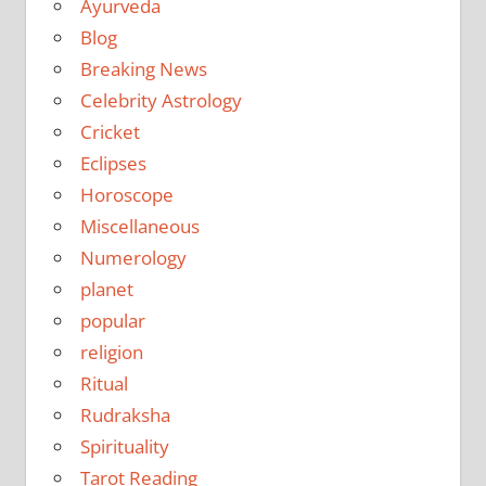
Ayurveda
Blog
Breaking News
Celebrity Astrology
Cricket
Eclipses
Horoscope
Miscellaneous
Numerology
planet
popular
religion
Ritual
Rudraksha
Spirituality
Tarot Reading