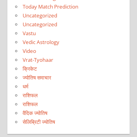
Today Match Prediction
Uncategorized
Uncategorized
Vastu
Vedic Astrology
Video
Vrat-Tyohaar
क्रिकेट
ज्योतिष समाचार
धर्म
राशिफल
राशिफल
वैदिक ज्योतिष
सेलिब्रिटी ज्योतिष