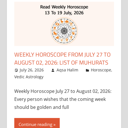
WEEKLY HOROSCOPE FROM JULY 27 TO
AUGUST 02, 2026: LIST OF MUHURATS
July 26, 2026
Aqsa Halim
Horoscope
,
Vedic Astrology
Weekly Horoscope July 27 to August 02, 2026:
Every person wishes that the coming week
should be golden and full
Continue reading