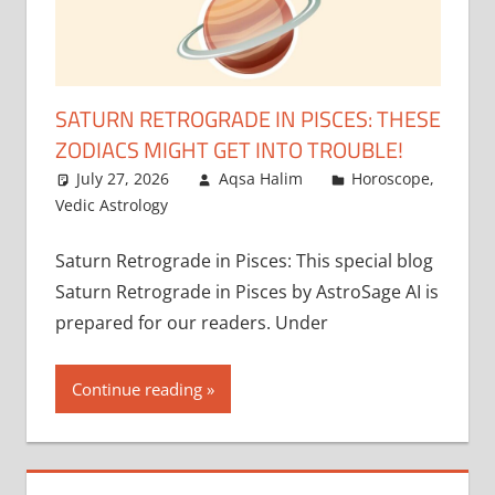
SATURN RETROGRADE IN PISCES: THESE
ZODIACS MIGHT GET INTO TROUBLE!
July 27, 2026
Aqsa Halim
Horoscope
,
Vedic Astrology
Saturn Retrograde in Pisces: This special blog
Saturn Retrograde in Pisces by AstroSage AI is
prepared for our readers. Under
Continue reading