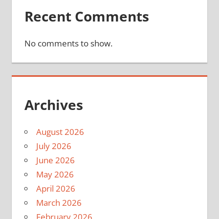
Recent Comments
No comments to show.
Archives
August 2026
July 2026
June 2026
May 2026
April 2026
March 2026
February 2026