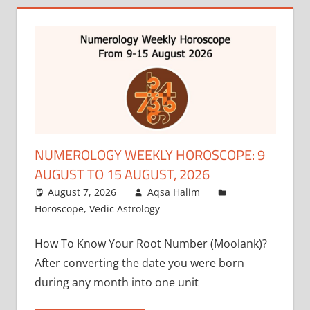
NUMEROLOGY WEEKLY HOROSCOPE: 9
AUGUST TO 15 AUGUST, 2026
August 7, 2026
Aqsa Halim
Horoscope
,
Vedic Astrology
How To Know Your Root Number (Moolank)?
After converting the date you were born
during any month into one unit