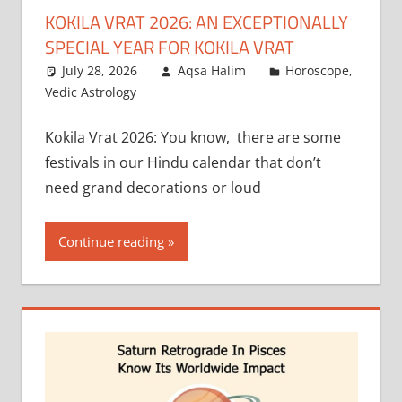
KOKILA VRAT 2026: AN EXCEPTIONALLY
SPECIAL YEAR FOR KOKILA VRAT
July 28, 2026
Aqsa Halim
Horoscope
,
Vedic Astrology
Kokila Vrat 2026: You know, there are some
festivals in our Hindu calendar that don’t
need grand decorations or loud
Continue reading