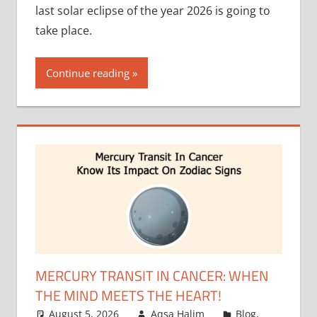
last solar eclipse of the year 2026 is going to
take place.
Continue reading
MERCURY TRANSIT IN CANCER: WHEN
THE MIND MEETS THE HEART!
August 5, 2026
Aqsa Halim
Blog
,