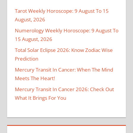
Tarot Weekly Horoscope: 9 August To 15
August, 2026
Numerology Weekly Horoscope: 9 August To
15 August, 2026
Total Solar Eclipse 2026: Know Zodiac Wise
Prediction
Mercury Transit In Cancer: When The Mind
Meets The Heart!
Mercury Transit In Cancer 2026: Check Out
What It Brings For You