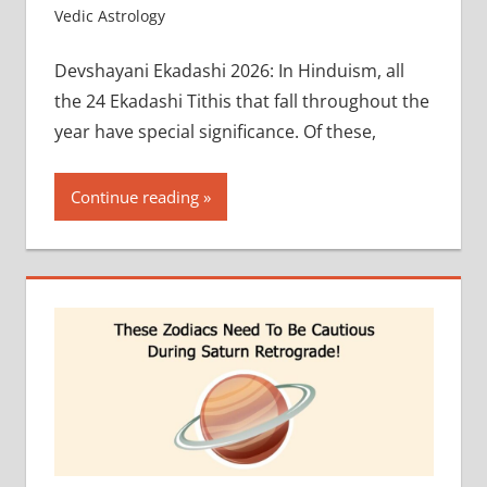
Vedic Astrology
Devshayani Ekadashi 2026: In Hinduism, all
the 24 Ekadashi Tithis that fall throughout the
year have special significance. Of these,
Continue reading