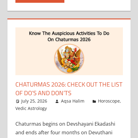
CHATURMAS 2026: CHECK OUT THE LIST
OF DO’S AND DON’TS
July 25, 2026
Aqsa Halim
Horoscope
,
Vedic Astrology
Chaturmas begins on Devshayani Ekadashi
and ends after four months on Devuthani