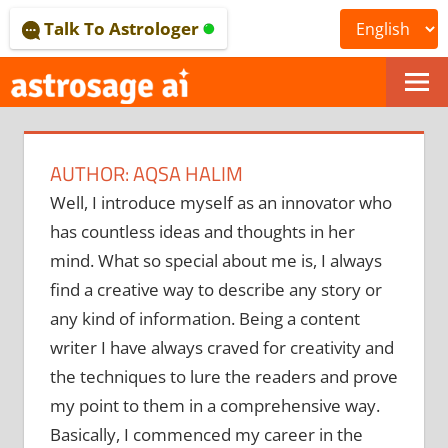
Skip
Talk To Astrologer
to
content
ONLINE
ASTROLOGICAL
AUTHOR:
AQSA HALIM
JOURNAL
Well, I introduce myself as an innovator who
–
has countless ideas and thoughts in her
ASTROSAGE
mind. What so special about me is, I always
find a creative way to describe any story or
MAGAZINE
any kind of information. Being a content
writer I have always craved for creativity and
the techniques to lure the readers and prove
my point to them in a comprehensive way.
Basically, I commenced my career in the