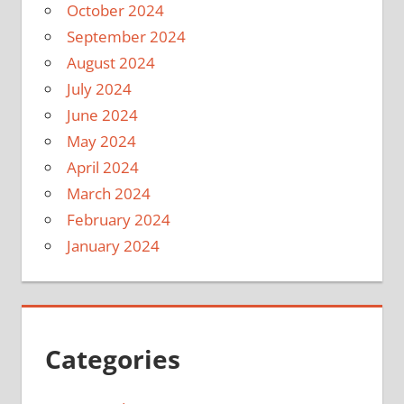
October 2024
September 2024
August 2024
July 2024
June 2024
May 2024
April 2024
March 2024
February 2024
January 2024
Categories