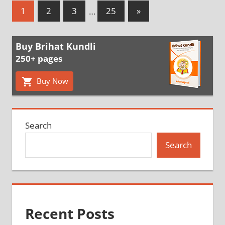
Posts
Next
1
2
3
…
25
»
Posts
pagination
Buy Brihat Kundli
250+ pages
Buy Now
Search
Search
Recent Posts