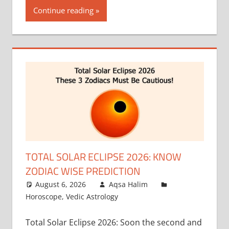
Continue reading
TOTAL SOLAR ECLIPSE 2026: KNOW
ZODIAC WISE PREDICTION
August 6, 2026
Aqsa Halim
Horoscope
,
Vedic Astrology
Total Solar Eclipse 2026: Soon the second and