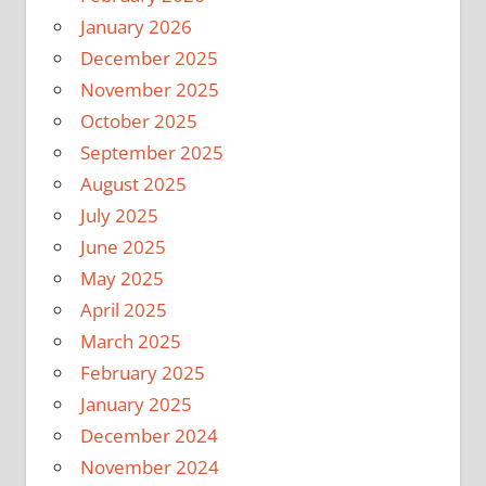
January 2026
December 2025
November 2025
October 2025
September 2025
August 2025
July 2025
June 2025
May 2025
April 2025
March 2025
February 2025
January 2025
December 2024
November 2024