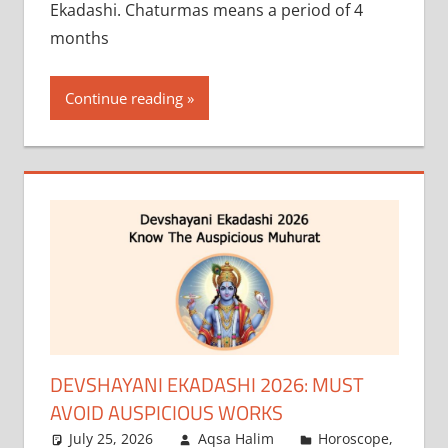
Ekadashi. Chaturmas means a period of 4
months
Continue reading
DEVSHAYANI EKADASHI 2026: MUST
AVOID AUSPICIOUS WORKS
July 25, 2026
Aqsa Halim
Horoscope
,