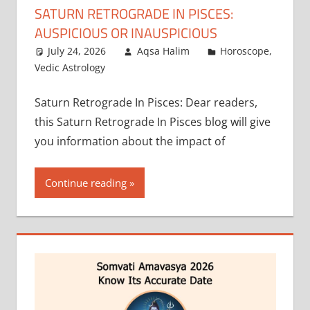
SATURN RETROGRADE IN PISCES:
AUSPICIOUS OR INAUSPICIOUS
July 24, 2026
Aqsa Halim
Horoscope
,
Vedic Astrology
Saturn Retrograde In Pisces: Dear readers,
this Saturn Retrograde In Pisces blog will give
you information about the impact of
Continue reading