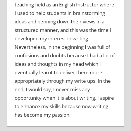
teaching field as an English Instructor where
I used to help students in brainstorming
ideas and penning down their views in a
structured manner, and this was the time I
developed my interest in writing.
Nevertheless, in the beginning I was full of
confusions and doubts because I had a lot of
ideas and thoughts in my head which I
eventually learnt to deliver them more
appropriately through my write ups. In the
end, I would say, I never miss any
opportunity when it is about writing. I aspire
to enhance my skills because now writing
has become my passion.