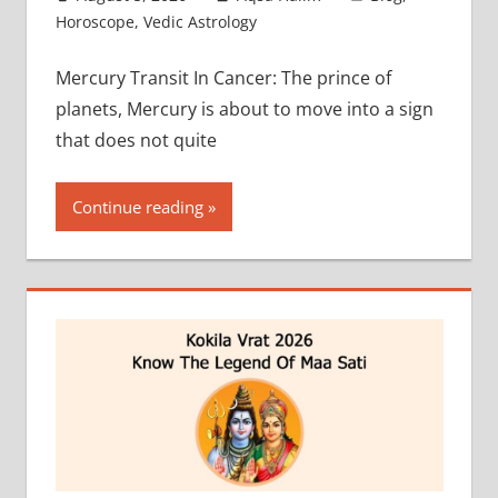
Horoscope
,
Vedic Astrology
Mercury Transit In Cancer: The prince of
planets, Mercury is about to move into a sign
that does not quite
Continue reading