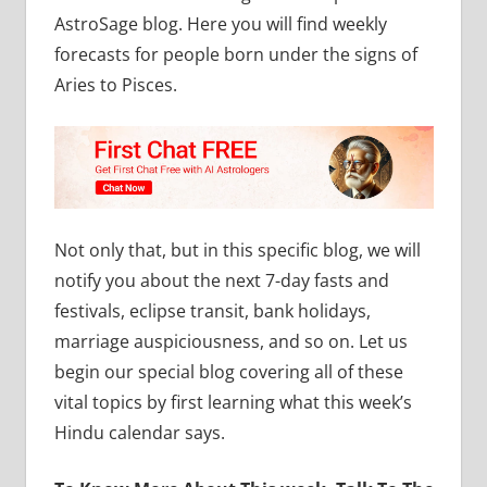
AstroSage blog. Here you will find weekly
forecasts for people born under the signs of
Aries to Pisces.
Not only that, but in this specific blog, we will
notify you about the next 7-day fasts and
festivals, eclipse transit, bank holidays,
marriage auspiciousness, and so on. Let us
begin our special blog covering all of these
vital topics by first learning what this week’s
Hindu calendar says.