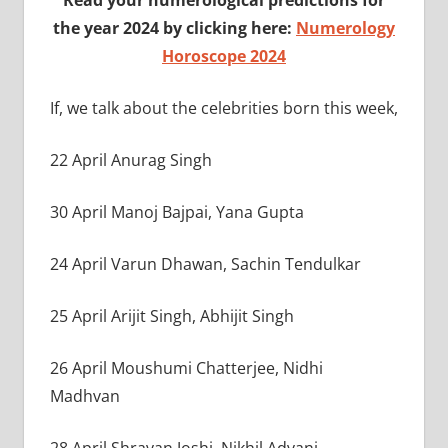
the year 2024 by clicking here:
Numerology
Horoscope 2024
If, we talk about the celebrities born this week,
22 April Anurag Singh
30 April Manoj Bajpai, Yana Gupta
24 April Varun Dhawan, Sachin Tendulkar
25 April Arijit Singh, Abhijit Singh
26 April Moushumi Chatterjee, Nidhi
Madhvan
28 April Shravan Joshi, Nikhil Advani