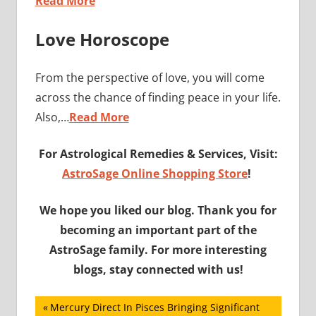
Read More
Love Horoscope
From the perspective of love, you will come
across the chance of finding peace in your life.
Also,…
Read More
For Astrological Remedies & Services, Visit:
AstroSage Online Shopping Store
!
We hope you liked our blog. Thank you for
becoming an important part of the
AstroSage family. For more interesting
blogs, stay connected with us!
Post
Previous
Mercury Direct In Pisces Bringing Significant