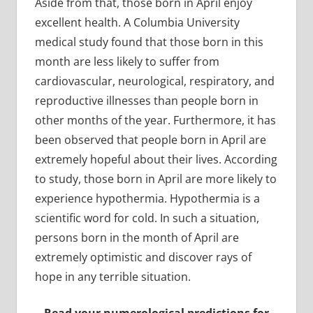
Aside from that, those born in April enjoy
excellent health. A Columbia University
medical study found that those born in this
month are less likely to suffer from
cardiovascular, neurological, respiratory, and
reproductive illnesses than people born in
other months of the year. Furthermore, it has
been observed that people born in April are
extremely hopeful about their lives. According
to study, those born in April are more likely to
experience hypothermia. Hypothermia is a
scientific word for cold. In such a situation,
persons born in the month of April are
extremely optimistic and discover rays of
hope in any terrible situation.
Read your numerological predictions for