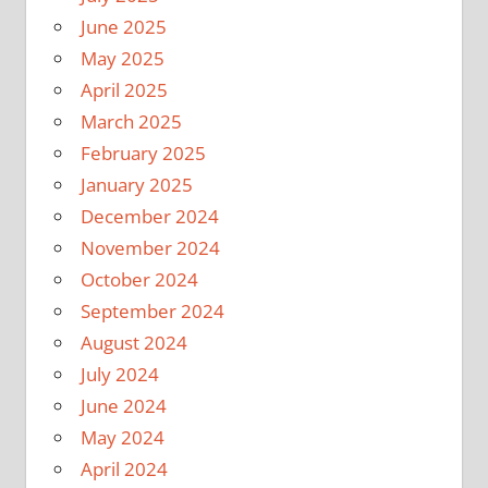
June 2025
May 2025
April 2025
March 2025
February 2025
January 2025
December 2024
November 2024
October 2024
September 2024
August 2024
July 2024
June 2024
May 2024
April 2024