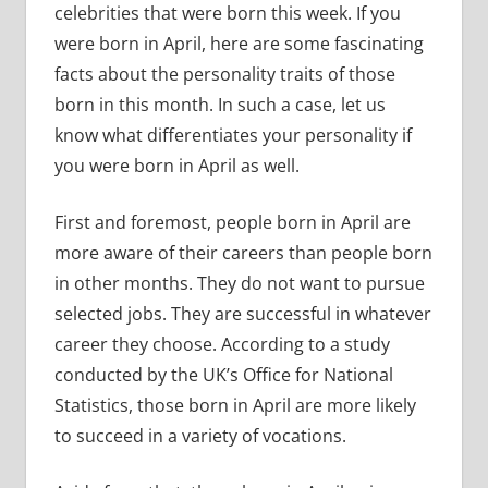
celebrities that were born this week. If you
were born in April, here are some fascinating
facts about the personality traits of those
born in this month. In such a case, let us
know what differentiates your personality if
you were born in April as well.
First and foremost, people born in April are
more aware of their careers than people born
in other months. They do not want to pursue
selected jobs. They are successful in whatever
career they choose. According to a study
conducted by the UK’s Office for National
Statistics, those born in April are more likely
to succeed in a variety of vocations.