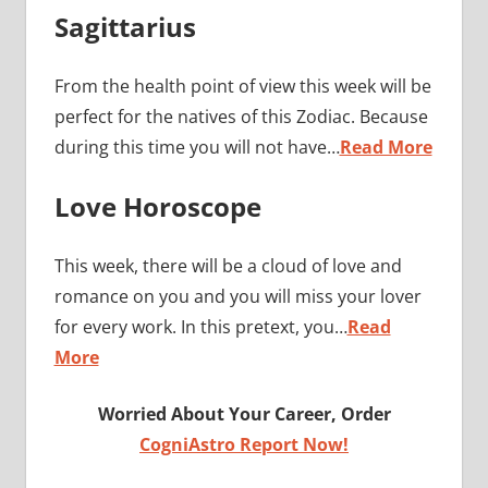
Sagittarius
From the health point of view this week will be
perfect for the natives of this Zodiac. Because
during this time you will not have…
Read More
Love Horoscope
This week, there will be a cloud of love and
romance on you and you will miss your lover
for every work. In this pretext, you…
Read
More
Worried About Your Career, Order
CogniAstro Report Now!