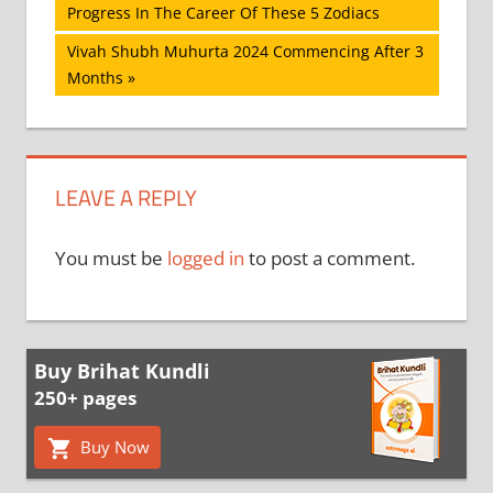
Post:
Progress In The Career Of These 5 Zodiacs
navigation
Next
Vivah Shubh Muhurta 2024 Commencing After 3
Post:
Months
LEAVE A REPLY
You must be
logged in
to post a comment.
Buy Brihat Kundli
250+ pages
Buy Now