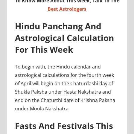
To Know More About This week, Talk To The
Best Astrologers
Hindu Panchang And
Astrological Calculation
For This Week
To begin with, the Hindu calendar and
astrological calculations for the fourth week
of April will begin on the Chaturdashi day of
Shukla Paksha under Hasta Nakshatra and
end on the Chaturthi date of Krishna Paksha
under Moola Nakshatra.
Fasts And Festivals This