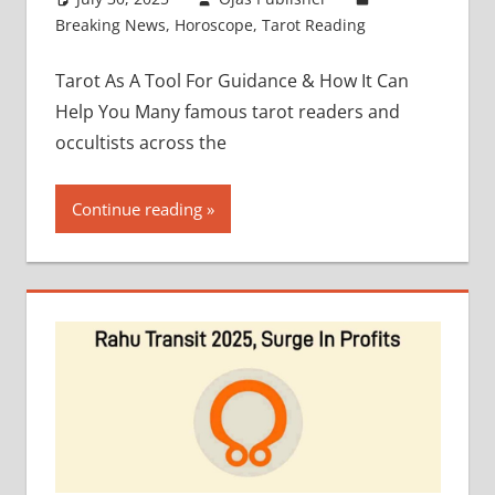
Breaking News
,
Horoscope
,
Tarot Reading
Tarot As A Tool For Guidance & How It Can
Help You Many famous tarot readers and
occultists across the
Continue reading