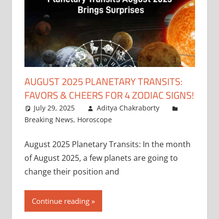
AUGUST 2025 PLANETARY TRANSITS:
FAVORS & CHEERS FOR 4 ZODIAC SIGNS!
July 29, 2025
Aditya Chakraborty
Breaking News
,
Horoscope
August 2025 Planetary Transits: In the month
of August 2025, a few planets are going to
change their position and
Continue reading