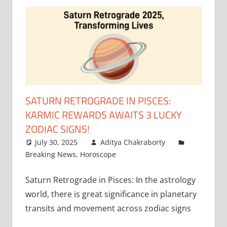
SATURN RETROGRADE IN PISCES:
KARMIC REWARDS AWAITS 3 LUCKY
ZODIAC SIGNS!
July 30, 2025
Aditya Chakraborty
Breaking News
,
Horoscope
Saturn Retrograde in Pisces: In the astrology
world, there is great significance in planetary
transits and movement across zodiac signs