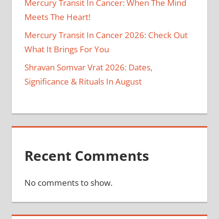
Mercury Transit In Cancer: When The Mind
Meets The Heart!
Mercury Transit In Cancer 2026: Check Out
What It Brings For You
Shravan Somvar Vrat 2026: Dates,
Significance & Rituals In August
Recent Comments
No comments to show.