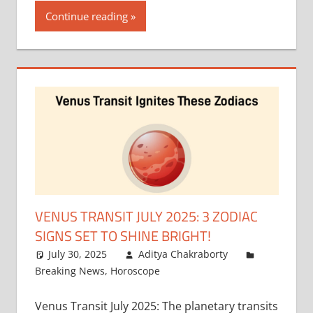
Continue reading
VENUS TRANSIT JULY 2025: 3 ZODIAC
SIGNS SET TO SHINE BRIGHT!
July 30, 2025
Aditya Chakraborty
Breaking News
,
Horoscope
Venus Transit July 2025: The planetary transits