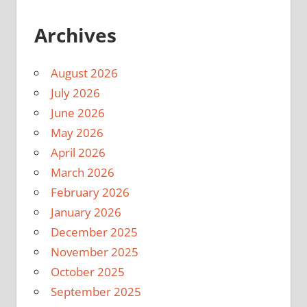
Archives
August 2026
July 2026
June 2026
May 2026
April 2026
March 2026
February 2026
January 2026
December 2025
November 2025
October 2025
September 2025