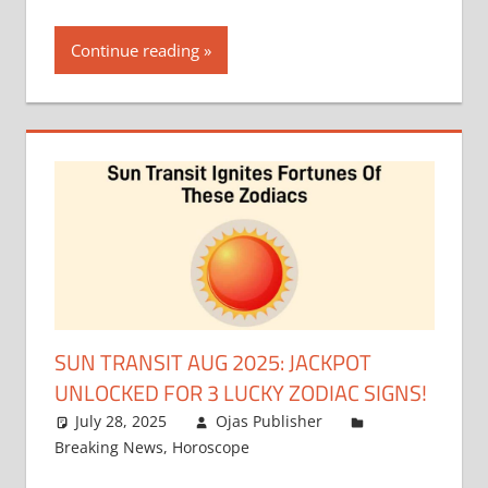
Continue reading
SUN TRANSIT AUG 2025: JACKPOT
UNLOCKED FOR 3 LUCKY ZODIAC SIGNS!
July 28, 2025
Ojas Publisher
Breaking News
,
Horoscope