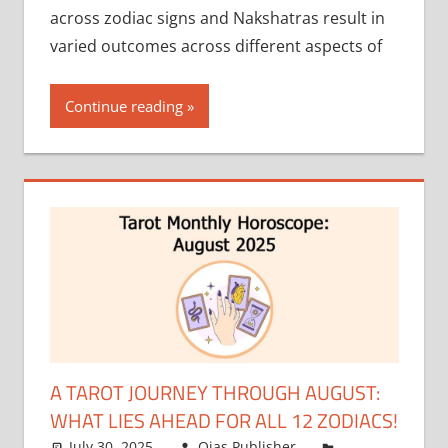
across zodiac signs and Nakshatras result in
varied outcomes across different aspects of
Continue reading
A TAROT JOURNEY THROUGH AUGUST:
WHAT LIES AHEAD FOR ALL 12 ZODIACS!
July 30, 2025
Ojas Publisher