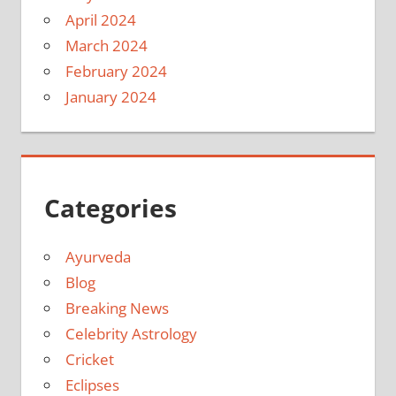
April 2024
March 2024
February 2024
January 2024
Categories
Ayurveda
Blog
Breaking News
Celebrity Astrology
Cricket
Eclipses