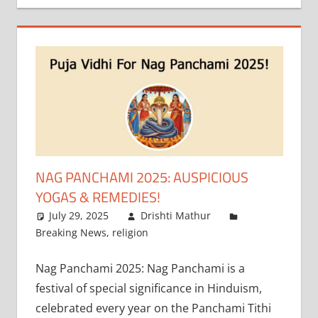
NAG PANCHAMI 2025: AUSPICIOUS
YOGAS & REMEDIES!
July 29, 2025
Drishti Mathur
Breaking News
,
religion
Nag Panchami 2025: Nag Panchami is a
festival of special significance in Hinduism,
celebrated every year on the Panchami Tithi