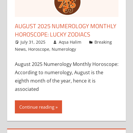
AUGUST 2025 NUMEROLOGY MONTHLY
HOROSCOPE: LUCKY ZODIACS
July 31, 2025
Aqsa Halim
Breaking
News
,
Horoscope
,
Numerology
August 2025 Numerology Monthly Horoscope:
According to numerology, August is the
eighth month of the year, hence it is
associated
Continue reading