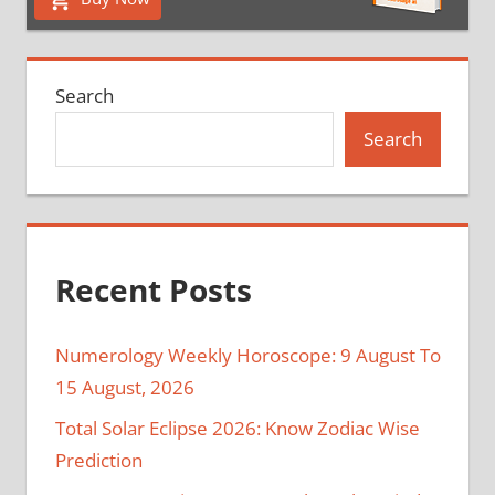
Search
Search
Recent Posts
Numerology Weekly Horoscope: 9 August To
15 August, 2026
Total Solar Eclipse 2026: Know Zodiac Wise
Prediction