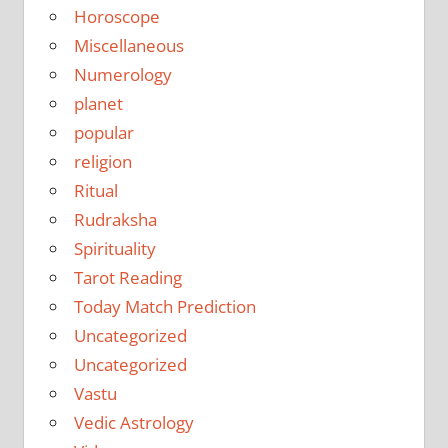
Horoscope
Miscellaneous
Numerology
planet
popular
religion
Ritual
Rudraksha
Spirituality
Tarot Reading
Today Match Prediction
Uncategorized
Uncategorized
Vastu
Vedic Astrology