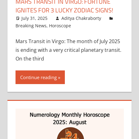
MARS TRANSIT IN VIRGO: FORTUNE
IGNITES FOR 3 LUCKY ZODIAC SIGNS!
July 31, 2025
Aditya Chakraborty
Breaking News
,
Horoscope
Mars Transit in Virgo: The month of July 2025
is ending with a very critical planetary transit.
On the third
Continue reading