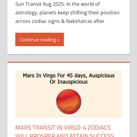
Sun Transit Aug 2025: In the world of
astrology, planets keep shifting their position
across zodiac signs & Nakshatras after
Continue reading
MARS TRANSIT IN VIRGO: 4 ZODIACS
WILL PROSPER AND ATTAIN SUCCESS