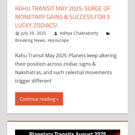
RAHU TRANSIT MAY 2025: SURGE OF
MONETARY GAINS & SUCCESS FOR 3
LUCKY ZODIACS!
July 29, 2025
Aditya Chakraborty
Breaking News
,
Horoscope
Rahu Transit May 2025: Planets keep altering
their position across zodiac signs &
Nakshatras, and such celestial movements
trigger different
Continue reading