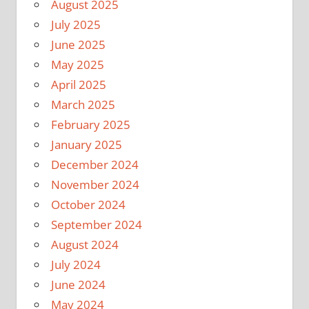
August 2025
July 2025
June 2025
May 2025
April 2025
March 2025
February 2025
January 2025
December 2024
November 2024
October 2024
September 2024
August 2024
July 2024
June 2024
May 2024