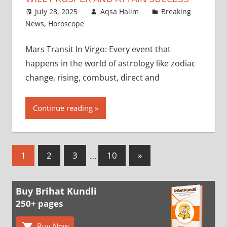
July 28, 2025
Aqsa Halim
Breaking
News
,
Horoscope
Mars Transit In Virgo: Every event that
happens in the world of astrology like zodiac
change, rising, combust, direct and
Continue reading
Posts
Next
1
2
3
…
10
»
Posts
pagination
Buy Brihat Kundli
250+ pages
Buy Now