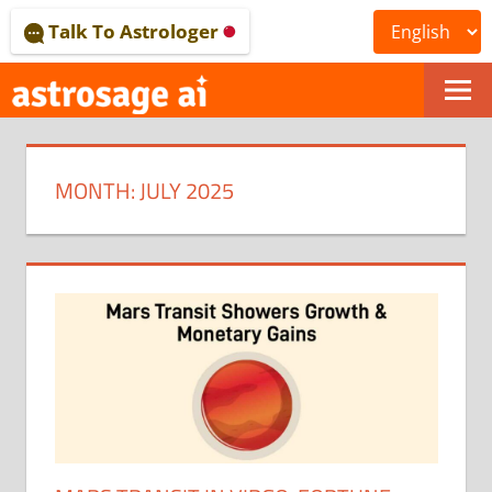
Skip
Talk To Astrologer
to
content
ONLINE
ASTROLOGICAL
MONTH:
JULY 2025
JOURNAL
–
ASTROSAGE
MAGAZINE