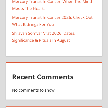
Mercury Transit In Cancer: When The Mind
Meets The Heart!
Mercury Transit In Cancer 2026: Check Out
What It Brings For You
Shravan Somvar Vrat 2026: Dates,
Significance & Rituals In August
Recent Comments
No comments to show.