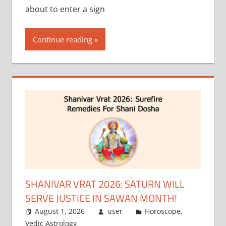
about to enter a sign
Continue reading
SHANIVAR VRAT 2026: SATURN WILL
SERVE JUSTICE IN SAWAN MONTH!
August 1, 2026
user
Horoscope
,
Vedic Astrology