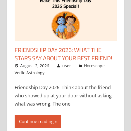
FRIENDSHIP DAY 2026: WHAT THE
STARS SAY ABOUT YOUR BEST FRIEND!
August 2, 2026
user
Horoscope
,
Vedic Astrology
Friendship Day 2026: Think about the friend
who showed up at your door without asking
what was wrong. The one
Continue reading