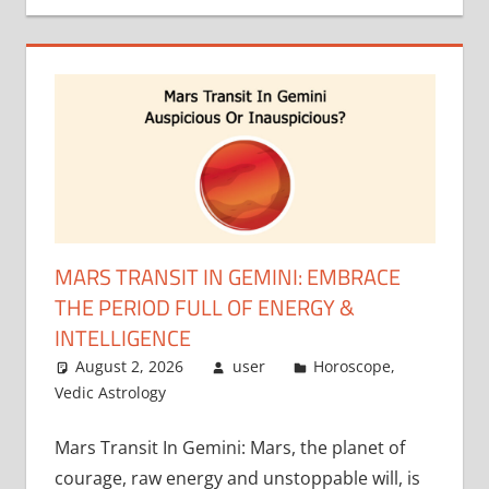
MARS TRANSIT IN GEMINI: EMBRACE
THE PERIOD FULL OF ENERGY &
INTELLIGENCE
August 2, 2026
user
Horoscope
,
Vedic Astrology
Mars Transit In Gemini: Mars, the planet of
courage, raw energy and unstoppable will, is