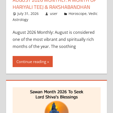
HARIYALI TEEJ & RAKSHABANDHAN
July 31, 2026
user
Horoscope
,
Vedic
Astrology
August 2026 Monthly: August is considered
one of the most vibrant and spiritually rich
months of the year. The soothing
Continue reading