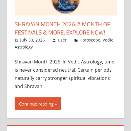
SHRAVAN MONTH 2026: A MONTH OF
FESTIVALS & MORE, EXPLORE NOW!
July 30, 2026
user
Horoscope
,
Vedic
Astrology
Shravan Month 2026: In Vedic Astrology, time
is never considered neutral. Certain periods
naturally carry stronger spiritual vibrations
and Shravan
Continue reading