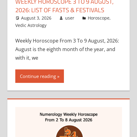
WEEKLY HOROSCOPE 3 TO 9 AUGUST,
2026: LIST OF FASTS & FESTIVALS
August 3, 2026
user
Horoscope
,
Vedic Astrology
Weekly Horoscope From 3 To 9 August, 2026:
August is the eighth month of the year, and
with it, we
Continue reading