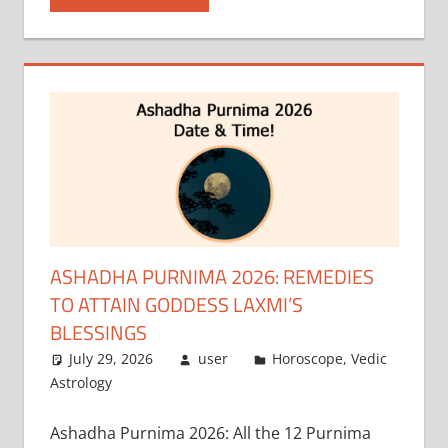
ASHADHA PURNIMA 2026: REMEDIES
TO ATTAIN GODDESS LAXMI’S
BLESSINGS
July 29, 2026
user
Horoscope
,
Vedic
Astrology
Ashadha Purnima 2026: All the 12 Purnima