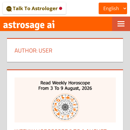
Skip
Talk To Astrologer
to
content
ONLINE
ASTROLOGICAL
AUTHOR:
USER
JOURNAL
–
ASTROSAGE
MAGAZINE