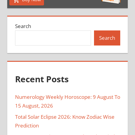
Search
Search
Recent Posts
Numerology Weekly Horoscope: 9 August To
15 August, 2026
Total Solar Eclipse 2026: Know Zodiac Wise
Prediction