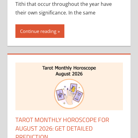
Tithi that occur throughout the year have
their own significance. In the same
Continue reading
TAROT MONTHLY HOROSCOPE FOR
AUGUST 2026: GET DETAILED
PREDICTION