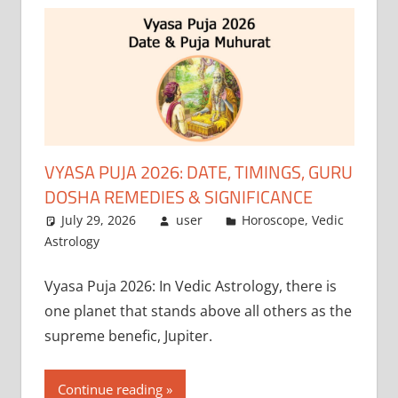
VYASA PUJA 2026: DATE, TIMINGS, GURU
DOSHA REMEDIES & SIGNIFICANCE
July 29, 2026
user
Horoscope
,
Vedic
Astrology
Vyasa Puja 2026: In Vedic Astrology, there is
one planet that stands above all others as the
supreme benefic, Jupiter.
Continue reading