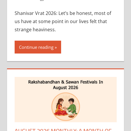
Shanivar Vrat 2026: Let’s be honest, most of
us have at some point in our lives felt that
strange heaviness.
Continue reading
AUGUST 2026 MONTHLY: A MONTH OF