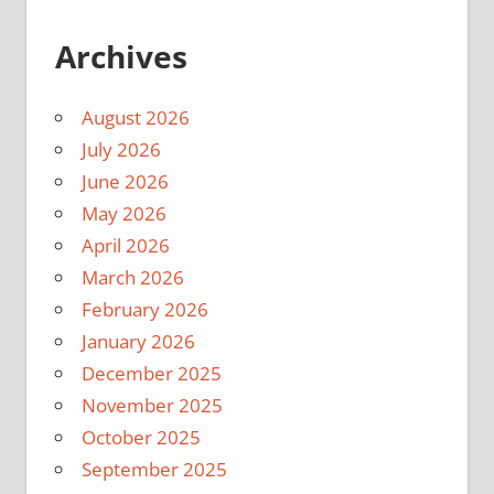
Archives
August 2026
July 2026
June 2026
May 2026
April 2026
March 2026
February 2026
January 2026
December 2025
November 2025
October 2025
September 2025