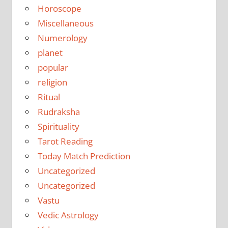
Horoscope
Miscellaneous
Numerology
planet
popular
religion
Ritual
Rudraksha
Spirituality
Tarot Reading
Today Match Prediction
Uncategorized
Uncategorized
Vastu
Vedic Astrology