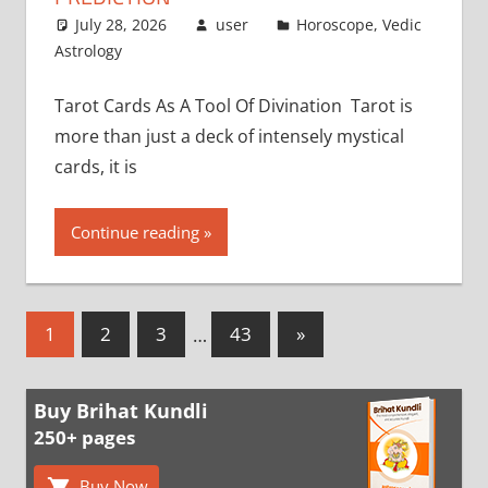
July 28, 2026
user
Horoscope
,
Vedic
Astrology
Tarot Cards As A Tool Of Divination Tarot is
more than just a deck of intensely mystical
cards, it is
Continue reading
Posts
Next
1
2
3
…
43
»
Posts
pagination
Buy Brihat Kundli
250+ pages
Buy Now