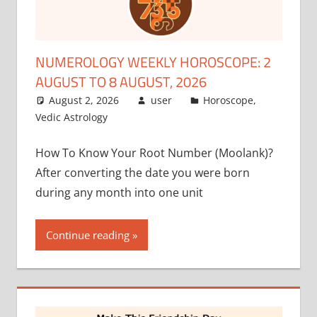
NUMEROLOGY WEEKLY HOROSCOPE: 2
AUGUST TO 8 AUGUST, 2026
August 2, 2026
user
Horoscope
,
Vedic Astrology
How To Know Your Root Number (Moolank)?
After converting the date you were born
during any month into one unit
Continue reading