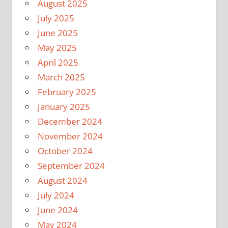
August 2025
July 2025
June 2025
May 2025
April 2025
March 2025
February 2025
January 2025
December 2024
November 2024
October 2024
September 2024
August 2024
July 2024
June 2024
May 2024