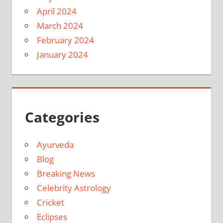
April 2024
March 2024
February 2024
January 2024
Categories
Ayurveda
Blog
Breaking News
Celebrity Astrology
Cricket
Eclipses