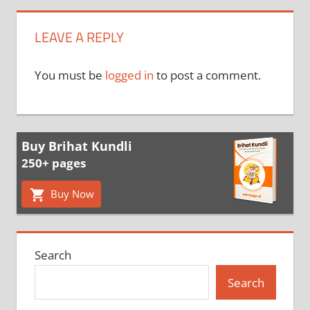
LEAVE A REPLY
You must be
logged in
to post a comment.
Buy Brihat Kundli
250+ pages
Buy Now
Search
Search