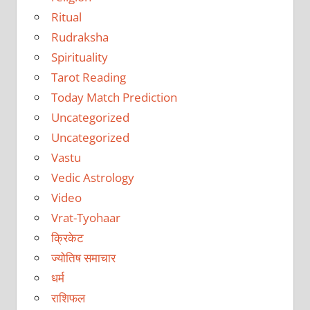
Ritual
Rudraksha
Spirituality
Tarot Reading
Today Match Prediction
Uncategorized
Uncategorized
Vastu
Vedic Astrology
Video
Vrat-Tyohaar
क्रिकेट
ज्योतिष समाचार
धर्म
राशिफल