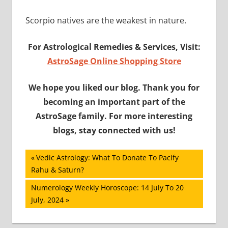
Scorpio natives are the weakest in nature.
For Astrological Remedies & Services, Visit:
AstroSage Online Shopping Store
We hope you liked our blog. Thank you for
becoming an important part of the
AstroSage family. For more interesting
blogs, stay connected with us!
Post
Previous
Vedic Astrology: What To Donate To Pacify
Post:
Rahu & Saturn?
navigation
Next
Numerology Weekly Horoscope: 14 July To 20
Post:
July, 2024