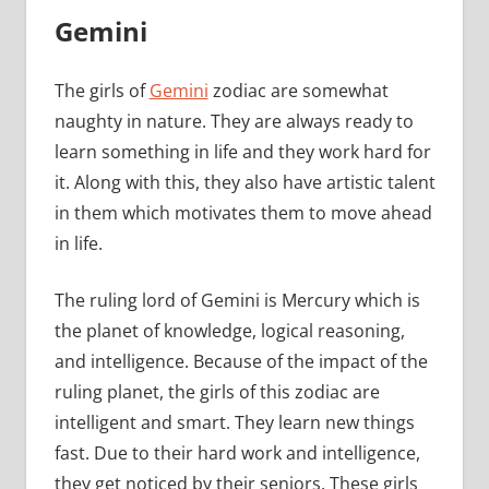
Gemini
The girls of
Gemini
zodiac are somewhat
naughty in nature. They are always ready to
learn something in life and they work hard for
it. Along with this, they also have artistic talent
in them which motivates them to move ahead
in life.
The ruling lord of Gemini is Mercury which is
the planet of knowledge, logical reasoning,
and intelligence. Because of the impact of the
ruling planet, the girls of this zodiac are
intelligent and smart. They learn new things
fast. Due to their hard work and intelligence,
they get noticed by their seniors. These girls