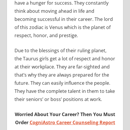
have a hunger for success. They constantly
think about moving ahead in life and
becoming successful in their career. The lord
of this zodiac is Venus which is the planet of
respect, honor, and prestige.
Due to the blessings of their ruling planet,
the Taurus girls get a lot of respect and honor
at their workplace. They are far-sighted and
that’s why they are always prepared for the
future. They can easily influence the people.
They have the complete talent in them to take
their seniors’ or boss’ positions at work.
Worried About Your Career? Then You Must
Order
CogniAstro Career Counseling Report