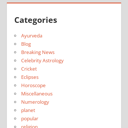
Categories
Ayurveda
Blog
Breaking News
Celebrity Astrology
Cricket
Eclipses
Horoscope
Miscellaneous
Numerology
planet
popular
religion