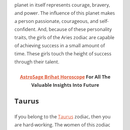
planet in itself represents courage, bravery,
and power. The influence of this planet makes
a person passionate, courageous, and self-
confident. And, because of these personality
traits, the girls of the Aries zodiac are capable
of achieving success in a small amount of
time. These girls touch the height of success
through their talent.
AstroSage Brihat Horoscope
For All The
Valuable Insights Into Future
Taurus
If you belong to the
Taurus
zodiac, then you
are hard-working. The women of this zodiac