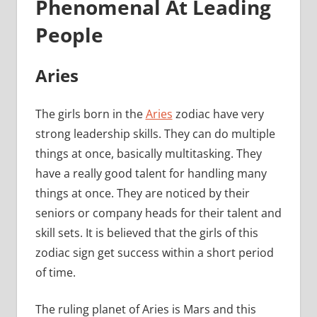
Phenomenal At Leading
People
Aries
The girls born in the
Aries
zodiac have very
strong leadership skills. They can do multiple
things at once, basically multitasking. They
have a really good talent for handling many
things at once. They are noticed by their
seniors or company heads for their talent and
skill sets. It is believed that the girls of this
zodiac sign get success within a short period
of time.
The ruling planet of Aries is Mars and this