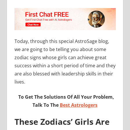
Today, through this special AstroSage blog,
we are going to be telling you about some
zodiac signs whose girls can achieve great
success within a short period of time and they
are also blessed with leadership skills in their
lives.
To Get The Solutions Of All Your Problem,
Talk To The
Best Astrologers
These Zodiacs’ Girls Are