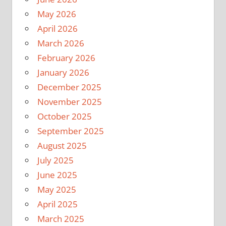
May 2026
April 2026
March 2026
February 2026
January 2026
December 2025
November 2025
October 2025
September 2025
August 2025
July 2025
June 2025
May 2025
April 2025
March 2025