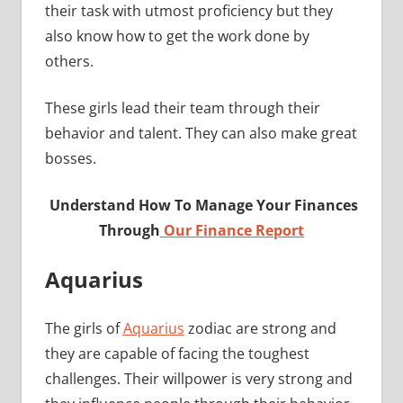
their task with utmost proficiency but they
also know how to get the work done by
others.
These girls lead their team through their
behavior and talent. They can also make great
bosses.
Understand How To Manage Your Finances
Through
Our Finance Report
Aquarius
The girls of
Aquarius
zodiac are strong and
they are capable of facing the toughest
challenges. Their willpower is very strong and