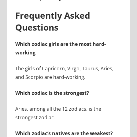
Frequently Asked
Questions
Which zodiac girls are the most hard-
working
The girls of Capricorn, Virgo, Taurus, Aries,
and Scorpio are hard-working.
Which zodiac is the strongest?
Aries, among all the 12 zodiacs, is the
strongest zodiac.
Which zodiac’s natives are the weakest?