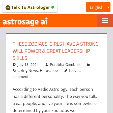
Skip
Talk To Astrologer
to
content
ONLINE
ASTROLOGICAL
THESE ZODIACS’ GIRLS HAVE A STRONG
JOURNAL
WILL POWER & GREAT LEADERSHIP
–
SKILLS
July 13, 2024
Pratibha Gambhir
ASTROSAGE
Breaking News
,
Horoscope
Leave a
MAGAZINE
comment
According to Vedic Astrology, each person
has a different personality. The way you talk,
treat people, and live your life is somewhere
determined by your zodiac as well.