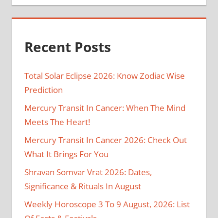
Recent Posts
Total Solar Eclipse 2026: Know Zodiac Wise
Prediction
Mercury Transit In Cancer: When The Mind
Meets The Heart!
Mercury Transit In Cancer 2026: Check Out
What It Brings For You
Shravan Somvar Vrat 2026: Dates,
Significance & Rituals In August
Weekly Horoscope 3 To 9 August, 2026: List