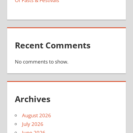
Of Fasts & Festivals
Recent Comments
No comments to show.
Archives
August 2026
July 2026
June 2026