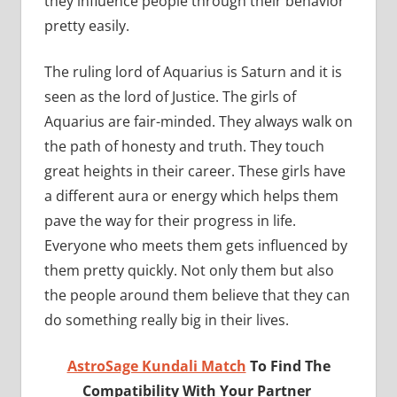
they influence people through their behavior
pretty easily.
The ruling lord of Aquarius is Saturn and it is
seen as the lord of Justice. The girls of
Aquarius are fair-minded. They always walk on
the path of honesty and truth. They touch
great heights in their career. These girls have
a different aura or energy which helps them
pave the way for their progress in life.
Everyone who meets them gets influenced by
them pretty quickly. Not only them but also
the people around them believe that they can
do something really big in their lives.
AstroSage Kundali Match
To Find The
Compatibility With Your Partner