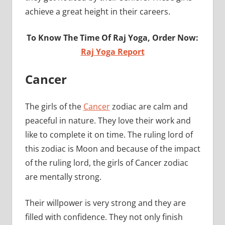
achieve a great height in their careers.
To Know The Time Of Raj Yoga, Order Now:
Raj Yoga Report
Cancer
The girls of the
Cancer
zodiac are calm and
peaceful in nature. They love their work and
like to complete it on time. The ruling lord of
this zodiac is Moon and because of the impact
of the ruling lord, the girls of Cancer zodiac
are mentally strong.
Their willpower is very strong and they are
filled with confidence. They not only finish