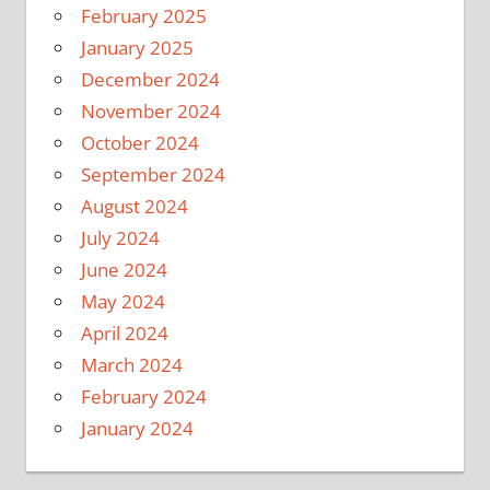
February 2025
January 2025
December 2024
November 2024
October 2024
September 2024
August 2024
July 2024
June 2024
May 2024
April 2024
March 2024
February 2024
January 2024