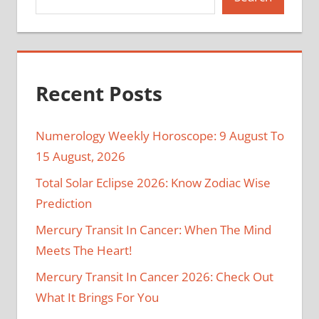
Recent Posts
Numerology Weekly Horoscope: 9 August To
15 August, 2026
Total Solar Eclipse 2026: Know Zodiac Wise
Prediction
Mercury Transit In Cancer: When The Mind
Meets The Heart!
Mercury Transit In Cancer 2026: Check Out
What It Brings For You