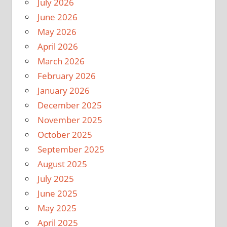
July 2026
June 2026
May 2026
April 2026
March 2026
February 2026
January 2026
December 2025
November 2025
October 2025
September 2025
August 2025
July 2025
June 2025
May 2025
April 2025