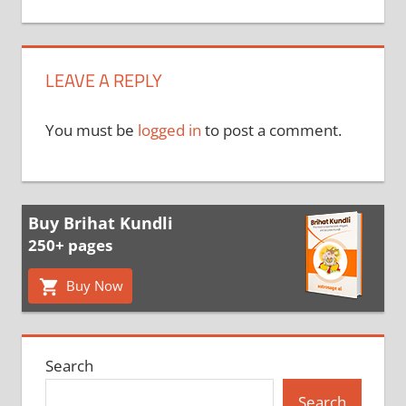
LEAVE A REPLY
You must be
logged in
to post a comment.
Buy Brihat Kundli
250+ pages
Buy Now
Search
Search