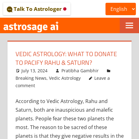
Skip
Talk To Astrologer
to
content
ONLINE
ASTROLOGICAL
VEDIC ASTROLOGY: WHAT TO DONATE
JOURNAL
TO PACIFY RAHU & SATURN?
–
July 13, 2024
Pratibha Gambhir
Breaking News
,
Vedic Astrology
Leave a
ASTROSAGE
comment
MAGAZINE
According to Vedic Astrology, Rahu and
Saturn, both are inauspicious and malefic
planets. People fear these two planets the
most. The reason to be sacred of these
planets is that they give negative results in the