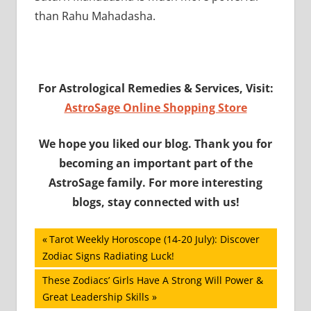
than Rahu Mahadasha.
For Astrological Remedies & Services, Visit:
AstroSage Online Shopping Store
We hope you liked our blog. Thank you for
becoming an important part of the
AstroSage family. For more interesting
blogs, stay connected with us!
Post
Previous
Tarot Weekly Horoscope (14-20 July): Discover
Post:
Zodiac Signs Radiating Luck!
navigation
Next
These Zodiacs’ Girls Have A Strong Will Power &
Post:
Great Leadership Skills