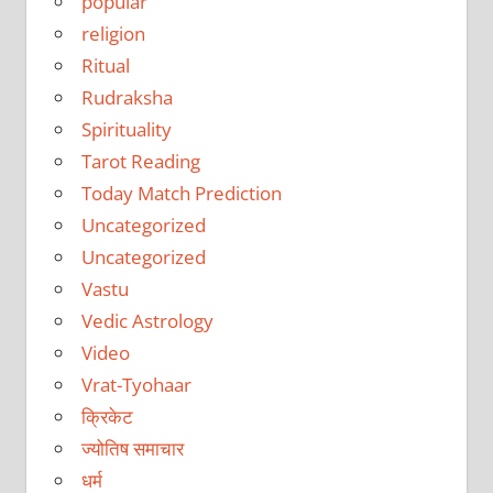
popular
religion
Ritual
Rudraksha
Spirituality
Tarot Reading
Today Match Prediction
Uncategorized
Uncategorized
Vastu
Vedic Astrology
Video
Vrat-Tyohaar
क्रिकेट
ज्योतिष समाचार
धर्म