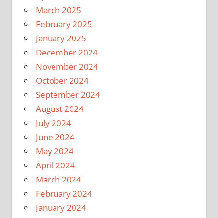
March 2025
February 2025
January 2025
December 2024
November 2024
October 2024
September 2024
August 2024
July 2024
June 2024
May 2024
April 2024
March 2024
February 2024
January 2024