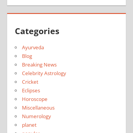
Categories
Ayurveda
Blog
Breaking News
Celebrity Astrology
Cricket
Eclipses
Horoscope
Miscellaneous
Numerology
planet