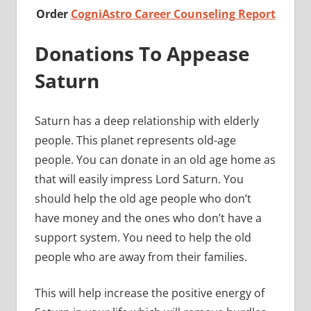
Order
CogniAstro Career Counseling Report
Donations To Appease
Saturn
Saturn has a deep relationship with elderly
people. This planet represents old-age
people. You can donate in an old age home as
that will easily impress Lord Saturn. You
should help the old age people who don’t
have money and the ones who don’t have a
support system. You need to help the old
people who are away from their families.
This will help increase the positive energy of