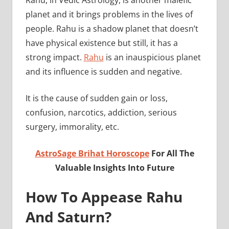
planet and it brings problems in the lives of
people. Rahu is a shadow planet that doesn’t
have physical existence but still, it has a
strong impact.
Rahu
is an inauspicious planet
and its influence is sudden and negative.
It is the cause of sudden gain or loss,
confusion, narcotics, addiction, serious
surgery, immorality, etc.
AstroSage Brihat Horoscope
For All The
Valuable Insights Into Future
How To Appease Rahu
And Saturn?