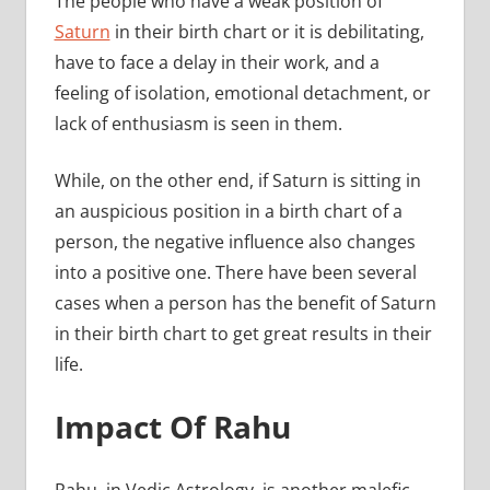
The people who have a weak position of
Saturn
in their birth chart or it is debilitating,
have to face a delay in their work, and a
feeling of isolation, emotional detachment, or
lack of enthusiasm is seen in them.
While, on the other end, if Saturn is sitting in
an auspicious position in a birth chart of a
person, the negative influence also changes
into a positive one. There have been several
cases when a person has the benefit of Saturn
in their birth chart to get great results in their
life.
Impact Of Rahu
Rahu, in Vedic Astrology, is another malefic