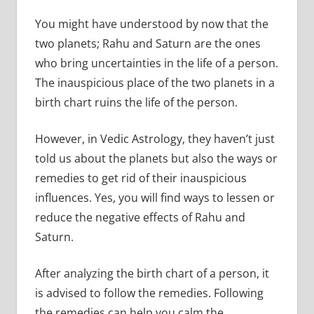
You might have understood by now that the
two planets; Rahu and Saturn are the ones
who bring uncertainties in the life of a person.
The inauspicious place of the two planets in a
birth chart ruins the life of the person.
However, in Vedic Astrology, they haven’t just
told us about the planets but also the ways or
remedies to get rid of their inauspicious
influences. Yes, you will find ways to lessen or
reduce the negative effects of Rahu and
Saturn.
After analyzing the birth chart of a person, it
is advised to follow the remedies. Following
the remedies can help you calm the