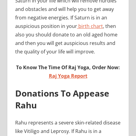
Saturn in your life which will remove hurdles
and obstacles and will help you to get away
from negative energies. If Saturn is in an
auspicious position in your
birth chart
, then
also you should donate to an old aged home
and then you will get auspicious results and
the quality of your life will improve.
To Know The Time Of Raj Yoga, Order Now:
Raj Yoga Report
Donations To Appease
Rahu
Rahu represents a severe skin-related disease
like Vitiligo and Leprosy. If Rahu is in a