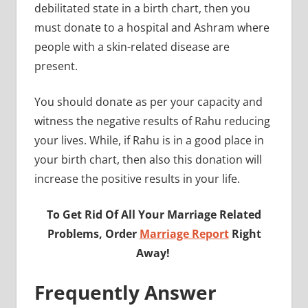
debilitated state in a birth chart, then you
must donate to a hospital and Ashram where
people with a skin-related disease are
present.
You should donate as per your capacity and
witness the negative results of Rahu reducing
your lives. While, if Rahu is in a good place in
your birth chart, then also this donation will
increase the positive results in your life.
To Get Rid Of All Your Marriage Related
Problems, Order
Marriage Report
Right
Away!
Frequently Answer