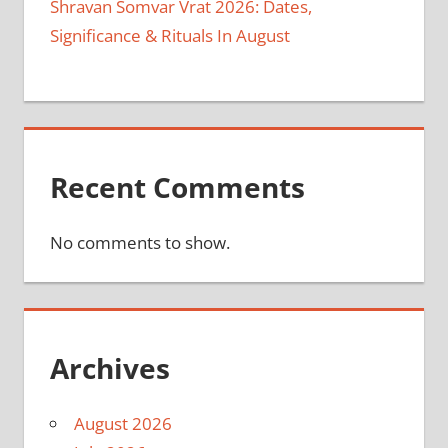
Shravan Somvar Vrat 2026: Dates,
Significance & Rituals In August
Recent Comments
No comments to show.
Archives
August 2026