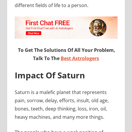
different fields of life to a person.
To Get The Solutions Of All Your Problem,
Talk To The
Best Astrologers
Impact Of Saturn
Saturn is a malefic planet that represents
pain, sorrow, delay, efforts, insult, old age,
bones, teeth, deep thinking, loss, iron, oil,
heavy machines, and many more things.