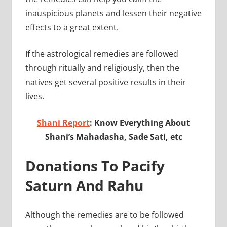
inauspicious planets and lessen their negative
effects to a great extent.
If the astrological remedies are followed
through ritually and religiously, then the
natives get several positive results in their
lives.
Shani Report
: Know Everything About
Shani’s Mahadasha, Sade Sati, etc
Donations To Pacify
Saturn And Rahu
Although the remedies are to be followed