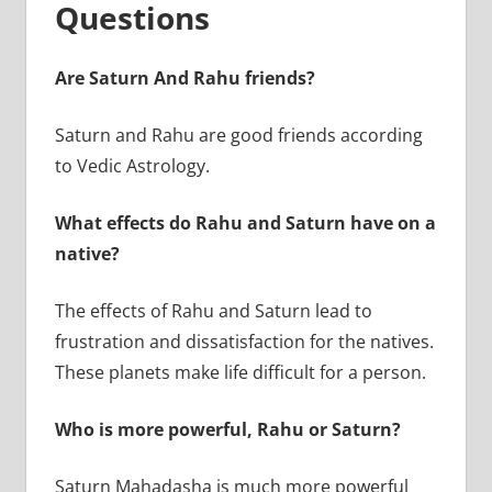
Questions
Are Saturn And Rahu friends?
Saturn and Rahu are good friends according
to Vedic Astrology.
What effects do Rahu and Saturn have on a
native?
The effects of Rahu and Saturn lead to
frustration and dissatisfaction for the natives.
These planets make life difficult for a person.
Who is more powerful, Rahu or Saturn?
Saturn Mahadasha is much more powerful