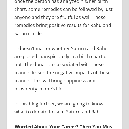
once the person has analyzed his/her birth
chart, some remedies can be followed by just
anyone and they are fruitful as well. These
remedies bring positive results for Rahu and
Saturn in life.
It doesn’t matter whether Saturn and Rahu
are placed inauspiciously in a birth chart or
not. The donations associated with these
planets lessen the negative impacts of these
planets. This will bring happiness and
prosperity in one’s life.
In this blog further, we are going to know
what to donate to calm Saturn and Rahu.
Worried About Your Career? Then You Must