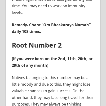
time. You may need to work on immunity
levels.
Remedy-
Chant “Om Bhaskaraya Namah”
daily 108 times.
Root Number 2
(If you were born on the 2nd, 11th, 20th, or
29th of any month)
Natives belonging to this number may be a
little moody and due to this, they might lose
valuable chances to gain success. On the
other hand, they may face long travel for their
purposes. They may always be thinking.