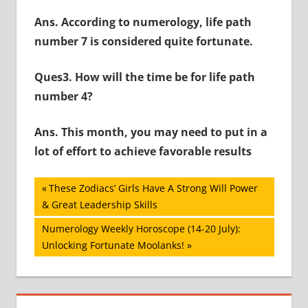
Ans. According to numerology, life path
number 7 is considered quite fortunate.
Ques3. How will the time be for life path
number 4?
Ans. This month, you may need to put in a
lot of effort to achieve favorable results
Post
Previous
These Zodiacs’ Girls Have A Strong Will Power
Post:
& Great Leadership Skills
navigation
Next
Numerology Weekly Horoscope (14-20 July):
Post:
Unlocking Fortunate Moolanks!