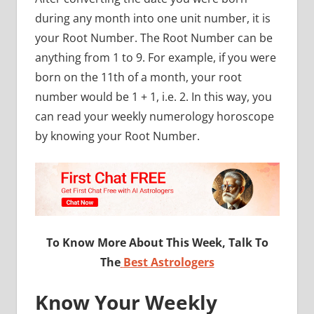
during any month into one unit number, it is
your Root Number. The Root Number can be
anything from 1 to 9. For example, if you were
born on the 11th of a month, your root
number would be 1 + 1, i.e. 2. In this way, you
can read your weekly numerology horoscope
by knowing your Root Number.
To Know More About This Week, Talk To
The
Best Astrologers
Know Your Weekly