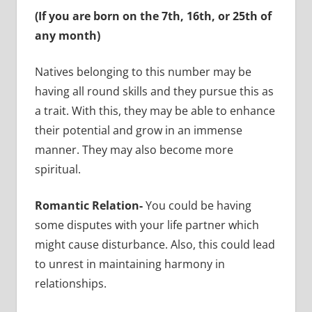
(If you are born on the 7th, 16th, or 25th of
any month)
Natives belonging to this number may be
having all round skills and they pursue this as
a trait. With this, they may be able to enhance
their potential and grow in an immense
manner. They may also become more
spiritual.
Romantic Relation-
You could be having
some disputes with your life partner which
might cause disturbance. Also, this could lead
to unrest in maintaining harmony in
relationships.