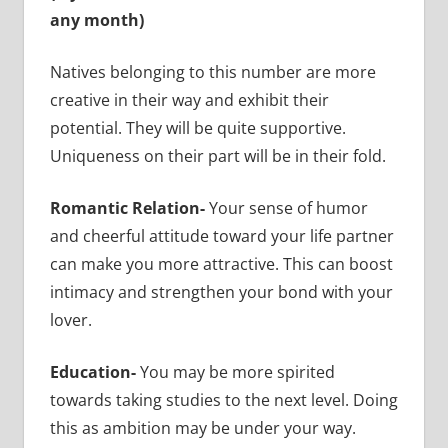
any month)
Natives belonging to this number are more
creative in their way and exhibit their
potential. They will be quite supportive.
Uniqueness on their part will be in their fold.
Romantic Relation-
Your sense of humor
and cheerful attitude toward your life partner
can make you more attractive. This can boost
intimacy and strengthen your bond with your
lover.
Education-
You may be more spirited
towards taking studies to the next level. Doing
this as ambition may be under your way.