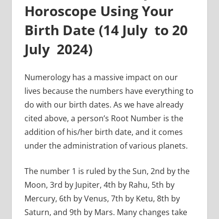
Horoscope Using Your
Birth Date (
14 July to 20
July
2024)
Numerology has a massive impact on our
lives because the numbers have everything to
do with our birth dates. As we have already
cited above, a person’s Root Number is the
addition of his/her birth date, and it comes
under the administration of various planets.
The number 1 is ruled by the Sun, 2nd by the
Moon, 3rd by Jupiter, 4th by Rahu, 5th by
Mercury, 6th by Venus, 7th by Ketu, 8th by
Saturn, and 9th by Mars. Many changes take