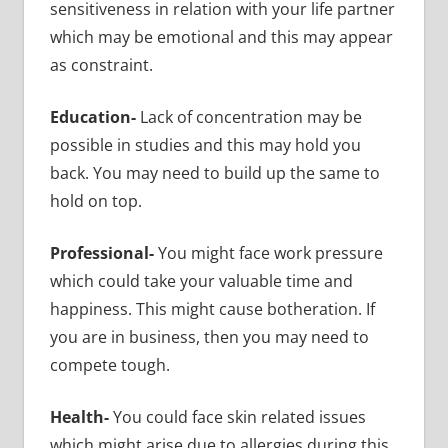
sensitiveness in relation with your life partner
which may be emotional and this may appear
as constraint.
Education-
Lack of concentration may be
possible in studies and this may hold you
back. You may need to build up the same to
hold on top.
Professional-
You might face work pressure
which could take your valuable time and
happiness. This might cause botheration. If
you are in business, then you may need to
compete tough.
Health-
You could face skin related issues
which might arise due to allergies during this