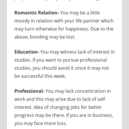
Romantic Relation-
You may be a little
moody in relation with your life partner which
may turn otherwise for happiness. Due to the
above, bonding may be lost.
Education-
You may witness lack of interest in
studies. If you want to pursue professional
studies, you should avoid it since it may not
be successful this week.
Professional-
You may lack concentration in
work and this may arise due to lack of self
interest. Idea of changing jobs for better
progress may be there. If you are in business,
you may face more loss.