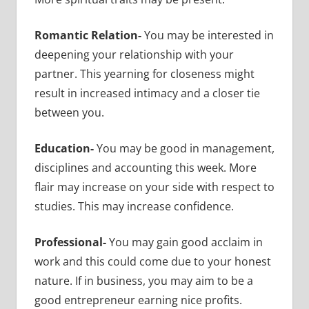
Romantic Relation-
You may be interested in
deepening your relationship with your
partner. This yearning for closeness might
result in increased intimacy and a closer tie
between you.
Education-
You may be good in management,
disciplines and accounting this week. More
flair may increase on your side with respect to
studies. This may increase confidence.
Professional-
You may gain good acclaim in
work and this could come due to your honest
nature. If in business, you may aim to be a
good entrepreneur earning nice profits.