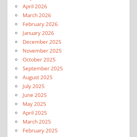
April 2026
March 2026
February 2026
January 2026
December 2025
November 2025
October 2025
September 2025
August 2025
July 2025
June 2025
May 2025
April 2025
March 2025
February 2025