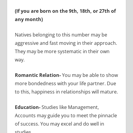
(If you are born on the 9th, 18th, or 27th of
any month)
Natives belonging to this number may be
aggressive and fast moving in their approach.
They may be more systematic in their own
way.
Romantic Relation-
You may be able to show
more bondedness with your life partner. Due
to this, happiness in relationships will mature.
Education-
Studies like Management,
Accounts may guide you to meet the pinnacle
of success. You may excel and do well in
studies.