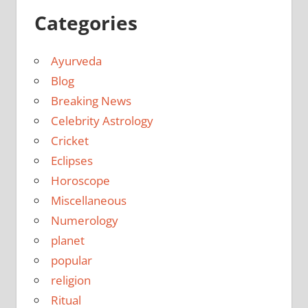
Categories
Ayurveda
Blog
Breaking News
Celebrity Astrology
Cricket
Eclipses
Horoscope
Miscellaneous
Numerology
planet
popular
religion
Ritual