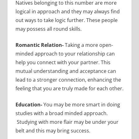
Natives belonging to this number are more
logical in approach and they may always find
out ways to take logic further. These people
may possess all round skills.
Romantic Relation-
Taking a more open-
minded approach to your relationship can
help you connect with your partner. This
mutual understanding and acceptance can
lead to a stronger connection, enhancing the
feeling that you are truly made for each other.
Education-
You may be more smart in doing
studies with a broad minded approach.
Studying with more flair may be under your
belt and this may bring success.