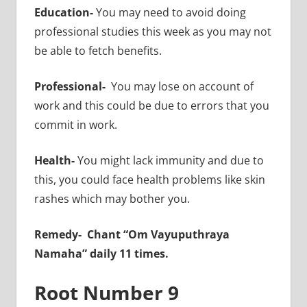
Education-
You may need to avoid doing
professional studies this week as you may not
be able to fetch benefits.
Professional-
You may lose on account of
work and this could be due to errors that you
commit in work.
Health-
You might lack immunity and due to
this, you could face health problems like skin
rashes which may bother you.
Remedy-
Chant “Om Vayuputhraya
Namaha” daily 11 times.
Root Number 9