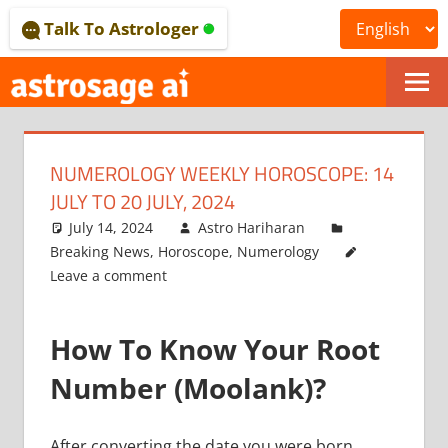
Skip
Talk To Astrologer
to
content
ONLINE
ASTROLOGICAL
NUMEROLOGY WEEKLY HOROSCOPE: 14
JOURNAL
JULY TO 20 JULY, 2024
–
July 14, 2024
Astro Hariharan
Breaking News
,
Horoscope
,
Numerology
ASTROSAGE
Leave a comment
MAGAZINE
How To Know Your Root
Number (Moolank)?
After converting the date you were born