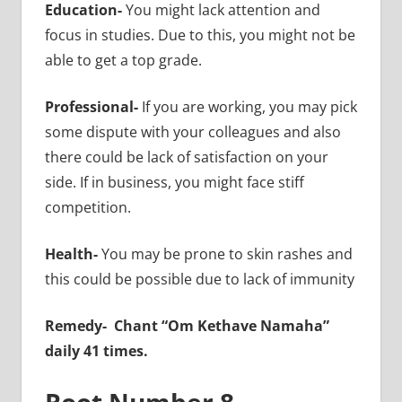
Education-
You might lack attention and
focus in studies. Due to this, you might not be
able to get a top grade.
Professional-
If you are working, you may pick
some dispute with your colleagues and also
there could be lack of satisfaction on your
side. If in business, you might face stiff
competition.
Health-
You may be prone to skin rashes and
this could be possible due to lack of immunity
Remedy-
Chant “Om Kethave Namaha”
daily 41 times.
Root Number 8