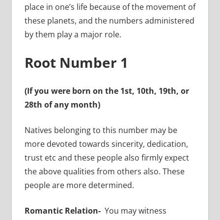
place in one’s life because of the movement of
these planets, and the numbers administered
by them play a major role.
Root Number 1
(If you were born on the 1st, 10th, 19th, or
28th of any month)
Natives belonging to this number may be
more devoted towards sincerity, dedication,
trust etc and these people also firmly expect
the above qualities from others also. These
people are more determined.
Romantic Relation-
You may witness