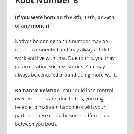
(If you were born on the 8th, 17th, or 26th
of any month)
Natives belonging to this number may be
more task oriented and may always stick to
work and live with that. Due to this, you may
go on creating success stories. You may
always be centered around doing more work.
Romantic Relation-
You could lose control
over emotions and due to this, you might not
be able to maintain happiness with your
partner. There could be some differences
between you both.