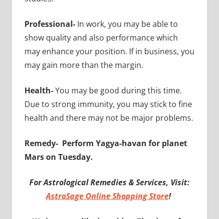
Professional-
In work, you may be able to
show quality and also performance which
may enhance your position. If in business, you
may gain more than the margin.
Health-
You may be good during this time.
Due to strong immunity, you may stick to fine
health and there may not be major problems.
Remedy-
Perform Yagya-havan for planet
Mars on Tuesday.
For Astrological Remedies & Services, Visit:
AstroSage Online Shopping Store
!