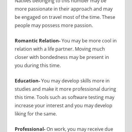
Natives belonging to this number may be
more passionate in their approach and may
be engaged on travel most of the time. These
people may possess more passion.
Romantic Relation-
You may be more cool in
relation with a life partner. Moving much
closer with bondedness may be present in
you during this time.
Education-
You may develop skills more in
studies and make it more professional during
this time. Tools such as software testing may
increase your interest and you may develop
liking for the same.
Professional-
On work, you may receive due