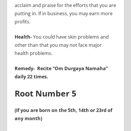
acclaim and praise for the efforts that you are
putting in. If in business, you may earn more
profits.
Health-
You could have skin problems and
other than that you may not face major
health problems.
Remedy-
Recite “Om Durgaya Namaha”
daily 22 times.
Root Number 5
(If you are born on the 5th, 14th or 23rd of
any month)