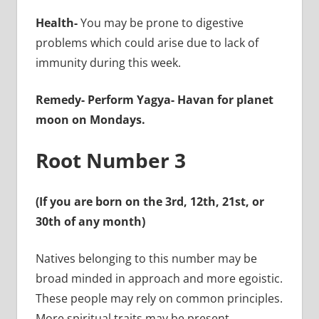
Health-
You may be prone to digestive
problems which could arise due to lack of
immunity during this week.
Remedy-
Perform Yagya- Havan for planet
moon on Mondays.
Root Number 3
(If you are born on the 3rd, 12th, 21st, or
30th of any month)
Natives belonging to this number may be
broad minded in approach and more egoistic.
These people may rely on common principles.
More spiritual traits may be present.