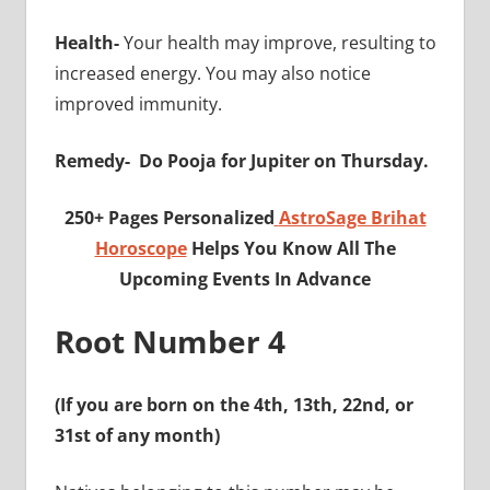
Health-
Your health may improve, resulting to
increased energy. You may also notice
improved immunity.
Remedy-
Do Pooja for Jupiter on Thursday.
250+ Pages Personalized
AstroSage Brihat
Horoscope
Helps You Know All The
Upcoming Events In Advance
Root Number 4
(If you are born on the 4th, 13th, 22nd, or
31st of any month)