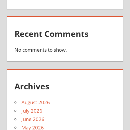
Recent Comments
No comments to show.
Archives
August 2026
July 2026
June 2026
May 2026