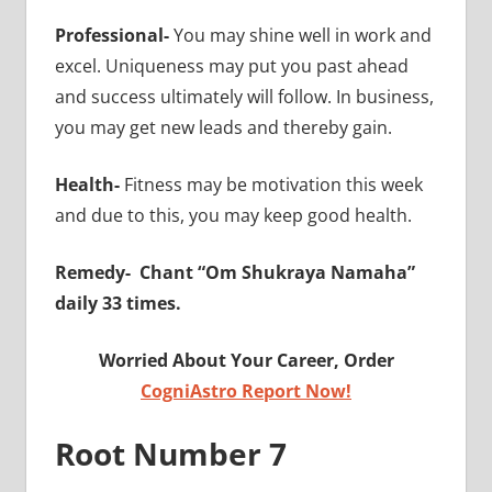
Professional-
You may shine well in work and
excel. Uniqueness may put you past ahead
and success ultimately will follow. In business,
you may get new leads and thereby gain.
Health-
Fitness may be motivation this week
and due to this, you may keep good health.
Remedy-
Chant “Om Shukraya Namaha”
daily 33 times.
Worried About Your Career, Order
CogniAstro Report Now!
Root Number 7