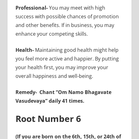
Professional-
You may meet with high
success with possible chances of promotion
and other benefits. If in business, you may
enhance your competing skills.
Health-
Maintaining good health might help
you feel more active and happier. By putting
your health first, you may improve your
overall happiness and well-being.
Remedy-
Chant “Om Namo Bhagavate
Vasudevaya” daily 41 times.
Root Number 6
(If you are born on the 6th, 15th, or 24th of