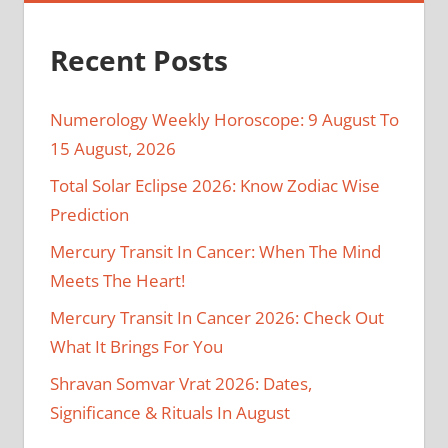
Recent Posts
Numerology Weekly Horoscope: 9 August To
15 August, 2026
Total Solar Eclipse 2026: Know Zodiac Wise
Prediction
Mercury Transit In Cancer: When The Mind
Meets The Heart!
Mercury Transit In Cancer 2026: Check Out
What It Brings For You
Shravan Somvar Vrat 2026: Dates,
Significance & Rituals In August