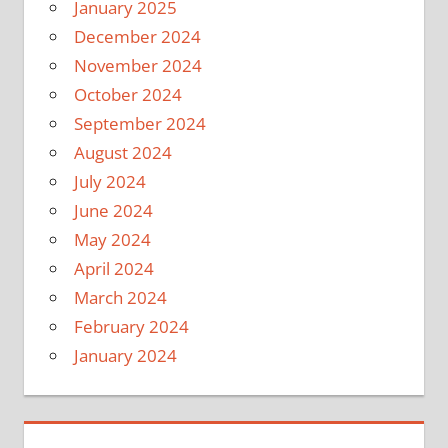
January 2025
December 2024
November 2024
October 2024
September 2024
August 2024
July 2024
June 2024
May 2024
April 2024
March 2024
February 2024
January 2024