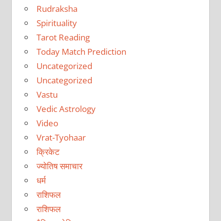
Rudraksha
Spirituality
Tarot Reading
Today Match Prediction
Uncategorized
Uncategorized
Vastu
Vedic Astrology
Video
Vrat-Tyohaar
क्रिकेट
ज्योतिष समाचार
धर्म
राशिफल
राशिफल