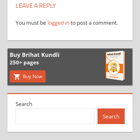
LEAVE A REPLY
You must be
logged in
to post a comment.
Buy Brihat Kundli
250+ pages
Buy Now
Search
Search