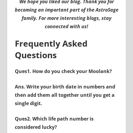
We hope you liked our blog. Thank you for
becoming an important part of the AstroSage
family. For more interesting blogs, stay
connected with us!
Frequently Asked
Questions
Ques1. How do you check your Moolank?
Ans. Write your birth date in numbers and
then add them all together until you get a
single digit.
Ques2. Which life path number is
considered lucky?