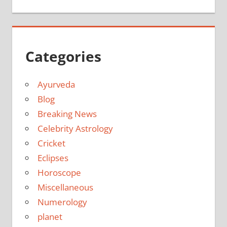
Categories
Ayurveda
Blog
Breaking News
Celebrity Astrology
Cricket
Eclipses
Horoscope
Miscellaneous
Numerology
planet