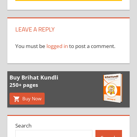
LEAVE A REPLY
You must be
logged in
to post a comment.
Buy Brihat Kundli
250+ pages
Buy Now
Search