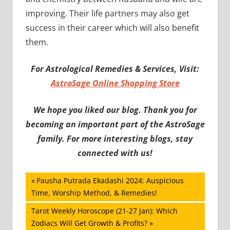
improving. Their life partners may also get
success in their career which will also benefit
them.
For Astrological Remedies & Services, Visit:
AstroSage Online Shopping Store
We hope you liked our blog. Thank you for
becoming an important part of the AstroSage
family. For more interesting blogs, stay
connected with us!
Post
Previous
Pausha Putrada Ekadashi 2024: Auspicious
Post:
Time, Worship Method, & Remedies!
navigation
Next
Tarot Weekly Horoscope (21-27 Jan): Which
Post:
Zodiacs Will Get Growth & Profits?