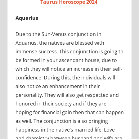
Taurus Horoscope 2024
Aquarius
Due to the Sun-Venus conjunction in
Aquarius, the natives are blessed with
immense success. This conjunction is going to
be formed in your ascendant house, due to
which they will notice an increase in their self-
confidence. During this, the individuals will
also notice an enhancement in their
personality. They will also get respected and
honored in their society and if they are
hoping for financial gain then that can happen
as well. The conjunction is also bringing
happiness in the native’s married life. Love
and chemistry between husband and wife are