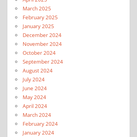
March 2025
February 2025
January 2025
December 2024
November 2024
October 2024
September 2024
August 2024
July 2024
June 2024
May 2024
April 2024
March 2024
February 2024
January 2024