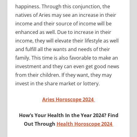
happiness. Through this conjunction, the
natives of Aries may see an increase in their
income and their source of income will be
enhanced as well. Due to increase in their
income, they will elevate their lifestyle as well
and fulfill all the wants and needs of their
family. This time is also favorable to make an
investment and they can even get good news
from their children. If they want, they may
invest in the share market or lottery.
Aries Horoscope 2024
How’s Your Health In the Year 2024? Find
Out Through
Health Horoscope 2024