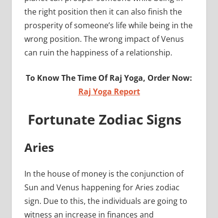
the right position then it can also finish the
prosperity of someone’s life while being in the
wrong position. The wrong impact of Venus
can ruin the happiness of a relationship.
To Know The Time Of Raj Yoga, Order Now:
Raj Yoga Report
Fortunate Zodiac Signs
Aries
In the house of money is the conjunction of
Sun and Venus happening for Aries zodiac
sign. Due to this, the individuals are going to
witness an increase in finances and