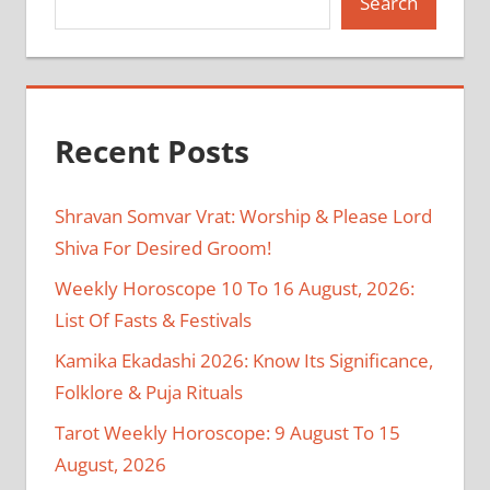
Search
Recent Posts
Shravan Somvar Vrat: Worship & Please Lord
Shiva For Desired Groom!
Weekly Horoscope 10 To 16 August, 2026:
List Of Fasts & Festivals
Kamika Ekadashi 2026: Know Its Significance,
Folklore & Puja Rituals
Tarot Weekly Horoscope: 9 August To 15
August, 2026