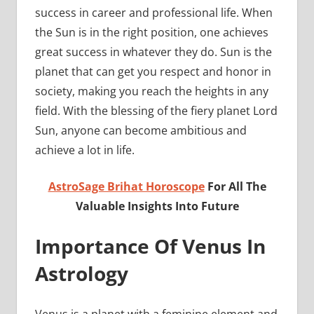
success in career and professional life. When
the Sun is in the right position, one achieves
great success in whatever they do. Sun is the
planet that can get you respect and honor in
society, making you reach the heights in any
field. With the blessing of the fiery planet Lord
Sun, anyone can become ambitious and
achieve a lot in life.
AstroSage Brihat Horoscope
For All The
Valuable Insights Into Future
Importance Of Venus In
Astrology
Venus is a planet with a feminine element and