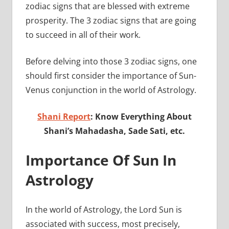
zodiac signs that are blessed with extreme
prosperity. The 3 zodiac signs that are going
to succeed in all of their work.
Before delving into those 3 zodiac signs, one
should first consider the importance of Sun-
Venus conjunction in the world of Astrology.
Shani Report
: Know Everything About
Shani’s Mahadasha, Sade Sati, etc.
Importance Of Sun In
Astrology
In the world of Astrology, the Lord Sun is
associated with success, most precisely,