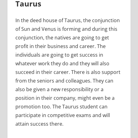
Taurus
In the deed house of Taurus, the conjunction
of Sun and Venus is forming and during this
conjunction, the natives are going to get
profit in their business and career. The
individuals are going to get success in
whatever work they do and they will also
succeed in their career. There is also support
from the seniors and colleagues. They can
also be given a new responsibility or a
position in their company, might even be a
promotion too. The Taurus student can
participate in competitive exams and will
attain success there.