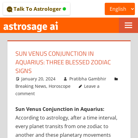
Skip
Talk To Astrologer
to
content
ONLINE
ASTROLOGICAL
SUN VENUS CONJUNCTION IN
JOURNAL
AQUARIUS: THREE BLESSED ZODIAC
–
SIGNS
January 20, 2024
Pratibha Gambhir
ASTROSAGE
Breaking News
,
Horoscope
Leave a
MAGAZINE
comment
Sun Venus Conjunction in Aquarius:
According to astrology, after a time interval,
every planet transits from one zodiac to
another and these planetary movements