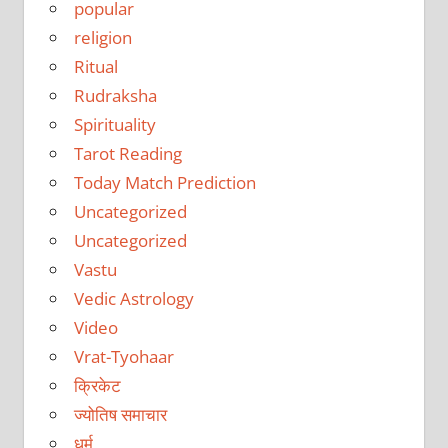
popular
religion
Ritual
Rudraksha
Spirituality
Tarot Reading
Today Match Prediction
Uncategorized
Uncategorized
Vastu
Vedic Astrology
Video
Vrat-Tyohaar
क्रिकेट
ज्योतिष समाचार
धर्म