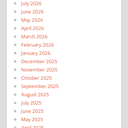
July 2026
June 2026
May 2026
April 2026
March 2026
February 2026
January 2026
December 2025
November 2025
October 2025
September 2025
August 2025
July 2025
June 2025
May 2025
April 2025