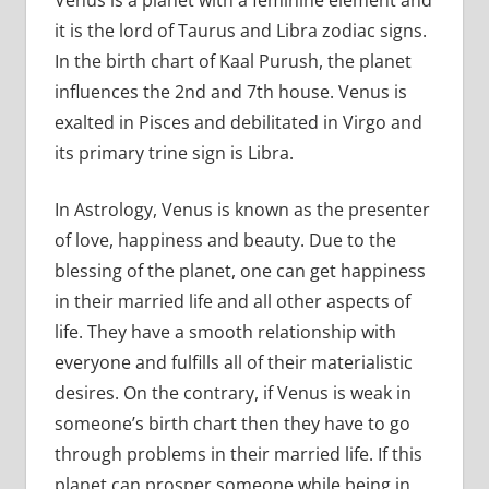
it is the lord of Taurus and Libra zodiac signs.
In the birth chart of Kaal Purush, the planet
influences the 2nd and 7th house. Venus is
exalted in Pisces and debilitated in Virgo and
its primary trine sign is Libra.
In Astrology, Venus is known as the presenter
of love, happiness and beauty. Due to the
blessing of the planet, one can get happiness
in their married life and all other aspects of
life. They have a smooth relationship with
everyone and fulfills all of their materialistic
desires. On the contrary, if Venus is weak in
someone’s birth chart then they have to go
through problems in their married life. If this
planet can prosper someone while being in