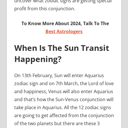
uncover what zodiac signs are getting special
profit from this conjunction.
To Know More About 2024, Talk To The
Best Astrologers
When Is The Sun Transit
Happening?
On 13th February, Sun will enter Aquarius
zodiac sign and on 7th March, the Lord of love
and happiness, Venus will also enter Aquarius
and that’s how the Sun-Venus conjunction will
take place in Aquarius. All the 12 zodiac signs
are going to get affected from the conjunction
of the two planets but there are these 3