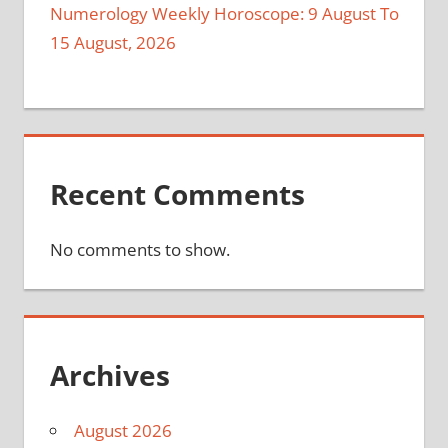
Numerology Weekly Horoscope: 9 August To
15 August, 2026
Recent Comments
No comments to show.
Archives
August 2026