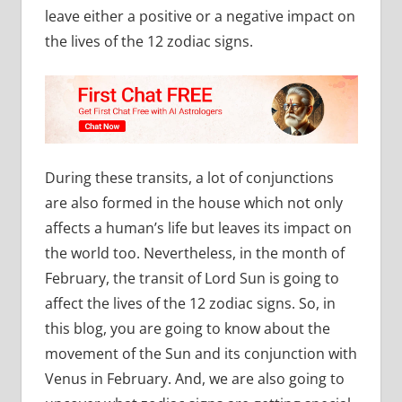
leave either a positive or a negative impact on
the lives of the 12 zodiac signs.
During these transits, a lot of conjunctions
are also formed in the house which not only
affects a human’s life but leaves its impact on
the world too. Nevertheless, in the month of
February, the transit of Lord Sun is going to
affect the lives of the 12 zodiac signs. So, in
this blog, you are going to know about the
movement of the Sun and its conjunction with
Venus in February. And, we are also going to