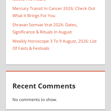
Mercury Transit In Cancer 2026: Check Out
What It Brings For You
Shravan Somvar Vrat 2026: Dates,
Significance & Rituals In August
Weekly Horoscope 3 To 9 August, 2026: List
Of Fasts & Festivals
Recent Comments
No comments to show.