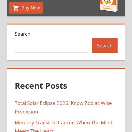
Buy Now
Search
Search
Recent Posts
Total Solar Eclipse 2026: Know Zodiac Wise
Prediction
Mercury Transit In Cancer: When The Mind
Meets The Heart!