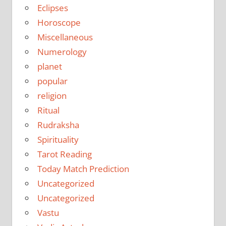
Eclipses
Horoscope
Miscellaneous
Numerology
planet
popular
religion
Ritual
Rudraksha
Spirituality
Tarot Reading
Today Match Prediction
Uncategorized
Uncategorized
Vastu