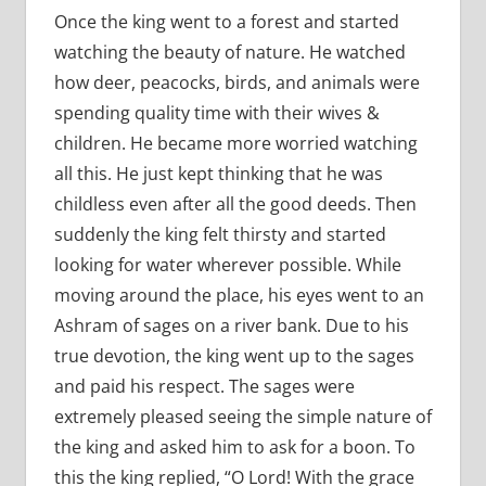
Once the king went to a forest and started
watching the beauty of nature. He watched
how deer, peacocks, birds, and animals were
spending quality time with their wives &
children. He became more worried watching
all this. He just kept thinking that he was
childless even after all the good deeds. Then
suddenly the king felt thirsty and started
looking for water wherever possible. While
moving around the place, his eyes went to an
Ashram of sages on a river bank. Due to his
true devotion, the king went up to the sages
and paid his respect. The sages were
extremely pleased seeing the simple nature of
the king and asked him to ask for a boon. To
this the king replied, “O Lord! With the grace