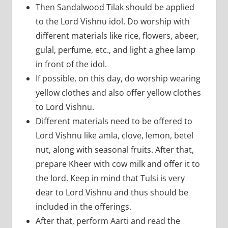
Then Sandalwood Tilak should be applied
to the Lord Vishnu idol. Do worship with
different materials like rice, flowers, abeer,
gulal, perfume, etc., and light a ghee lamp
in front of the idol.
If possible, on this day, do worship wearing
yellow clothes and also offer yellow clothes
to Lord Vishnu.
Different materials need to be offered to
Lord Vishnu like amla, clove, lemon, betel
nut, along with seasonal fruits. After that,
prepare Kheer with cow milk and offer it to
the lord. Keep in mind that Tulsi is very
dear to Lord Vishnu and thus should be
included in the offerings.
After that, perform Aarti and read the