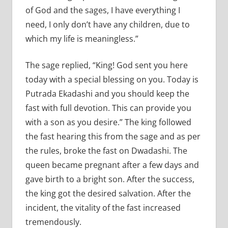
of God and the sages, I have everything I
need, I only don’t have any children, due to
which my life is meaningless.”
The sage replied, “King! God sent you here
today with a special blessing on you. Today is
Putrada Ekadashi and you should keep the
fast with full devotion. This can provide you
with a son as you desire.” The king followed
the fast hearing this from the sage and as per
the rules, broke the fast on Dwadashi. The
queen became pregnant after a few days and
gave birth to a bright son. After the success,
the king got the desired salvation. After the
incident, the vitality of the fast increased
tremendously.