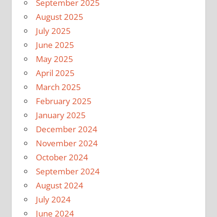
September 2025
August 2025
July 2025
June 2025
May 2025
April 2025
March 2025
February 2025
January 2025
December 2024
November 2024
October 2024
September 2024
August 2024
July 2024
June 2024