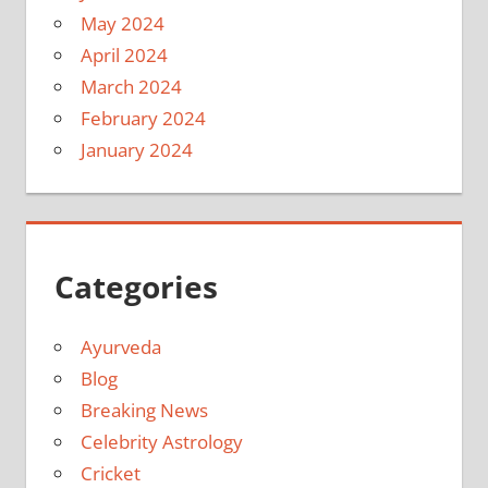
May 2024
April 2024
March 2024
February 2024
January 2024
Categories
Ayurveda
Blog
Breaking News
Celebrity Astrology
Cricket