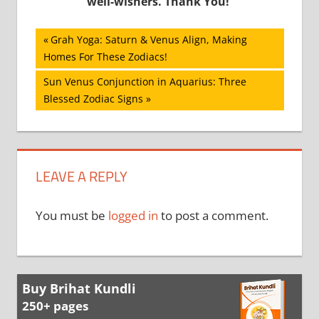
well-wishers. Thank You!
Post
Previous
Grah Yoga: Saturn & Venus Align, Making
Post:
Homes For These Zodiacs!
navigation
Next
Sun Venus Conjunction in Aquarius: Three
Post:
Blessed Zodiac Signs
LEAVE A REPLY
You must be
logged in
to post a comment.
Buy Brihat Kundli
250+ pages