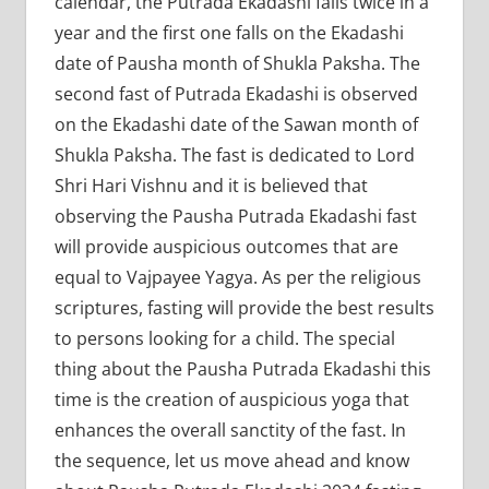
calendar, the Putrada Ekadashi falls twice in a
year and the first one falls on the Ekadashi
date of Pausha month of Shukla Paksha. The
second fast of Putrada Ekadashi is observed
on the Ekadashi date of the Sawan month of
Shukla Paksha. The fast is dedicated to Lord
Shri Hari Vishnu and it is believed that
observing the Pausha Putrada Ekadashi fast
will provide auspicious outcomes that are
equal to Vajpayee Yagya. As per the religious
scriptures, fasting will provide the best results
to persons looking for a child. The special
thing about the Pausha Putrada Ekadashi this
time is the creation of auspicious yoga that
enhances the overall sanctity of the fast. In
the sequence, let us move ahead and know