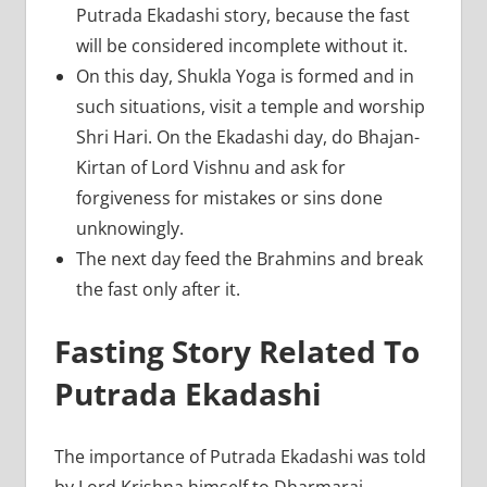
Putrada Ekadashi story, because the fast
will be considered incomplete without it.
On this day, Shukla Yoga is formed and in
such situations, visit a temple and worship
Shri Hari. On the Ekadashi day, do Bhajan-
Kirtan of Lord Vishnu and ask for
forgiveness for mistakes or sins done
unknowingly.
The next day feed the Brahmins and break
the fast only after it.
Fasting Story Related To
Putrada Ekadashi
The importance of Putrada Ekadashi was told
by Lord Krishna himself to Dharmaraj