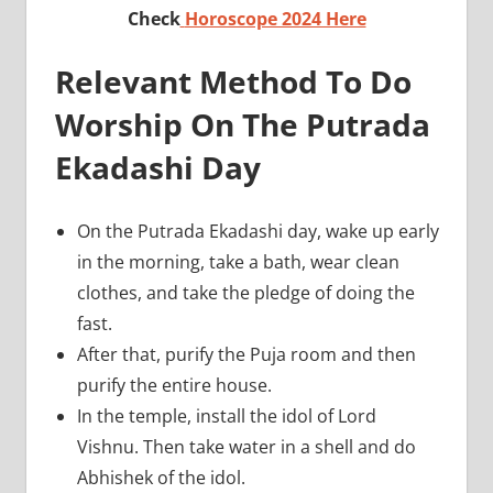
Check
Horoscope 2024 Here
Relevant Method To Do
Worship On The Putrada
Ekadashi Day
On the Putrada Ekadashi day, wake up early
in the morning, take a bath, wear clean
clothes, and take the pledge of doing the
fast.
After that, purify the Puja room and then
purify the entire house.
In the temple, install the idol of Lord
Vishnu. Then take water in a shell and do
Abhishek of the idol.