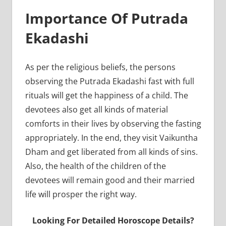
Importance Of Putrada
Ekadashi
As per the religious beliefs, the persons
observing the Putrada Ekadashi fast with full
rituals will get the happiness of a child. The
devotees also get all kinds of material
comforts in their lives by observing the fasting
appropriately. In the end, they visit Vaikuntha
Dham and get liberated from all kinds of sins.
Also, the health of the children of the
devotees will remain good and their married
life will prosper the right way.
Looking For Detailed Horoscope Details?