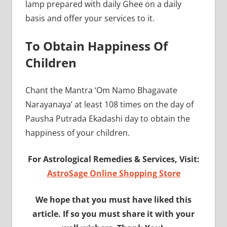
lamp prepared with daily Ghee on a daily
basis and offer your services to it.
To Obtain Happiness Of
Children
Chant the Mantra ‘Om Namo Bhagavate
Narayanaya’ at least 108 times on the day of
Pausha Putrada Ekadashi day to obtain the
happiness of your children.
For Astrological Remedies & Services, Visit:
AstroSage Online Shopping Store
We hope that you must have liked this
article. If so you must share it with your