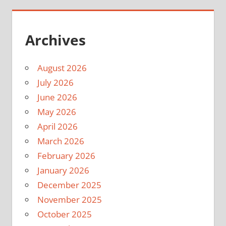
Archives
August 2026
July 2026
June 2026
May 2026
April 2026
March 2026
February 2026
January 2026
December 2025
November 2025
October 2025