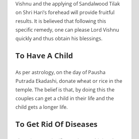
Vishnu and the applying of Sandalwood Tilak
on Shri Hari’s forehead will provide fruitful
results. It is believed that following this
specific remedy, one can please Lord Vishnu
quickly and thus obtain his blessings.
To Have A Child
As per astrology, on the day of Pausha
Putrada Ekadashi, donate wheat or rice in the
temple. The belief is that, by doing this the
couples can get a child in their life and the
child gets a longer life.
To Get Rid Of Diseases