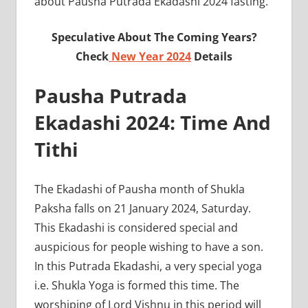
about Pausha Putrada Ekadashi 2024 fasting.
Speculative About The Coming Years?
Check
New Year 2024
Details
Pausha Putrada
Ekadashi 2024: Time And
Tithi
The Ekadashi of Pausha month of Shukla
Paksha falls on 21 January 2024, Saturday.
This Ekadashi is considered special and
auspicious for people wishing to have a son.
In this Putrada Ekadashi, a very special yoga
i.e. Shukla Yoga is formed this time. The
worshiping of Lord Vishnu in this period will