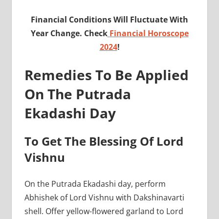
Financial Conditions Will Fluctuate With
Year Change. Check
Financial Horoscope
2024
!
Remedies To Be Applied
On The Putrada
Ekadashi Day
To Get The Blessing Of Lord
Vishnu
On the Putrada Ekadashi day, perform
Abhishek of Lord Vishnu with Dakshinavarti
shell. Offer yellow-flowered garland to Lord