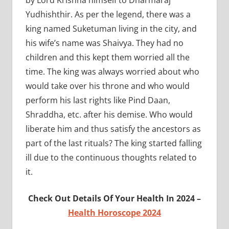
Yudhishthir. As per the legend, there was a
king named Suketuman living in the city, and
his wife’s name was Shaivya. They had no
children and this kept them worried all the
time. The king was always worried about who
would take over his throne and who would
perform his last rights like Pind Daan,
Shraddha, etc. after his demise. Who would
liberate him and thus satisfy the ancestors as
part of the last rituals? The king started falling
ill due to the continuous thoughts related to
it.
Check Out Details Of Your Health In 2024 –
Health Horoscope 2024