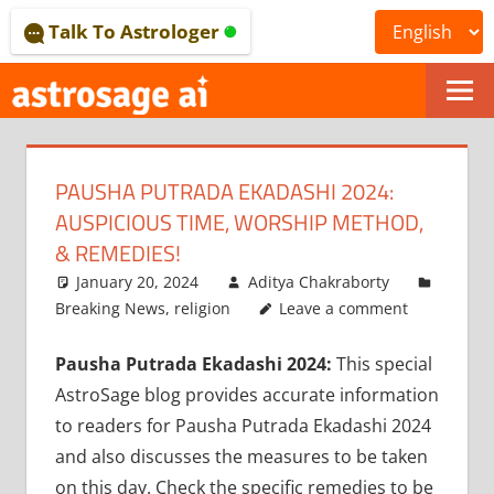
Skip
Talk To Astrologer
to
content
ONLINE
ASTROLOGICAL
PAUSHA PUTRADA EKADASHI 2024:
JOURNAL
AUSPICIOUS TIME, WORSHIP METHOD,
–
& REMEDIES!
January 20, 2024
Aditya Chakraborty
ASTROSAGE
Breaking News
,
religion
Leave a comment
MAGAZINE
Pausha Putrada Ekadashi 2024:
This special
AstroSage blog provides accurate information
to readers for Pausha Putrada Ekadashi 2024
and also discusses the measures to be taken
on this day. Check the specific remedies to be