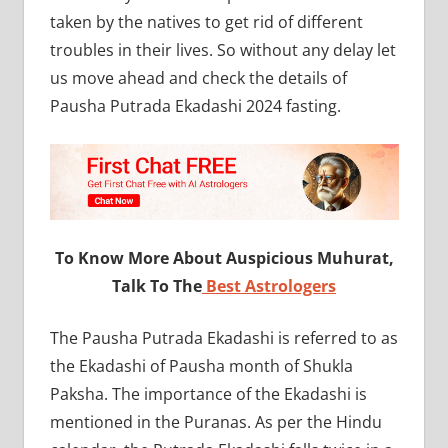
taken by the natives to get rid of different
troubles in their lives. So without any delay let
us move ahead and check the details of
Pausha Putrada Ekadashi 2024 fasting.
To Know More About Auspicious Muhurat,
Talk To The
Best Astrologers
The Pausha Putrada Ekadashi is referred to as
the Ekadashi of Pausha month of Shukla
Paksha. The importance of the Ekadashi is
mentioned in the Puranas. As per the Hindu