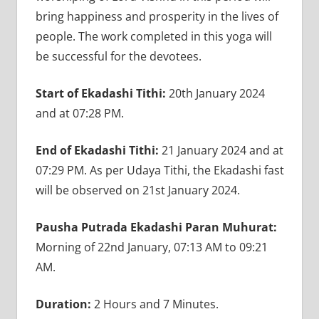
bring happiness and prosperity in the lives of
people. The work completed in this yoga will
be successful for the devotees.
Start of Ekadashi Tithi:
20th January 2024
and at 07:28 PM.
End of Ekadashi Tithi:
21 January 2024 and at
07:29 PM. As per Udaya Tithi, the Ekadashi fast
will be observed on 21st January 2024.
Pausha Putrada Ekadashi Paran Muhurat:
Morning of 22nd January, 07:13 AM to 09:21
AM.
Duration:
2 Hours and 7 Minutes.