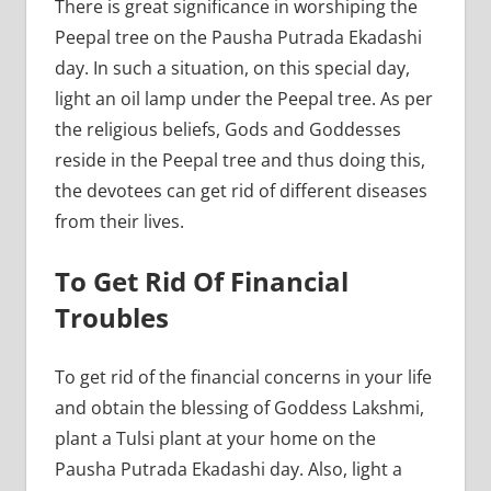
There is great significance in worshiping the
Peepal tree on the Pausha Putrada Ekadashi
day. In such a situation, on this special day,
light an oil lamp under the Peepal tree. As per
the religious beliefs, Gods and Goddesses
reside in the Peepal tree and thus doing this,
the devotees can get rid of different diseases
from their lives.
To Get Rid Of Financial
Troubles
To get rid of the financial concerns in your life
and obtain the blessing of Goddess Lakshmi,
plant a Tulsi plant at your home on the
Pausha Putrada Ekadashi day. Also, light a