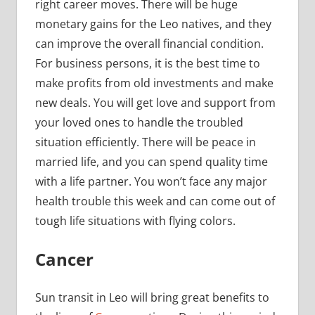
right career moves. There will be huge
monetary gains for the Leo natives, and they
can improve the overall financial condition.
For business persons, it is the best time to
make profits from old investments and make
new deals. You will get love and support from
your loved ones to handle the troubled
situation efficiently. There will be peace in
married life, and you can spend quality time
with a life partner. You won’t face any major
health trouble this week and can come out of
tough life situations with flying colors.
Cancer
Sun transit in Leo will bring great benefits to