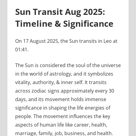
Sun Transit Aug 2025:
Timeline & Significance
On 17 August 2025, the Sun transits in Leo at
01:41.
The Sun is considered the soul of the universe
in the world of astrology, and it symbolizes
vitality, authority, & inner self. It transits
across zodiac signs approximately every 30
days, and its movement holds immense
significance in shaping the life energies of
people. The movement influences the key
aspects of human life like career, health,
marriage, family, job, business, and health.