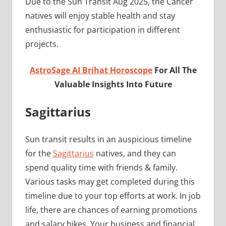
Due to the Sun Transit Aug 2025, the Cancer
natives will enjoy stable health and stay
enthusiastic for participation in different
projects.
AstroSage AI Brihat Horoscope
For All The
Valuable Insights Into Future
Sagittarius
Sun transit results in an auspicious timeline
for the
Sagittarius
natives, and they can
spend quality time with friends & family.
Various tasks may get completed during this
timeline due to your top efforts at work. In job
life, there are chances of earning promotions
and salary hikes. Your business and financial