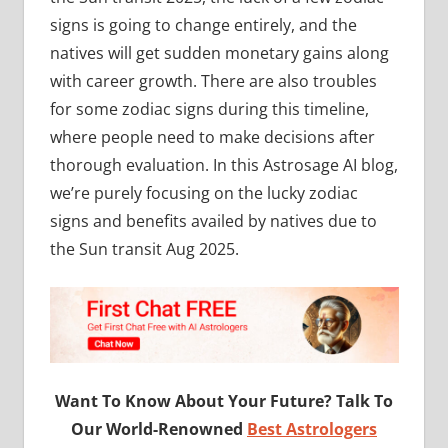
signs is going to change entirely, and the
natives will get sudden monetary gains along
with career growth. There are also troubles
for some zodiac signs during this timeline,
where people need to make decisions after
thorough evaluation. In this Astrosage AI blog,
we’re purely focusing on the lucky zodiac
signs and benefits availed by natives due to
the Sun transit Aug 2025.
Want To Know About Your Future? Talk To
Our World-Renowned
Best Astrologers