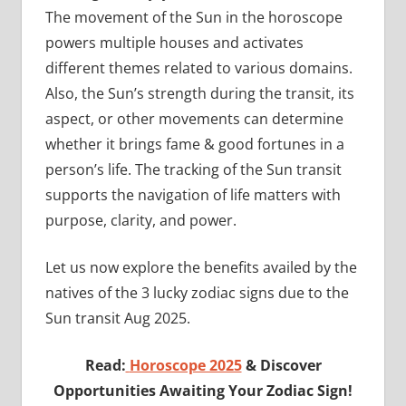
The movement of the Sun in the horoscope
powers multiple houses and activates
different themes related to various domains.
Also, the Sun’s strength during the transit, its
aspect, or other movements can determine
whether it brings fame & good fortunes in a
person’s life. The tracking of the Sun transit
supports the navigation of life matters with
purpose, clarity, and power.
Let us now explore the benefits availed by the
natives of the 3 lucky zodiac signs due to the
Sun transit Aug 2025.
Read:
Horoscope 2025
& Discover
Opportunities Awaiting Your Zodiac Sign!