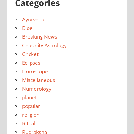
Categories
Ayurveda
Blog
Breaking News
Celebrity Astrology
Cricket
Eclipses
Horoscope
Miscellaneous
Numerology
planet
popular
religion
Ritual
Rudraksha