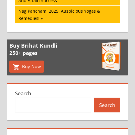
Post:
And Attain Success
navigation
Next
Nag Panchami 2025: Auspicious Yogas &
Post:
Remedies!
Buy Brihat Kundli
250+ pages
Buy Now
Search
Search