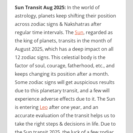
Sun Transit Aug 2025:
In the world of
astrology, planets keep shifting their position
across zodiac signs & Nakshatras after
regular time intervals. The
Sun
, regarded as
the king of planets, transits in the month of
August 2025, which has a deep impact on all
12 zodiac signs. This celestial body is the
factor of soul, courage, fatherhood, etc., and
keeps changing its position after a month.
Some zodiac signs will get auspicious results
due to this planetary transit, and a few will
experience adverse effects due to it. The Sun
is entering
Leo
after one year, and an
accurate evaluation of the transit helps us to
take the right steps & decisions in life. Due to
the Sun transit 2025, the luck of a few zodiac