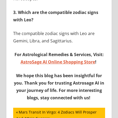
3.
Which are the compatible zodiac signs
with Leo?
The compatible zodiac signs with Leo are
Gemini, Libra, and Sagittarius.
For Astrological Remedies & Services, Visit:
AstroSage AI Online Shopping Store
!
We hope this blog has been insightful for
you. Thank you for trusting Astrosage AI in
your journey of life. For more interesting
blogs, stay connected with us!
Post
Previous
Mars Transit In Virgo: 4 Zodiacs Will Prosper