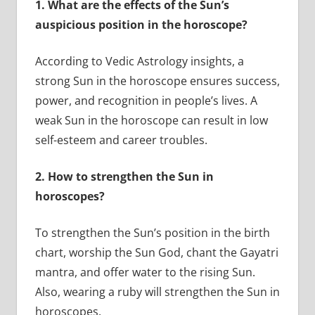
1.
What are the effects of the Sun’s
auspicious position in the horoscope?
According to Vedic Astrology insights, a
strong Sun in the horoscope ensures success,
power, and recognition in people’s lives. A
weak Sun in the horoscope can result in low
self-esteem and career troubles.
2.
How to strengthen the Sun in
horoscopes?
To strengthen the Sun’s position in the birth
chart, worship the Sun God, chant the Gayatri
mantra, and offer water to the rising Sun.
Also, wearing a ruby will strengthen the Sun in
horoscopes.