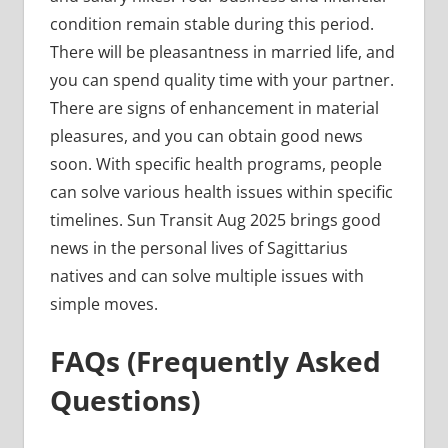
condition remain stable during this period.
There will be pleasantness in married life, and
you can spend quality time with your partner.
There are signs of enhancement in material
pleasures, and you can obtain good news
soon. With specific health programs, people
can solve various health issues within specific
timelines. Sun Transit Aug 2025 brings good
news in the personal lives of Sagittarius
natives and can solve multiple issues with
simple moves.
FAQs (Frequently Asked
Questions)