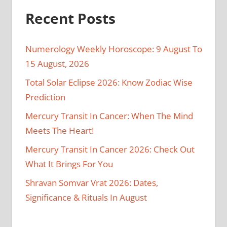
Recent Posts
Numerology Weekly Horoscope: 9 August To
15 August, 2026
Total Solar Eclipse 2026: Know Zodiac Wise
Prediction
Mercury Transit In Cancer: When The Mind
Meets The Heart!
Mercury Transit In Cancer 2026: Check Out
What It Brings For You
Shravan Somvar Vrat 2026: Dates,
Significance & Rituals In August