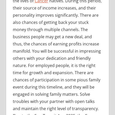
the lives of
Cancer
natives. During this period,
their source of income increases, and their
personality improves significantly. There are
also chances of getting back your stuck
money through multiple channels. The
business people may get a new deal, and
thus, the chances of earning profits increase
manifold. You will be successful in impressing
others with your dedication and friendly
nature. For employed people, it is the right
time for growth and expansion. There are
chances of participation in some pious family
event during this timeline, and they will be
engaged in solving family matters. Solve
troubles with your partner with open talks
and maintain the right level of transparency.