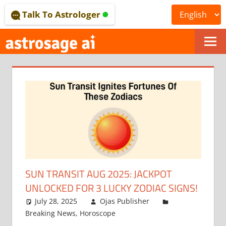
Skip
Talk To Astrologer
to
content
ONLINE
ASTROLOGICAL
JOURNAL
–
ASTROSAGE
MAGAZINE
SUN TRANSIT AUG 2025: JACKPOT
UNLOCKED FOR 3 LUCKY ZODIAC SIGNS!
July 28, 2025
Ojas Publisher
Breaking News
,
Horoscope