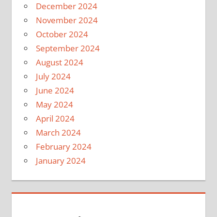
December 2024
November 2024
October 2024
September 2024
August 2024
July 2024
June 2024
May 2024
April 2024
March 2024
February 2024
January 2024