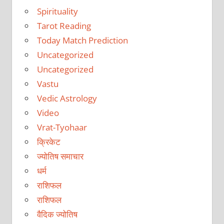
Spirituality
Tarot Reading
Today Match Prediction
Uncategorized
Uncategorized
Vastu
Vedic Astrology
Video
Vrat-Tyohaar
क्रिकेट
ज्योतिष समाचार
धर्म
राशिफल
राशिफल
वैदिक ज्योतिष