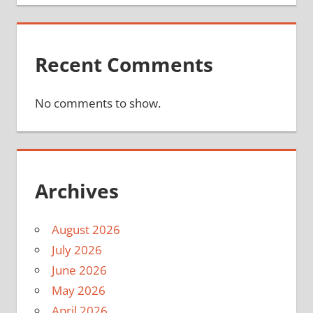
Recent Comments
No comments to show.
Archives
August 2026
July 2026
June 2026
May 2026
April 2026