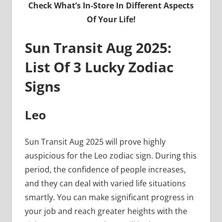
Check What’s In-Store In Different Aspects
Of Your Life!
Sun Transit Aug 2025:
List Of 3 Lucky Zodiac
Signs
Leo
Sun Transit Aug 2025 will prove highly
auspicious for the Leo zodiac sign. During this
period, the confidence of people increases,
and they can deal with varied life situations
smartly. You can make significant progress in
your job and reach greater heights with the