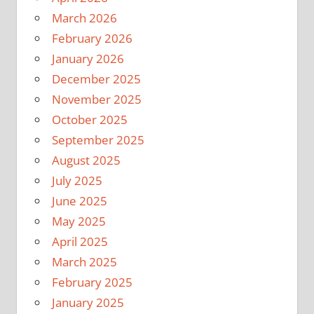
March 2026
February 2026
January 2026
December 2025
November 2025
October 2025
September 2025
August 2025
July 2025
June 2025
May 2025
April 2025
March 2025
February 2025
January 2025