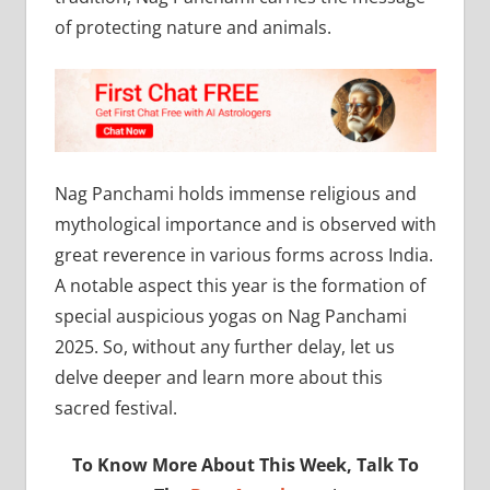
of protecting nature and animals.
Nag Panchami holds immense religious and
mythological importance and is observed with
great reverence in various forms across India.
A notable aspect this year is the formation of
special auspicious yogas on Nag Panchami
2025. So, without any further delay, let us
delve deeper and learn more about this
sacred festival.
To Know More About This Week, Talk To