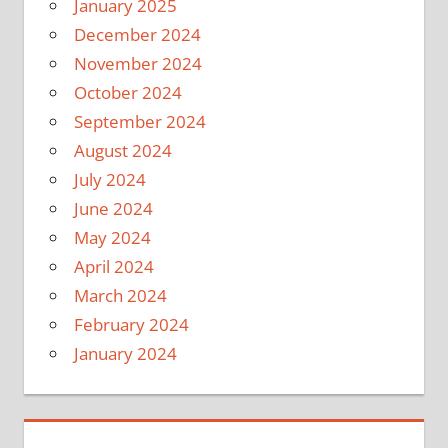
January 2025
December 2024
November 2024
October 2024
September 2024
August 2024
July 2024
June 2024
May 2024
April 2024
March 2024
February 2024
January 2024