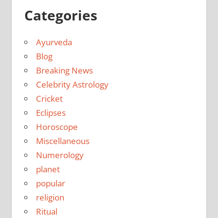
Categories
Ayurveda
Blog
Breaking News
Celebrity Astrology
Cricket
Eclipses
Horoscope
Miscellaneous
Numerology
planet
popular
religion
Ritual