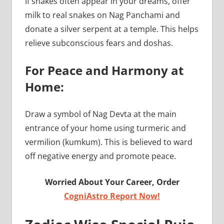
If snakes often appear in your dreams, offer
milk to real snakes on Nag Panchami and
donate a silver serpent at a temple. This helps
relieve subconscious fears and doshas.
For Peace and Harmony at
Home:
Draw a symbol of Nag Devta at the main
entrance of your home using turmeric and
vermilion (kumkum). This is believed to ward
off negative energy and promote peace.
Worried About Your Career, Order
CogniAstro Report Now!