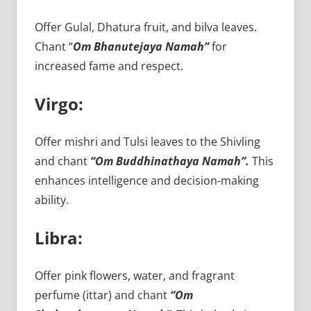
Offer Gulal, Dhatura fruit, and bilva leaves.
Chant “
Om Bhanutejaya Namah”
for
increased fame and respect.
Virgo:
Offer mishri and Tulsi leaves to the Shivling
and chant
“Om Buddhinathaya Namah”.
This
enhances intelligence and decision-making
ability.
Libra:
Offer pink flowers, water, and fragrant
perfume (ittar) and chant
“Om