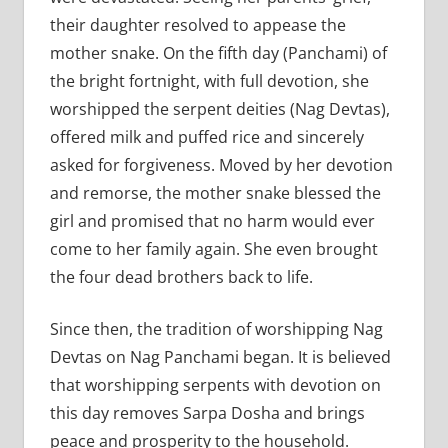
their daughter resolved to appease the
mother snake. On the fifth day (Panchami) of
the bright fortnight, with full devotion, she
worshipped the serpent deities (Nag Devtas),
offered milk and puffed rice and sincerely
asked for forgiveness. Moved by her devotion
and remorse, the mother snake blessed the
girl and promised that no harm would ever
come to her family again. She even brought
the four dead brothers back to life.
Since then, the tradition of worshipping Nag
Devtas on Nag Panchami began. It is believed
that worshipping serpents with devotion on
this day removes Sarpa Dosha and brings
peace and prosperity to the household.