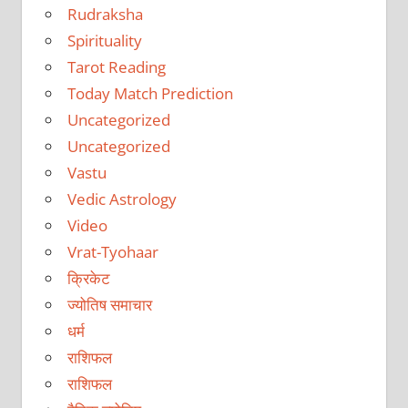
Rudraksha
Spirituality
Tarot Reading
Today Match Prediction
Uncategorized
Uncategorized
Vastu
Vedic Astrology
Video
Vrat-Tyohaar
क्रिकेट
ज्योतिष समाचार
धर्म
राशिफल
राशिफल