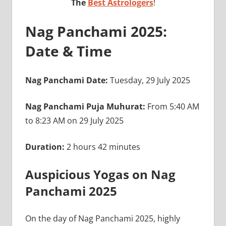
The
Best Astrologers
!
Nag Panchami 2025:
Date & Time
Nag Panchami Date:
Tuesday, 29 July 2025
Nag Panchami Puja Muhurat:
From 5:40 AM
to 8:23 AM on 29 July 2025
Duration:
2 hours 42 minutes
Auspicious Yogas on Nag
Panchami 2025
On the day of Nag Panchami 2025, highly