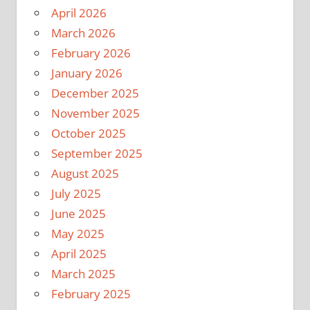
April 2026
March 2026
February 2026
January 2026
December 2025
November 2025
October 2025
September 2025
August 2025
July 2025
June 2025
May 2025
April 2025
March 2025
February 2025