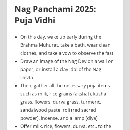
Nag Panchami 2025:
Puja Vidhi
On this day, wake up early during the
Brahma Muhurat, take a bath, wear clean
clothes, and take a vow to observe the fast.
Draw an image of the Nag Dev on a wall or
paper, or install a clay idol of the Nag
Devta.
Then, gather all the necessary puja items
such as milk, rice grains (akshat), kusha
grass, flowers, durva grass, turmeric,
sandalwood paste, roli (red sacred
powder), incense, and a lamp (diya).
Offer milk, rice, flowers, durva, etc., to the