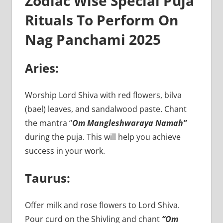
Zodiac Wise Special Puja
Rituals To Perform On
Nag Panchami 2025
Aries:
Worship Lord Shiva with red flowers, bilva
(bael) leaves, and sandalwood paste. Chant
the mantra “
Om Mangleshwaraya Namah”
during the puja. This will help you achieve
success in your work.
Taurus:
Offer milk and rose flowers to Lord Shiva.
Pour curd on the Shivling and chant
“Om