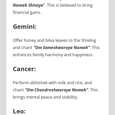
Namah Shivaya
”. This is believed to bring
financial gains.
Gemini:
Offer honey and bilva leaves to the Shivling
and chant
“Om Someshwaraya Namah”
. This
enhances family harmony and happiness.
Cancer:
Perform abhishek with milk and rice, and
chant
“Om Chandreshwaraya Namah”
. This
brings mental peace and stability.
Leo: