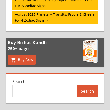
Post
Post:
Lucky Zodiac Signs!
navigation
Next
August 2025 Planetary Transits: Favors & Cheers
Post:
For 4 Zodiac Signs!
Buy Brihat Kundli
250+ pages
Buy Now
Search
Search