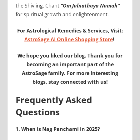
the Shivling. Chant
“Om Jalnathaya Namah”
for spiritual growth and enlightenment.
For Astrological Remedies & Services, Visit:
AstroSage AI Online Shopping Store
!
We hope you liked our blog. Thank you for
becoming an important part of the
AstroSage family. For more interesting
blogs, stay connected with us!
Frequently Asked
Questions
1.
When is Nag Panchami in 2025?