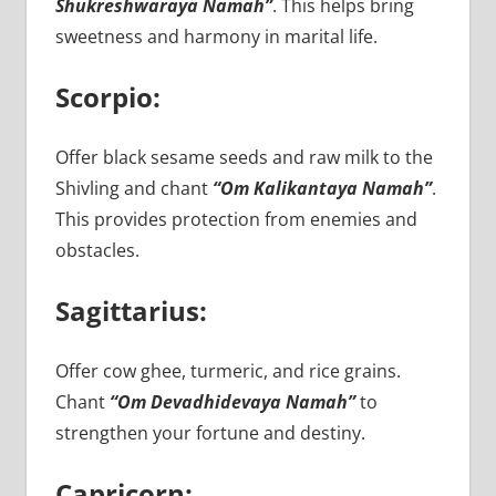
Shukreshwaraya Namah”
. This helps bring
sweetness and harmony in marital life.
Scorpio:
Offer black sesame seeds and raw milk to the
Shivling and chant
“Om Kalikantaya Namah”
.
This provides protection from enemies and
obstacles.
Sagittarius:
Offer cow ghee, turmeric, and rice grains.
Chant
“Om Devadhidevaya Namah”
to
strengthen your fortune and destiny.
Capricorn: