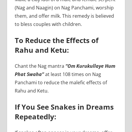
(Nag and Naagin) on Nag Panchami, worship
them, and offer milk. This remedy is believed
to bless couples with children.
To Reduce the Effects of
Rahu and Ketu:
Chant the Nag mantra
“Om Kurukullaye Hum
Phat Swaha”
at least 108 times on Nag
Panchami to reduce the malefic effects of
Rahu and Ketu.
If You See Snakes in Dreams
Repeatedly: