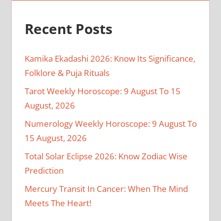
Recent Posts
Kamika Ekadashi 2026: Know Its Significance,
Folklore & Puja Rituals
Tarot Weekly Horoscope: 9 August To 15
August, 2026
Numerology Weekly Horoscope: 9 August To
15 August, 2026
Total Solar Eclipse 2026: Know Zodiac Wise
Prediction
Mercury Transit In Cancer: When The Mind
Meets The Heart!