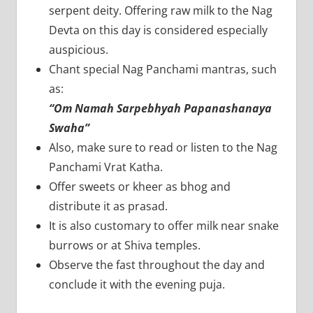
serpent deity. Offering raw milk to the Nag
Devta on this day is considered especially
auspicious.
Chant special Nag Panchami mantras, such
as:
“Om Namah Sarpebhyah Papanashanaya
Swaha”
Also, make sure to read or listen to the Nag
Panchami Vrat Katha.
Offer sweets or kheer as bhog and
distribute it as prasad.
It is also customary to offer milk near snake
burrows or at Shiva temples.
Observe the fast throughout the day and
conclude it with the evening puja.