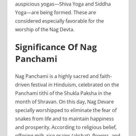
auspicious yogas—Shiva Yoga and Siddha
Yoga—are being formed. These are
considered especially favorable for the
worship of the Nag Devta.
Significance Of Nag
Panchami
Nag Panchami is a highly sacred and faith-
driven festival in Hinduism, celebrated on the
Panchami tithi of the Shukla Paksha in the
month of Shravan. On this day, Nag Devare
specially worshipped to eliminate the fear of
snakes from life and to maintain happiness
and prosperity. According to religious belief,
offering milk, rice grains (akshat), flowers, and