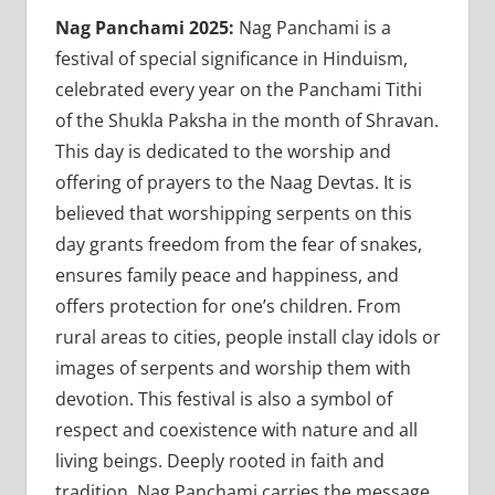
Nag Panchami 2025:
Nag Panchami is a
festival of special significance in Hinduism,
celebrated every year on the Panchami Tithi
of the Shukla Paksha in the month of Shravan.
This day is dedicated to the worship and
offering of prayers to the Naag Devtas. It is
believed that worshipping serpents on this
day grants freedom from the fear of snakes,
ensures family peace and happiness, and
offers protection for one’s children. From
rural areas to cities, people install clay idols or
images of serpents and worship them with
devotion. This festival is also a symbol of
respect and coexistence with nature and all
living beings. Deeply rooted in faith and
tradition, Nag Panchami carries the message