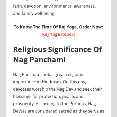
faith, devotion, environmental awareness,
and family well-being.
To Know The Time Of Raj Yoga, Order Now:
Raj Yoga Report
Religious Significance Of
Nag Panchami
Nag Panchami holds great religious
importance in Hinduism. On this day,
devotees worship the Nag Dev and seek their
blessings for protection, peace, and
prosperity. According to the Puranas, Nag
Devtas are considered sacred as they serve as