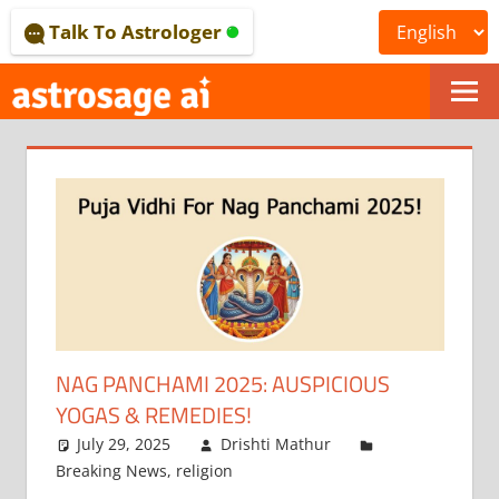
Skip
Talk To Astrologer
to
content
ONLINE
ASTROLOGICAL
JOURNAL
–
ASTROSAGE
MAGAZINE
NAG PANCHAMI 2025: AUSPICIOUS
YOGAS & REMEDIES!
July 29, 2025
Drishti Mathur
Breaking News
,
religion