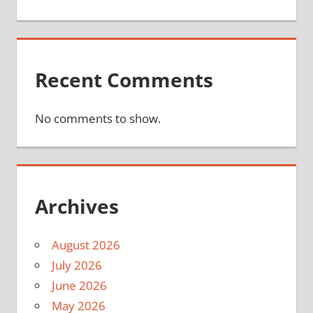
Recent Comments
No comments to show.
Archives
August 2026
July 2026
June 2026
May 2026