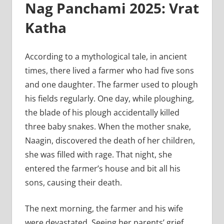
Nag Panchami 2025: Vrat
Katha
According to a mythological tale, in ancient
times, there lived a farmer who had five sons
and one daughter. The farmer used to plough
his fields regularly. One day, while ploughing,
the blade of his plough accidentally killed
three baby snakes. When the mother snake,
Naagin, discovered the death of her children,
she was filled with rage. That night, she
entered the farmer’s house and bit all his
sons, causing their death.
The next morning, the farmer and his wife
were devastated. Seeing her parents’ grief,