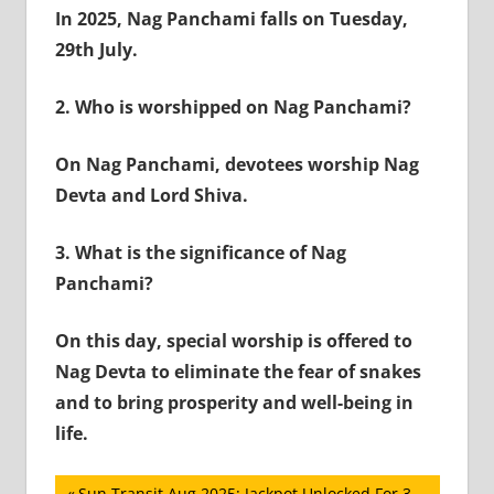
In 2025, Nag Panchami falls on Tuesday,
29th July.
2.
Who is worshipped on Nag Panchami?
On Nag Panchami, devotees worship Nag
Devta and Lord Shiva.
3.
What is the significance of Nag
Panchami?
On this day, special worship is offered to
Nag Devta to eliminate the fear of snakes
and to bring prosperity and well-being in
life.
Previous
Sun Transit Aug 2025: Jackpot Unlocked For 3