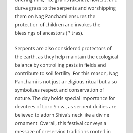
durva grass to the serpents and worshipping
them on Nag Panchami ensures the
protection of children and invokes the
blessings of ancestors (Pitras).
Serpents are also considered protectors of
the earth, as they help maintain the ecological
balance by controlling pests in fields and
contribute to soil fertility. For this reason, Nag
Panchami is not just a religious ritual but also
symbolizes respect and conservation of
nature. The day holds special importance for
devotees of Lord Shiva, as serpent deities are
believed to adorn Shiva’s neck like a divine
ornament. Overall, this festival conveys a
message of preserving traditions rooted in