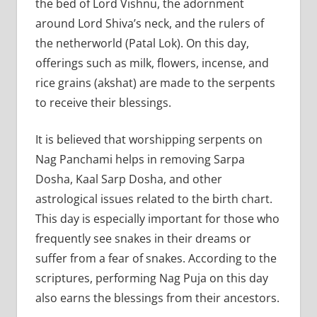
the bed of Lord Vishnu, the adornment
around Lord Shiva’s neck, and the rulers of
the netherworld (Patal Lok). On this day,
offerings such as milk, flowers, incense, and
rice grains (akshat) are made to the serpents
to receive their blessings.
It is believed that worshipping serpents on
Nag Panchami helps in removing Sarpa
Dosha, Kaal Sarp Dosha, and other
astrological issues related to the birth chart.
This day is especially important for those who
frequently see snakes in their dreams or
suffer from a fear of snakes. According to the
scriptures, performing Nag Puja on this day
also earns the blessings from their ancestors.