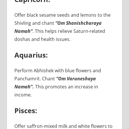
Offer black sesame seeds and lemons to the
Shivling and chant
“Om Shanishcharaya
Namah”
. This helps relieve Saturn-related
doshas and health issues.
Aquarius:
Perform Abhishek with blue flowers and
Panchamrit. Chant
“Om Varuneshaya
Namah”.
This promotes an increase in
income.
Pisces:
Offer saffron-mixed milk and white flowers to