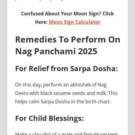
Confused About Your Moon Sign? Click
Here:
Moon Sign Calculator
Remedies To Perform On
Nag Panchami 2025
For Relief from Sarpa Dosha:
On this day, perform an abhishek of Nag
Devta with black sesame seeds and milk. This
helps calm Sarpa Dosha in the birth chart.
For Child Blessings:
Make a clay idol of a male and female serpent