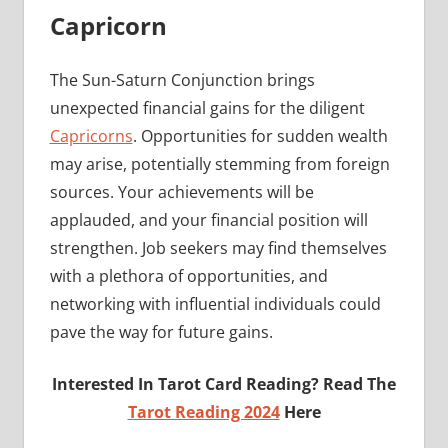
Capricorn
The Sun-Saturn Conjunction brings
unexpected financial gains for the diligent
Capricorns
. Opportunities for sudden wealth
may arise, potentially stemming from foreign
sources. Your achievements will be
applauded, and your financial position will
strengthen. Job seekers may find themselves
with a plethora of opportunities, and
networking with influential individuals could
pave the way for future gains.
Interested In Tarot Card Reading? Read The
Tarot Reading 2024
Here