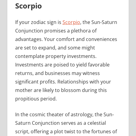
Scorpio
If your zodiac sign is
Scorpio
, the Sun-Saturn
Conjunction promises a plethora of
advantages. Your comfort and conveniences
are set to expand, and some might
contemplate property investments.
Investments are poised to yield favorable
returns, and businesses may witness
significant profits. Relationships with your
mother are likely to blossom during this
propitious period.
In the cosmic theater of astrology, the Sun-
Saturn Conjunction serves as a celestial
script, offering a plot twist to the fortunes of