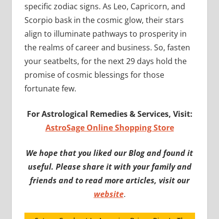
specific zodiac signs. As Leo, Capricorn, and
Scorpio bask in the cosmic glow, their stars
align to illuminate pathways to prosperity in
the realms of career and business. So, fasten
your seatbelts, for the next 29 days hold the
promise of cosmic blessings for those
fortunate few.
For Astrological Remedies & Services, Visit:
AstroSage Online Shopping Store
We hope that you liked our Blog and found it
useful. Please share it with your family and
friends and to read more articles, visit our
website
.