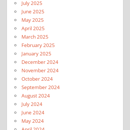
July 2025
June 2025
May 2025
April 2025
March 2025
February 2025
January 2025
December 2024
November 2024
October 2024
September 2024
August 2024
July 2024
June 2024
May 2024
April 2024