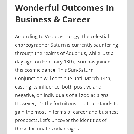
Wonderful Outcomes In
Business & Career
According to Vedic astrology, the celestial
choreographer Saturn is currently sauntering
through the realms of Aquarius, while just a
day ago, on February 13th, Sun has joined
this cosmic dance. This Sun-Saturn
Conjunction will continue until March 14th,
casting its influence, both positive and
negative, on individuals of all zodiac signs.
However, it’s the fortuitous trio that stands to
gain the most in terms of career and business
prospects. Let’s uncover the identities of
these fortunate zodiac signs.