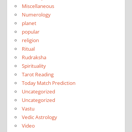
Miscellaneous
Numerology
planet
popular
religion
Ritual
Rudraksha
Spirituality
Tarot Reading
Today Match Prediction
Uncategorized
Uncategorized
Vastu
Vedic Astrology
Video