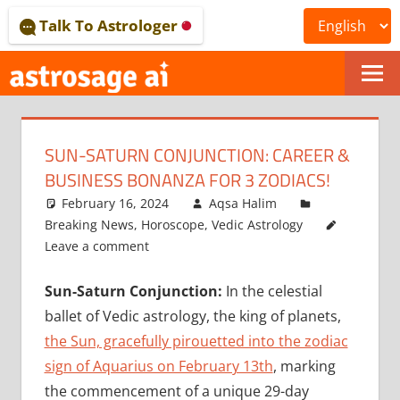
Skip
Talk To Astrologer
to
content
ONLINE
ASTROLOGICAL
SUN-SATURN CONJUNCTION: CAREER &
JOURNAL
BUSINESS BONANZA FOR 3 ZODIACS!
–
February 16, 2024
Aqsa Halim
Breaking News
,
Horoscope
,
Vedic Astrology
ASTROSAGE
Leave a comment
MAGAZINE
Sun-Saturn Conjunction:
In the celestial
ballet of Vedic astrology, the king of planets,
the Sun, gracefully pirouetted into the zodiac
sign of Aquarius on February 13th
, marking
the commencement of a unique 29-day