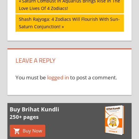
Post
Previous
Saturn Combust In Aquarius Brings Rise In The
Post:
Love Lives Of 4 Zodiacs!
navigation
Next
Shash Rajyoga: 4 Zodiacs Will Flourish With Sun-
Post:
Saturn Conjunction!
LEAVE A REPLY
You must be
logged in
to post a comment.
Buy Brihat Kundli
250+ pages
Buy Now