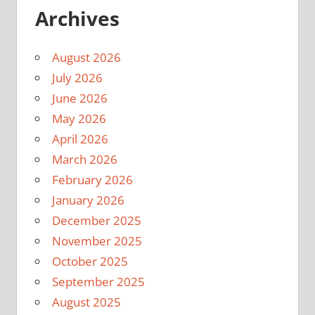
Archives
August 2026
July 2026
June 2026
May 2026
April 2026
March 2026
February 2026
January 2026
December 2025
November 2025
October 2025
September 2025
August 2025