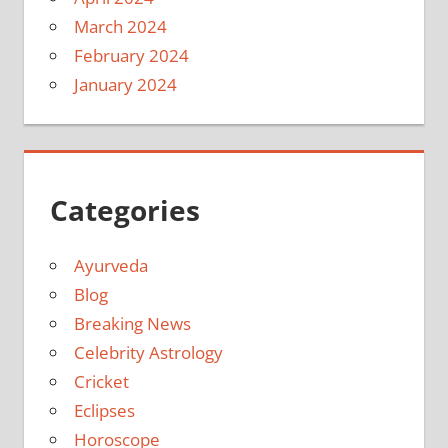
March 2024
February 2024
January 2024
Categories
Ayurveda
Blog
Breaking News
Celebrity Astrology
Cricket
Eclipses
Horoscope