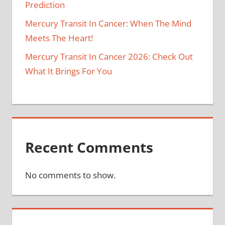
Prediction
Mercury Transit In Cancer: When The Mind
Meets The Heart!
Mercury Transit In Cancer 2026: Check Out
What It Brings For You
Recent Comments
No comments to show.