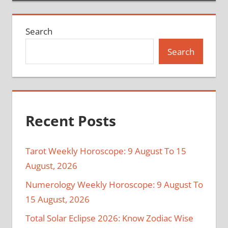
Search
Search
Recent Posts
Tarot Weekly Horoscope: 9 August To 15
August, 2026
Numerology Weekly Horoscope: 9 August To
15 August, 2026
Total Solar Eclipse 2026: Know Zodiac Wise