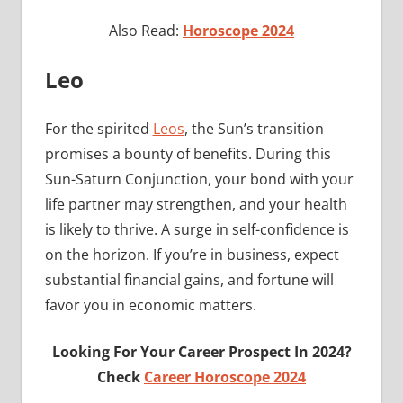
Also Read:
Horoscope 2024
Leo
For the spirited
Leos
, the Sun’s transition
promises a bounty of benefits. During this
Sun-Saturn Conjunction, your bond with your
life partner may strengthen, and your health
is likely to thrive. A surge in self-confidence is
on the horizon. If you’re in business, expect
substantial financial gains, and fortune will
favor you in economic matters.
Looking For Your Career Prospect In 2024?
Check
Career Horoscope 2024