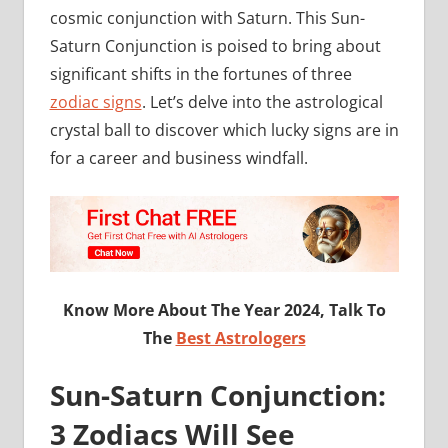
cosmic conjunction with Saturn. This Sun-
Saturn Conjunction is poised to bring about
significant shifts in the fortunes of three
zodiac signs
. Let’s delve into the astrological
crystal ball to discover which lucky signs are in
for a career and business windfall.
Know More About The Year 2024, Talk To
The
Best Astrologers
Sun-Saturn Conjunction:
3 Zodiacs Will See