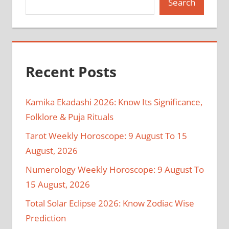
Search
Recent Posts
Kamika Ekadashi 2026: Know Its Significance,
Folklore & Puja Rituals
Tarot Weekly Horoscope: 9 August To 15
August, 2026
Numerology Weekly Horoscope: 9 August To
15 August, 2026
Total Solar Eclipse 2026: Know Zodiac Wise
Prediction