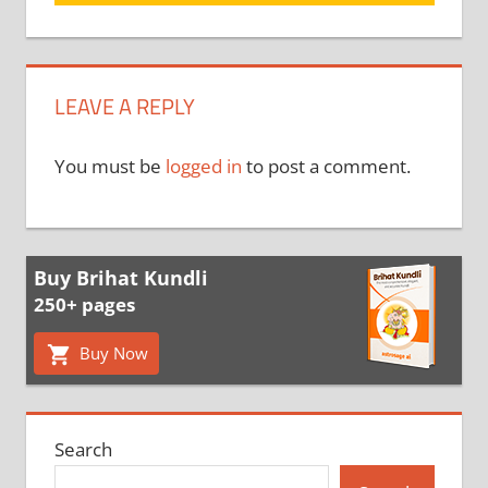
LEAVE A REPLY
You must be
logged in
to post a comment.
Buy Brihat Kundli
250+ pages
Buy Now
Search