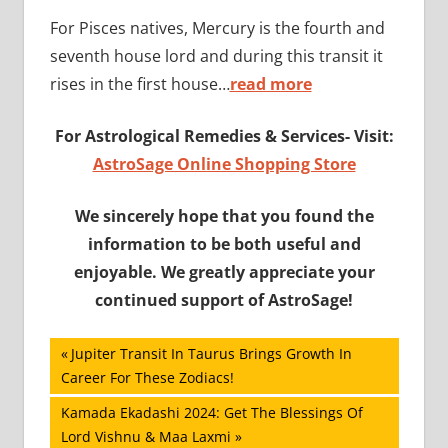
For Pisces natives, Mercury is the fourth and
seventh house lord and during this transit it
rises in the first house…
read more
For Astrological Remedies & Services- Visit:
AstroSage Online Shopping Store
We sincerely hope that you found the
information to be both useful and
enjoyable. We greatly appreciate your
continued support of AstroSage!
Post
Previous
Jupiter Transit In Taurus Brings Growth In
Post:
Career For These Zodiacs!
navigation
Next
Kamada Ekadashi 2024: Get The Blessings Of
Post:
Lord Vishnu & Maa Laxmi