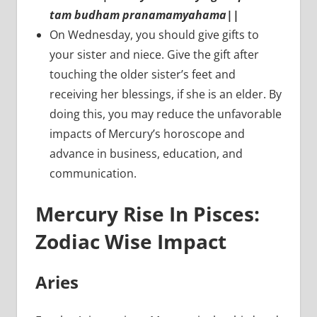
tam budham pranamamyahama||
On Wednesday, you should give gifts to
your sister and niece. Give the gift after
touching the older sister’s feet and
receiving her blessings, if she is an elder. By
doing this, you may reduce the unfavorable
impacts of Mercury’s horoscope and
advance in business, education, and
communication.
Mercury Rise In Pisces:
Zodiac Wise Impact
Aries