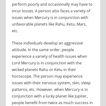
perform poorly and occasionally may have to
incur losses. A person also faces a variety of
issues when Mercury is in conjunction with
unfavorable planets like Rahu, Ketu, Mars,
etc.
These individuals develop an aggressive
attitude. In the same order, people
experience a variety of health issues when
Lord Mercury is in conjunction with the
wicked planets Rahu or Ketu in their
horoscope. The person may experience
issues with their nervous system, skin, sleep
patterns, etc. However, when Mercury is in
conjunction with a lucky planet like Jupiter,
people benefit from twice as much success in