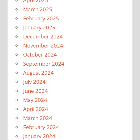
April 2025
March 2025
February 2025
January 2025
December 2024
November 2024
October 2024
September 2024
August 2024
July 2024
June 2024
May 2024
April 2024
March 2024
February 2024
January 2024