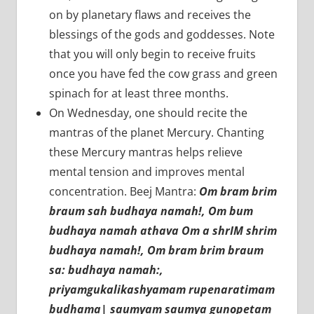
on by planetary flaws and receives the
blessings of the gods and goddesses. Note
that you will only begin to receive fruits
once you have fed the cow grass and green
spinach for at least three months.
On Wednesday, one should recite the
mantras of the planet Mercury. Chanting
these Mercury mantras helps relieve
mental tension and improves mental
concentration. Beej Mantra:
Om bram brim
braum sah budhaya namah!, Om bum
budhaya namah athava Om a shrIM shrim
budhaya namah!, Om bram brim braum
sa: budhaya namah:,
priyamgukalikashyamam rupenaratimam
budhama| saumyam saumya gunopetam