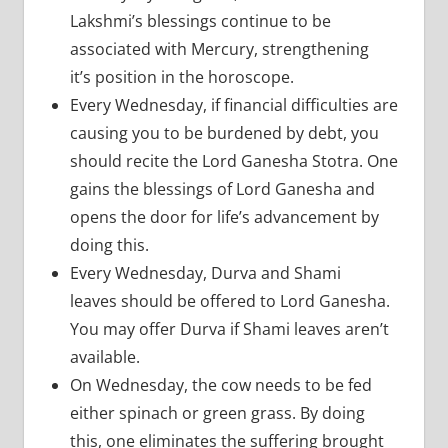
Lakshmi’s blessings continue to be
associated with Mercury, strengthening
it’s position in the horoscope.
Every Wednesday, if financial difficulties are
causing you to be burdened by debt, you
should recite the Lord Ganesha Stotra. One
gains the blessings of Lord Ganesha and
opens the door for life’s advancement by
doing this.
Every Wednesday, Durva and Shami
leaves should be offered to Lord Ganesha.
You may offer Durva if Shami leaves aren’t
available.
On Wednesday, the cow needs to be fed
either spinach or green grass. By doing
this, one eliminates the suffering brought