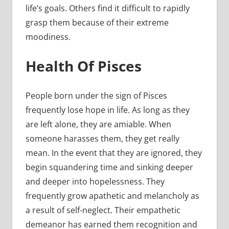
life’s goals. Others find it difficult to rapidly
grasp them because of their extreme
moodiness.
Health Of Pisces
People born under the sign of Pisces
frequently lose hope in life. As long as they
are left alone, they are amiable. When
someone harasses them, they get really
mean. In the event that they are ignored, they
begin squandering time and sinking deeper
and deeper into hopelessness. They
frequently grow apathetic and melancholy as
a result of self-neglect. Their empathetic
demeanor has earned them recognition and