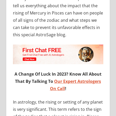
tell us everything about the impact that the
rising of Mercury in Pisces can have on people
of all signs of the zodiac and what steps we
can take to prevent its unfavorable effects in
this special AstroSage blog.
A Change Of Luck In 2023? Know All About
That By Talking To
Our Expert Astrologers
On Call
!
In astrology, the rising or setting of any planet
is very significant. This term refers to the sign