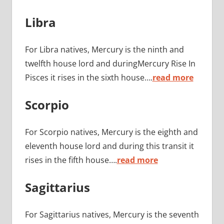
Libra
For Libra natives, Mercury is the ninth and
twelfth house lord and duringMercury Rise In
Pisces it rises in the sixth house….
read more
Scorpio
For Scorpio natives, Mercury is the eighth and
eleventh house lord and during this transit it
rises in the fifth house….
read more
Sagittarius
For Sagittarius natives, Mercury is the seventh