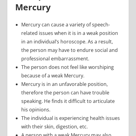
Mercury
Mercury can cause a variety of speech-
related issues when it is in a weak position
in an individual’s horoscope. As a result,
the person may have to endure social and
professional embarrassment.
The person does not feel like worshiping
because of a weak Mercury.
Mercury is in an unfavorable position,
therefore the person can have trouble
speaking. He finds it difficult to articulate
his opinions.
The individual is experiencing health issues
with their skin, digestion, etc.
A person with a weak Mercury may also