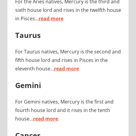
For the Aries natives, Mercury is the third and
sixth house lord and rises in the twelfth house
in Pisces…
read more
Taurus
For Taurus natives, Mercury is the second and
fifth house lord and rises in Pisces in the
eleventh house…
read more
Gemini
For Gemini natives, Mercury is the first and
fourth house lord and it rises in the tenth
house…
read more
.
Cancer