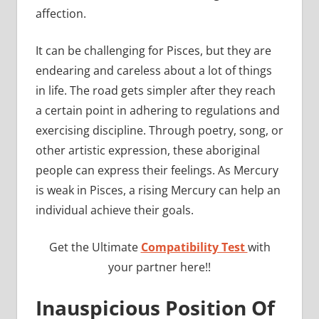
affection.
It can be challenging for Pisces, but they are
endearing and careless about a lot of things
in life. The road gets simpler after they reach
a certain point in adhering to regulations and
exercising discipline. Through poetry, song, or
other artistic expression, these aboriginal
people can express their feelings. As Mercury
is weak in Pisces, a rising Mercury can help an
individual achieve their goals.
Get the Ultimate
Compatibility Test
with
your partner here!!
Inauspicious Position Of