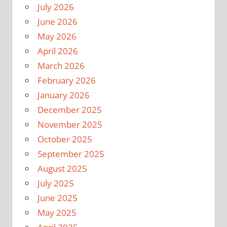
July 2026
June 2026
May 2026
April 2026
March 2026
February 2026
January 2026
December 2025
November 2025
October 2025
September 2025
August 2025
July 2025
June 2025
May 2025