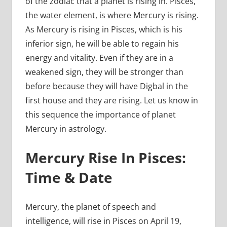
of the zodiac that a planet is rising in. Pisces,
the water element, is where Mercury is rising.
As Mercury is rising in Pisces, which is his
inferior sign, he will be able to regain his
energy and vitality. Even if they are in a
weakened sign, they will be stronger than
before because they will have Digbal in the
first house and they are rising. Let us know in
this sequence the importance of planet
Mercury in astrology.
Mercury Rise In Pisces:
Time & Date
Mercury, the planet of speech and
intelligence, will rise in Pisces on April 19,