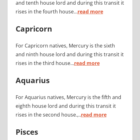
and tenth house lord and during this transit it
rises in the fourth house…
read more
Capricorn
For Capricorn natives, Mercury is the sixth
and ninth house lord and during this transit it
rises in the third house…
read more
Aquarius
For Aquarius natives, Mercury is the fifth and
eighth house lord and during this transit it
rises in the second house.,..
read more
Pisces