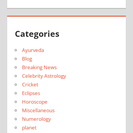
Categories
Ayurveda
Blog
Breaking News
Celebrity Astrology
Cricket
Eclipses
Horoscope
Miscellaneous
Numerology
planet