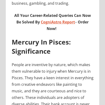
business, gambling, and trading.
All Your Career-Related Queries Can Now
Be Solved By
CogniAstro Report
–
Order
Now!
Mercury In Pisces:
Significance
People are inventive by nature, which makes
them vulnerable to injury when Mercury is in
Pisces. They have a keen interest in everything
from creative endeavors like painting to
music, and they are courteous and nice to
others. These individuals are adopters of
diverse abilities. Their bank account is never