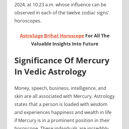
2024, at 10:23 a.m. whose influence can be
observed in each of the twelve zodiac signs’
horoscopes.
AstroSage Brihat Horoscope
For All The
Valuable Insights Into Future
Significance Of Mercury
In Vedic Astrology
Money, speech, business, intelligence, and
skin are all associated with Mercury. Astrology
states that a person is loaded with wisdom
and experiences happiness and wealth in life
if Mercury is in a prominent position in their
horoscope. These individuals are incredibly