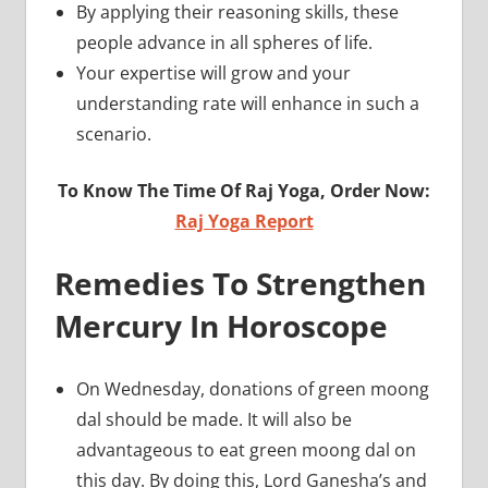
By applying their reasoning skills, these
people advance in all spheres of life.
Your expertise will grow and your
understanding rate will enhance in such a
scenario.
To Know The Time Of Raj Yoga, Order Now:
Raj Yoga Report
Remedies To Strengthen
Mercury In Horoscope
On Wednesday, donations of green moong
dal should be made. It will also be
advantageous to eat green moong dal on
this day. By doing this, Lord Ganesha’s and