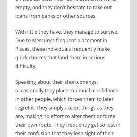
empty, and they don’t hesitate to take out
loans from banks or other sources.
With little they have, they manage to survive.
Due to Mercury’s frequent placement in
Pisces, these individuals frequently make
quick choices that land them in serious
difficulty.
Speaking about their shortcomings,
occasionally they place too much confidence
in other people, which forces them to later
regret it. They simply accept things as they
are, making no effort to alter them or forge
their own route. They frequently get so lost in
their confusion that they lose sight of their