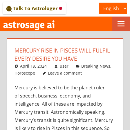
Skip
Talk To Astrologer
to
content
ONLINE
ASTROLOGICAL
MERCURY RISE IN PISCES WILL FULFIL
JOURNAL
EVERY DESIRE YOU HAVE
–
April 19, 2024
user
Breaking News
,
Horoscope
Leave a comment
ASTROSAGE
Mercury is believed to be the planet ruler
MAGAZINE
of speech, business, economy, and
intelligence. All of these are impacted by
Mercury transit. Astronomically speaking,
Mercury’s transit is quite significant. Mercury
is likely to rise in Pisces in this sequence. So