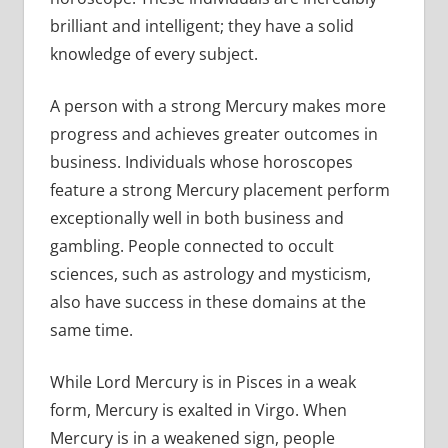
brilliant and intelligent; they have a solid
knowledge of every subject.
A person with a strong Mercury makes more
progress and achieves greater outcomes in
business. Individuals whose horoscopes
feature a strong Mercury placement perform
exceptionally well in both business and
gambling. People connected to occult
sciences, such as astrology and mysticism,
also have success in these domains at the
same time.
While Lord Mercury is in Pisces in a weak
form, Mercury is exalted in Virgo. When
Mercury is in a weakened sign, people