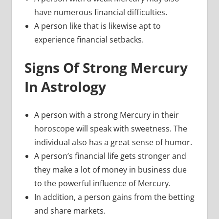
have numerous financial difficulties.
A person like that is likewise apt to
experience financial setbacks.
Signs Of Strong Mercury
In Astrology
A person with a strong Mercury in their
horoscope will speak with sweetness. The
individual also has a great sense of humor.
A person’s financial life gets stronger and
they make a lot of money in business due
to the powerful influence of Mercury.
In addition, a person gains from the betting
and share markets.