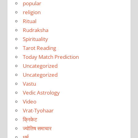
popular
religion
Ritual
Rudraksha
Spirituality
Tarot Reading
Today Match Prediction
Uncategorized
Uncategorized
Vastu
Vedic Astrology
Video
Vrat-Tyohaar
क्रिकेट
ज्योतिष समाचार
धर्म