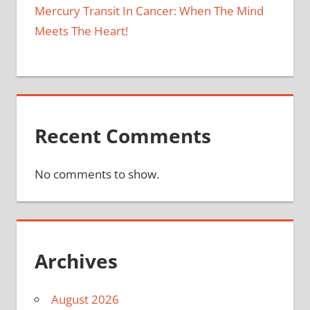
Mercury Transit In Cancer: When The Mind
Meets The Heart!
Recent Comments
No comments to show.
Archives
August 2026