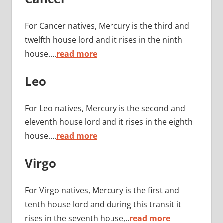
For Cancer natives, Mercury is the third and
twelfth house lord and it rises in the ninth
house….
read more
Leo
For Leo natives, Mercury is the second and
eleventh house lord and it rises in the eighth
house….
read more
Virgo
For Virgo natives, Mercury is the first and
tenth house lord and during this transit it
rises in the seventh house,..
read more