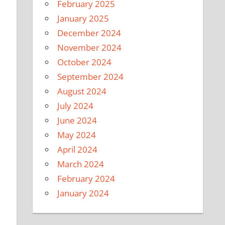
February 2025
January 2025
December 2024
November 2024
October 2024
September 2024
August 2024
July 2024
June 2024
May 2024
April 2024
March 2024
February 2024
January 2024