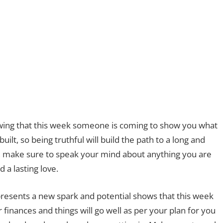
howing that this week someone is coming to show you what
uilt, so being truthful will build the path to a long and
hip, make sure to speak your mind about anything you are
 a lasting love.
resents a new spark and potential shows that this week
 finances and things will go well as per your plan for you