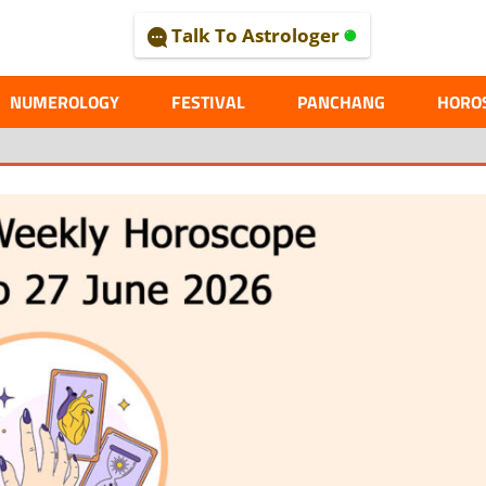
Talk To Astrologer
AL
NUMEROLOGY
FESTIVAL
PANCHANG
HORO