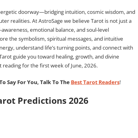
 energetic doorway—bridging intuition, cosmic wisdom, and
ter realities. At AstroSage we believe Tarot is not just a
f-awareness, emotional balance, and soul-level
lore the symbolism, spiritual messages, and intuitive
energy, understand life’s turning points, and connect with
 Tarot guide you toward healing, growth, and divine
 reading for the first week of June, 2026.
o Say For You, Talk To The
Best Tarot Readers
!
rot Predictions 2026