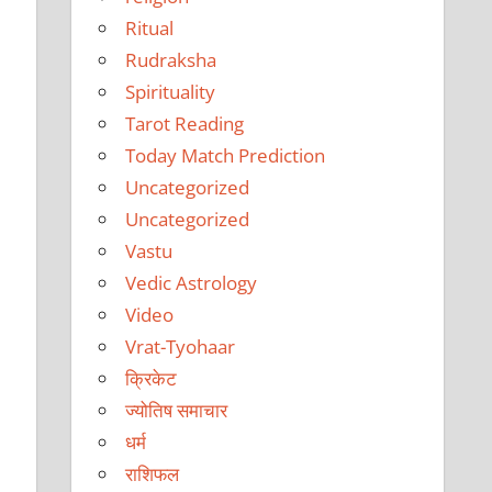
Ritual
Rudraksha
Spirituality
Tarot Reading
Today Match Prediction
Uncategorized
Uncategorized
Vastu
Vedic Astrology
Video
Vrat-Tyohaar
क्रिकेट
ज्योतिष समाचार
धर्म
राशिफल