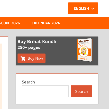
ENGLISH
SCOPE 2026
CALENDAR 2026
Buy Brihat Kundli
250+ pages
Buy Now
Search
Search