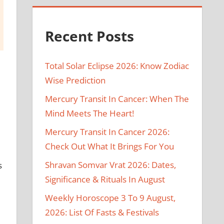
Recent Posts
Total Solar Eclipse 2026: Know Zodiac
Wise Prediction
Mercury Transit In Cancer: When The
Mind Meets The Heart!
Mercury Transit In Cancer 2026:
Check Out What It Brings For You
Shravan Somvar Vrat 2026: Dates,
s
Significance & Rituals In August
Weekly Horoscope 3 To 9 August,
2026: List Of Fasts & Festivals