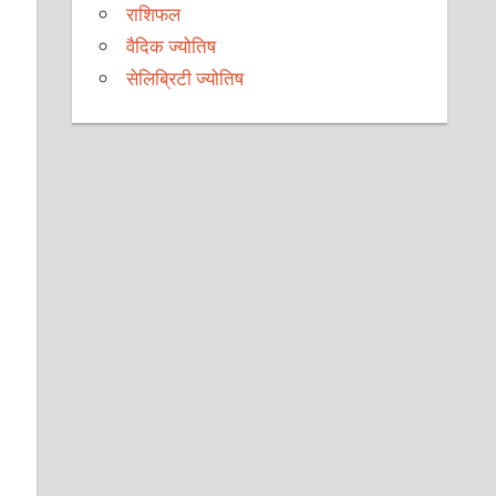
e
राशिफल
वैदिक ज्योतिष
सेलिब्रिटी ज्योतिष