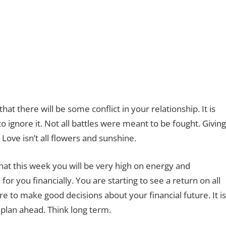
t there will be some conflict in your relationship. It is
ignore it. Not all battles were meant to be fought. Giving
 Love isn’t all flowers and sunshine.
hat this week you will be very high on energy and
for you financially. You are starting to see a return on all
 to make good decisions about your financial future. It is
 plan ahead. Think long term.