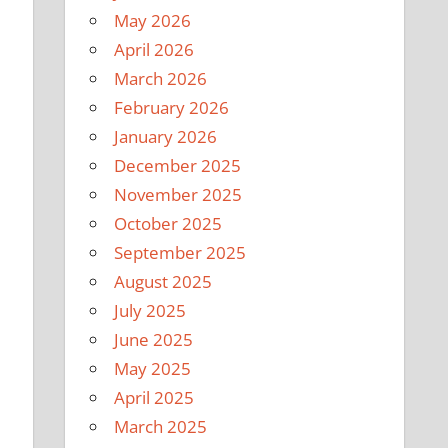
May 2026
April 2026
March 2026
February 2026
January 2026
December 2025
November 2025
October 2025
September 2025
August 2025
July 2025
June 2025
May 2025
April 2025
March 2025