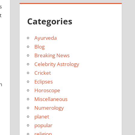
s
t
Categories
Ayurveda
Blog
Breaking News
Celebrity Astrology
Cricket
Eclipses
n
Horoscope
Miscellaneous
Numerology
planet
popular
religion