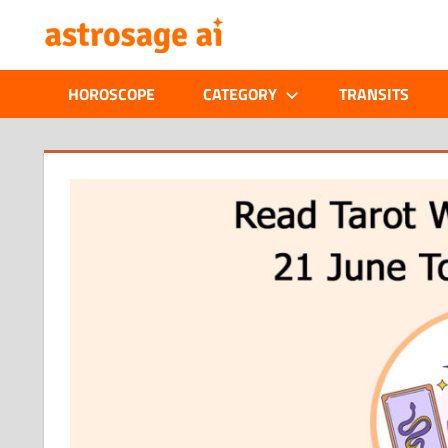
Skip
ONLINE
to
content
ASTROLOGIC
HOROSCOPE
CATEGORY
TRANSITS
JOURNAL
–
ASTROSAGE
MAGAZINE