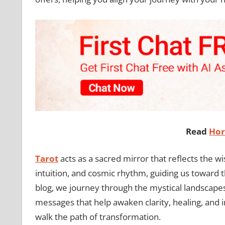
Read
Hor
Tarot
acts as a sacred mirror that reflects the w
intuition, and cosmic rhythm, guiding us toward t
blog, we journey through the mystical landscape
messages that help awaken clarity, healing, and 
walk the path of transformation.