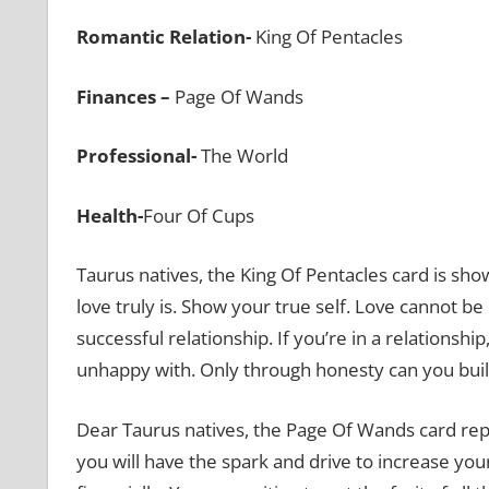
Romantic Relation-
King Of Pentacles
Finances –
Page Of Wands
Professional-
The World
Health-
Four Of Cups
Taurus natives, the King Of Pentacles card is s
love truly is. Show your true self. Love cannot be b
successful relationship. If you’re in a relations
unhappy with. Only through honesty can you build
Dear Taurus natives, the Page Of Wands card rep
you will have the spark and drive to increase your