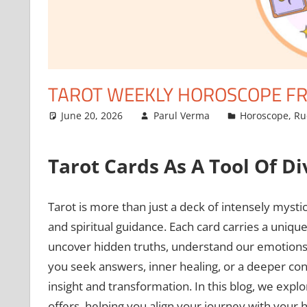
TAROT WEEKLY HOROSCOPE FRO
June 20, 2026
Parul Verma
Horoscope
,
Ru
Tarot Cards As A Tool Of Di
Tarot is more than just a deck of intensely mystical
and spiritual guidance. Each card carries a uniqu
uncover hidden truths, understand our emotions, a
you seek answers, inner healing, or a deeper co
insight and transformation. In this blog, we expl
offers, helping you align your journey with your 