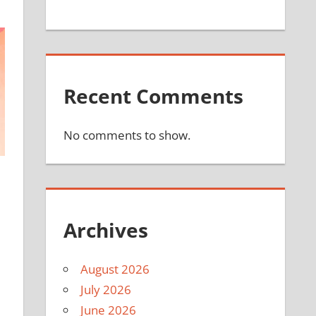
Recent Comments
No comments to show.
Archives
August 2026
July 2026
June 2026