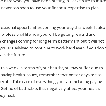
ll the hard work you have been putting in. Make sure to mak
s never too soon to use your financial expertise to plan
fessional opportunities coming your way this week. It also
 professional life now you will be getting reward and
ve changes coming for long term betterment but it will not
l you are advised to continue to work hard even if you don’t
y in the future.
 this week in terms of your health you may suffer due to
e having health issues, remember that better days are to
erate. Take care of everything you can, including paying
 Get rid of bad habits that negatively affect your health.
ody heal.