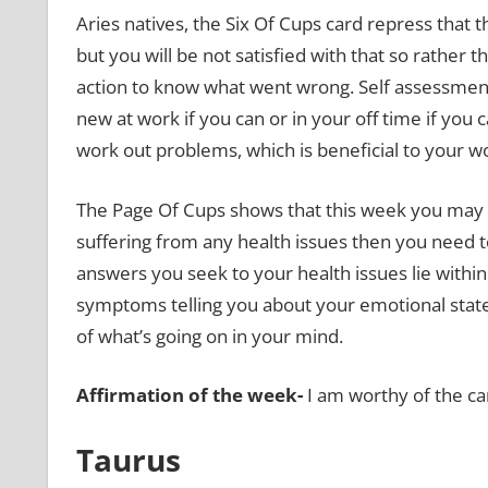
Aries natives, the Six Of Cups card repress that 
but you will be not satisfied with that so rather 
action to know what went wrong. Self assessment 
new at work if you can or in your off time if you 
work out problems, which is beneficial to your work 
The Page Of Cups shows that this week you may t
suffering from any health issues then you need to l
answers you seek to your health issues lie within
symptoms telling you about your emotional state
of what’s going on in your mind.
Affirmation of the week-
I am worthy of the ca
Taurus