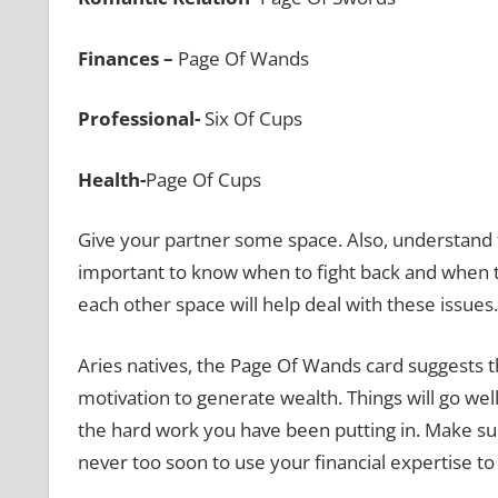
Finances –
Page Of Wands
Professional-
Six Of Cups
Health-
Page Of Cups
Give your partner some space. Also, understand tha
important to know when to fight back and when to 
each other space will help deal with these issues.
Aries natives, the Page Of Wands card suggests t
motivation to generate wealth. Things will go well 
the hard work you have been putting in. Make sure
never too soon to use your financial expertise to