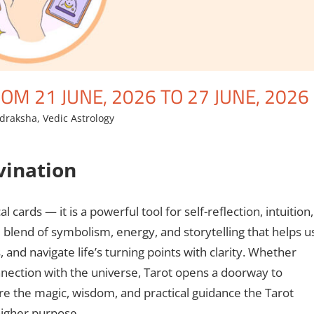
M 21 JUNE, 2026 TO 27 JUNE, 2026
draksha
,
Vedic Astrology
vination
 cards — it is a powerful tool for self-reflection, intuition,
e blend of symbolism, energy, and storytelling that helps u
nd navigate life’s turning points with clarity. Whether
nnection with the universe, Tarot opens a doorway to
ore the magic, wisdom, and practical guidance the Tarot
higher purpose.