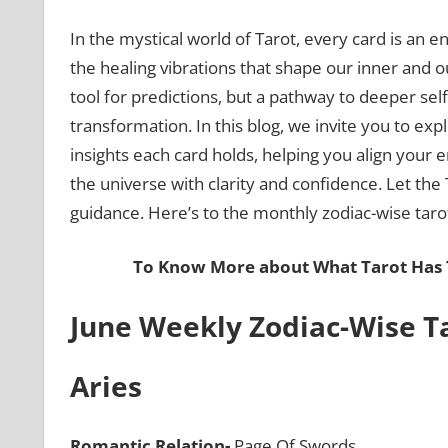
In the mystical world of Tarot, every card is an
the healing vibrations that shape our inner and ou
tool for predictions, but a pathway to deeper sel
transformation. In this blog, we invite you to exp
insights each card holds, helping you align your 
the universe with clarity and confidence. Let the
guidance. Here’s to the monthly zodiac-wise tarot
To Know More about What Tarot Has T
June Weekly Zodiac-Wise Ta
Aries
Romantic Relation-
Page Of Swords