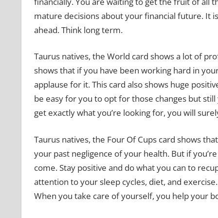
financially. You are waiting to get the fruit of a
mature decisions about your financial future. It i
ahead. Think long term.
Taurus natives, the World card shows a lot of pro
shows that if you have been working hard in your
applause for it. This card also shows huge positi
be easy for you to opt for those changes but stil
get exactly what you’re looking for, you will surel
Taurus natives, the Four Of Cups card shows that
your past negligence of your health. But if you’r
come. Stay positive and do what you can to recup
attention to your sleep cycles, diet, and exercise.
When you take care of yourself, you help your b