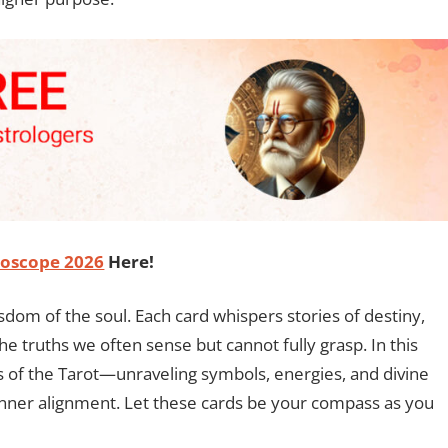
oscope 2026
Here!
isdom of the soul. Each card whispers stories of destiny,
he truths we often sense but cannot fully grasp. In this
s of the Tarot—unraveling symbols, energies, and divine
inner alignment. Let these cards be your compass as you