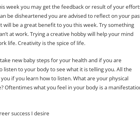
this week you may get the feedback or result of your effort
than be disheartened you are advised to reflect on your pas
will be a great benefit to you this week. Try something
can’t at work. Trying a creative hobby will help your mind
life. Creativity is the spice of life.
ake new baby steps for your health and if you are
isten to your body to see what it is telling you. All the
 you if you learn how to listen. What are your physical
? Oftentimes what you feel in your body is a manifestatio
reer success I desire