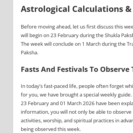
Astrological Calculations 
Before moving ahead, let us first discuss this we
will begin on 23 February during the Shukla Paks
The week will conclude on 1 March during the Tr
Paksha.
Fasts And Festivals To Observe
In today’s fast-paced life, people often forget whi
for you, we have brought a special weekly guide. 
23 February and 01 March 2026 have been explain
information, you will not only be able to observe r
activities, worship, and spiritual practices in adva
being observed this week.