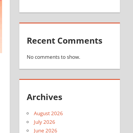
Recent Comments
No comments to show.
Archives
August 2026
July 2026
June 2026
e