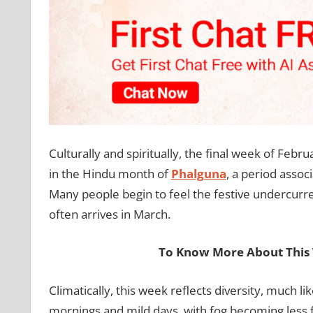
Culturally and spiritually, the final week of Februa
in the Hindu month of
Phalguna
, a period assoc
Many people begin to feel the festive undercurr
often arrives in March.
To Know More About This 
Climatically, this week reflects diversity, much lik
mornings and mild days, with fog becoming less f