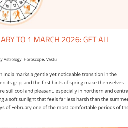
RY TO 1 MARCH 2026: GET ALL
ty Astrology
,
Horoscope
,
Vastu
n India marks a gentle yet noticeable transition in the
n its grip, and the first hints of spring make themselves
 still cool and pleasant, especially in northern and centra
g a soft sunlight that feels far less harsh than the summe
ys of February one of the most comfortable periods of th