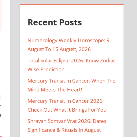
Recent Posts
Numerology Weekly Horoscope: 9
August To 15 August, 2026
Total Solar Eclipse 2026: Know Zodiac
Wise Prediction
Mercury Transit In Cancer: When The
Mind Meets The Heart!
l
Mercury Transit In Cancer 2026:
r
Check Out What It Brings For You
e
Shravan Somvar Vrat 2026: Dates,
Significance & Rituals In August