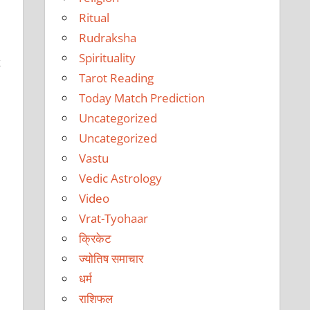
Ritual
Rudraksha
Spirituality
k
Tarot Reading
Today Match Prediction
Uncategorized
Uncategorized
Vastu
Vedic Astrology
Video
Vrat-Tyohaar
क्रिकेट
ज्योतिष समाचार
धर्म
राशिफल