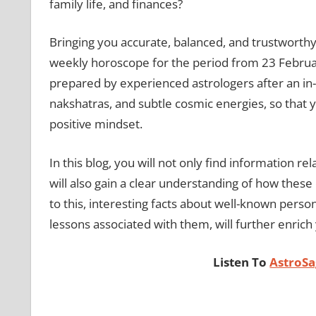
family life, and finances?
Bringing you accurate, balanced, and trustworthy 
weekly horoscope for the period from 23 Februar
prepared by experienced astrologers after an in-d
nakshatras, and subtle cosmic energies, so that y
positive mindset.
In this blog, you will not only find information 
will also gain a clear understanding of how these e
to this, interesting facts about well-known person
lessons associated with them, will further enrich 
Listen To
AstroSa