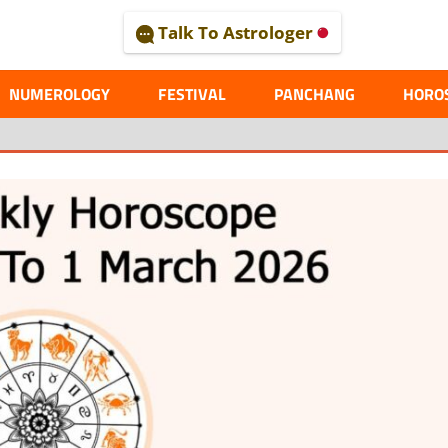
Talk To Astrologer
AL
NUMEROLOGY
FESTIVAL
PANCHANG
HORO