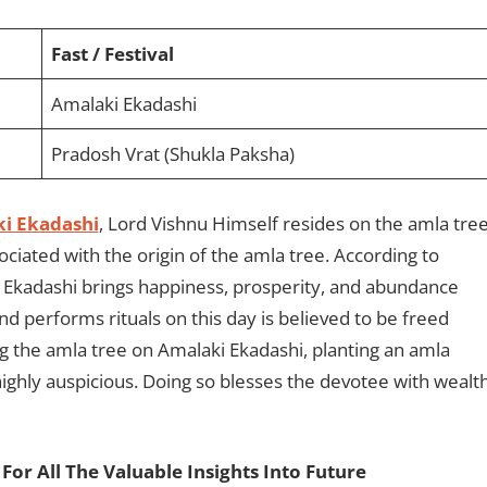
Fast / Festival
Amalaki Ekadashi
Pradosh Vrat (Shukla Paksha)
i Ekadashi
, Lord Vishnu Himself resides on the amla tre
ciated with the origin of the amla tree. According to
 Ekadashi brings happiness, prosperity, and abundance
d performs rituals on this day is believed to be freed
ng the amla tree on Amalaki Ekadashi, planting an amla
ighly auspicious. Doing so blesses the devotee with wealth
For All The Valuable Insights Into Future