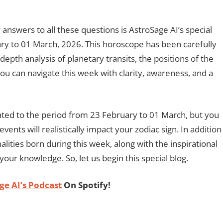
answers to all these questions is AstroSage AI’s special
y to 01 March, 2026. This horoscope has been carefully
epth analysis of planetary transits, the positions of the
ou can navigate this week with clarity, awareness, and a
related to the period from 23 February to 01 March, but you
vents will realistically impact your zodiac sign. In addition
alities born during this week, along with the inspirational
your knowledge. So, let us begin this special blog.
ge AI’s Podcast
On Spotify!