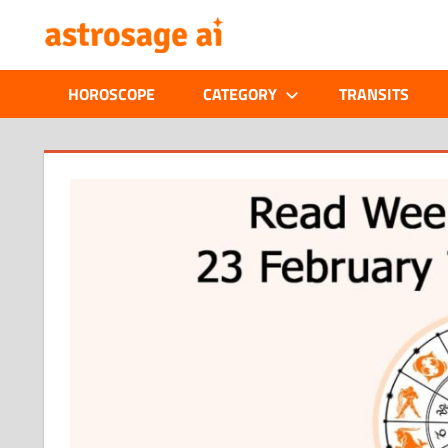
Skip
ONLINE
to
content
ASTROLOGIC
HOROSCOPE
CATEGORY
TRANSITS
JOURNAL
–
ASTROSAGE
MAGAZINE