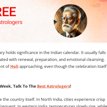
ry holds significance in the Indian calendar. It usually falls
iated with renewal, preparation, and emotional cleansing.
ent of
Holi
approaching, even though the celebration itself
Week, Talk To The
Best Astrologers
!
e the country itself. In North India, cities experience crisp
requent. In western India, temperatures slowly rise, whil