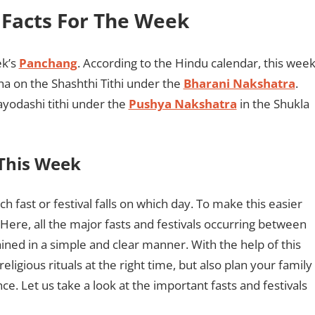
& Facts For The Week
ek’s
Panchang
. According to the Hindu calendar, this wee
ha on the Shashthi Tithi under the
Bharani Nakshatra
.
ayodashi tithi under the
Pushya Nakshatra
in the Shukla
 This Week
ch fast or festival falls on which day. To make this easier
Here, all the major fasts and festivals occurring between
ed in a simple and clear manner. With the help of this
eligious rituals at the right time, but also plan your family
nce. Let us take a look at the important fasts and festivals