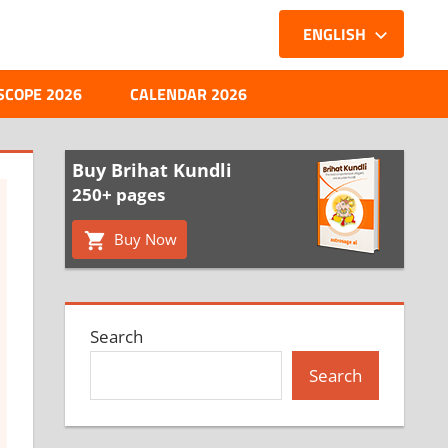
ENGLISH
SCOPE 2026
CALENDAR 2026
Buy Brihat Kundli
250+ pages
Buy Now
Search
Search