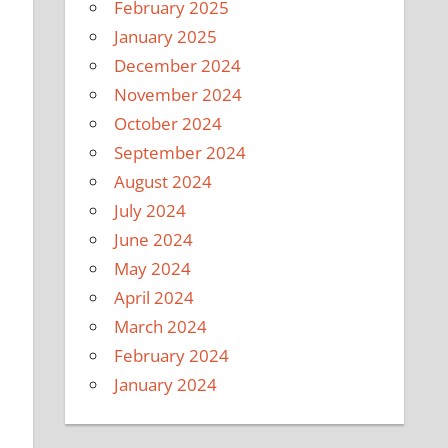
February 2025
January 2025
December 2024
November 2024
October 2024
September 2024
August 2024
July 2024
June 2024
May 2024
April 2024
March 2024
February 2024
January 2024