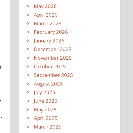
May 2026
April 2026
March 2026
February 2026
January 2026
December 2025
November 2025
October 2025
r
September 2025
August 2025
July 2025
e
June 2025
May 2025
e
April 2025
March 2025