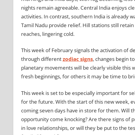
nights remain agreeable. Central India enjoys cle
activities. In contrast, southern India is already
Tamil Nadu provide relief. Hill stations still retai
reaches, lingering cold.
This week of February signals the activation of 
through different
zodiac signs
, changes begin to 
planetary movements will be clearly visible this
fresh beginnings, for others it may be time to bri
This week is set to be especially important for sel
for the future. With the start of this new week, e
coming seven days have in store for them. Will the
opportunity come knocking? Are there signs of pr
in love relationships, or will they be put to the 