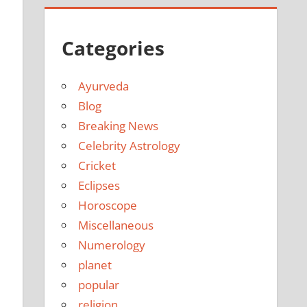
Categories
Ayurveda
Blog
Breaking News
Celebrity Astrology
Cricket
Eclipses
Horoscope
Miscellaneous
Numerology
planet
popular
religion