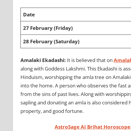
Date
27 February (Friday)
28 February (Saturday)
Amalaki Ekadashi:
It is believed that on
Amalak
along with Goddess Lakshmi. This Ekadashi is asso
Hinduism, worshipping the amla tree on Amalaki
into the home. A person who observes the fast an
from the sins of past lives. Along with worshippi
sapling and donating an amla is also considered h
property, and good fortune.
AstroSage AI Brihat Horoscope