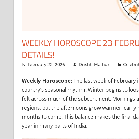
WEEKLY HOROSCOPE 23 FEBRUA
DETAILS!
February 22, 2026
Drishti Mathur
Celebri
Weekly Horoscope:
The last week of February i
country’s seasonal rhythm. Winter begins to loose
felt across much of the subcontinent. Mornings are
regions, but the afternoons grow warmer, carryin
months to come. This balance makes the final da
year in many parts of India.