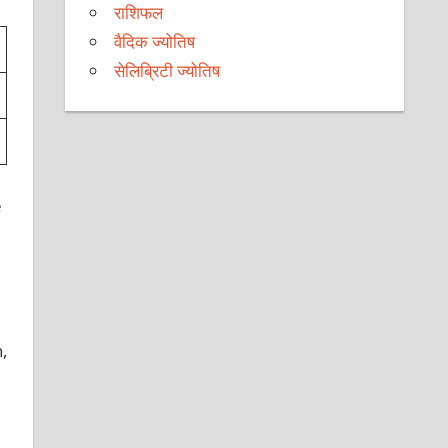
राशिफल
वैदिक ज्योतिष
सेलिब्रिटी ज्योतिष
e
,