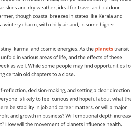
ar skies and dry weather, ideal for travel and outdoor
 warmer, though coastal breezes in states like Kerala and
n a wintery charm, with chilly air and, in some higher
destiny, karma, and cosmic energies. As the
planets
transit
unfold in various areas of life, and the effects of these
 week as well. While some people may find opportunities fo
ng certain old chapters to a close.
f-reflection, decision-making, and setting a clear direction
veryone is likely to feel curious and hopeful about what th
re be stability in job and career matters, or will a major
ofit and growth in business? Will emotional depth increas
test? How will the movement of planets influence health,