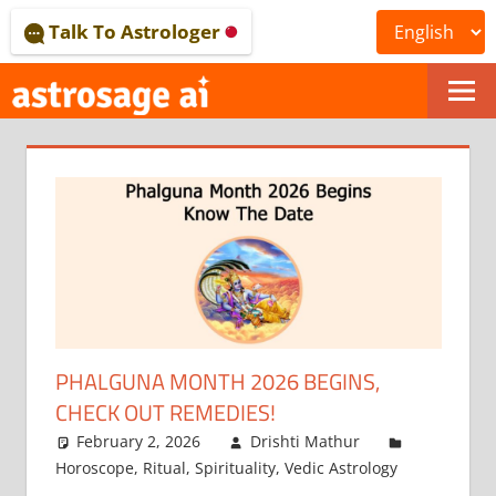
Skip
Talk To Astrologer
to
content
ONLINE
ASTROLOGICAL
JOURNAL
–
ASTROSAGE
MAGAZINE
PHALGUNA MONTH 2026 BEGINS,
CHECK OUT REMEDIES!
February 2, 2026
Drishti Mathur
Horoscope
,
Ritual
,
Spirituality
,
Vedic Astrology