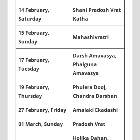
14 February,
Shani Pradosh Vrat
Saturday
Katha
15 February,
Mahashivratri
Sunday
Darsh Amavasya,
17 February,
Phalguna
Tuesday
Amavasya
19 February,
Phulera Dooj,
Thursday
Chandra Darshan
27 February, Friday
Amalaki Ekadashi
01 March, Sunday
Pradosh Vrat
Holika Dahan,