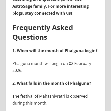
AstroSage family. For more interesting
blogs, stay connected with us!
Frequently Asked
Questions
1.
When will the month of Phalguna begin?
Phalguna month will begin on 02 February
2026.
2.
What falls in the month of Phalguna?
The festival of Mahashivratri is observed
during this month.