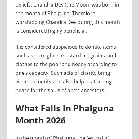
beliefs, Chandra Dev (the Moon) was born in
the month of Phalguna. Therefore,
worshipping Chandra Dev during this month
is considered highly beneficial.
It is considered auspicious to donate items
such as pure ghee, mustard oil, grains, and
clothes to the poor and needy according to
one’s capacity. Such acts of charity bring
virtuous merits and also help in attaining
peace for the souls of one’s ancestors.
What Falls In Phalguna
Month 2026
In the month of Phalguna, the festival of