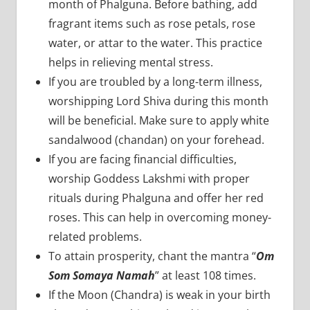
month of Phalguna. Before bathing, add
fragrant items such as rose petals, rose
water, or attar to the water. This practice
helps in relieving mental stress.
If you are troubled by a long-term illness,
worshipping Lord Shiva during this month
will be beneficial. Make sure to apply white
sandalwood (chandan) on your forehead.
If you are facing financial difficulties,
worship Goddess Lakshmi with proper
rituals during Phalguna and offer her red
roses. This can help in overcoming money-
related problems.
To attain prosperity, chant the mantra “
Om
Som Somaya Namah
” at least 108 times.
If the Moon (Chandra) is weak in your birth