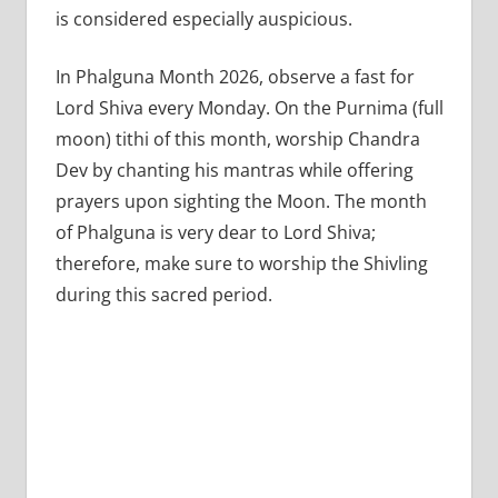
is considered especially auspicious.
In Phalguna Month 2026, observe a fast for
Lord Shiva every Monday. On the Purnima (full
moon) tithi of this month, worship Chandra
Dev by chanting his mantras while offering
prayers upon sighting the Moon. The month
of Phalguna is very dear to Lord Shiva;
therefore, make sure to worship the Shivling
during this sacred period.