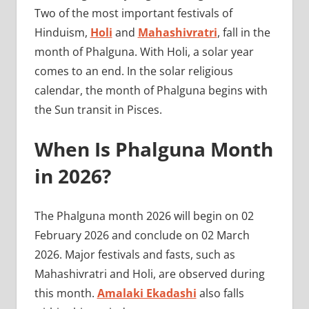
Two of the most important festivals of
Hinduism,
Holi
and
Mahashivratri
, fall in the
month of Phalguna. With Holi, a solar year
comes to an end. In the solar religious
calendar, the month of Phalguna begins with
the Sun transit in Pisces.
When Is Phalguna Month
in 2026?
The Phalguna month 2026 will begin on 02
February 2026 and conclude on 02 March
2026. Major festivals and fasts, such as
Mahashivratri and Holi, are observed during
this month.
Amalaki Ekadashi
also falls