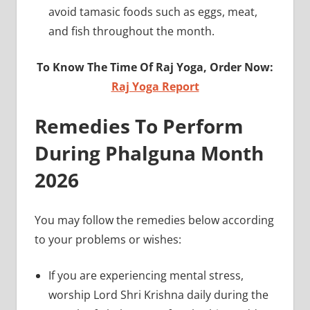
avoid tamasic foods such as eggs, meat,
and fish throughout the month.
To Know The Time Of Raj Yoga, Order Now:
Raj Yoga Report
Remedies To Perform
During Phalguna Month
2026
You may follow the remedies below according
to your problems or wishes:
If you are experiencing mental stress,
worship Lord Shri Krishna daily during the