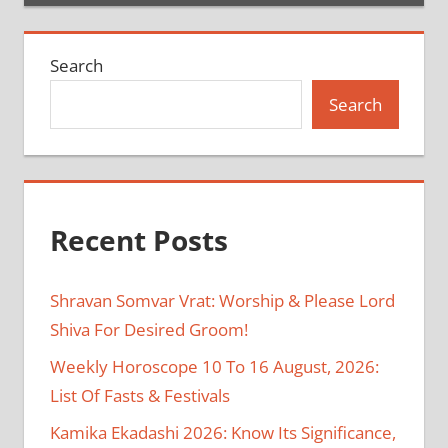
Search
Search
Recent Posts
Shravan Somvar Vrat: Worship & Please Lord
Shiva For Desired Groom!
Weekly Horoscope 10 To 16 August, 2026:
List Of Fasts & Festivals
Kamika Ekadashi 2026: Know Its Significance,