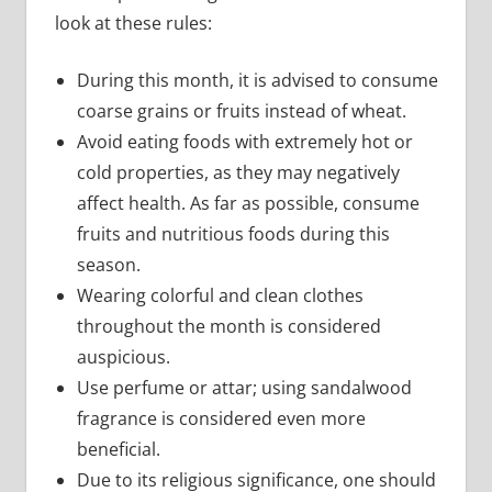
look at these rules:
During this month, it is advised to consume
coarse grains or fruits instead of wheat.
Avoid eating foods with extremely hot or
cold properties, as they may negatively
affect health. As far as possible, consume
fruits and nutritious foods during this
season.
Wearing colorful and clean clothes
throughout the month is considered
auspicious.
Use perfume or attar; using sandalwood
fragrance is considered even more
beneficial.
Due to its religious significance, one should