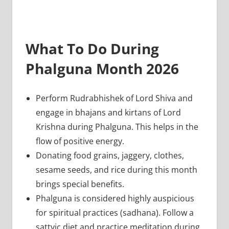
What To Do During
Phalguna Month 2026
Perform Rudrabhishek of Lord Shiva and
engage in bhajans and kirtans of Lord
Krishna during Phalguna. This helps in the
flow of positive energy.
Donating food grains, jaggery, clothes,
sesame seeds, and rice during this month
brings special benefits.
Phalguna is considered highly auspicious
for spiritual practices (sadhana). Follow a
sattvic diet and practice meditation during