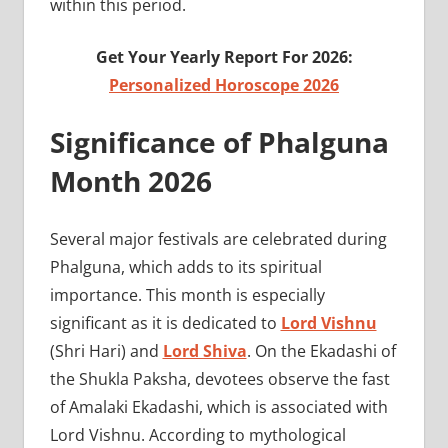
within this period.
Get Your Yearly Report For 2026:
Personalized Horoscope 2026
Significance of Phalguna
Month 2026
Several major festivals are celebrated during
Phalguna, which adds to its spiritual
importance. This month is especially
significant as it is dedicated to
Lord Vishnu
(Shri Hari) and
Lord Shiva
. On the Ekadashi of
the Shukla Paksha, devotees observe the fast
of Amalaki Ekadashi, which is associated with
Lord Vishnu. According to mythological