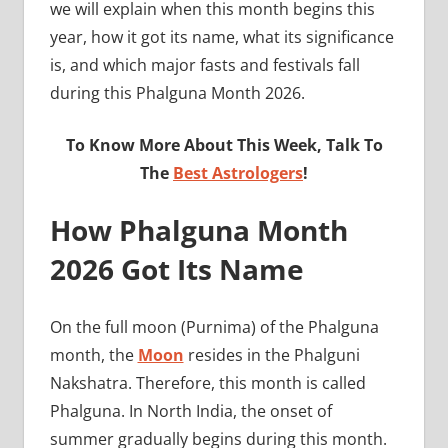
we will explain when this month begins this
year, how it got its name, what its significance
is, and which major fasts and festivals fall
during this Phalguna Month 2026.
To Know More About This Week, Talk To
The
Best Astrologers
!
How Phalguna Month
2026 Got Its Name
On the full moon (Purnima) of the Phalguna
month, the
Moon
resides in the Phalguni
Nakshatra. Therefore, this month is called
Phalguna. In North India, the onset of
summer gradually begins during this month.