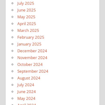
July 2025
June 2025
May 2025
April 2025
March 2025
February 2025
January 2025
December 2024
November 2024
October 2024
September 2024
August 2024
July 2024
June 2024
May 2024