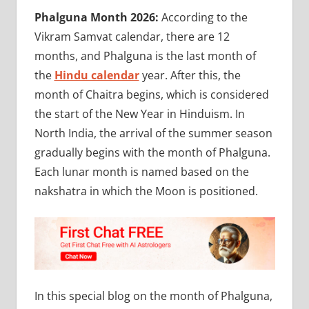
Phalguna Month 2026:
According to the
Vikram Samvat calendar, there are 12
months, and Phalguna is the last month of
the
Hindu calendar
year. After this, the
month of Chaitra begins, which is considered
the start of the New Year in Hinduism. In
North India, the arrival of the summer season
gradually begins with the month of Phalguna.
Each lunar month is named based on the
nakshatra in which the Moon is positioned.
In this special blog on the month of Phalguna,