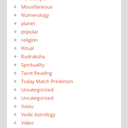
Miscellaneous
Numerology
planet
popular
religion
Ritual
Rudraksha
Spirituality
Tarot Reading
Today Match Prediction
Uncategorized
Uncategorized
Vastu
Vedic Astrology
Video