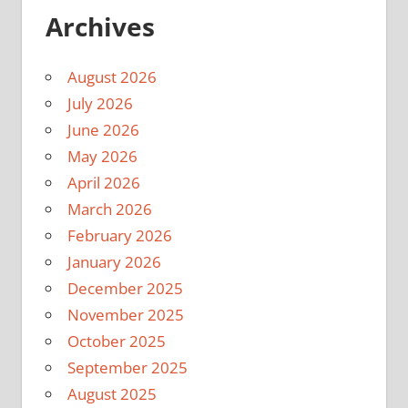
Archives
August 2026
July 2026
June 2026
May 2026
April 2026
March 2026
February 2026
January 2026
December 2025
November 2025
October 2025
September 2025
August 2025