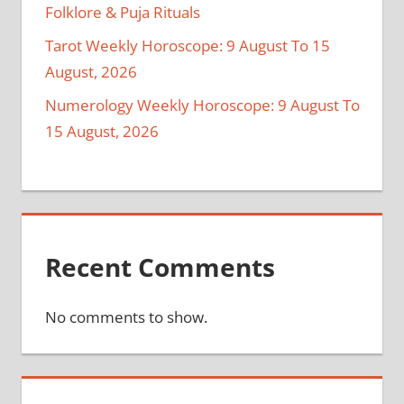
Folklore & Puja Rituals
Tarot Weekly Horoscope: 9 August To 15
August, 2026
Numerology Weekly Horoscope: 9 August To
15 August, 2026
Recent Comments
No comments to show.