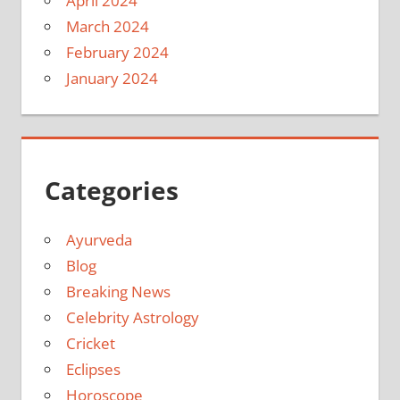
April 2024
March 2024
February 2024
January 2024
Categories
Ayurveda
Blog
Breaking News
Celebrity Astrology
Cricket
Eclipses
Horoscope