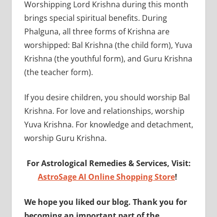
Worshipping Lord Krishna during this month
brings special spiritual benefits. During
Phalguna, all three forms of Krishna are
worshipped: Bal Krishna (the child form), Yuva
Krishna (the youthful form), and Guru Krishna
(the teacher form).
If you desire children, you should worship Bal
Krishna. For love and relationships, worship
Yuva Krishna. For knowledge and detachment,
worship Guru Krishna.
For Astrological Remedies & Services, Visit:
AstroSage AI Online Shopping Store
!
We hope you liked our blog. Thank you for
becoming an important part of the