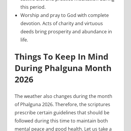
this period.
Worship and pray to God with complete
devotion. Acts of charity and virtuous
deeds bring prosperity and abundance in
life.
Things To Keep In Mind
During Phalguna Month
2026
The weather also changes during the month
of Phalguna 2026. Therefore, the scriptures
prescribe certain guidelines that should be
followed during this time to maintain both
mental peace and good health. Let us take a