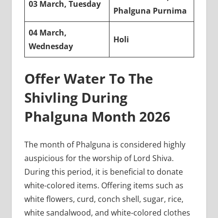
03 March, Tuesday
Phalguna Purnima
04 March,
Holi
Wednesday
Offer Water To The
Shivling During
Phalguna Month 2026
The month of Phalguna is considered highly
auspicious for the worship of Lord Shiva.
During this period, it is beneficial to donate
white-colored items. Offering items such as
white flowers, curd, conch shell, sugar, rice,
white sandalwood, and white-colored clothes