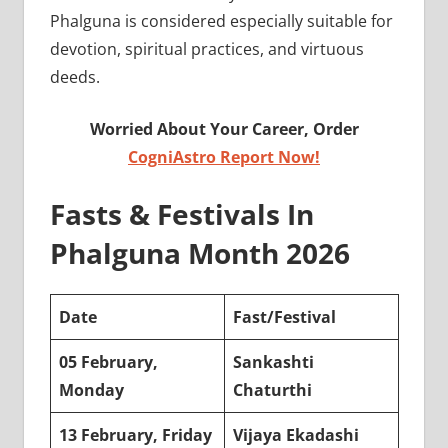
Phalguna is considered especially suitable for
devotion, spiritual practices, and virtuous
deeds.
Worried About Your Career, Order
CogniAstro Report Now!
Fasts & Festivals In
Phalguna Month 2026
Date
Fast/Festival
05 February,
Sankashti
Monday
Chaturthi
13 February, Friday
Vijaya Ekadashi