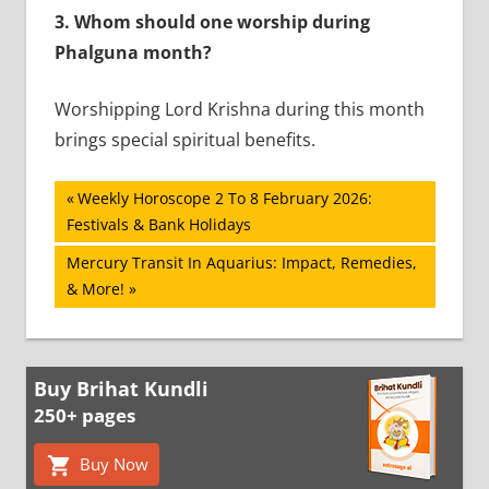
3.
Whom should one worship during
Phalguna month?
Worshipping Lord Krishna during this month
brings special spiritual benefits.
Post
Previous
Weekly Horoscope 2 To 8 February 2026:
Post:
Festivals & Bank Holidays
navigation
Next
Mercury Transit In Aquarius: Impact, Remedies,
Post:
& More!
Buy Brihat Kundli
250+ pages
Buy Now