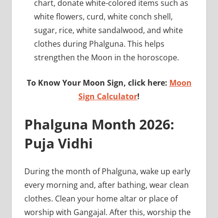
chart, donate white-colored items such as
white flowers, curd, white conch shell,
sugar, rice, white sandalwood, and white
clothes during Phalguna. This helps
strengthen the Moon in the horoscope.
To Know Your Moon Sign, click here:
Moon
Sign Calculator
!
Phalguna Month 2026:
Puja Vidhi
During the month of Phalguna, wake up early
every morning and, after bathing, wear clean
clothes. Clean your home altar or place of
worship with Gangajal. After this, worship the