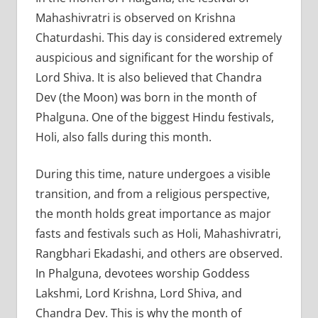
Mahashivratri is observed on Krishna
Chaturdashi. This day is considered extremely
auspicious and significant for the worship of
Lord Shiva. It is also believed that Chandra
Dev (the Moon) was born in the month of
Phalguna. One of the biggest Hindu festivals,
Holi, also falls during this month.
During this time, nature undergoes a visible
transition, and from a religious perspective,
the month holds great importance as major
fasts and festivals such as Holi, Mahashivratri,
Rangbhari Ekadashi, and others are observed.
In Phalguna, devotees worship Goddess
Lakshmi, Lord Krishna, Lord Shiva, and
Chandra Dev. This is why the month of