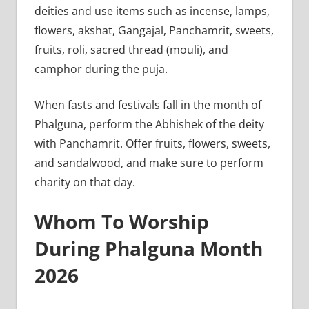
deities and use items such as incense, lamps,
flowers, akshat, Gangajal, Panchamrit, sweets,
fruits, roli, sacred thread (mouli), and
camphor during the puja.
When fasts and festivals fall in the month of
Phalguna, perform the Abhishek of the deity
with Panchamrit. Offer fruits, flowers, sweets,
and sandalwood, and make sure to perform
charity on that day.
Whom To Worship
During Phalguna Month
2026