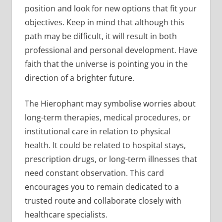
position and look for new options that fit your
objectives. Keep in mind that although this
path may be difficult, it will result in both
professional and personal development. Have
faith that the universe is pointing you in the
direction of a brighter future.
The Hierophant may symbolise worries about
long-term therapies, medical procedures, or
institutional care in relation to physical
health. It could be related to hospital stays,
prescription drugs, or long-term illnesses that
need constant observation. This card
encourages you to remain dedicated to a
trusted route and collaborate closely with
healthcare specialists.