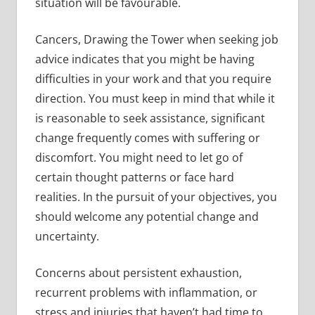
situation will be favourable.
Cancers, Drawing the Tower when seeking job
advice indicates that you might be having
difficulties in your work and that you require
direction. You must keep in mind that while it
is reasonable to seek assistance, significant
change frequently comes with suffering or
discomfort. You might need to let go of
certain thought patterns or face hard
realities. In the pursuit of your objectives, you
should welcome any potential change and
uncertainty.
Concerns about persistent exhaustion,
recurrent problems with inflammation, or
stress and injuries that haven’t had time to