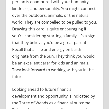
person is enamoured with your humanity,
kindness, and personality. You might connect
over the outdoors, animals, or the natural
world. They are compelled to be pulled to you.
Drawing this card is quite encouraging if
you’re considering starting a family. It’s a sign
that they believe you’d be a great parent.
Recall that all life and energy on Earth
originate from the Sun. They think you would
be an excellent carer for kids and animals.
They look forward to working with you in the
future.
Looking ahead to future financial
development and opportunity is indicated by
the Three of Wands as a financial outcome.