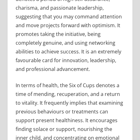
charisma, and passionate leadership,
suggesting that you may command attention
and move projects forward with optimism. It
promotes taking the initiative, being
completely genuine, and using networking
abilities to achieve success. It is an extremely
favourable card for innovation, leadership,
and professional advancement.
In terms of health, the Six of Cups denotes a
time of mending, recuperation, and a return
to vitality. It frequently implies that examining
previous behaviours or treatments can
support present healthiness. It encourages
finding solace or support, nourishing the
inner child, and concentrating on emotional