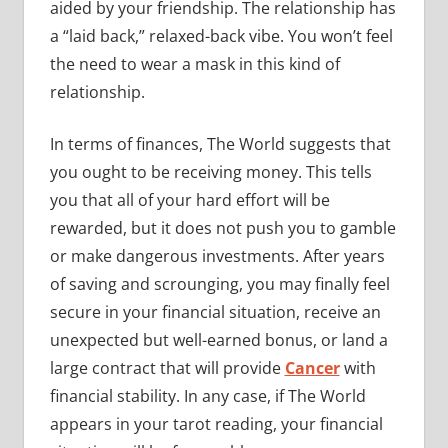
aided by your friendship. The relationship has
a “laid back,” relaxed-back vibe. You won’t feel
the need to wear a mask in this kind of
relationship.
In terms of finances, The World suggests that
you ought to be receiving money. This tells
you that all of your hard effort will be
rewarded, but it does not push you to gamble
or make dangerous investments. After years
of saving and scrounging, you may finally feel
secure in your financial situation, receive an
unexpected but well-earned bonus, or land a
large contract that will provide
Cancer
with
financial stability. In any case, if The World
appears in your tarot reading, your financial