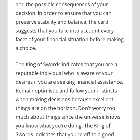
and the possible consequences of your
decision. In order to ensure that you can
preserve stability and balance, the card
suggests that you take into account every
facet of your financial situation before making
a choice.
The King of Swords indicates that you are a
reputable individual who is aware of your
desires if you are seeking financial assistance.
Remain optimistic and follow your instincts
when making decisions because excellent
things are on the horizon. Don’t worry too
much about things since the universe knows
you know what you’re doing. The King of
Swords indicates that you’re off to a good