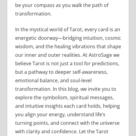
be your compass as you walk the path of
transformation.
In the mystical world of Tarot, every card is an
energetic doorway—bridging intuition, cosmic
wisdom, and the healing vibrations that shape
our inner and outer realities. At AstroSage we
believe Tarot is not just a tool for predictions,
but a pathway to deeper self-awareness,
emotional balance, and soul-level
transformation. In this blog, we invite you to
explore the symbolism, spiritual messages,
and intuitive insights each card holds, helping
you align your energy, understand life’s
turning points, and connect with the universe
with clarity and confidence. Let the Tarot