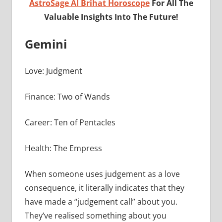
AstroSage AI Brihat Horoscope
For All The
Valuable Insights Into The Future!
Gemini
Love: Judgment
Finance: Two of Wands
Career: Ten of Pentacles
Health: The Empress
When someone uses judgement as a love
consequence, it literally indicates that they
have made a “judgement call” about you.
They’ve realised something about you