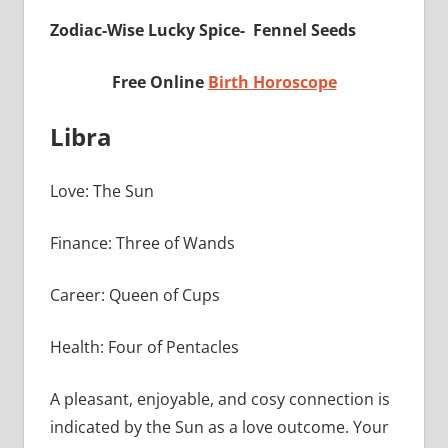
Zodiac-Wise Lucky Spice- Fennel Seeds
Free Online
Birth Horoscope
Libra
Love: The Sun
Finance: Three of Wands
Career: Queen of Cups
Health: Four of Pentacles
A pleasant, enjoyable, and cosy connection is
indicated by the Sun as a love outcome. Your