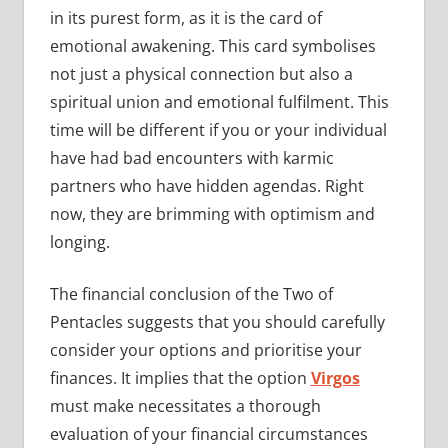
in its purest form, as it is the card of
emotional awakening. This card symbolises
not just a physical connection but also a
spiritual union and emotional fulfilment. This
time will be different if you or your individual
have had bad encounters with karmic
partners who have hidden agendas. Right
now, they are brimming with optimism and
longing.
The financial conclusion of the Two of
Pentacles suggests that you should carefully
consider your options and prioritise your
finances. It implies that the option
Virgos
must make necessitates a thorough
evaluation of your financial circumstances