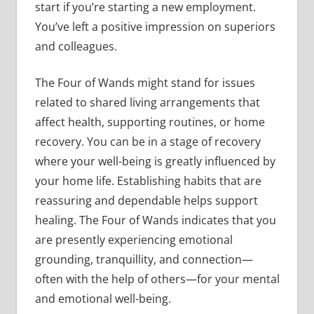
start if you’re starting a new employment.
You’ve left a positive impression on superiors
and colleagues.
The Four of Wands might stand for issues
related to shared living arrangements that
affect health, supporting routines, or home
recovery. You can be in a stage of recovery
where your well-being is greatly influenced by
your home life. Establishing habits that are
reassuring and dependable helps support
healing. The Four of Wands indicates that you
are presently experiencing emotional
grounding, tranquillity, and connection—
often with the help of others—for your mental
and emotional well-being.