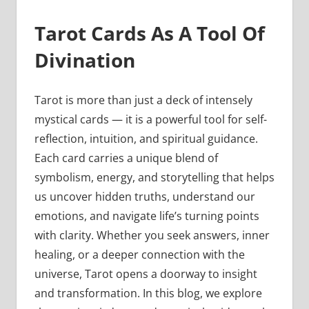
Tarot Cards As A Tool Of
Divination
Tarot is more than just a deck of intensely
mystical cards — it is a powerful tool for self-
reflection, intuition, and spiritual guidance.
Each card carries a unique blend of
symbolism, energy, and storytelling that helps
us uncover hidden truths, understand our
emotions, and navigate life’s turning points
with clarity. Whether you seek answers, inner
healing, or a deeper connection with the
universe, Tarot opens a doorway to insight
and transformation. In this blog, we explore