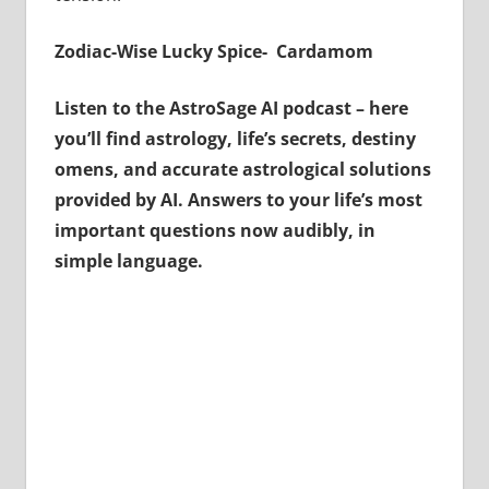
Zodiac-Wise Lucky Spice- Cardamom
Listen to the AstroSage AI podcast – here
you’ll find astrology, life’s secrets, destiny
omens, and accurate astrological solutions
provided by AI. Answers to your life’s most
important questions now audibly, in
simple language.