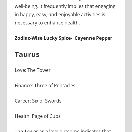
well-being. It frequently implies that engaging
in happy, easy, and enjoyable activities is
necessary to enhance health.
Zodiac-Wise Lucky Spice- Cayenne Pepper
Taurus
Love: The Tower
Finance: Three of Pentacles
Career: Six of Swords
Health: Page of Cups
The Tower as a love outcome indicates that