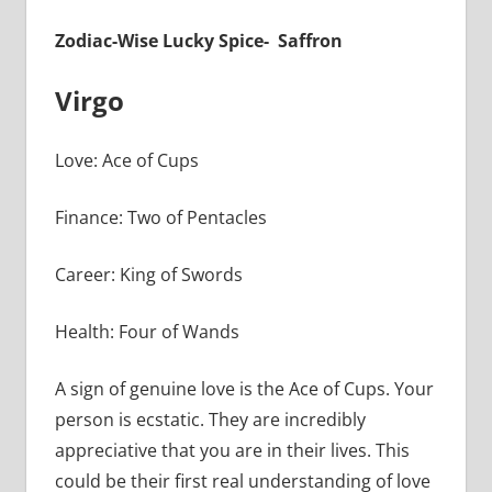
Zodiac-Wise Lucky Spice- Saffron
Virgo
Love: Ace of Cups
Finance: Two of Pentacles
Career: King of Swords
Health: Four of Wands
A sign of genuine love is the Ace of Cups. Your
person is ecstatic. They are incredibly
appreciative that you are in their lives. This
could be their first real understanding of love