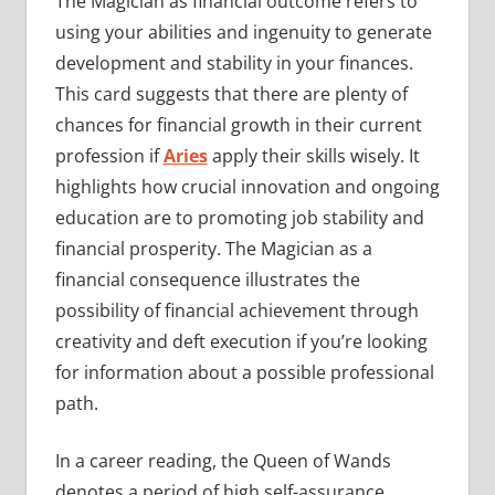
The Magician as financial outcome refers to
using your abilities and ingenuity to generate
development and stability in your finances.
This card suggests that there are plenty of
chances for financial growth in their current
profession if
Aries
apply their skills wisely. It
highlights how crucial innovation and ongoing
education are to promoting job stability and
financial prosperity. The Magician as a
financial consequence illustrates the
possibility of financial achievement through
creativity and deft execution if you’re looking
for information about a possible professional
path.
In a career reading, the Queen of Wands
denotes a period of high self-assurance,