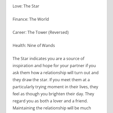
Love: The Star
Finance: The World
Career: The Tower (Reversed)
Health: Nine of Wands
The Star indicates you are a source of
inspiration and hope for your partner if you
ask them how a relationship will turn out and
they draw the star. If you meet them at a
particularly trying moment in their lives, they
feel as though you brighten their day. They
regard you as both a lover and a friend.
Maintaining the relationship will be much