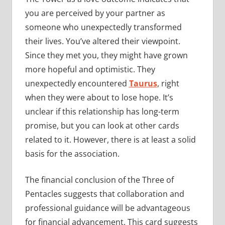
you are perceived by your partner as
someone who unexpectedly transformed
their lives. You’ve altered their viewpoint.
Since they met you, they might have grown
more hopeful and optimistic. They
unexpectedly encountered
Taurus
, right
when they were about to lose hope. It’s
unclear if this relationship has long-term
promise, but you can look at other cards
related to it. However, there is at least a solid
basis for the association.
The financial conclusion of the Three of
Pentacles suggests that collaboration and
professional guidance will be advantageous
for financial advancement. This card suggests