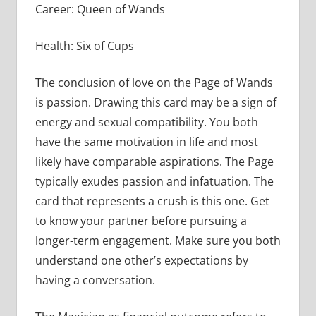
Career: Queen of Wands
Health: Six of Cups
The conclusion of love on the Page of Wands
is passion. Drawing this card may be a sign of
energy and sexual compatibility. You both
have the same motivation in life and most
likely have comparable aspirations. The Page
typically exudes passion and infatuation. The
card that represents a crush is this one. Get
to know your partner before pursuing a
longer-term engagement. Make sure you both
understand one other’s expectations by
having a conversation.