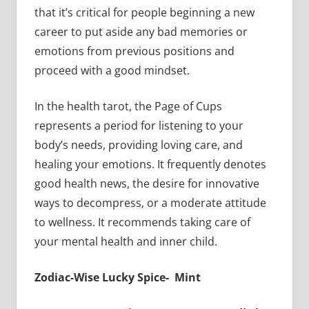
that it’s critical for people beginning a new
career to put aside any bad memories or
emotions from previous positions and
proceed with a good mindset.
In the health tarot, the Page of Cups
represents a period for listening to your
body’s needs, providing loving care, and
healing your emotions. It frequently denotes
good health news, the desire for innovative
ways to decompress, or a moderate attitude
to wellness. It recommends taking care of
your mental health and inner child.
Zodiac-Wise Lucky Spice- Mint