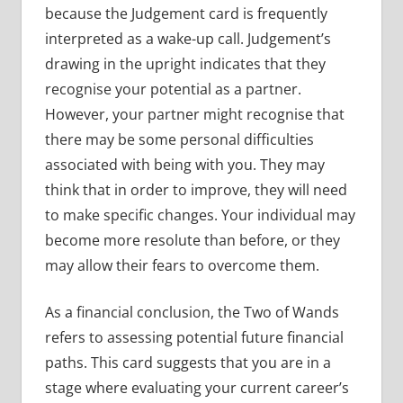
because the Judgement card is frequently
interpreted as a wake-up call. Judgement’s
drawing in the upright indicates that they
recognise your potential as a partner.
However, your partner might recognise that
there may be some personal difficulties
associated with being with you. They may
think that in order to improve, they will need
to make specific changes. Your individual may
become more resolute than before, or they
may allow their fears to overcome them.
As a financial conclusion, the Two of Wands
refers to assessing potential future financial
paths. This card suggests that you are in a
stage where evaluating your current career’s