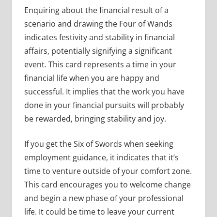
Enquiring about the financial result of a
scenario and drawing the Four of Wands
indicates festivity and stability in financial
affairs, potentially signifying a significant
event. This card represents a time in your
financial life when you are happy and
successful. It implies that the work you have
done in your financial pursuits will probably
be rewarded, bringing stability and joy.
If you get the Six of Swords when seeking
employment guidance, it indicates that it’s
time to venture outside of your comfort zone.
This card encourages you to welcome change
and begin a new phase of your professional
life. It could be time to leave your current