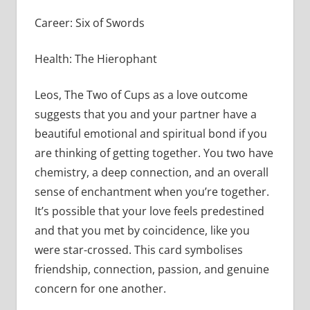
Career: Six of Swords
Health: The Hierophant
Leos, The Two of Cups as a love outcome
suggests that you and your partner have a
beautiful emotional and spiritual bond if you
are thinking of getting together. You two have
chemistry, a deep connection, and an overall
sense of enchantment when you’re together.
It’s possible that your love feels predestined
and that you met by coincidence, like you
were star-crossed. This card symbolises
friendship, connection, passion, and genuine
concern for one another.