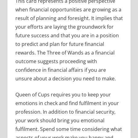
This card represents a positive perspective
when financial opportunities are growing as a
result of planning and foresight. It implies that
your efforts are laying the groundwork for
future success and that you are in a position
to predict and plan for future financial
rewards. The Three of Wands as a financial
outcome suggests proceeding with
confidence in financial affairs if you are
unsure about a decision you need to make.
Queen of Cups requires you to keep your
emotions in check and find fulfilment in your
profession. In addition to financial security,
your work should bring you emotional
fulfilment. Spend some time considering what
aspects of your work make you happy and