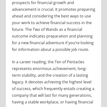
prospects for financial growth and
advancement is crucial. It promotes preparing
ahead and considering the best ways to use
your work to achieve financial success in the
future. The Two of Wands as a financial
outcome indicates preparation and planning
for a new financial adventure if you’re looking
for information about a possible job route.
In a career reading, the Ten of Pentacles
represents enormous achievement, long-
term stability, and the creation of a lasting
legacy. It denotes achieving the highest level
of success, which frequently entails creating a
company that will last for many generations,
having a stable workplace, or having financial