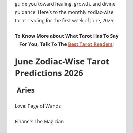
guide you toward healing, growth, and divine
guidance. Here’s to the monthly zodiac-wise
tarot reading for the first week of June, 2026.
To Know More about What Tarot Has To Say
For You, Talk To The
Best Tarot Readers
!
June Zodiac-Wise Tarot
Predictions 2026
Aries
Love: Page of Wands
Finance: The Magician