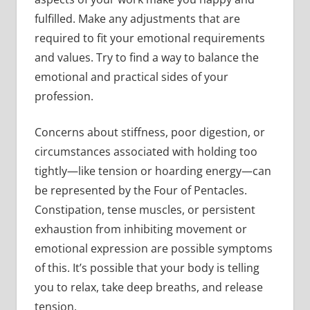
fulfilled. Make any adjustments that are
required to fit your emotional requirements
and values. Try to find a way to balance the
emotional and practical sides of your
profession.
Concerns about stiffness, poor digestion, or
circumstances associated with holding too
tightly—like tension or hoarding energy—can
be represented by the Four of Pentacles.
Constipation, tense muscles, or persistent
exhaustion from inhibiting movement or
emotional expression are possible symptoms
of this. It’s possible that your body is telling
you to relax, take deep breaths, and release
tension.