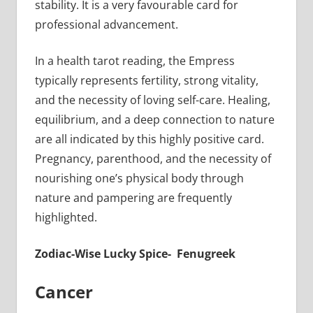
stability. It is a very favourable card for
professional advancement.
In a health tarot reading, the Empress
typically represents fertility, strong vitality,
and the necessity of loving self-care. Healing,
equilibrium, and a deep connection to nature
are all indicated by this highly positive card.
Pregnancy, parenthood, and the necessity of
nourishing one’s physical body through
nature and pampering are frequently
highlighted.
Zodiac-Wise Lucky Spice- Fenugreek
Cancer