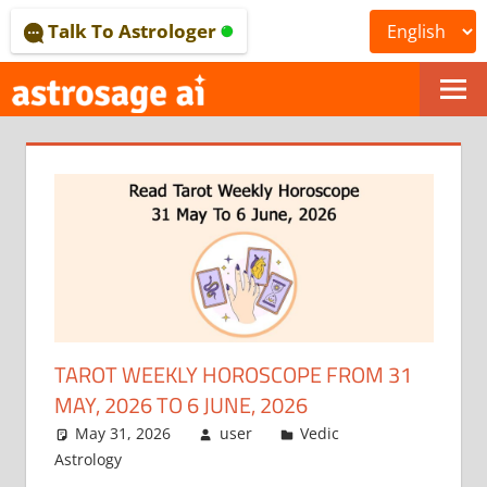
Skip
Talk To Astrologer
to
content
ONLINE
ASTROLOGICAL
JOURNAL
–
ASTROSAGE
MAGAZINE
TAROT WEEKLY HOROSCOPE FROM 31
MAY, 2026 TO 6 JUNE, 2026
May 31, 2026
user
Vedic
Astrology