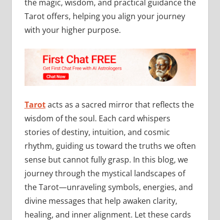
the magic, wisdom, and practical guidance the
Tarot offers, helping you align your journey
with your higher purpose.
Tarot
acts as a sacred mirror that reflects the
wisdom of the soul. Each card whispers
stories of destiny, intuition, and cosmic
rhythm, guiding us toward the truths we often
sense but cannot fully grasp. In this blog, we
journey through the mystical landscapes of
the Tarot—unraveling symbols, energies, and
divine messages that help awaken clarity,
healing, and inner alignment. Let these cards