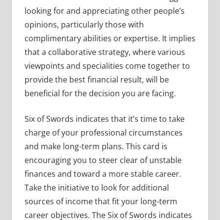
looking for and appreciating other people’s
opinions, particularly those with
complimentary abilities or expertise. It implies
that a collaborative strategy, where various
viewpoints and specialities come together to
provide the best financial result, will be
beneficial for the decision you are facing.
Six of Swords indicates that it’s time to take
charge of your professional circumstances
and make long-term plans. This card is
encouraging you to steer clear of unstable
finances and toward a more stable career.
Take the initiative to look for additional
sources of income that fit your long-term
career objectives. The Six of Swords indicates