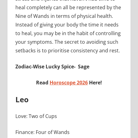
heal completely can all be represented by the
Nine of Wands in terms of physical health.
Instead of giving your body the time it needs
to heal, you may be in the habit of controlling
your symptoms. The secret to avoiding such
setbacks is to prioritise consistency and rest.
Zodiac-Wise Lucky Spice- Sage
Read
Horoscope 2026
Here!
Leo
Love: Two of Cups
Finance: Four of Wands