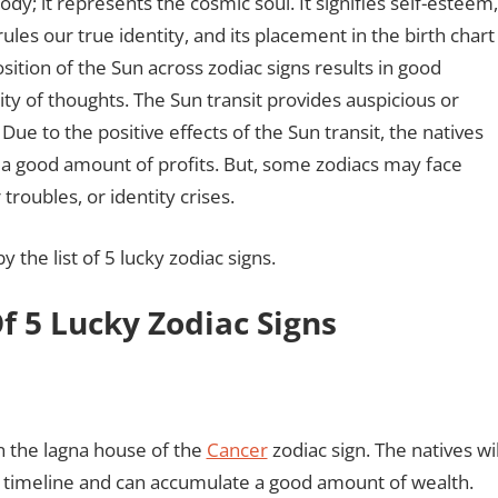
body; it represents the cosmic soul. It signifies self-esteem,
les our true identity, and its placement in the birth chart
ition of the Sun across zodiac signs results in good
arity of thoughts. The Sun transit provides auspicious or
Due to the positive effects of the Sun transit, the natives
n a good amount of profits. But, some zodiacs may face
 troubles, or identity crises.
 the list of 5 lucky zodiac signs.
Of 5 Lucky Zodiac Signs
in the lagna house of the
Cancer
zodiac sign. The natives wil
his timeline and can accumulate a good amount of wealth.