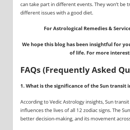
can take part in different events. They won’t be 
different issues with a good diet.
For Astrological Remedies & Services
We hope this blog has been insightful for yo
of life. For more interes
FAQs (Frequently Asked Qu
1.
What is the significance of the Sun transit 
According to Vedic Astrology insights, Sun transit
influences the lives of all 12 zodiac signs. The S
better decision-making, and its movement acros