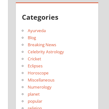
Categories
Ayurveda
Blog
Breaking News
Celebrity Astrology
Cricket
Eclipses
Horoscope
Miscellaneous
Numerology
planet
popular
religion