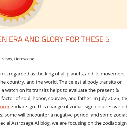
EN ERA AND GLORY FOR THESE 5
g News
,
Horoscope
un is regarded as the king of all planets, and its movement
, the country, and the world. The celestial body transits or
 a watch on its transits helps to evaluate the present &
factor of soul, honor, courage, and father. In July 2025, th
ncer
zodiac sign. This change of zodiac sign ensures varie
gns; some will encounter a negative period, and some zodia
pecial Astrosage AI blog, we are focusing on the zodiac sign