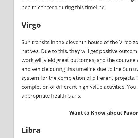
health concern during this timeline.
Virgo
Sun transits in the eleventh house of the Virgo zo
natives. Due to this, they will get positive outco
work will yield great outcomes, and the courage wi
and vehicle during this timeline due to the Sun t
system for the completion of different projects. 
completion of different high-value activities. You
appropriate health plans.
Want to Know about Favor
Libra