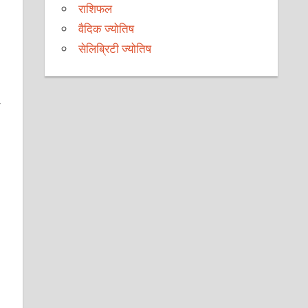
राशिफल
वैदिक ज्योतिष
सेलिब्रिटी ज्योतिष
y