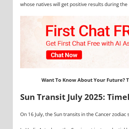
whose natives will get positive results during the
Want To Know About Your Future? 
Sun Transit July 2025: Time
On 16 July, the Sun transits in the Cancer zodiac 