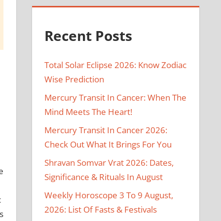
Recent Posts
Total Solar Eclipse 2026: Know Zodiac
Wise Prediction
Mercury Transit In Cancer: When The
Mind Meets The Heart!
Mercury Transit In Cancer 2026:
Check Out What It Brings For You
Shravan Somvar Vrat 2026: Dates,
e
Significance & Rituals In August
d
Weekly Horoscope 3 To 9 August,
c
2026: List Of Fasts & Festivals
s