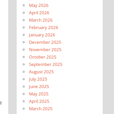
May 2026
April 2026
March 2026
February 2026
January 2026
December 2025
November 2025
October 2025
September 2025
August 2025
July 2025
June 2025
May 2025
April 2025
l
March 2025