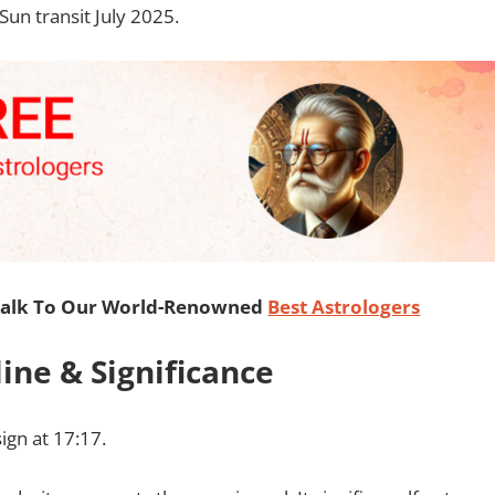
 Sun transit July 2025.
Talk To Our World-Renowned
Best Astrologers
line & Significance
sign at 17:17.