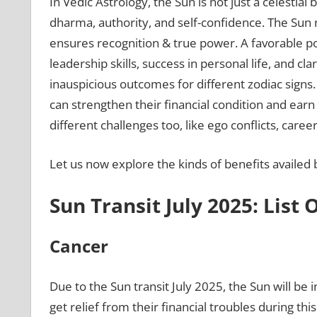
In Vedic Astrology, the Sun is not just a celestial 
dharma, authority, and self-confidence. The Sun ru
ensures recognition & true power. A favorable pos
leadership skills, success in personal life, and cl
inauspicious outcomes for different zodiac signs. 
can strengthen their financial condition and ear
different challenges too, like ego conflicts, career
Let us now explore the kinds of benefits availed by
Sun Transit July 2025: List 
Cancer
Due to the Sun transit July 2025, the Sun will be 
get relief from their financial troubles during t