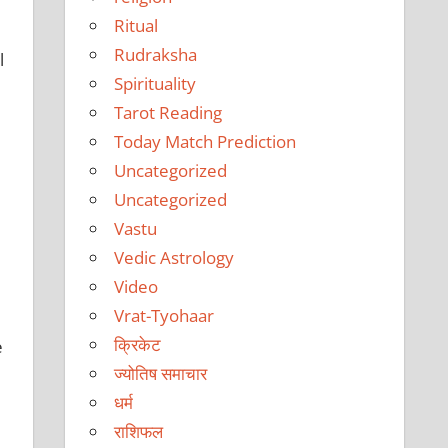
Ritual
Rudraksha
l
Spirituality
Tarot Reading
Today Match Prediction
Uncategorized
Uncategorized
Vastu
Vedic Astrology
Video
Vrat-Tyohaar
क्रिकेट
e
ज्योतिष समाचार
धर्म
राशिफल