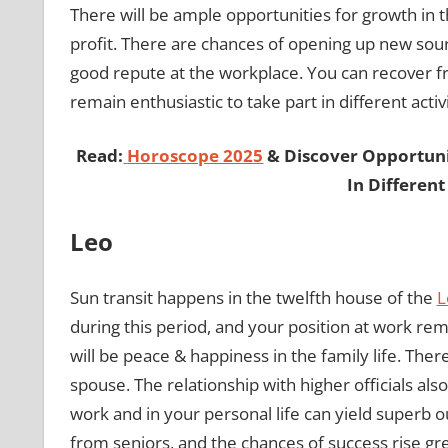
There will be ample opportunities for growth in 
profit. There are chances of opening up new sou
good repute at the workplace. You can recover fr
remain enthusiastic to take part in different activi
Read:
Horoscope 2025
& Discover Opportunit
In Different
Leo
Sun transit happens in the twelfth house of the
L
during this period, and your position at work rema
will be peace & happiness in the family life. Ther
spouse. The relationship with higher officials also
work and in your personal life can yield superb 
from seniors, and the chances of success rise gre