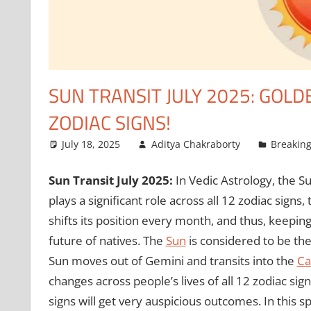
SUN TRANSIT JULY 2025: GOLD
ZODIAC SIGNS!
July 18, 2025
Aditya Chakraborty
Breakin
Sun Transit July 2025:
In Vedic Astrology, the S
plays a significant role across all 12 zodiac signs
shifts its position every month, and thus, keeping
future of natives. The
Sun
is considered to be the 
Sun moves out of Gemini and transits into the
Ca
changes across people’s lives of all 12 zodiac si
signs will get very auspicious outcomes. In this s