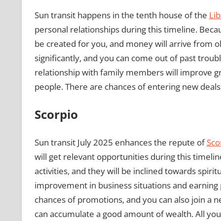
Sun transit happens in the tenth house of the
Lib
personal relationships during this timeline. Beca
be created for you, and money will arrive from ol
significantly, and you can come out of past troubl
relationship with family members will improve gr
people. There are chances of entering new deals,
Scorpio
Sun transit July 2025 enhances the repute of
Sco
will get relevant opportunities during this timelin
activities, and they will be inclined towards spiri
improvement in business situations and earning pro
chances of promotions, and you can also join a new
can accumulate a good amount of wealth. All your p