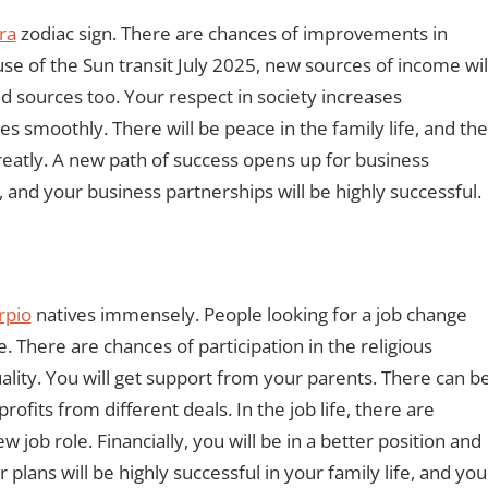
ra
zodiac sign. There are chances of improvements in
use of the Sun transit July 2025, new sources of income wil
d sources too. Your respect in society increases
es smoothly. There will be peace in the family life, and the
eatly. A new path of success opens up for business
 and your business partnerships will be highly successful.
rpio
natives immensely. People looking for a job change
e. There are chances of participation in the religious
tuality. You will get support from your parents. There can b
fits from different deals. In the job life, there are
 job role. Financially, you will be in a better position and
lans will be highly successful in your family life, and you