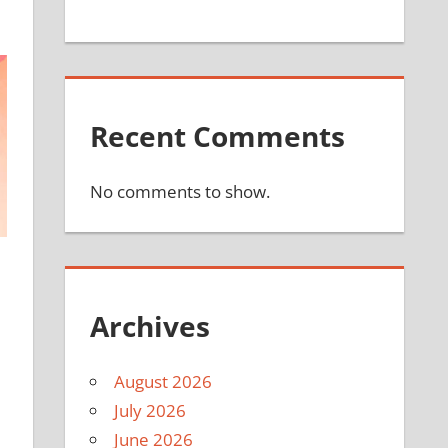
Recent Comments
No comments to show.
Archives
August 2026
July 2026
June 2026