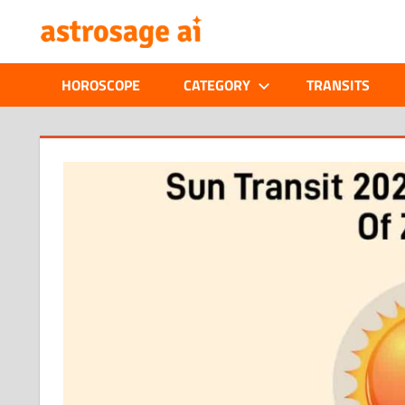
Skip
ONLINE
to
content
ASTROLOGIC
HOROSCOPE
CATEGORY
TRANSITS
JOURNAL
–
ASTROSAGE
MAGAZINE