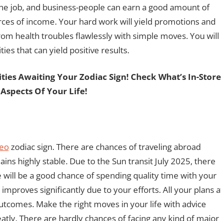
the job, and business-people can earn a good amount of
rces of income. Your hard work will yield promotions and
om health troubles flawlessly with simple moves. You will
ties that can yield positive results.
ies Awaiting Your Zodiac Sign! Check What’s In-Stor
 Aspects Of Your Life!
eo
zodiac sign. There are chances of traveling abroad
ins highly stable. Due to the Sun transit July 2025, there
e will be a good chance of spending quality time with your
 improves significantly due to your efforts. All your plans a
outcomes. Make the right moves in your life with advice
atly. There are hardly chances of facing any kind of major