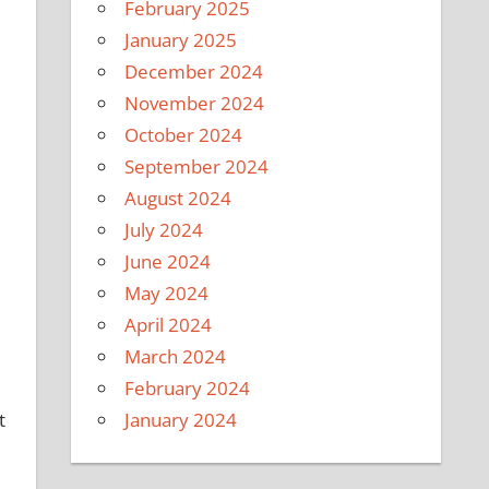
February 2025
January 2025
December 2024
November 2024
October 2024
September 2024
e
August 2024
July 2024
June 2024
May 2024
April 2024
March 2024
February 2024
January 2024
t