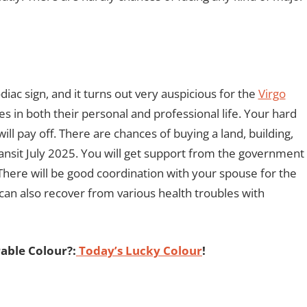
diac sign, and it turns out very auspicious for the
Virgo
mes in both their personal and professional life. Your hard
ll pay off. There are chances of buying a land, building,
ransit July 2025. You will get support from the government
There will be good coordination with your spouse for the
 can also recover from various health troubles with
able Colour?:
Today’s Lucky Colour
!