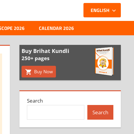
ENGLISH
SCOPE 2026
CALENDAR 2026
Buy Brihat Kundli
250+ pages
Buy Now
Search
Search