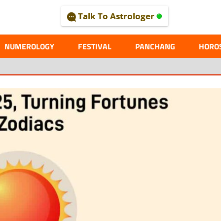
Talk To Astrologer
AL
NUMEROLOGY
FESTIVAL
PANCHANG
HORO