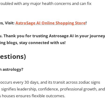
troubled with any major health concerns and can fix
, Visit:
AstroSage AI Online Shopping Store
!
u. Thank you for trusting Astrosage AI in your journe
ting blogs, stay connected with us!
estions)
in astrology?
 occurs every 30 days, and its transit across zodiac signs
un signifies leadership, confidence, professional growth, and
s houses ensures flexible outcomes.