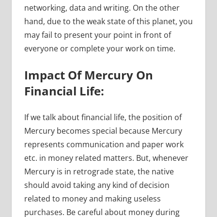
networking, data and writing. On the other
hand, due to the weak state of this planet, you
may fail to present your point in front of
everyone or complete your work on time.
Impact Of Mercury On
Financial Life:
If we talk about financial life, the position of
Mercury becomes special because Mercury
represents communication and paper work
etc. in money related matters. But, whenever
Mercury is in retrograde state, the native
should avoid taking any kind of decision
related to money and making useless
purchases. Be careful about money during