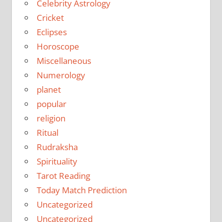
Celebrity Astrology
Cricket
Eclipses
Horoscope
Miscellaneous
Numerology
planet
popular
religion
Ritual
Rudraksha
Spirituality
Tarot Reading
Today Match Prediction
Uncategorized
Uncategorized