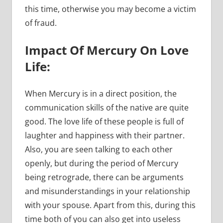
this time, otherwise you may become a victim
of fraud.
Impact Of Mercury On Love
Life:
When Mercury is in a direct position, the
communication skills of the native are quite
good. The love life of these people is full of
laughter and happiness with their partner.
Also, you are seen talking to each other
openly, but during the period of Mercury
being retrograde, there can be arguments
and misunderstandings in your relationship
with your spouse. Apart from this, during this
time both of you can also get into useless