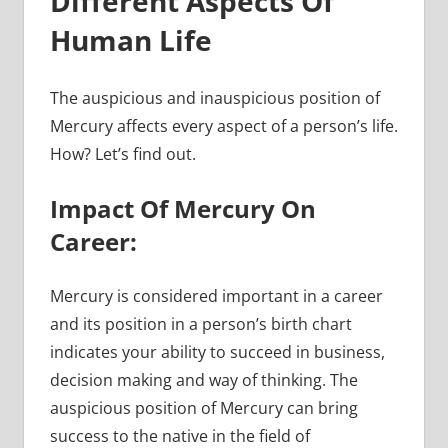
Different Aspects Of
Human Life
The auspicious and inauspicious position of
Mercury affects every aspect of a person’s life.
How? Let’s find out.
Impact Of Mercury On
Career:
Mercury is considered important in a career
and its position in a person’s birth chart
indicates your ability to succeed in business,
decision making and way of thinking. The
auspicious position of Mercury can bring
success to the native in the field of