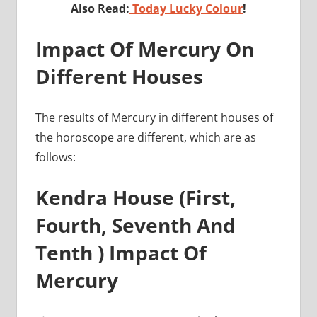
Also Read:
Today Lucky Colour
!
Impact Of Mercury On
Different Houses
The results of Mercury in different houses of
the horoscope are different, which are as
follows:
Kendra House (First,
Fourth, Seventh And
Tenth ) Impact Of
Mercury