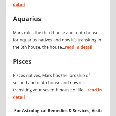
detail
Aquarius
Mars rules the third house and tenth house
for Aquarius natives and now it’s transiting in
the 8th house, the house…
read in detail
Pisces
Pisces natives, Mars has the lordship of
second and ninth house and now it’s
transiting your seventh house of life…
read in
detail
For Astrological Remedies & Services, Visit: