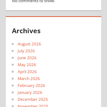
No comments to show.
Archives
August 2026
July 2026
June 2026
May 2026
April 2026
March 2026
February 2026
January 2026
December 2025
November 2025