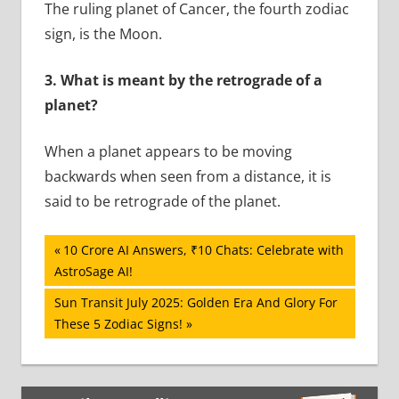
The ruling planet of Cancer, the fourth zodiac
sign, is the Moon.
3.
What is meant by the retrograde of a
planet?
When a planet appears to be moving
backwards when seen from a distance, it is
said to be retrograde of the planet.
Post
Previous
10 Crore AI Answers, ₹10 Chats: Celebrate with
Post:
AstroSage AI!
navigation
Next
Sun Transit July 2025: Golden Era And Glory For
Post:
These 5 Zodiac Signs!