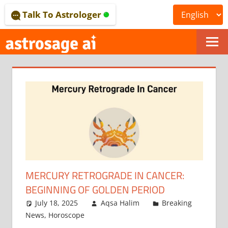
Skip
Talk To Astrologer
to
content
ONLINE
ASTROLOGICAL
JOURNAL
–
ASTROSAGE
MAGAZINE
MERCURY RETROGRADE IN CANCER:
BEGINNING OF GOLDEN PERIOD
July 18, 2025
Aqsa Halim
Breaking
News
,
Horoscope