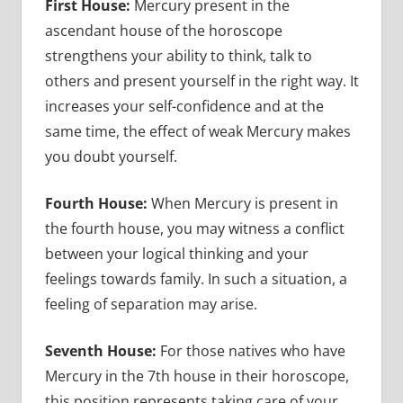
First House:
Mercury present in the
ascendant house of the horoscope
strengthens your ability to think, talk to
others and present yourself in the right way. It
increases your self-confidence and at the
same time, the effect of weak Mercury makes
you doubt yourself.
Fourth House:
When Mercury is present in
the fourth house, you may witness a conflict
between your logical thinking and your
feelings towards family. In such a situation, a
feeling of separation may arise.
Seventh House:
For those natives who have
Mercury in the 7th house in their horoscope,
this position represents taking care of your