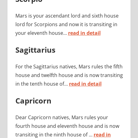
Mars is your ascendant lord and sixth house
lord for Scorpions and now it is transiting in
your eleventh house…
read in detail
Sagittarius
For the Sagittarius natives, Mars rules the fifth
house and twelfth house and is now transiting
in the tenth house of…
read in detail
Capricorn
Dear Capricorn natives, Mars rules your
fourth house and eleventh house and is now
transiting in the ninth house of …
read in