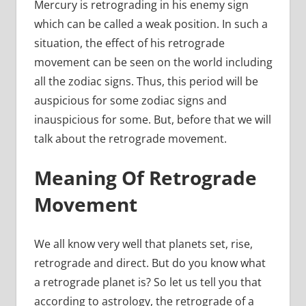
Mercury is retrograding in his enemy sign
which can be called a weak position. In such a
situation, the effect of his retrograde
movement can be seen on the world including
all the zodiac signs. Thus, this period will be
auspicious for some zodiac signs and
inauspicious for some. But, before that we will
talk about the retrograde movement.
Meaning Of Retrograde
Movement
We all know very well that planets set, rise,
retrograde and direct. But do you know what
a retrograde planet is? So let us tell you that
according to astrology, the retrograde of a