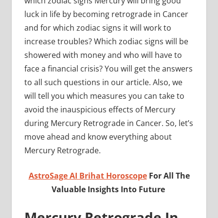
which zodiac signs Mercury will bring good
luck in life by becoming retrograde in Cancer
and for which zodiac signs it will work to
increase troubles? Which zodiac signs will be
showered with money and who will have to
face a financial crisis? You will get the answers
to all such questions in our article. Also, we
will tell you which measures you can take to
avoid the inauspicious effects of Mercury
during Mercury Retrograde in Cancer. So, let’s
move ahead and know everything about
Mercury Retrograde.
AstroSage AI Brihat Horoscope
For All The
Valuable Insights Into Future
Mercury Retrograde In