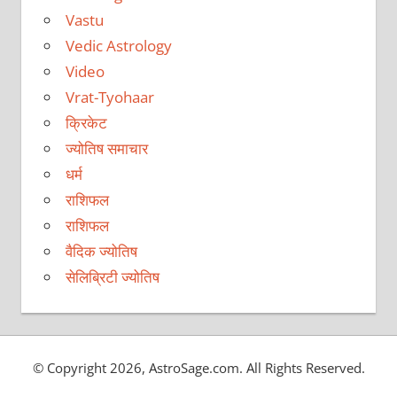
Vastu
Vedic Astrology
Video
Vrat-Tyohaar
क्रिकेट
ज्योतिष समाचार
धर्म
राशिफल
राशिफल
वैदिक ज्योतिष
सेलिब्रिटी ज्योतिष
© Copyright 2026, AstroSage.com. All Rights Reserved.