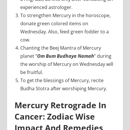
experienced astrologer.
To strengthen Mercury in the horoscope,
donate green colored items on
Wednesday. Also, feed green fodder to a
cow.
Chanting the Beej Mantra of Mercury
planet “
Om Bum Budhaya Namah
” during
the worship of Mercury on Wednesday will
be fruitful.
To get the blessings of Mercury, recite
Budha Stotra after worshiping Mercury.
Mercury Retrograde In
Cancer: Zodiac Wise
Impact And Remedies