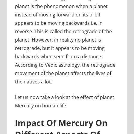
planet is the phenomenon when a planet
instead of moving forward on its orbit
appears to be moving backwards i.e. in
reverse. This is called the retrograde of the
planet. However, in reality no planet is
retrograde, but it appears to be moving
backwards when seen from a distance.
According to Vedic astrology, the retrograde
movement of the planet affects the lives of
the natives a lot.
Let us now take a look at the effect of planet
Mercury on human life.
Impact Of Mercury On