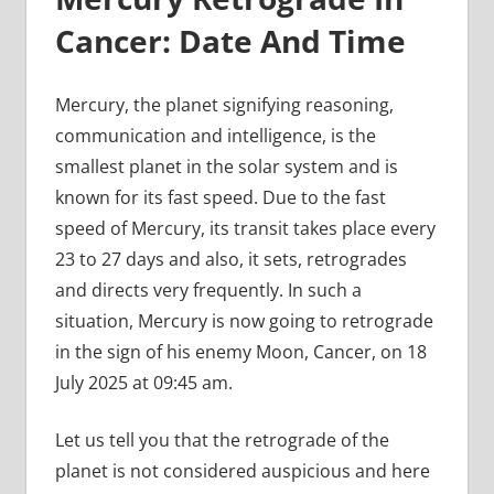
Cancer: Date And Time
Mercury, the planet signifying reasoning,
communication and intelligence, is the
smallest planet in the solar system and is
known for its fast speed. Due to the fast
speed of Mercury, its transit takes place every
23 to 27 days and also, it sets, retrogrades
and directs very frequently. In such a
situation, Mercury is now going to retrograde
in the sign of his enemy Moon, Cancer, on 18
July 2025 at 09:45 am.
Let us tell you that the retrograde of the
planet is not considered auspicious and here