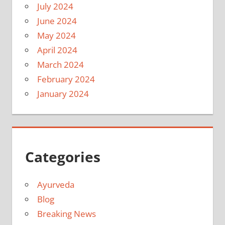
July 2024
June 2024
May 2024
April 2024
March 2024
February 2024
January 2024
Categories
Ayurveda
Blog
Breaking News