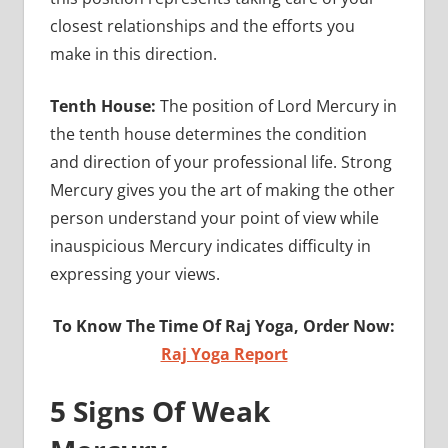
closest relationships and the efforts you
make in this direction.
Tenth House:
The position of Lord Mercury in
the tenth house determines the condition
and direction of your professional life. Strong
Mercury gives you the art of making the other
person understand your point of view while
inauspicious Mercury indicates difficulty in
expressing your views.
To Know The Time Of Raj Yoga, Order Now:
Raj Yoga Report
5 Signs Of Weak