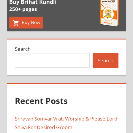
Buy Brihat Kundli
250+ pages
Buy Now
Search
Search
Recent Posts
Shravan Somvar Vrat: Worship & Please Lord
Shiva For Desired Groom!