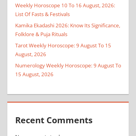
Weekly Horoscope 10 To 16 August, 2026:
List Of Fasts & Festivals
Kamika Ekadashi 2026: Know Its Significance,
Folklore & Puja Rituals
Tarot Weekly Horoscope: 9 August To 15
August, 2026
Numerology Weekly Horoscope: 9 August To
15 August, 2026
Recent Comments