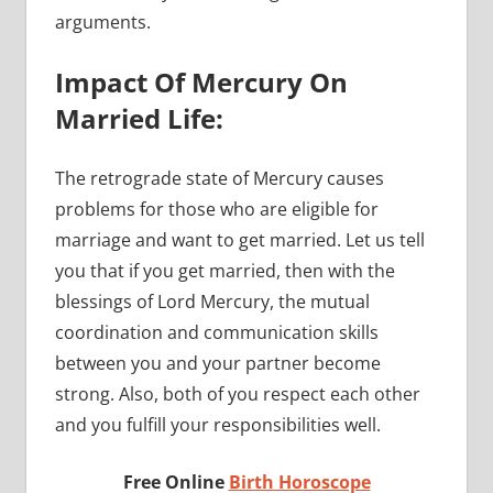
arguments.
Impact Of Mercury On
Married Life:
The retrograde state of Mercury causes
problems for those who are eligible for
marriage and want to get married. Let us tell
you that if you get married, then with the
blessings of Lord Mercury, the mutual
coordination and communication skills
between you and your partner become
strong. Also, both of you respect each other
and you fulfill your responsibilities well.
Free Online
Birth Horoscope