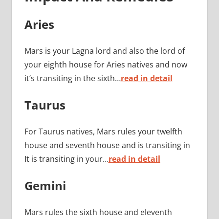
Aries
Mars is your Lagna lord and also the lord of
your eighth house for Aries natives and now
it’s transiting in the sixth…
read in detail
Taurus
For Taurus natives, Mars rules your twelfth
house and seventh house and is transiting in
It is transiting in your…
read in detail
Gemini
Mars rules the sixth house and eleventh