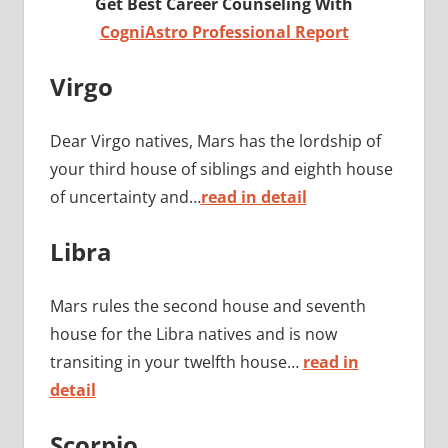
Get Best Career Counseling With
CogniAstro Professional Report
Virgo
Dear Virgo natives, Mars has the lordship of
your third house of siblings and eighth house
of uncertainty and…
read in detail
Libra
Mars rules the second house and seventh
house for the Libra natives and is now
transiting in your twelfth house…
read in
detail
Scorpio