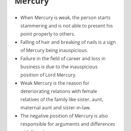
Mercury
When Mercury is weak, the person starts
stammering and is not able to present his
point properly to others.
Falling of hair and breaking of nails is a sign
of Mercury being inauspicious.
Failure in the field of career and loss in
business is due to the inauspicious
position of Lord Mercury.
Weak Mercury is the reason for
deteriorating relations with female
relatives of the family like sister, aunt,
maternal aunt and sister-in-law.
The negative position of Mercury is also
responsible for arguments and differences