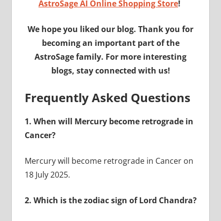
AstroSage AI Online Shopping Store
!
We hope you liked our blog. Thank you for
becoming an important part of the
AstroSage family. For more interesting
blogs, stay connected with us!
Frequently Asked Questions
1.
When will Mercury become retrograde in
Cancer?
Mercury will become retrograde in Cancer on
18 July 2025.
2.
Which is the zodiac sign of Lord Chandra?