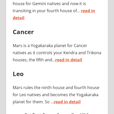
house for Gemini natives and now it is
transiting in your fourth house of…
read in
detail
Cancer
Mars is a Yogakaraka planet for Cancer
natives as it controls your Kendra and Trikona
houses, the fifth and…
read in detail
Leo
Mars rules the ninth house and fourth house
for Leo natives and becomes the Yogakaraka
planet for them. So …
read in detail