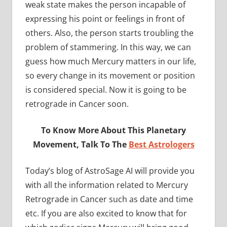
weak state makes the person incapable of
expressing his point or feelings in front of
others. Also, the person starts troubling the
problem of stammering. In this way, we can
guess how much Mercury matters in our life,
so every change in its movement or position
is considered special. Now it is going to be
retrograde in Cancer soon.
To Know More About This Planetary
Movement, Talk To The
Best Astrologers
Today’s blog of AstroSage AI will provide you
with all the information related to Mercury
Retrograde in Cancer such as date and time
etc. If you are also excited to know that for