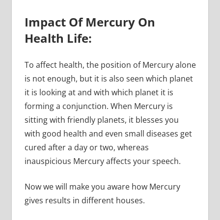
Impact Of Mercury On
Health Life:
To affect health, the position of Mercury alone
is not enough, but it is also seen which planet
it is looking at and with which planet it is
forming a conjunction. When Mercury is
sitting with friendly planets, it blesses you
with good health and even small diseases get
cured after a day or two, whereas
inauspicious Mercury affects your speech.
Now we will make you aware how Mercury
gives results in different houses.