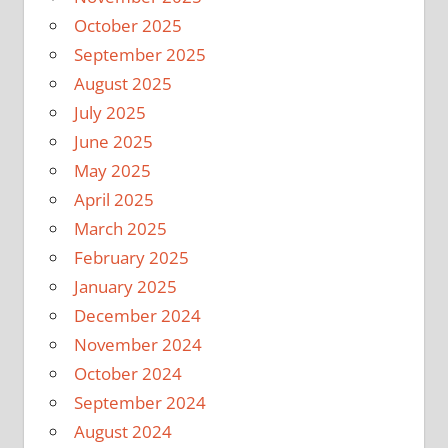
October 2025
September 2025
August 2025
July 2025
June 2025
May 2025
April 2025
March 2025
February 2025
January 2025
December 2024
November 2024
October 2024
September 2024
August 2024