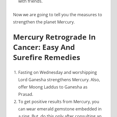
with friends.
Now we are going to tell you the measures to
strengthen the planet Mercury.
Mercury Retrograde In
Cancer: Easy And
Surefire Remedies
Fasting on Wednesday and worshipping
Lord Ganesha strengthens Mercury. Also,
offer Moong Laddus to Ganesha as
Prasad.
To get positive results from Mercury, you
can wear emerald gemstone embedded in
a ring. But, do this only after consulting an