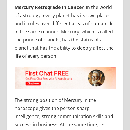
Mercury Retrograde In Cancer
:
In the world
of astrology, every planet has its own place
and it rules over different areas of human life.
In the same manner, Mercury, which is called
the prince of planets, has the status of a
planet that has the ability to deeply affect the
life of every person.
The strong position of Mercury in the
horoscope gives the person sharp
intelligence, strong communication skills and
success in business. At the same time, its