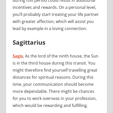
during this period could result in additional
incentives and rewards. On a personal level,
you’ll probably start treating your life partner
with greater affection, which will assist you
lead by example in a loving connection.
Sagittarius
Sagis
, As the lord of the ninth house, the Sun
is in the third house during this transit. You
might therefore find yourself travelling great
distances for spiritual reasons. During this
time, your communication should become
more dependable. There might be chances
for you to work overseas in your profession,
which would be rewarding and fulfilling.