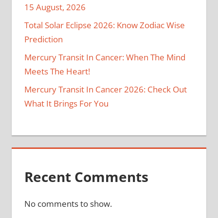
15 August, 2026
Total Solar Eclipse 2026: Know Zodiac Wise
Prediction
Mercury Transit In Cancer: When The Mind
Meets The Heart!
Mercury Transit In Cancer 2026: Check Out
What It Brings For You
Recent Comments
No comments to show.