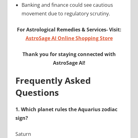
Banking and finance could see cautious
movement due to regulatory scrutiny.
For Astrological Remedies & Services-
Visit:
AstroSage AI Online Shopping Store
Thank you for staying connected with
AstroSage AI!
Frequently Asked
Questions
1.
Which planet rules the Aquarius zodiac
sign?
Saturn