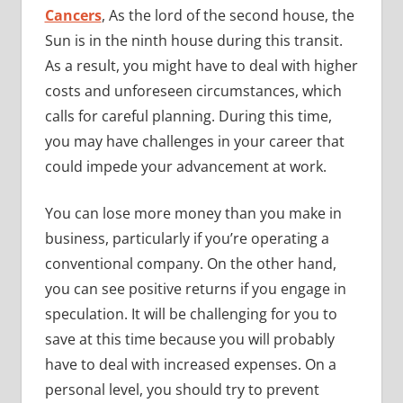
Cancers
, As the lord of the second house, the
Sun is in the ninth house during this transit.
As a result, you might have to deal with higher
costs and unforeseen circumstances, which
calls for careful planning. During this time,
you may have challenges in your career that
could impede your advancement at work.
You can lose more money than you make in
business, particularly if you’re operating a
conventional company. On the other hand,
you can see positive returns if you engage in
speculation. It will be challenging for you to
save at this time because you will probably
have to deal with increased expenses. On a
personal level, you should try to prevent