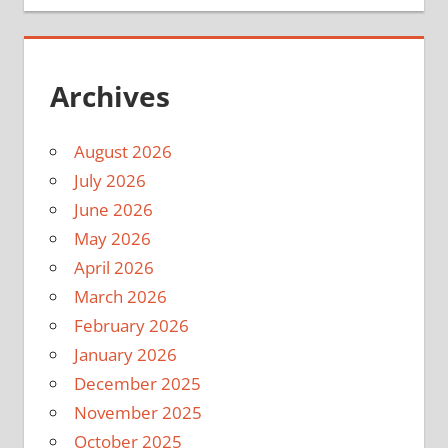
Archives
August 2026
July 2026
June 2026
May 2026
April 2026
March 2026
February 2026
January 2026
December 2025
November 2025
October 2025