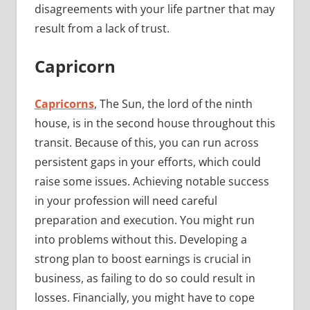
disagreements with your life partner that may
result from a lack of trust.
Capricorn
Capricorns
, The Sun, the lord of the ninth
house, is in the second house throughout this
transit. Because of this, you can run across
persistent gaps in your efforts, which could
raise some issues. Achieving notable success
in your profession will need careful
preparation and execution. You might run
into problems without this. Developing a
strong plan to boost earnings is crucial in
business, as failing to do so could result in
losses. Financially, you might have to cope