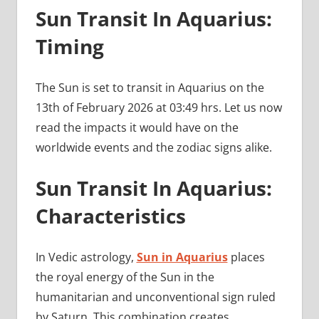
Sun Transit In Aquarius:
Timing
The Sun is set to transit in Aquarius on the
13th of February 2026 at 03:49 hrs. Let us now
read the impacts it would have on the
worldwide events and the zodiac signs alike.
Sun Transit In Aquarius:
Characteristics
In Vedic astrology,
Sun in Aquarius
places
the royal energy of the Sun in the
humanitarian and unconventional sign ruled
by Saturn. This combination creates