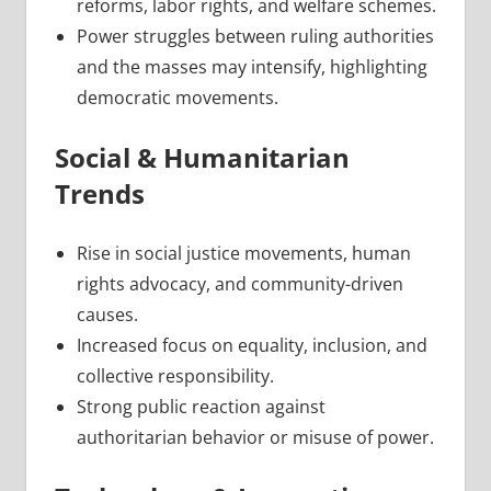
reforms, labor rights, and welfare schemes.
Power struggles between ruling authorities
and the masses may intensify, highlighting
democratic movements.
Social & Humanitarian
Trends
Rise in social justice movements, human
rights advocacy, and community-driven
causes.
Increased focus on equality, inclusion, and
collective responsibility.
Strong public reaction against
authoritarian behavior or misuse of power.