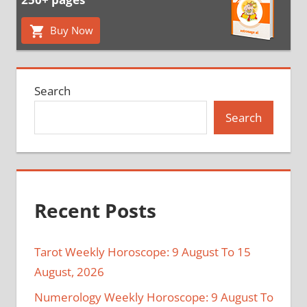
Buy Now
Search
Search
Recent Posts
Tarot Weekly Horoscope: 9 August To 15
August, 2026
Numerology Weekly Horoscope: 9 August To