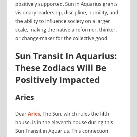
positively supported, Sun in Aquarius grants
visionary leadership, discipline, humility, and
the ability to influence society on a larger
scale, making the native a reformer, thinker,
or change-maker for the collective good.
Sun Transit In Aquarius:
These Zodiacs Will Be
Positively Impacted
Aries
Dear
Aries
, The Sun, which rules the fifth
house, is in the eleventh house during this
Sun Transit in Aquarius. This connection