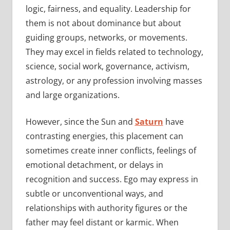
logic, fairness, and equality. Leadership for
them is not about dominance but about
guiding groups, networks, or movements.
They may excel in fields related to technology,
science, social work, governance, activism,
astrology, or any profession involving masses
and large organizations.
However, since the Sun and
Saturn
have
contrasting energies, this placement can
sometimes create inner conflicts, feelings of
emotional detachment, or delays in
recognition and success. Ego may express in
subtle or unconventional ways, and
relationships with authority figures or the
father may feel distant or karmic. When