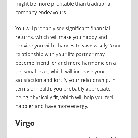
might be more profitable than traditional
company endeavours.
You will probably see significant financial
returns, which will make you happy and
provide you with chances to save wisely. Your
relationship with your life partner may
become friendlier and more harmonic on a
personal level, which will increase your
satisfaction and fortify your relationship. In
terms of health, you probably appreciate
being physically fit, which will help you feel
happier and have more energy.
Virgo