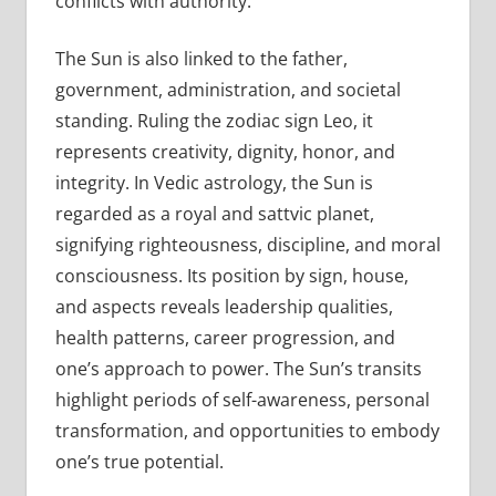
conflicts with authority.
The Sun is also linked to the father,
government, administration, and societal
standing. Ruling the zodiac sign Leo, it
represents creativity, dignity, honor, and
integrity. In Vedic astrology, the Sun is
regarded as a royal and sattvic planet,
signifying righteousness, discipline, and moral
consciousness. Its position by sign, house,
and aspects reveals leadership qualities,
health patterns, career progression, and
one’s approach to power. The Sun’s transits
highlight periods of self-awareness, personal
transformation, and opportunities to embody
one’s true potential.