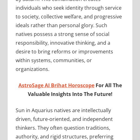
individuals who seek identity through service
to society, collective welfare, and progressive
ideals rather than personal glory. Such
natives possess a strong sense of social
responsibility, innovative thinking, and a
desire to bring reforms or improvements
within systems, communities, or
organizations.
AstroSage AI Brihat Horoscope
For All The
Valuable Insights Into The Future!
Sun in Aquarius natives are intellectually
driven, future-oriented, and independent
thinkers. They often question traditions,
authority, and rigid structures, preferring