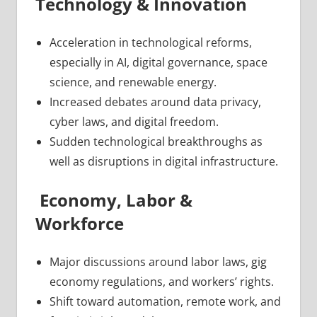
Technology & Innovation
Acceleration in technological reforms,
especially in AI, digital governance, space
science, and renewable energy.
Increased debates around data privacy,
cyber laws, and digital freedom.
Sudden technological breakthroughs as
well as disruptions in digital infrastructure.
Economy, Labor &
Workforce
Major discussions around labor laws, gig
economy regulations, and workers’ rights.
Shift toward automation, remote work, and