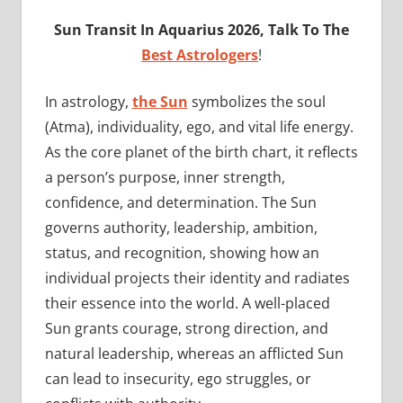
Sun
Transit In Aquarius 2026, Talk To The
Best Astrologers
!
In astrology,
the Sun
symbolizes the soul
(Atma), individuality, ego, and vital life energy.
As the core planet of the birth chart, it reflects
a person’s purpose, inner strength,
confidence, and determination. The Sun
governs authority, leadership, ambition,
status, and recognition, showing how an
individual projects their identity and radiates
their essence into the world. A well-placed
Sun grants courage, strong direction, and
natural leadership, whereas an afflicted Sun
can lead to insecurity, ego struggles, or