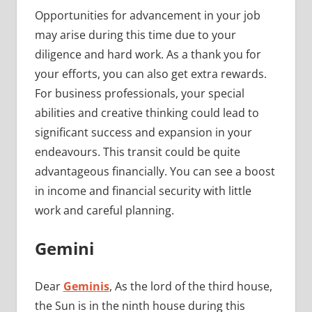
Opportunities for advancement in your job
may arise during this time due to your
diligence and hard work. As a thank you for
your efforts, you can also get extra rewards.
For business professionals, your special
abilities and creative thinking could lead to
significant success and expansion in your
endeavours. This transit could be quite
advantageous financially. You can see a boost
in income and financial security with little
work and careful planning.
Gemini
Dear
Geminis
, As the lord of the third house,
the Sun is in the ninth house during this