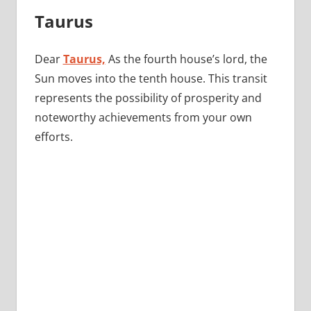
Taurus
Dear
Taurus,
As the fourth house’s lord, the
Sun moves into the tenth house. This transit
represents the possibility of prosperity and
noteworthy achievements from your own
efforts.