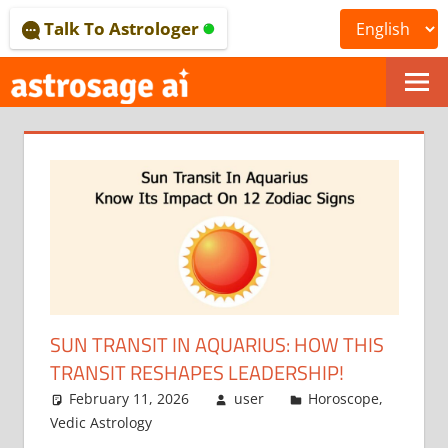
Skip
Talk To Astrologer
to
content
ONLINE
ASTROLOGICAL
JOURNAL
–
ASTROSAGE
MAGAZINE
SUN TRANSIT IN AQUARIUS: HOW THIS
TRANSIT RESHAPES LEADERSHIP!
February 11, 2026
user
Horoscope
,
Vedic Astrology