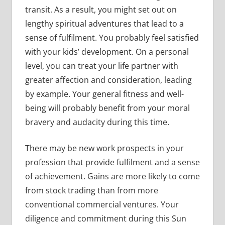
transit. As a result, you might set out on
lengthy spiritual adventures that lead to a
sense of fulfilment. You probably feel satisfied
with your kids’ development. On a personal
level, you can treat your life partner with
greater affection and consideration, leading
by example. Your general fitness and well-
being will probably benefit from your moral
bravery and audacity during this time.
There may be new work prospects in your
profession that provide fulfilment and a sense
of achievement. Gains are more likely to come
from stock trading than from more
conventional commercial ventures. Your
diligence and commitment during this Sun