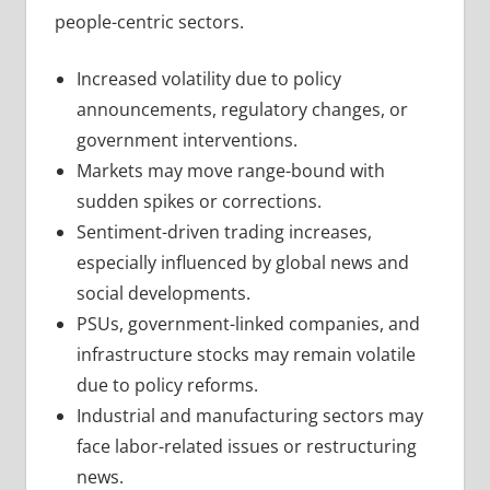
people-centric sectors.
Increased volatility due to policy
announcements, regulatory changes, or
government interventions.
Markets may move range-bound with
sudden spikes or corrections.
Sentiment-driven trading increases,
especially influenced by global news and
social developments.
PSUs, government-linked companies, and
infrastructure stocks may remain volatile
due to policy reforms.
Industrial and manufacturing sectors may
face labor-related issues or restructuring
news.