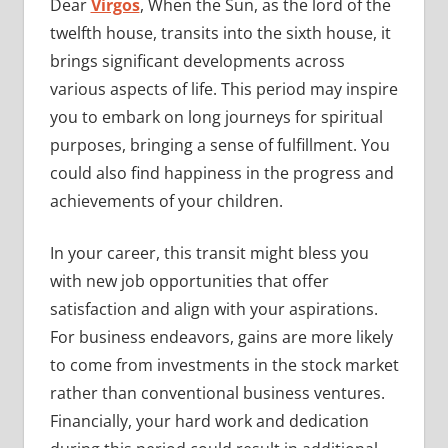
Dear
Virgos
, When the Sun, as the lord of the
twelfth house, transits into the sixth house, it
brings significant developments across
various aspects of life. This period may inspire
you to embark on long journeys for spiritual
purposes, bringing a sense of fulfillment. You
could also find happiness in the progress and
achievements of your children.
In your career, this transit might bless you
with new job opportunities that offer
satisfaction and align with your aspirations.
For business endeavors, gains are more likely
to come from investments in the stock market
rather than conventional business ventures.
Financially, your hard work and dedication