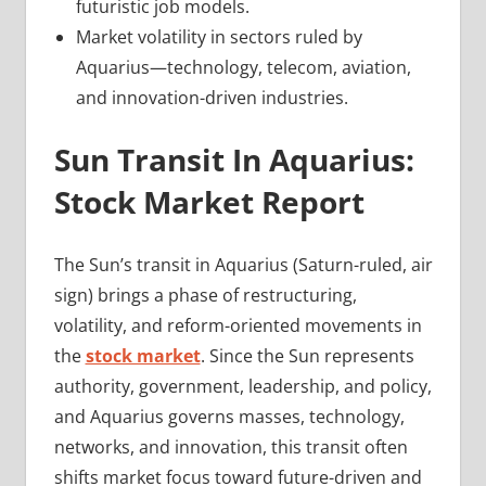
futuristic job models.
Market volatility in sectors ruled by
Aquarius—technology, telecom, aviation,
and innovation-driven industries.
Sun Transit In Aquarius:
Stock Market Report
The Sun’s transit in Aquarius (Saturn-ruled, air
sign) brings a phase of restructuring,
volatility, and reform-oriented movements in
the
stock market
. Since the Sun represents
authority, government, leadership, and policy,
and Aquarius governs masses, technology,
networks, and innovation, this transit often
shifts market focus toward future-driven and