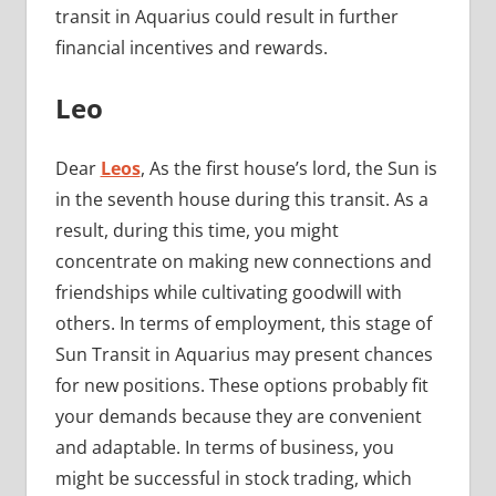
transit in Aquarius could result in further
financial incentives and rewards.
Leo
Dear
Leos
, As the first house’s lord, the Sun is
in the seventh house during this transit. As a
result, during this time, you might
concentrate on making new connections and
friendships while cultivating goodwill with
others. In terms of employment, this stage of
Sun Transit in Aquarius may present chances
for new positions. These options probably fit
your demands because they are convenient
and adaptable. In terms of business, you
might be successful in stock trading, which