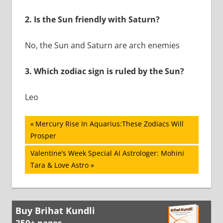
2.
Is the Sun friendly with Saturn?
No, the Sun and Saturn are arch enemies
3.
Which zodiac sign is ruled by the Sun?
Leo
Post
Previous
Mercury Rise In Aquarius:These Zodiacs Will
Post:
Prosper
navigation
Next
Valentine’s Week Special AI Astrologer: Mohini
Post:
Tara & Love Astro
Buy Brihat Kundli
250+ pages