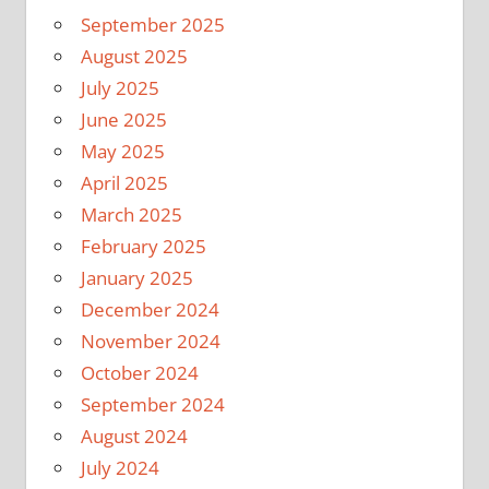
September 2025
August 2025
July 2025
June 2025
May 2025
April 2025
March 2025
February 2025
January 2025
December 2024
November 2024
October 2024
September 2024
August 2024
July 2024