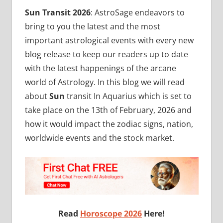
Sun Transit 2026
: AstroSage endeavors to
bring to you the latest and the most
important astrological events with every new
blog release to keep our readers up to date
with the latest happenings of the arcane
world of Astrology. In this blog we will read
about
Sun
transit In Aquarius which is set to
take place on the 13th of February, 2026 and
how it would impact the zodiac signs, nation,
worldwide events and the stock market.
Read
Horoscope 2026
Here!