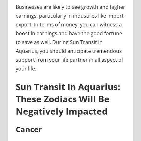
Businesses are likely to see growth and higher
earnings, particularly in industries like import-
export. In terms of money, you can witness a
boost in earnings and have the good fortune
to save as well. During Sun Transit in
Aquarius, you should anticipate tremendous
support from your life partner in all aspect of
your life.
Sun Transit In Aquarius:
These Zodiacs Will Be
Negatively Impacted
Cancer