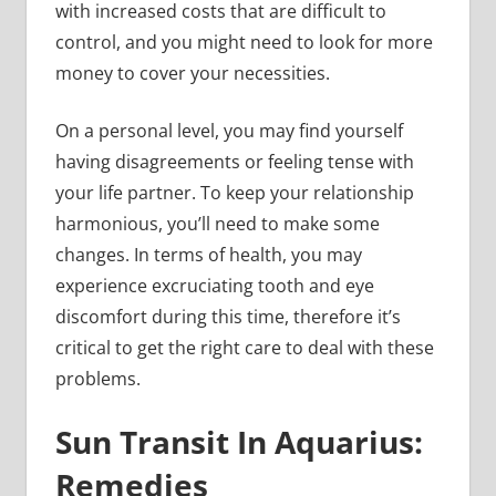
with increased costs that are difficult to
control, and you might need to look for more
money to cover your necessities.
On a personal level, you may find yourself
having disagreements or feeling tense with
your life partner. To keep your relationship
harmonious, you’ll need to make some
changes. In terms of health, you may
experience excruciating tooth and eye
discomfort during this time, therefore it’s
critical to get the right care to deal with these
problems.
Sun Transit In Aquarius:
Remedies