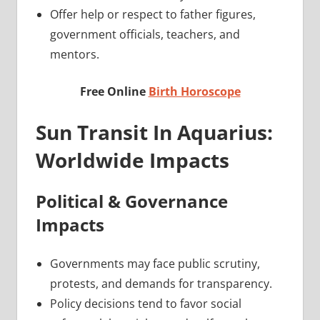
Offer help or respect to father figures,
government officials, teachers, and
mentors.
Free Online
Birth Horoscope
Sun Transit In Aquarius:
Worldwide Impacts
Political & Governance
Impacts
Governments may face public scrutiny,
protests, and demands for transparency.
Policy decisions tend to favor social