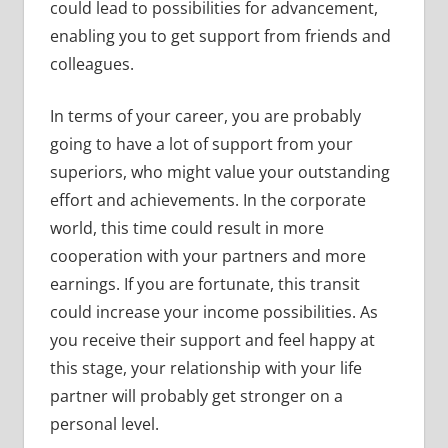
could lead to possibilities for advancement,
enabling you to get support from friends and
colleagues.
In terms of your career, you are probably
going to have a lot of support from your
superiors, who might value your outstanding
effort and achievements. In the corporate
world, this time could result in more
cooperation with your partners and more
earnings. If you are fortunate, this transit
could increase your income possibilities. As
you receive their support and feel happy at
this stage, your relationship with your life
partner will probably get stronger on a
personal level.