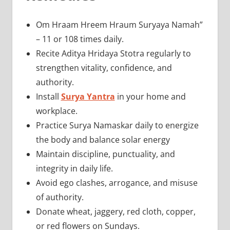
Om Hraam Hreem Hraum Suryaya Namah”
– 11 or 108 times daily.
Recite Aditya Hridaya Stotra regularly to
strengthen vitality, confidence, and
authority.
Install
Surya Yantra
in your home and
workplace.
Practice Surya Namaskar daily to energize
the body and balance solar energy
Maintain discipline, punctuality, and
integrity in daily life.
Avoid ego clashes, arrogance, and misuse
of authority.
Donate wheat, jaggery, red cloth, copper,
or red flowers on Sundays.