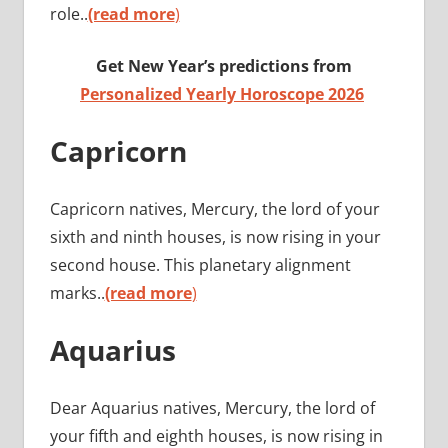
role..
(read more
)
Get New Year’s predictions from
Personalized Yearly Horoscope 2026
Capricorn
Capricorn natives, Mercury, the lord of your
sixth and ninth houses, is now rising in your
second house. This planetary alignment
marks..
(read more
)
Aquarius
Dear Aquarius natives, Mercury, the lord of
your fifth and eighth houses, is now rising in