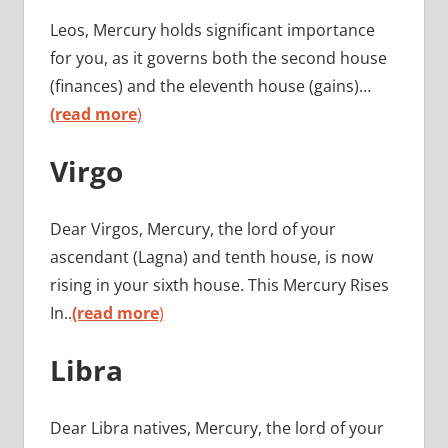
Leos, Mercury holds significant importance
for you, as it governs both the second house
(finances) and the eleventh house (gains)…
(read more
)
Virgo
Dear Virgos, Mercury, the lord of your
ascendant (Lagna) and tenth house, is now
rising in your sixth house. This Mercury Rises
In..
(read more
)
Libra
Dear Libra natives, Mercury, the lord of your