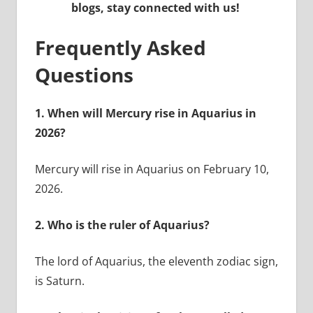
blogs, stay connected with us!
Frequently Asked
Questions
1.
When will Mercury rise in Aquarius in
2026?
Mercury will rise in Aquarius on February 10,
2026.
2.
Who is the ruler of Aquarius?
The lord of Aquarius, the eleventh zodiac sign,
is Saturn.