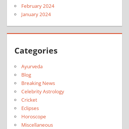
February 2024
January 2024
Categories
Ayurveda
Blog
Breaking News
Celebrity Astrology
Cricket
Eclipses
Horoscope
Miscellaneous