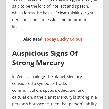
said to be the lord of intellect and speech,
which forms the basis of clear thinking, right
decisions and successful communication in
life.
Also Read:
Today Lucky Colour
!
.
Auspicious Signs Of
Strong Mercury
In Vedic astrology, the planet Mercury is
considered a symbol of trade,
communication, speech, education and
calculation. If the planet Mercury is strong in a
person’s horoscope, then that person’s ability