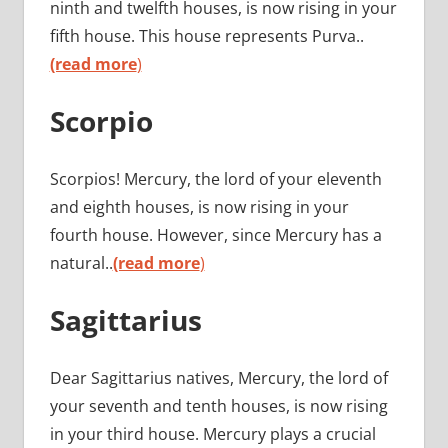
ninth and twelfth houses, is now rising in your
fifth house. This house represents Purva..
(read more
)
Scorpio
Scorpios! Mercury, the lord of your eleventh
and eighth houses, is now rising in your
fourth house. However, since Mercury has a
natural..
(read more
)
Sagittarius
Dear Sagittarius natives, Mercury, the lord of
your seventh and tenth houses, is now rising
in your third house. Mercury plays a crucial