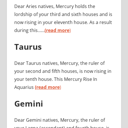
Dear Aries natives, Mercury holds the
lordship of your third and sixth houses and is
now rising in your eleventh house. As a result
during this……
(read more
)
Taurus
Dear Taurus natives, Mercury, the ruler of
your second and fifth houses, is now rising in
your tenth house. This Mercury Rise In
Aquarius
(read more
)
Gemini
Dear Gemini natives, Mercury, the ruler of
your Lagna (ascendant) and fourth house, is