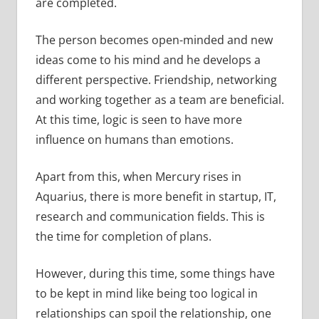
are completed.
The person becomes open-minded and new
ideas come to his mind and he develops a
different perspective. Friendship, networking
and working together as a team are beneficial.
At this time, logic is seen to have more
influence on humans than emotions.
Apart from this, when Mercury rises in
Aquarius, there is more benefit in startup, IT,
research and communication fields. This is
the time for completion of plans.
However, during this time, some things have
to be kept in mind like being too logical in
relationships can spoil the relationship, one