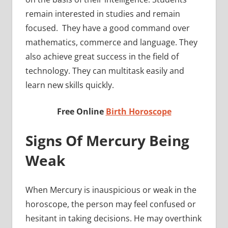
remain interested in studies and remain
focused. They have a good command over
mathematics, commerce and language. They
also achieve great success in the field of
technology. They can multitask easily and
learn new skills quickly.
Free Online
Birth Horoscope
Signs Of Mercury Being
Weak
When Mercury is inauspicious or weak in the
horoscope, the person may feel confused or
hesitant in taking decisions. He may overthink