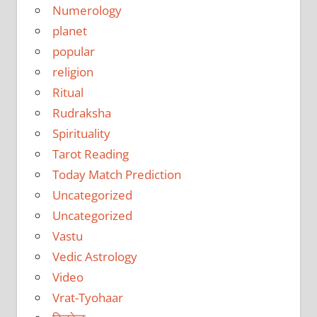
Numerology
planet
popular
religion
Ritual
Rudraksha
Spirituality
Tarot Reading
Today Match Prediction
Uncategorized
Uncategorized
Vastu
Vedic Astrology
Video
Vrat-Tyohaar