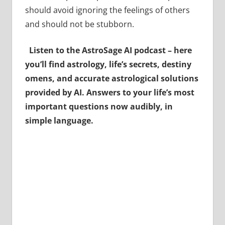
should avoid ignoring the feelings of others
and should not be stubborn.
Listen to the AstroSage AI podcast – here
you’ll find astrology, life’s secrets, destiny
omens, and accurate astrological solutions
provided by AI. Answers to your life’s most
important questions now audibly, in
simple language.