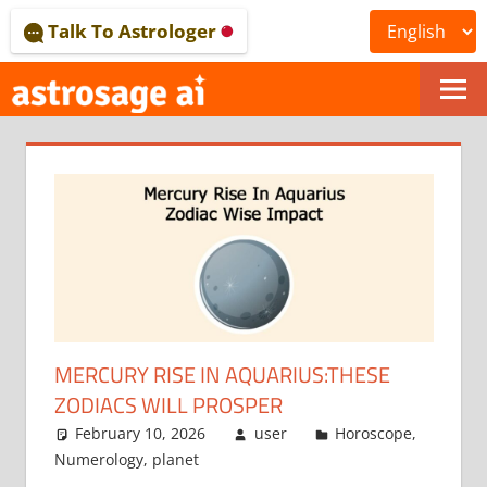
Skip
Talk To Astrologer
to
content
ONLINE
ASTROLOGICAL
JOURNAL
–
ASTROSAGE
MAGAZINE
MERCURY RISE IN AQUARIUS:THESE
ZODIACS WILL PROSPER
February 10, 2026
user
Horoscope
,
Numerology
,
planet