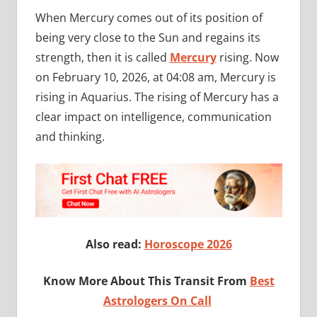
When Mercury comes out of its position of
being very close to the Sun and regains its
strength, then it is called
Mercury
rising. Now
on February 10, 2026, at 04:08 am, Mercury is
rising in Aquarius. The rising of Mercury has a
clear impact on intelligence, communication
and thinking.
Also read:
Horoscope 2026
Know More About This Transit From
Best
Astrologers On Call