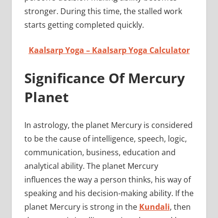
stronger. During this time, the stalled work
starts getting completed quickly.
Kaalsarp Yoga – Kaalsarp Yoga Calculator
Significance Of Mercury
Planet
In astrology, the planet Mercury is considered
to be the cause of intelligence, speech, logic,
communication, business, education and
analytical ability. The planet Mercury
influences the way a person thinks, his way of
speaking and his decision-making ability. If the
planet Mercury is strong in the
Kundali
, then