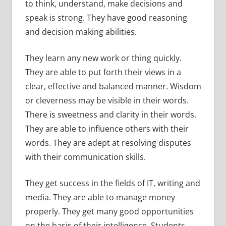
to think, understand, make decisions and
speak is strong. They have good reasoning
and decision making abilities.
They learn any new work or thing quickly.
They are able to put forth their views in a
clear, effective and balanced manner. Wisdom
or cleverness may be visible in their words.
There is sweetness and clarity in their words.
They are able to influence others with their
words. They are adept at resolving disputes
with their communication skills.
They get success in the fields of IT, writing and
media. They are able to manage money
properly. They get many good opportunities
on the basis of their intelligence. Students