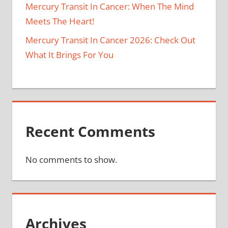
Mercury Transit In Cancer: When The Mind
Meets The Heart!
Mercury Transit In Cancer 2026: Check Out
What It Brings For You
Recent Comments
No comments to show.
Archives