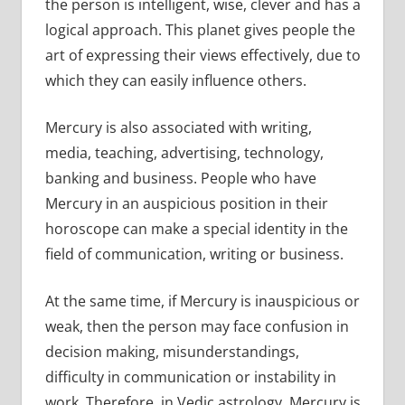
the person is intelligent, wise, clever and has a
logical approach. This planet gives people the
art of expressing their views effectively, due to
which they can easily influence others.
Mercury is also associated with writing,
media, teaching, advertising, technology,
banking and business. People who have
Mercury in an auspicious position in their
horoscope can make a special identity in the
field of communication, writing or business.
At the same time, if Mercury is inauspicious or
weak, then the person may face confusion in
decision making, misunderstandings,
difficulty in communication or instability in
work. Therefore, in Vedic astrology, Mercury is