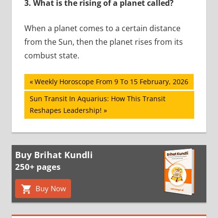
3.
What is the rising of a planet called?
When a planet comes to a certain distance
from the Sun, then the planet rises from its
combust state.
Post
Previous
Weekly Horoscope From 9 To 15 February, 2026
Post:
navigation
Next
Sun Transit In Aquarius: How This Transit
Post:
Reshapes Leadership!
Buy Brihat Kundli
250+ pages
Buy Now