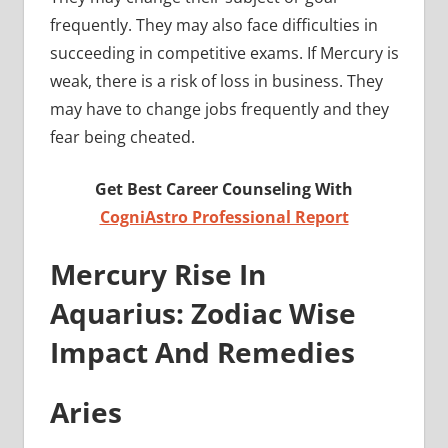
frequently. They may also face difficulties in
succeeding in competitive exams. If Mercury is
weak, there is a risk of loss in business. They
may have to change jobs frequently and they
fear being cheated.
Get Best Career Counseling With
CogniAstro Professional Report
Merc
ury Rise In
Aquarius: Zodiac Wise
Impact And Remedies
Aries