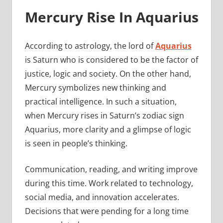
Mercury Rise In Aquarius
According to astrology, the lord of
Aquarius
is Saturn who is considered to be the factor of
justice, logic and society. On the other hand,
Mercury symbolizes new thinking and
practical intelligence. In such a situation,
when Mercury rises in Saturn’s zodiac sign
Aquarius, more clarity and a glimpse of logic
is seen in people’s thinking.
Communication, reading, and writing improve
during this time. Work related to technology,
social media, and innovation accelerates.
Decisions that were pending for a long time