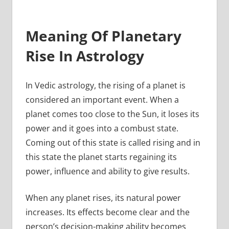
Meaning Of Planetary
Rise In Astrology
In Vedic astrology, the rising of a planet is
considered an important event. When a
planet comes too close to the Sun, it loses its
power and it goes into a combust state.
Coming out of this state is called rising and in
this state the planet starts regaining its
power, influence and ability to give results.
When any planet rises, its natural power
increases. Its effects become clear and the
person’s decision-making ability becomes