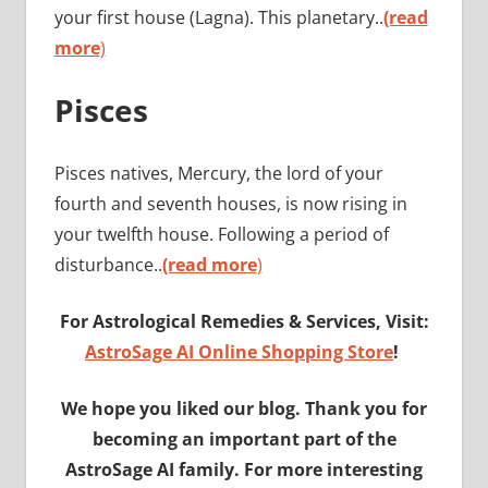
your first house (Lagna). This planetary..
(read
more
)
Pisces
Pisces natives, Mercury, the lord of your
fourth and seventh houses, is now rising in
your twelfth house. Following a period of
disturbance..
(read more
)
For Astrological Remedies & Services, Visit:
AstroSage AI Online Shopping Store
!
We hope you liked our blog. Thank you for
becoming an important part of the
AstroSage AI family. For more interesting