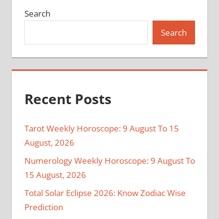
Search
Search
Recent Posts
Tarot Weekly Horoscope: 9 August To 15
August, 2026
Numerology Weekly Horoscope: 9 August To
15 August, 2026
Total Solar Eclipse 2026: Know Zodiac Wise
Prediction