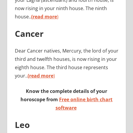
now rising in your ninth house. The ninth
house..
(read more
)
Cancer
Dear Cancer natives, Mercury, the lord of your
third and twelfth houses, is now rising in your
eighth house. The third house represents
your..
(read more
)
Know the complete details of your
horoscope from
Free online birth chart
software
Leo