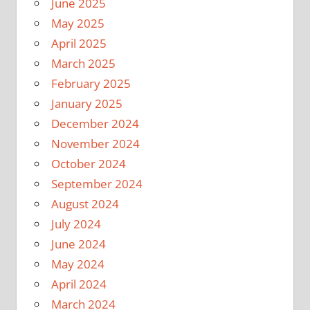
June 2025
May 2025
April 2025
March 2025
February 2025
January 2025
December 2024
November 2024
October 2024
September 2024
August 2024
July 2024
June 2024
May 2024
April 2024
March 2024