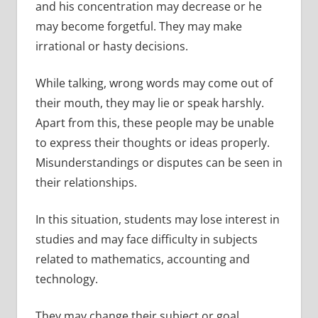
and his concentration may decrease or he
may become forgetful. They may make
irrational or hasty decisions.
While talking, wrong words may come out of
their mouth, they may lie or speak harshly.
Apart from this, these people may be unable
to express their thoughts or ideas properly.
Misunderstandings or disputes can be seen in
their relationships.
In this situation, students may lose interest in
studies and may face difficulty in subjects
related to mathematics, accounting and
technology.
They may change their subject or goal