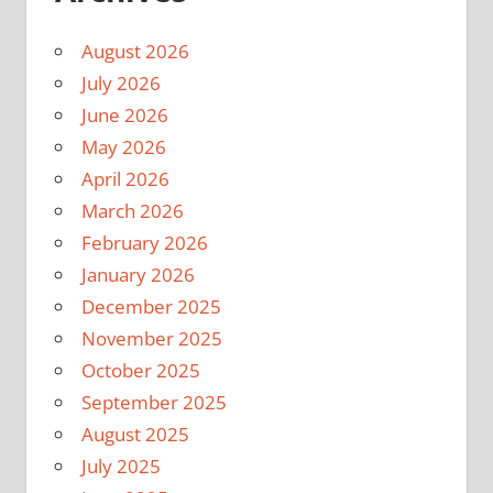
August 2026
July 2026
June 2026
May 2026
April 2026
March 2026
February 2026
January 2026
December 2025
November 2025
October 2025
September 2025
August 2025
July 2025