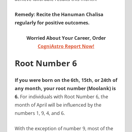
Remedy: Recite the Hanuman Chalisa
regularly for positive outcomes.
Worried About Your Career, Order
CogniAstro Report Now!
Root Number 6
If you were born on the 6th, 15th, or 24th of
any month, your root number (Moolank) is
6.
For individuals with Root Number 6, the
month of April will be influenced by the
numbers 1, 9, 4, and 6.
With the exception of number 9, most of the