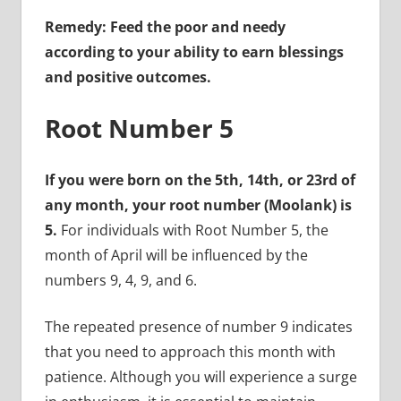
Remedy: Feed the poor and needy
according to your ability to earn blessings
and positive outcomes.
Root Number 5
If you were born on the 5th, 14th, or 23rd of
any month, your root number (Moolank) is
5.
For individuals with Root Number 5, the
month of April will be influenced by the
numbers 9, 4, 9, and 6.
The repeated presence of number 9 indicates
that you need to approach this month with
patience. Although you will experience a surge