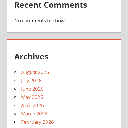
Recent Comments
No comments to show.
Archives
August 2026
July 2026
June 2026
May 2026
April 2026
March 2026
February 2026