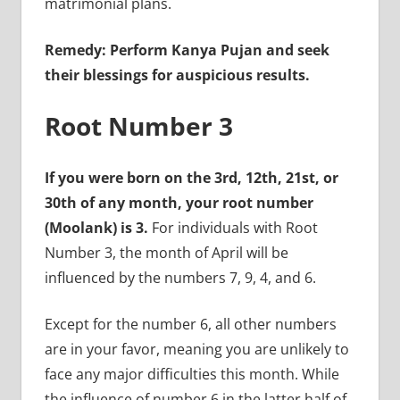
matrimonial plans.
Remedy: Perform Kanya Pujan and seek
their blessings for auspicious results.
Root Number 3
If you were born on the 3rd, 12th, 21st, or
30th of any month, your root number
(Moolank) is 3.
For individuals with Root
Number 3, the month of April will be
influenced by the numbers 7, 9, 4, and 6.
Except for the number 6, all other numbers
are in your favor, meaning you are unlikely to
face any major difficulties this month. While
the influence of number 6 in the latter half of