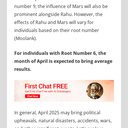
number 9, the influence of Mars will also be
prominent alongside Rahu. However, the
effects of Rahu and Mars will vary for
individuals based on their root number
(Moolank).
For individuals with Root Number 6, the
month of April is expected to bring average
results.
In general, April 2025 may bring political
upheavals, natural disasters, accidents, wars,