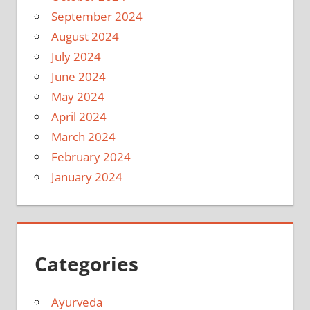
September 2024
August 2024
July 2024
June 2024
May 2024
April 2024
March 2024
February 2024
January 2024
Categories
Ayurveda