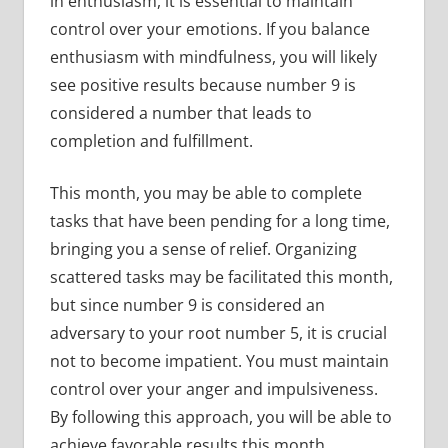
in enthusiasm, it is essential to maintain
control over your emotions. If you balance
enthusiasm with mindfulness, you will likely
see positive results because number 9 is
considered a number that leads to
completion and fulfillment.
This month, you may be able to complete
tasks that have been pending for a long time,
bringing you a sense of relief. Organizing
scattered tasks may be facilitated this month,
but since number 9 is considered an
adversary to your root number 5, it is crucial
not to become impatient. You must maintain
control over your anger and impulsiveness.
By following this approach, you will be able to
achieve favorable results this month.