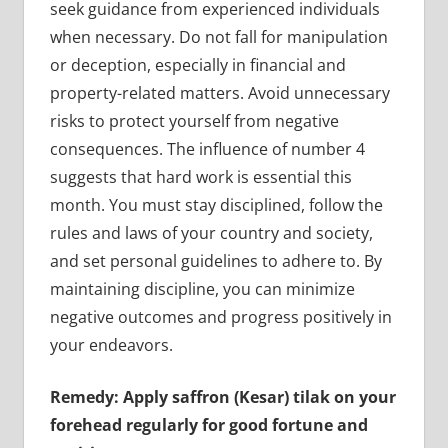
seek guidance from experienced individuals
when necessary. Do not fall for manipulation
or deception, especially in financial and
property-related matters. Avoid unnecessary
risks to protect yourself from negative
consequences. The influence of number 4
suggests that hard work is essential this
month. You must stay disciplined, follow the
rules and laws of your country and society,
and set personal guidelines to adhere to. By
maintaining discipline, you can minimize
negative outcomes and progress positively in
your endeavors.
Remedy: Apply saffron (Kesar) tilak on your
forehead regularly for good fortune and