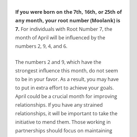
If you were born on the 7th, 16th, or 25th of
any month, your root number (Moolank) is
7.
For individuals with Root Number 7, the
month of April will be influenced by the
numbers 2, 9, 4, and 6.
The numbers 2 and 9, which have the
strongest influence this month, do not seem
to be in your favor. As a result, you may have
to put in extra effort to achieve your goals.
April could be a crucial month for improving
relationships. If you have any strained
relationships, it will be important to take the
initiative to mend them. Those working in
partnerships should focus on maintaining