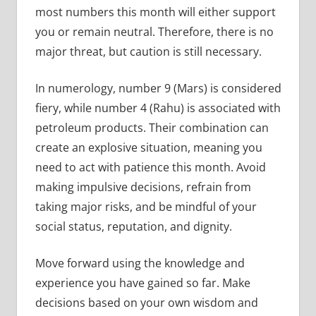
most numbers this month will either support
you or remain neutral. Therefore, there is no
major threat, but caution is still necessary.
In numerology, number 9 (Mars) is considered
fiery, while number 4 (Rahu) is associated with
petroleum products. Their combination can
create an explosive situation, meaning you
need to act with patience this month. Avoid
making impulsive decisions, refrain from
taking major risks, and be mindful of your
social status, reputation, and dignity.
Move forward using the knowledge and
experience you have gained so far. Make
decisions based on your own wisdom and