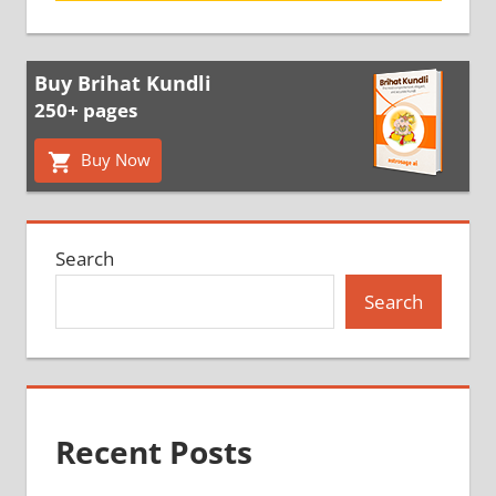
Buy Brihat Kundli
250+ pages
Buy Now
Search
Search
Recent Posts