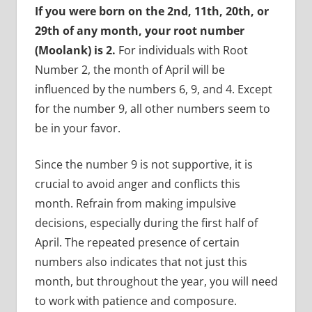
If you were born on the 2nd, 11th, 20th, or
29th of any month, your root number
(Moolank) is 2.
For individuals with Root
Number 2, the month of April will be
influenced by the numbers 6, 9, and 4. Except
for the number 9, all other numbers seem to
be in your favor.
Since the number 9 is not supportive, it is
crucial to avoid anger and conflicts this
month. Refrain from making impulsive
decisions, especially during the first half of
April. The repeated presence of certain
numbers also indicates that not just this
month, but throughout the year, you will need
to work with patience and composure.