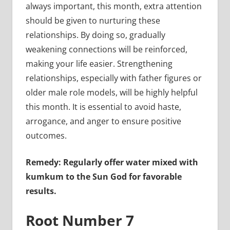
always important, this month, extra attention
should be given to nurturing these
relationships. By doing so, gradually
weakening connections will be reinforced,
making your life easier. Strengthening
relationships, especially with father figures or
older male role models, will be highly helpful
this month. It is essential to avoid haste,
arrogance, and anger to ensure positive
outcomes.
Remedy: Regularly offer water mixed with
kumkum to the Sun God for favorable
results.
Root Number 7