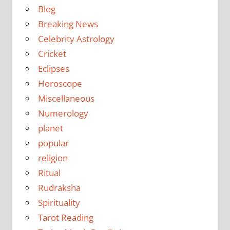
Blog
Breaking News
Celebrity Astrology
Cricket
Eclipses
Horoscope
Miscellaneous
Numerology
planet
popular
religion
Ritual
Rudraksha
Spirituality
Tarot Reading