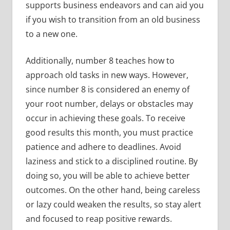
supports business endeavors and can aid you
if you wish to transition from an old business
to a new one.
Additionally, number 8 teaches how to
approach old tasks in new ways. However,
since number 8 is considered an enemy of
your root number, delays or obstacles may
occur in achieving these goals. To receive
good results this month, you must practice
patience and adhere to deadlines. Avoid
laziness and stick to a disciplined routine. By
doing so, you will be able to achieve better
outcomes. On the other hand, being careless
or lazy could weaken the results, so stay alert
and focused to reap positive rewards.