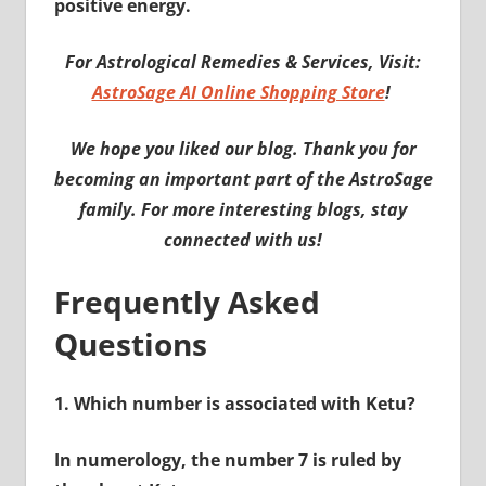
positive energy.
For Astrological Remedies & Services, Visit:
AstroSage AI Online Shopping Store
!
We hope you liked our blog. Thank you for
becoming an important part of the AstroSage
family. For more interesting blogs, stay
connected with us!
Frequently Asked
Questions
1.
Which number is associated with Ketu?
In numerology, the number 7 is ruled by