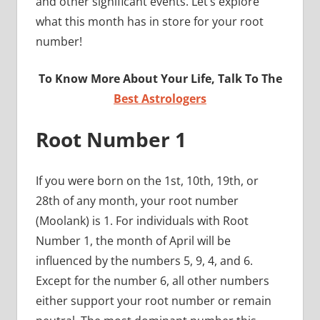
and other significant events. Let’s explore
what this month has in store for your root
number!
To Know More About Your Life, Talk To The
Best Astrologers
Root Number 1
If you were born on the 1st, 10th, 19th, or
28th of any month, your root number
(Moolank) is 1. For individuals with Root
Number 1, the month of April will be
influenced by the numbers 5, 9, 4, and 6.
Except for the number 6, all other numbers
either support your root number or remain