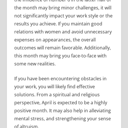
the month may bring minor challenges, it will
not significantly impact your work style or the
results you achieve. If you maintain good
relations with women and avoid unnecessary
expenses on appearances, the overall
outcomes will remain favorable. Additionally,
this month may bring you face-to-face with
some new realities.
If you have been encountering obstacles in
your work, you will likely find effective
solutions. From a spiritual and religious
perspective, April is expected to be a highly
positive month. It may also help in alleviating
mental stress, and strengthening your sense
of altruism.