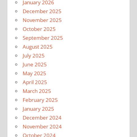
January 2026
December 2025
November 2025
October 2025
September 2025
August 2025
July 2025
June 2025
May 2025
April 2025
March 2025
February 2025
January 2025
December 2024
November 2024
October 2024