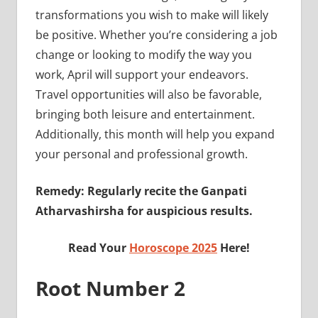
transformations you wish to make will likely
be positive. Whether you’re considering a job
change or looking to modify the way you
work, April will support your endeavors.
Travel opportunities will also be favorable,
bringing both leisure and entertainment.
Additionally, this month will help you expand
your personal and professional growth.
Remedy: Regularly recite the Ganpati
Atharvashirsha for auspicious results.
Read Your
Horoscope 2025
Here!
Root Number 2