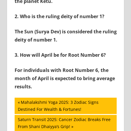
the planet Ketu.
2.
Who is the ruling deity of number 1?
The Sun (Surya Dev) is considered the ruling
deity of number 1.
3.
How will April be for Root Number 6?
For individuals with Root Number 6, the
month of April is expected to bring average
results.
Post
Previous
Mahalakshmi Yoga 2025: 3 Zodiac Signs
Post:
Destined For Wealth & Fortunes!
navigation
Next
Saturn Transit 2025: Cancer Zodiac Breaks Free
Post:
From Shani Dhaiyya’s Grip!