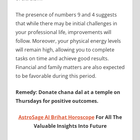
The presence of numbers 9 and 4 suggests
that while there may be initial challenges in
your professional life, improvements will
follow. Moreover, your physical energy levels
will remain high, allowing you to complete
tasks on time and achieve good results.
Financial and family matters are also expected
to be favorable during this period.
Remedy: Donate chana dal at a temple on
Thursdays for positive outcomes.
AstroSage AI Brihat Horoscope
For All The
Valuable Insights Into Future