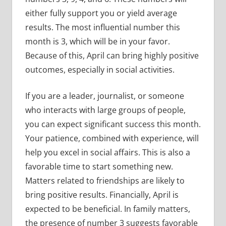
either fully support you or yield average
results. The most influential number this
month is 3, which will be in your favor.
Because of this, April can bring highly positive
outcomes, especially in social activities.
If you are a leader, journalist, or someone
who interacts with large groups of people,
you can expect significant success this month.
Your patience, combined with experience, will
help you excel in social affairs. This is also a
favorable time to start something new.
Matters related to friendships are likely to
bring positive results. Financially, April is
expected to be beneficial. In family matters,
the presence of number 3 suggests favorable