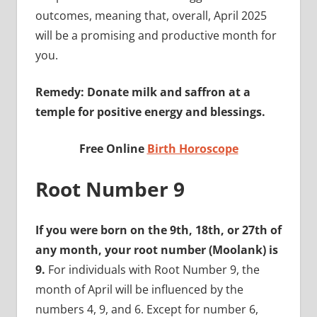
outcomes, meaning that, overall, April 2025
will be a promising and productive month for
you.
Remedy: Donate milk and saffron at a
temple for positive energy and blessings.
Free Online
Birth Horoscope
Root Number 9
If you were born on the 9th, 18th, or 27th of
any month, your root number (Moolank) is
9.
For individuals with Root Number 9, the
month of April will be influenced by the
numbers 4, 9, and 6. Except for number 6,