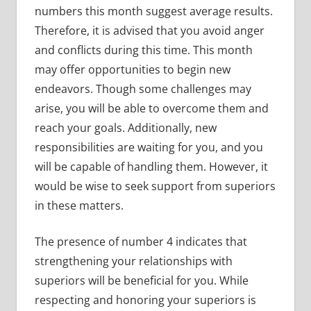
numbers this month suggest average results.
Therefore, it is advised that you avoid anger
and conflicts during this time. This month
may offer opportunities to begin new
endeavors. Though some challenges may
arise, you will be able to overcome them and
reach your goals. Additionally, new
responsibilities are waiting for you, and you
will be capable of handling them. However, it
would be wise to seek support from superiors
in these matters.
The presence of number 4 indicates that
strengthening your relationships with
superiors will be beneficial for you. While
respecting and honoring your superiors is