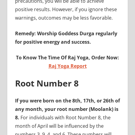
precautions, you will be able to achieve
positive results. However, if you ignore these
warnings, outcomes may be less favorable.
Remedy: Worship Goddess Durga regularly
for positive energy and success.
To Know The Time Of Raj Yoga, Order Now:
Raj Yoga Report
Root Number 8
If you were born on the 8th, 17th, or 26th of
any month, your root number (Moolank) is
8.
For individuals with Root Number 8, the
month of April will be influenced by the
numbers 3, 9, 4, and 6. These numbers will