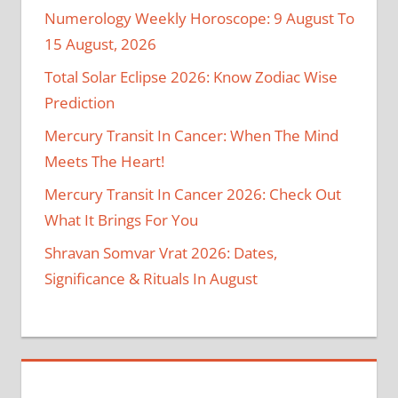
Numerology Weekly Horoscope: 9 August To
15 August, 2026
Total Solar Eclipse 2026: Know Zodiac Wise
Prediction
Mercury Transit In Cancer: When The Mind
Meets The Heart!
Mercury Transit In Cancer 2026: Check Out
What It Brings For You
Shravan Somvar Vrat 2026: Dates,
Significance & Rituals In August