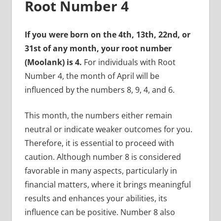
Root Number 4
If you were born on the 4th, 13th, 22nd, or
31st of any month, your root number
(Moolank) is 4.
For individuals with Root
Number 4, the month of April will be
influenced by the numbers 8, 9, 4, and 6.
This month, the numbers either remain
neutral or indicate weaker outcomes for you.
Therefore, it is essential to proceed with
caution. Although number 8 is considered
favorable in many aspects, particularly in
financial matters, where it brings meaningful
results and enhances your abilities, its
influence can be positive. Number 8 also