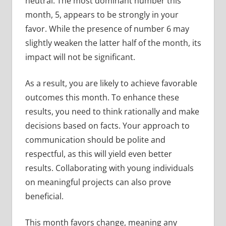
neutral. The most dominant number this
month, 5, appears to be strongly in your
favor. While the presence of number 6 may
slightly weaken the latter half of the month, its
impact will not be significant.
As a result, you are likely to achieve favorable
outcomes this month. To enhance these
results, you need to think rationally and make
decisions based on facts. Your approach to
communication should be polite and
respectful, as this will yield even better
results. Collaborating with young individuals
on meaningful projects can also prove
beneficial.
This month favors change, meaning any