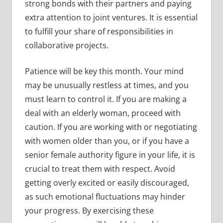
strong bonds with their partners and paying
extra attention to joint ventures. It is essential
to fulfill your share of responsibilities in
collaborative projects.
Patience will be key this month. Your mind
may be unusually restless at times, and you
must learn to control it. If you are making a
deal with an elderly woman, proceed with
caution. If you are working with or negotiating
with women older than you, or if you have a
senior female authority figure in your life, it is
crucial to treat them with respect. Avoid
getting overly excited or easily discouraged,
as such emotional fluctuations may hinder
your progress. By exercising these