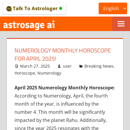
Skip
Talk To Astrologer
to
content
ONLINE
ASTROLOGICAL
NUMEROLOGY MONTHLY HOROSCOPE
JOURNAL
FOR APRIL 2025!
–
March 27, 2025
user
Breaking News
,
Horoscope
,
Numerology
ASTROSAGE
April 2025 Numerology Monthly Horoscope:
MAGAZINE
According to Numerology, April, the fourth
month of the year, is influenced by the
number 4. This month will be significantly
impacted by the planet Rahu. Additionally,
since the year 2025 resonates with the