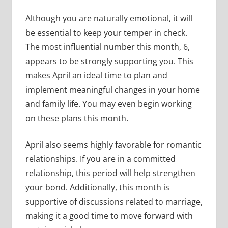
Although you are naturally emotional, it will
be essential to keep your temper in check.
The most influential number this month, 6,
appears to be strongly supporting you. This
makes April an ideal time to plan and
implement meaningful changes in your home
and family life. You may even begin working
on these plans this month.
April also seems highly favorable for romantic
relationships. If you are in a committed
relationship, this period will help strengthen
your bond. Additionally, this month is
supportive of discussions related to marriage,
making it a good time to move forward with