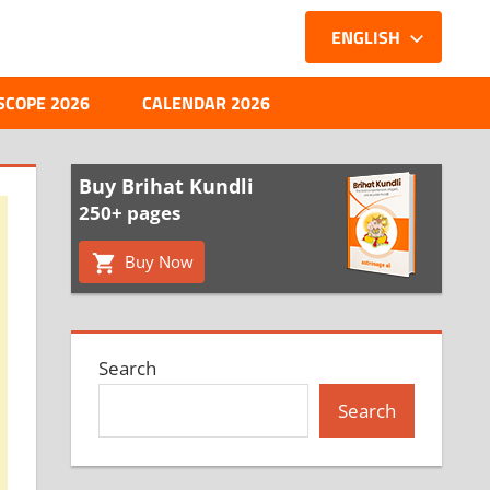
ENGLISH
SCOPE 2026
CALENDAR 2026
Buy Brihat Kundli
250+ pages
Buy Now
Search
Search