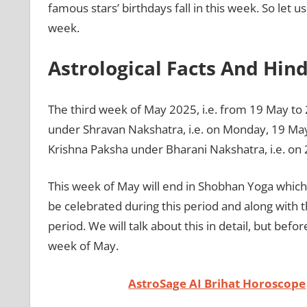
famous stars’ birthdays fall in this week. So let 
week.
Astrological Facts And Hin
The third week of May 2025, i.e. from 19 May to 2
under Shravan Nakshatra, i.e. on Monday, 19 May 
Krishna Paksha under Bharani Nakshatra, i.e. on
This week of May will end in Shobhan Yoga which i
be celebrated during this period and along with thi
period. We will talk about this in detail, but befor
week of May.
AstroSage AI Brihat Horoscope