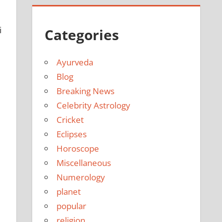
i
Categories
Ayurveda
Blog
Breaking News
Celebrity Astrology
Cricket
Eclipses
Horoscope
Miscellaneous
Numerology
planet
popular
religion