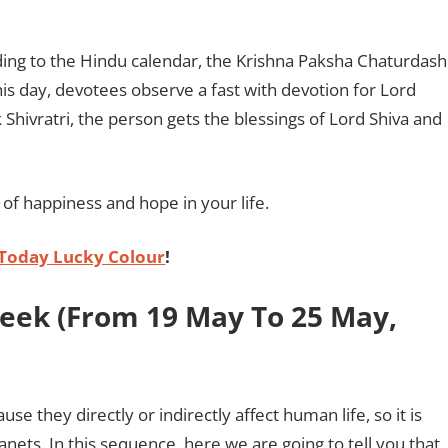
ing to the Hindu calendar, the Krishna Paksha Chaturdash
is day, devotees observe a fast with devotion for Lord
ik Shivratri, the person gets the blessings of Lord Shiva and
s of happiness and hope in your life.
Today Lucky Colour
!
Week (From 19 May To 25 May,
e they directly or indirectly affect human life, so it is
anets. In this sequence, here we are going to tell you that