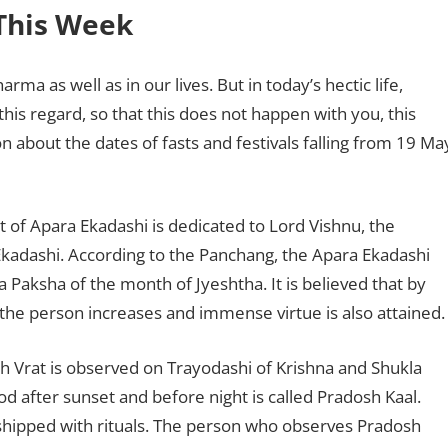
 This Week
ma as well as in our lives. But in today’s hectic life,
this regard, so that this does not happen with you, this
on about the dates of fasts and festivals falling from 19 Ma
t of Apara Ekadashi is dedicated to Lord Vishnu, the
a Ekadashi. According to the Panchang, the Apara Ekadashi
a Paksha of the month of Jyeshtha. It is believed that by
f the person increases and immense virtue is also attained
 Vrat is observed on Trayodashi of Krishna and Shukla
od after sunset and before night is called Pradosh Kaal.
orshipped with rituals. The person who observes Pradosh