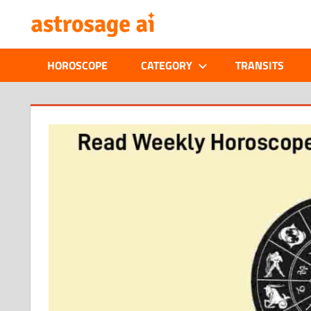
Skip
ONLINE
to
content
ASTROLOGIC
HOROSCOPE
CATEGORY
TRANSITS
JOURNAL
–
ASTROSAGE
MAGAZINE