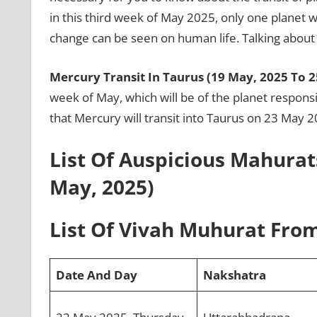
in this third week of May 2025, only one planet wil
change can be seen on human life. Talking about t
Mercury Transit In Taurus (19 May, 2025 To 2
week of May, which will be of the planet responsib
that Mercury will transit into Taurus on 23 May 
List Of Auspicious Mahurat
May, 2025)
List Of Vivah Muhurat From
Date And Day
Nakshatra