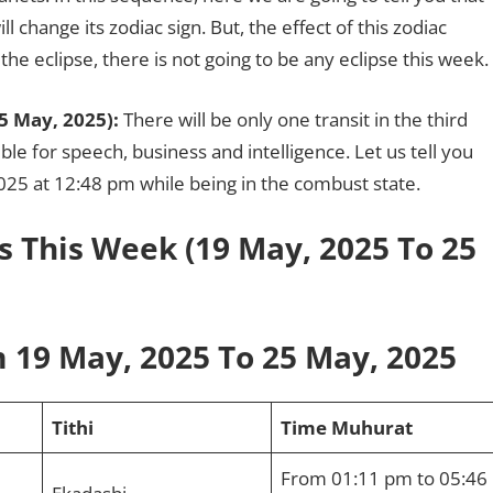
l change its zodiac sign. But, the effect of this zodiac
he eclipse, there is not going to be any eclipse this week.
5 May, 2025):
There will be only one transit in the third
le for speech, business and intelligence. Let us tell you
2025 at 12:48 pm while being in the combust state.
s This Week (19 May, 2025 To 25
 19 May, 2025 To 25 May, 2025
Tithi
Time Muhurat
From 01:11 pm to 05:46