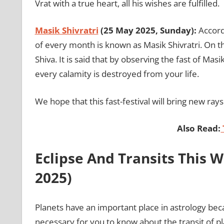
Vrat with a true heart, all his wishes are fulfilled.
Masik Shivratri
(25 May 2025, Sunday):
Accord
of every month is known as Masik Shivratri. On th
Shiva. It is said that by observing the fast of Mas
every calamity is destroyed from your life.
We hope that this fast-festival will bring new ray
Also Read:
Eclipse And Transits This 
2025)
Planets have an important place in astrology becaus
necessary for you to know about the transit of pl