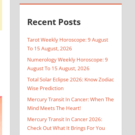
Recent Posts
Tarot Weekly Horoscope: 9 August
To 15 August, 2026
Numerology Weekly Horoscope: 9
August To 15 August, 2026
Total Solar Eclipse 2026: Know Zodiac
Wise Prediction
Mercury Transit In Cancer: When The
Mind Meets The Heart!
Mercury Transit In Cancer 2026:
Check Out What It Brings For You