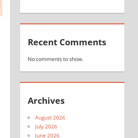
Recent Comments
No comments to show.
Archives
August 2026
July 2026
June 2026