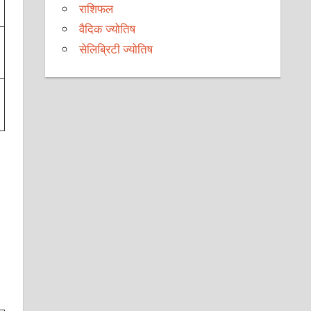
राशिफल
वैदिक ज्योतिष
सेलिब्रिटी ज्योतिष