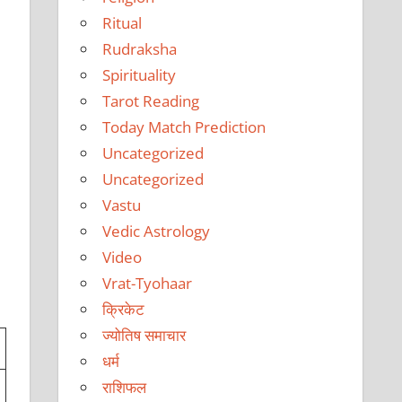
Ritual
Rudraksha
Spirituality
Tarot Reading
Today Match Prediction
Uncategorized
Uncategorized
Vastu
Vedic Astrology
Video
Vrat-Tyohaar
क्रिकेट
ज्योतिष समाचार
धर्म
राशिफल