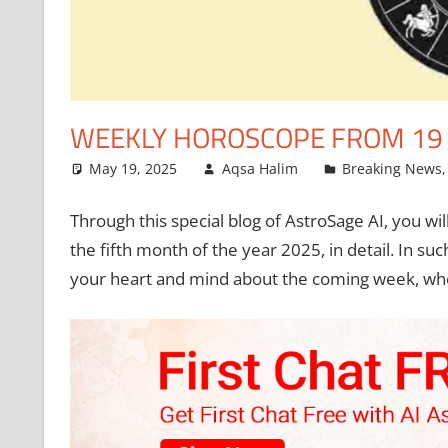
WEEKLY HOROSCOPE FROM 19 M
May 19, 2025
Aqsa Halim
Breaking News
Through this special blog of AstroSage AI, you wil
the fifth month of the year 2025, in detail. In su
your heart and mind about the coming week, whet