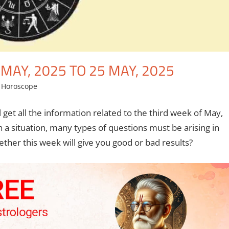
AY, 2025 TO 25 MAY, 2025
,
Horoscope
l get all the information related to the third week of May,
ch a situation, many types of questions must be arising in
her this week will give you good or bad results?