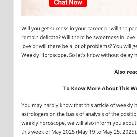
Will you get success in your career or will the pac
remain delicate? Will there be sweetness in love li
love or will there be a lot of problems? You will g
Weekly Horoscope. So let’s know without delay ho
Also rea
To Know More About This We
You may hardly know that this article of weekl
astrologers on the basis of analysis of the positio
weekly horoscope, we will also inform you about th
this week of May 2025 (May 19 to May 25, 2025). 