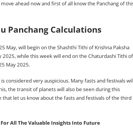
us move ahead now and first of all know the Panchang of thi
du Panchang Calculations
5 May, will begin on the Shashthi Tithi of Krishna Paksha
2025, while this week will end on the Chaturdashi Tithi of
 25 May 2025.
s considered very auspicious. Many fasts and festivals wil
s, the transit of planets will also be seen during this
e that let us know about the fasts and festivals of the third
For All The Valuable Insights Into Future