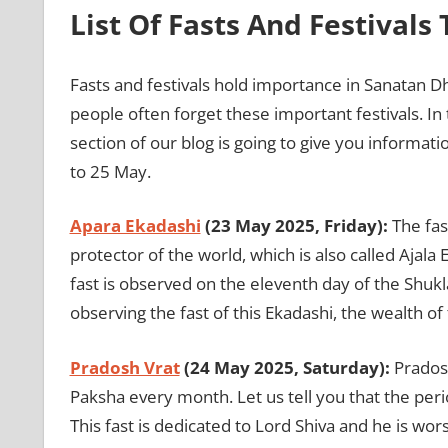
List Of Fasts And Festivals
Fasts and festivals hold importance in Sanatan Dhar
people often forget these important festivals. In 
section of our blog is going to give you informati
to 25 May.
Apara Ekadashi
(23 May 2025, Friday):
The fas
protector of the world, which is also called Ajal
fast is observed on the eleventh day of the Shukl
observing the fast of this Ekadashi, the wealth o
Pradosh Vrat
(24 May 2025, Saturday):
Pradosh
Paksha every month. Let us tell you that the peri
This fast is dedicated to Lord Shiva and he is w