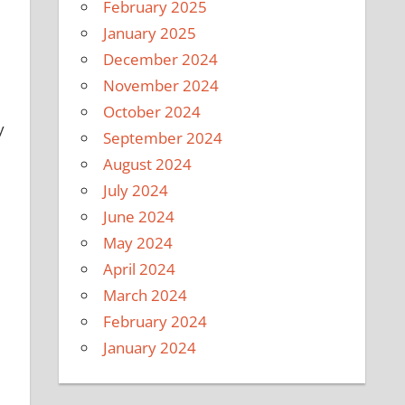
February 2025
January 2025
December 2024
November 2024
October 2024
y
September 2024
August 2024
July 2024
June 2024
May 2024
April 2024
.
March 2024
February 2024
January 2024