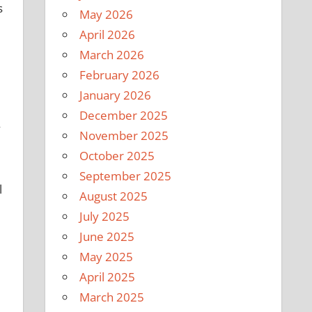
s
May 2026
April 2026
March 2026
February 2026
January 2026
December 2025
November 2025
October 2025
September 2025
l
August 2025
July 2025
June 2025
May 2025
April 2025
March 2025