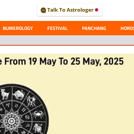
Talk To Astrologer
AL
NUMEROLOGY
FESTIVAL
PANCHANG
HORO