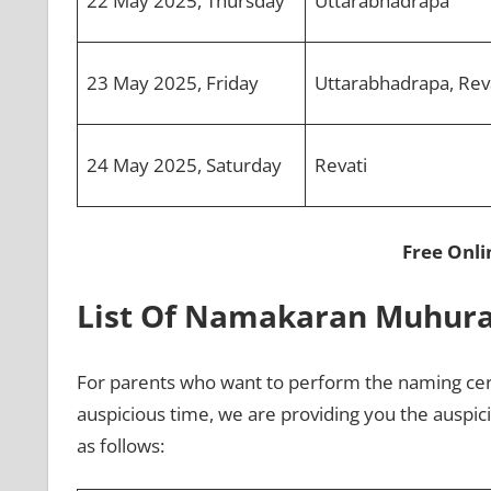
22 May 2025, Thursday
Uttarabhadrapa
23 May 2025, Friday
Uttarabhadrapa, Rev
24 May 2025, Saturday
Revati
Free Onl
List Of Namakaran Muhur
For parents who want to perform the naming cer
auspicious time, we are providing you the auspi
as follows: