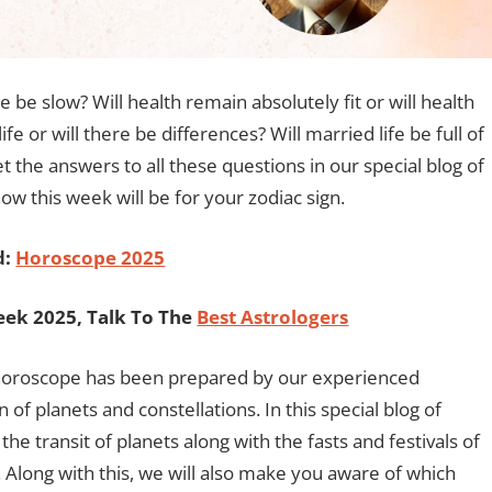
e be slow? Will health remain absolutely fit or will health
fe or will there be differences? Will married life be full of
et the answers to all these questions in our special blog of
w this week will be for your zodiac sign.
d:
Horoscope 2025
ek 2025, Talk To The
Best Astrologers
y horoscope has been prepared by our experienced
n of planets and constellations. In this special blog of
e transit of planets along with the fasts and festivals of
Along with this, we will also make you aware of which