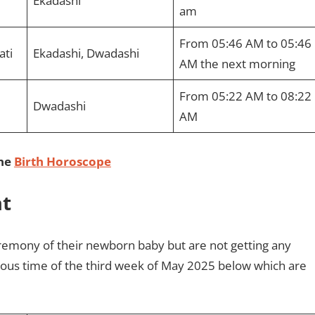
Ekadashi
am
From 05:46 AM to 05:46
ati
Ekadashi, Dwadashi
AM the next morning
From 05:22 AM to 08:22
Dwadashi
AM
ine
Birth Horoscope
at
emony of their newborn baby but are not getting any
cious time of the third week of May 2025 below which are