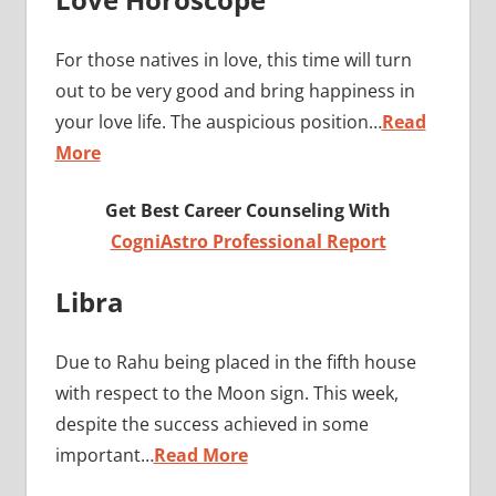
For those natives in love, this time will turn
out to be very good and bring happiness in
your love life. The auspicious position…
Read
More
Get Best Career Counseling With
CogniAstro Professional Report
Libra
Due to Rahu being placed in the fifth house
with respect to the Moon sign. This week,
despite the success achieved in some
important…
Read More