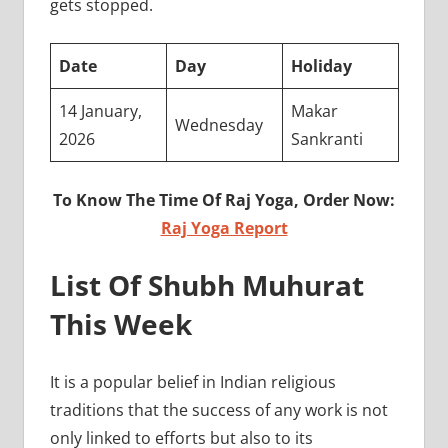
gets stopped.
Date
Day
Holiday
14 January,
Makar
Wednesday
2026
Sankranti
To Know The Time Of Raj Yoga, Order Now:
Raj Yoga Report
List Of Shubh Muhurat
This Week
It is a popular belief in Indian religious
traditions that the success of any work is not
only linked to efforts but also to its