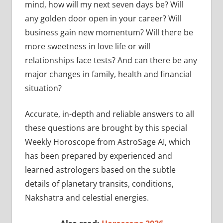
mind, how will my next seven days be? Will
any golden door open in your career? Will
business gain new momentum? Will there be
more sweetness in love life or will
relationships face tests? And can there be any
major changes in family, health and financial
situation?
Accurate, in-depth and reliable answers to all
these questions are brought by this special
Weekly Horoscope from AstroSage AI, which
has been prepared by experienced and
learned astrologers based on the subtle
details of planetary transits, conditions,
Nakshatra and celestial energies.