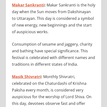
Makar Sankranti
:
Makar Sankranti is the holy
day when the Sun moves from Dakshinayan
to Uttarayan. This day is considered a symbol
of new energy, new beginnings and the start
of auspicious works.
Consumption of sesame and jaggery, charity
and bathing have special significance. This
festival is celebrated with different names and
traditions in different states of India.
Masik Shivratri
:
Monthly Shivratri,
celebrated on the Chaturdashi of Krishna
Paksha every month, is considered very
auspicious for the worship of Lord Shiva. On
this day, devotees observe fast and offer