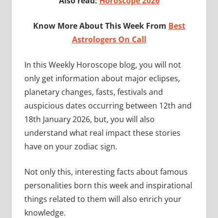
Also read:
Horoscope 2026
Know More About This Week From
Best
Astrologers On Call
In this Weekly Horoscope blog, you will not
only get information about major eclipses,
planetary changes, fasts, festivals and
auspicious dates occurring between 12th and
18th January 2026, but, you will also
understand what real impact these stories
have on your zodiac sign.
Not only this, interesting facts about famous
personalities born this week and inspirational
things related to them will also enrich your
knowledge.