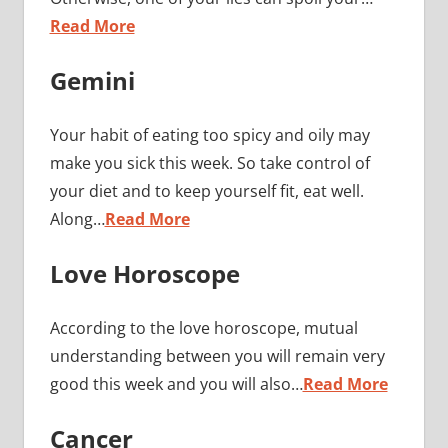
Read More
Gemini
Your habit of eating too spicy and oily may
make you sick this week. So take control of
your diet and to keep yourself fit, eat well.
Along…
Read More
Love Horoscope
According to the love horoscope, mutual
understanding between you will remain very
good this week and you will also…
Read More
Cancer