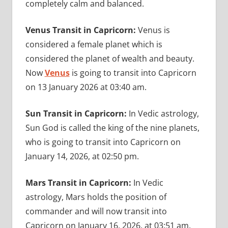
completely calm and balanced.
Venus Transit in Capricorn:
Venus is
considered a female planet which is
considered the planet of wealth and beauty.
Now
Venus
is going to transit into Capricorn
on 13 January 2026 at 03:40 am.
Sun Transit in Capricorn:
In Vedic astrology,
Sun God is called the king of the nine planets,
who is going to transit into Capricorn on
January 14, 2026, at 02:50 pm.
Mars Transit in Capricorn:
In Vedic
astrology, Mars holds the position of
commander and will now transit into
Capricorn on January 16, 2026, at 03:51 am.