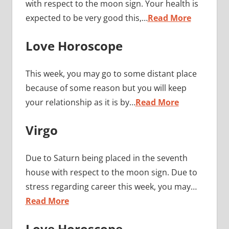
with respect to the moon sign. Your health is
expected to be very good this,…
Read More
Love Horoscope
This week, you may go to some distant place
because of some reason but you will keep
your relationship as it is by…
Read More
Virgo
Due to Saturn being placed in the seventh
house with respect to the moon sign. Due to
stress regarding career this week, you may…
Read More
Love Horoscope