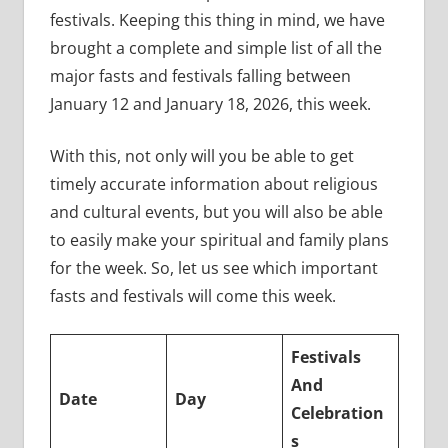
festivals. Keeping this thing in mind, we have
brought a complete and simple list of all the
major fasts and festivals falling between
January 12 and January 18, 2026, this week.
With this, not only will you be able to get
timely accurate information about religious
and cultural events, but you will also be able
to easily make your spiritual and family plans
for the week. So, let us see which important
fasts and festivals will come this week.
Festivals
And
Date
Day
Celebration
s