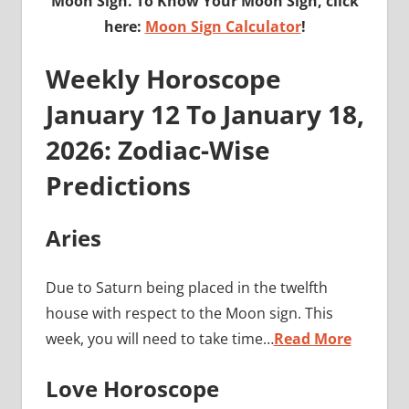
Moon Sign. To Know Your Moon Sign, click
here:
Moon Sign Calculator
!
Weekly Horoscope
January 12 To January 18,
2026: Zodiac-Wise
Predictions
Aries
Due to Saturn being placed in the twelfth
house with respect to the Moon sign. This
week, you will need to take time…
Read More
Love Horoscope