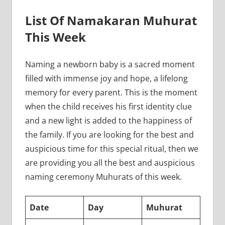
List Of Namakaran Muhurat
This Week
Naming a newborn baby is a sacred moment
filled with immense joy and hope, a lifelong
memory for every parent. This is the moment
when the child receives his first identity clue
and a new light is added to the happiness of
the family. If you are looking for the best and
auspicious time for this special ritual, then we
are providing you all the best and auspicious
naming ceremony Muhurats of this week.
Date
Day
Muhurat