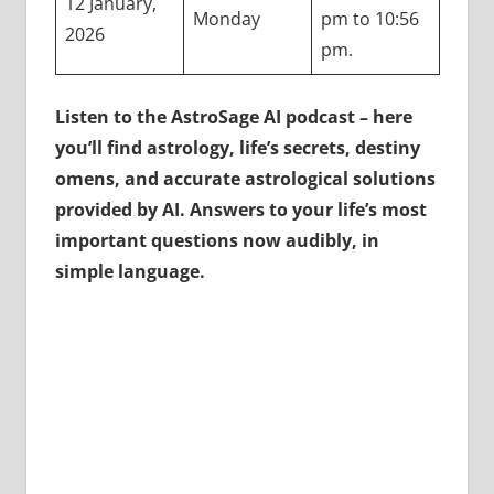
12 January,
Monday
pm to 10:56
2026
pm.
Listen to the AstroSage AI podcast – here
you’ll find astrology, life’s secrets, destiny
omens, and accurate astrological solutions
provided by AI. Answers to your life’s most
important questions now audibly, in
simple language.