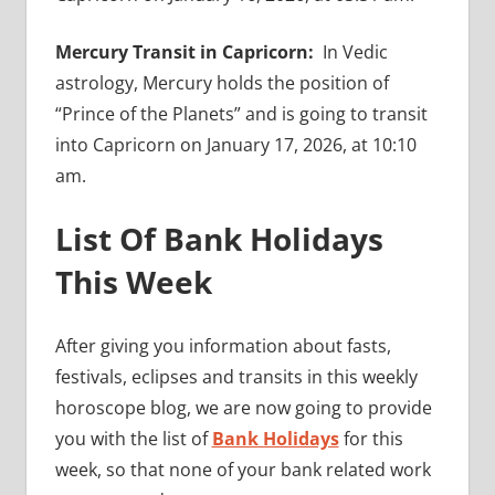
Mercury Transit in Capricorn:
In Vedic
astrology, Mercury holds the position of
“Prince of the Planets” and is going to transit
into Capricorn on January 17, 2026, at 10:10
am.
List Of Bank Holidays
This Week
After giving you information about fasts,
festivals, eclipses and transits in this weekly
horoscope blog, we are now going to provide
you with the list of
Bank Holidays
for this
week, so that none of your bank related work