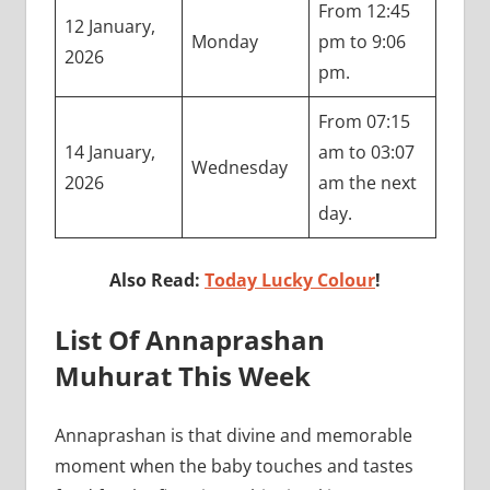
From 12:45
12 January,
Monday
pm to 9:06
2026
pm.
From 07:15
14 January,
am to 03:07
Wednesday
2026
am the next
day.
Also Read:
Today Lucky Colour
!
List Of Annaprashan
Muhurat This Week
Annaprashan is that divine and memorable
moment when the baby touches and tastes