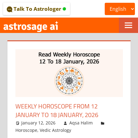
Skip
Talk To Astrologer
to
content
ONLINE
ASTROLOGICAL
JOURNAL
–
ASTROSAGE
MAGAZINE
WEEKLY HOROSCOPE FROM 12
JANUARY TO 18 JANUARY, 2026
January 12, 2026
Aqsa Halim
Horoscope
,
Vedic Astrology