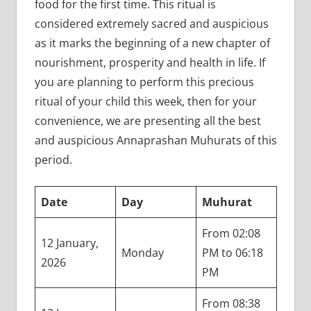
food for the first time. This ritual is
considered extremely sacred and auspicious
as it marks the beginning of a new chapter of
nourishment, prosperity and health in life. If
you are planning to perform this precious
ritual of your child this week, then for your
convenience, we are presenting all the best
and auspicious Annaprashan Muhurats of this
period.
Date
Day
Muhurat
From 02:08
12 January,
Monday
PM to 06:18
2026
PM
From 08:38