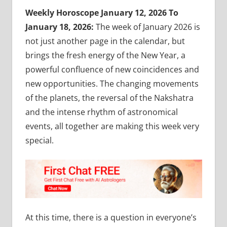
Weekly Horoscope January 12, 2026 To
January 18, 2026:
The week of January 2026 is
not just another page in the calendar, but
brings the fresh energy of the New Year, a
powerful confluence of new coincidences and
new opportunities. The changing movements
of the planets, the reversal of the Nakshatra
and the intense rhythm of astronomical
events, all together are making this week very
special.
At this time, there is a question in everyone’s