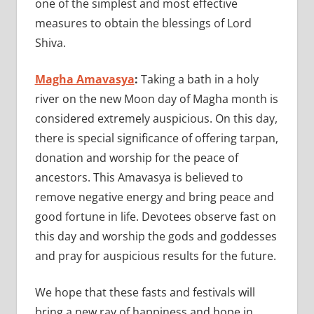
one of the simplest and most effective
measures to obtain the blessings of Lord
Shiva.
Magha Amavasya
:
Taking a bath in a holy
river on the new Moon day of Magha month is
considered extremely auspicious. On this day,
there is special significance of offering tarpan,
donation and worship for the peace of
ancestors. This Amavasya is believed to
remove negative energy and bring peace and
good fortune in life. Devotees observe fast on
this day and worship the gods and goddesses
and pray for auspicious results for the future.
We hope that these fasts and festivals will
bring a new ray of happiness and hope in