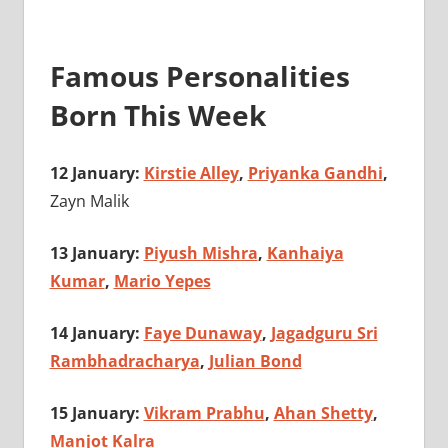
Famous Personalities
Born This Week
12 January:
Kirstie Alley
,
Priyanka Gandhi
,
Zayn Malik
13 January:
Piyush Mishra
,
Kanhaiya
Kumar
,
Mario Yepes
14 January:
Faye Dunaway
,
Jagadguru Sri
Rambhadracharya
,
Julian Bond
15 January:
Vikram Prabhu
,
Ahan Shetty
,
Manjot Kalra