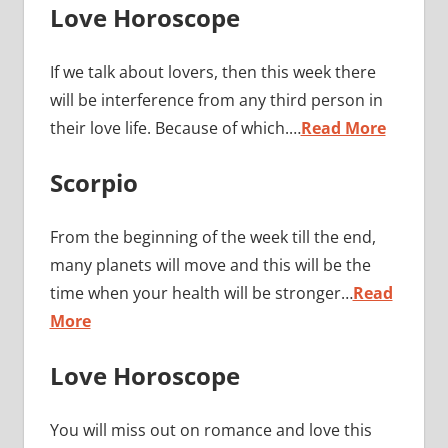
Love Horoscope
If we talk about lovers, then this week there
will be interference from any third person in
their love life. Because of which.…
Read More
Scorpio
From the beginning of the week till the end,
many planets will move and this will be the
time when your health will be stronger…
Read
More
Love Horoscope
You will miss out on romance and love this