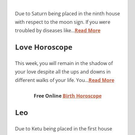
Due to Saturn being placed in the ninth house
with respect to the moon sign. If you were
troubled by diseases like…
Read More
Love Horoscope
This week, you will remain in the shadow of
your love despite all the ups and downs in
different walks of your life. You…
Read More
Free Online
Birth Horoscope
Leo
Due to Ketu being placed in the first house