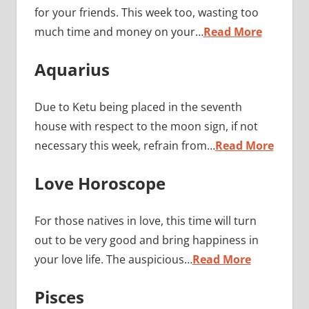
for your friends. This week too, wasting too
much time and money on your…
Read More
Aquarius
Due to Ketu being placed in the seventh
house with respect to the moon sign, if not
necessary this week, refrain from…
Read More
Love Horoscope
For those natives in love, this time will turn
out to be very good and bring happiness in
your love life. The auspicious…
Read More
Pisces