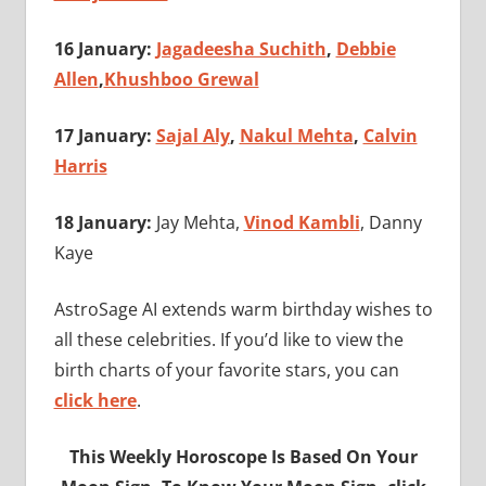
16 January:
Jagadeesha Suchith
,
Debbie
Allen
,
Khushboo Grewal
17 January:
Sajal Aly
,
Nakul Mehta
,
Calvin
Harris
18 January:
Jay Mehta,
Vinod Kambli
, Danny
Kaye
AstroSage AI extends warm birthday wishes to
all these celebrities. If you’d like to view the
birth charts of your favorite stars, you can
click here
.
This Weekly Horoscope Is Based On Your