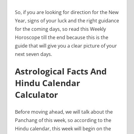
So, if you are looking for direction for the New
Year, signs of your luck and the right guidance
for the coming days, so read this Weekly
Horoscope till the end because this is the
guide that will give you a clear picture of your
next seven days.
Astrological Facts And
Hindu Calendar
Calculator
Before moving ahead, we will talk about the
Panchang of this week, so according to the
Hindu calendar, this week will begin on the