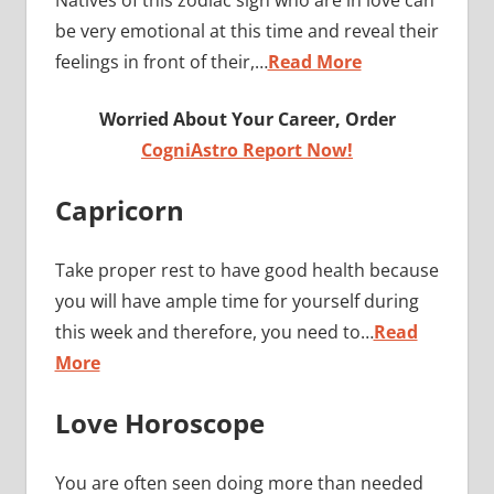
be very emotional at this time and reveal their
feelings in front of their,…
Read More
Worried About Your Career, Order
CogniAstro Report Now!
Capricorn
Take proper rest to have good health because
you will have ample time for yourself during
this week and therefore, you need to…
Read
More
Love Horoscope
You are often seen doing more than needed