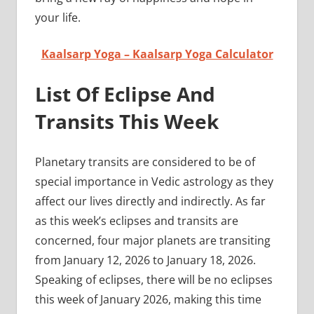
your life.
Kaalsarp Yoga – Kaalsarp Yoga Calculator
List Of Eclipse And
Transits This Week
Planetary transits are considered to be of
special importance in Vedic astrology as they
affect our lives directly and indirectly. As far
as this week’s eclipses and transits are
concerned, four major planets are transiting
from January 12, 2026 to January 18, 2026.
Speaking of eclipses, there will be no eclipses
this week of January 2026, making this time