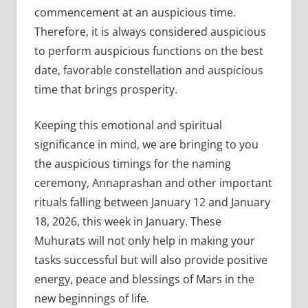
commencement at an auspicious time.
Therefore, it is always considered auspicious
to perform auspicious functions on the best
date, favorable constellation and auspicious
time that brings prosperity.
Keeping this emotional and spiritual
significance in mind, we are bringing to you
the auspicious timings for the naming
ceremony, Annaprashan and other important
rituals falling between January 12 and January
18, 2026, this week in January. These
Muhurats will not only help in making your
tasks successful but will also provide positive
energy, peace and blessings of Mars in the
new beginnings of life.