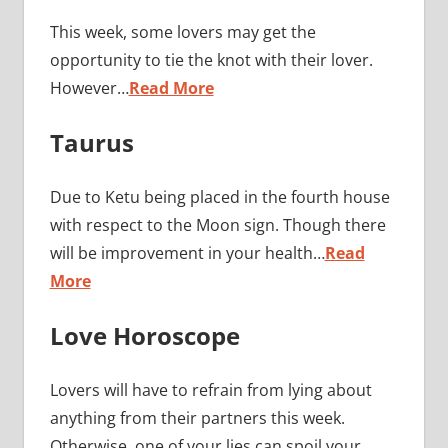
This week, some lovers may get the
opportunity to tie the knot with their lover.
However…
Read More
Taurus
Due to Ketu being placed in the fourth house
with respect to the Moon sign. Though there
will be improvement in your health…
Read
More
Love Horoscope
Lovers will have to refrain from lying about
anything from their partners this week.
Otherwise, one of your lies can spoil your…