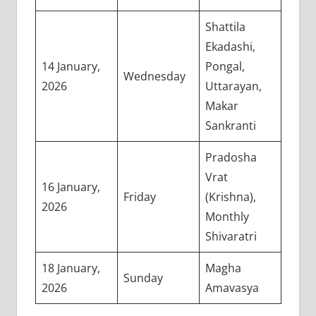
Shattila
Ekadashi,
14 January,
Pongal,
Wednesday
2026
Uttarayan,
Makar
Sankranti
Pradosha
Vrat
16 January,
Friday
(Krishna),
2026
Monthly
Shivaratri
18 January,
Magha
Sunday
2026
Amavasya