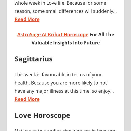
whole week in Love life. Because for some
reason, some small differences will suddenly…
Read More
AstroSage AI Brihat Horoscope
For All The
Valuable Insights Into Future
Sagittarius
This week is favourable in terms of your
health. Because you are more likely to not
have any major illness at this time, so enjoy…
Read More
Love Horoscope
Natives of this zodiac sign who are in love can