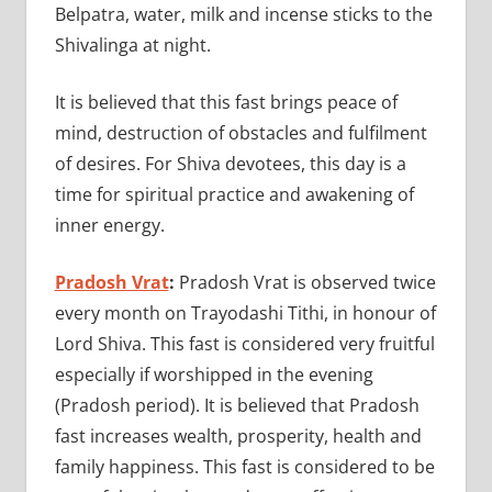
Belpatra, water, milk and incense sticks to the
Shivalinga at night.
It is believed that this fast brings peace of
mind, destruction of obstacles and fulfilment
of desires. For Shiva devotees, this day is a
time for spiritual practice and awakening of
inner energy.
Pradosh Vrat
:
Pradosh Vrat is observed twice
every month on Trayodashi Tithi, in honour of
Lord Shiva. This fast is considered very fruitful
especially if worshipped in the evening
(Pradosh period). It is believed that Pradosh
fast increases wealth, prosperity, health and
family happiness. This fast is considered to be