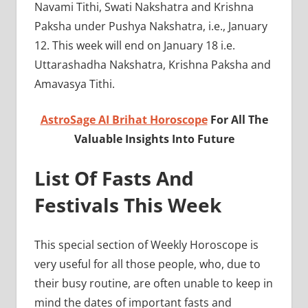
Navami Tithi, Swati Nakshatra and Krishna
Paksha under Pushya Nakshatra, i.e., January
12. This week will end on January 18 i.e.
Uttarashadha Nakshatra, Krishna Paksha and
Amavasya Tithi.
AstroSage AI Brihat Horoscope
For All The
Valuable Insights Into Future
List Of Fasts And
Festivals This Week
This special section of Weekly Horoscope is
very useful for all those people, who, due to
their busy routine, are often unable to keep in
mind the dates of important fasts and