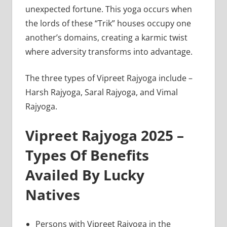
unexpected fortune. This yoga occurs when
the lords of these “Trik” houses occupy one
another’s domains, creating a karmic twist
where adversity transforms into advantage.
The three types of Vipreet Rajyoga include –
Harsh Rajyoga, Saral Rajyoga, and Vimal
Rajyoga.
Vipreet Rajyoga 2025 –
Types Of Benefits
Availed By Lucky
Natives
Persons with Vipreet Rajyoga in the