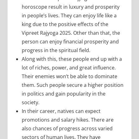
horoscope result in luxury and prosperity
in people’s lives. They can enjoy life like a
king due to the positive effects of the
Vipreet Rajyoga 2025. Other than that, the
person can enjoy financial prosperity and
progress in the spiritual field.
Along with this, these people end up with a
lot of riches, power, and great influence.
Their enemies won’t be able to dominate
them. Such people secure a higher position
in politics and gain popularity in the
society.
In their career, natives can expect
promotions and salary hikes. There are
also chances of progress across varied
sectors of human lives. They have