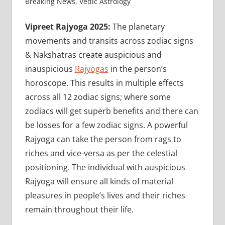
Breaking News
,
Vedic Astrology
Vipreet Rajyoga 2025:
The planetary
movements and transits across zodiac signs
& Nakshatras create auspicious and
inauspicious
Rajyogas
in the person’s
horoscope. This results in multiple effects
across all 12 zodiac signs; where some
zodiacs will get superb benefits and there can
be losses for a few zodiac signs. A powerful
Rajyoga can take the person from rags to
riches and vice-versa as per the celestial
positioning. The individual with auspicious
Rajyoga will ensure all kinds of material
pleasures in people’s lives and their riches
remain throughout their life.