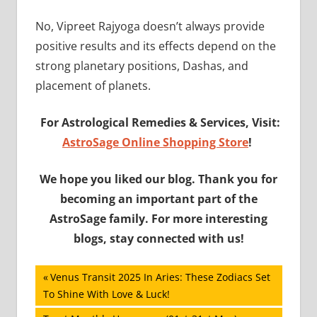
No, Vipreet Rajyoga doesn’t always provide
positive results and its effects depend on the
strong planetary positions, Dashas, and
placement of planets.
For Astrological Remedies & Services, Visit:
AstroSage Online Shopping Store
!
We hope you liked our blog. Thank you for
becoming an important part of the
AstroSage family. For more interesting
blogs, stay connected with us!
Post
Previous
Venus Transit 2025 In Aries: These Zodiacs Set
Post:
To Shine With Love & Luck!
navigation