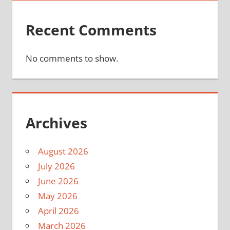
Recent Comments
No comments to show.
Archives
August 2026
July 2026
June 2026
May 2026
April 2026
March 2026