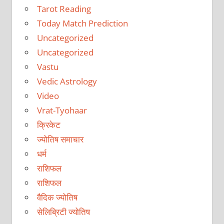
Tarot Reading
Today Match Prediction
Uncategorized
Uncategorized
Vastu
Vedic Astrology
Video
Vrat-Tyohaar
क्रिकेट
ज्योतिष समाचार
धर्म
राशिफल
राशिफल
वैदिक ज्योतिष
सेलिब्रिटी ज्योतिष