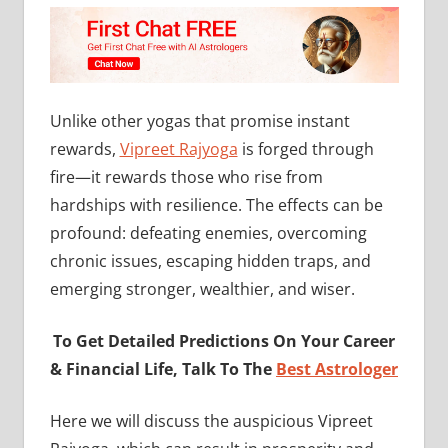
Unlike other yogas that promise instant
rewards,
Vipreet Rajyoga
is forged through
fire—it rewards those who rise from
hardships with resilience. The effects can be
profound: defeating enemies, overcoming
chronic issues, escaping hidden traps, and
emerging stronger, wealthier, and wiser.
To Get Detailed Predictions On Your Career
& Financial Life, Talk To The
Best Astrologer
Here we will discuss the auspicious Vipreet