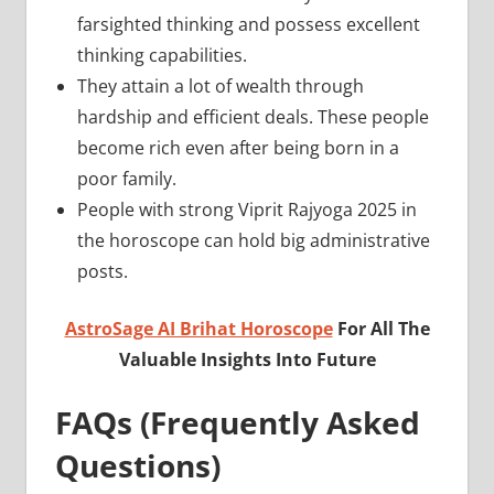
farsighted thinking and possess excellent
thinking capabilities.
They attain a lot of wealth through
hardship and efficient deals. These people
become rich even after being born in a
poor family.
People with strong Viprit Rajyoga 2025 in
the horoscope can hold big administrative
posts.
AstroSage AI Brihat Horoscope
For All The
Valuable Insights Into Future
FAQs (Frequently Asked
Questions)