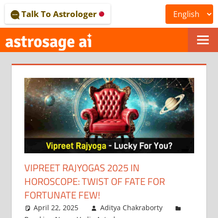
Skip
Talk To Astrologer
to
content
ONLINE
ASTROLOGICAL
JOURNAL
–
ASTROSAGE
MAGAZINE
VIPREET RAJYOGAS 2025 IN
HOROSCOPE: TWIST OF FATE FOR
FORTUNATE FEW!
April 22, 2025
Aditya Chakraborty