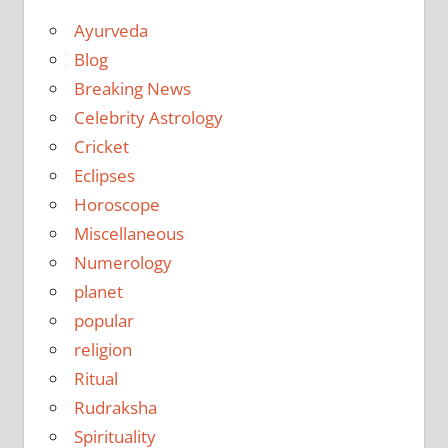
Ayurveda
Blog
Breaking News
Celebrity Astrology
Cricket
Eclipses
Horoscope
Miscellaneous
Numerology
planet
popular
religion
Ritual
Rudraksha
Spirituality