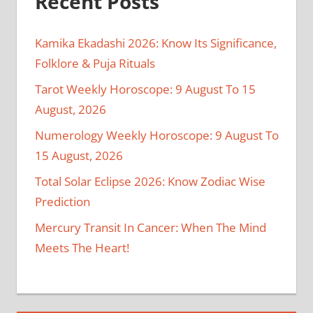
Recent Posts
Kamika Ekadashi 2026: Know Its Significance,
Folklore & Puja Rituals
Tarot Weekly Horoscope: 9 August To 15
August, 2026
Numerology Weekly Horoscope: 9 August To
15 August, 2026
Total Solar Eclipse 2026: Know Zodiac Wise
Prediction
Mercury Transit In Cancer: When The Mind
Meets The Heart!