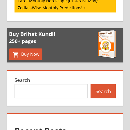
Next
Tarot Monthly Horoscope (01st-31st May):
Post:
Zodiac-Wise Monthly Predictions!
Buy Brihat Kundli
250+ pages
Buy Now
Search
Search