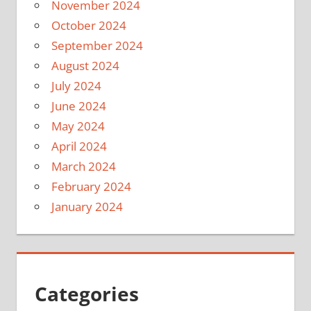
November 2024
October 2024
September 2024
August 2024
July 2024
June 2024
May 2024
April 2024
March 2024
February 2024
January 2024
Categories