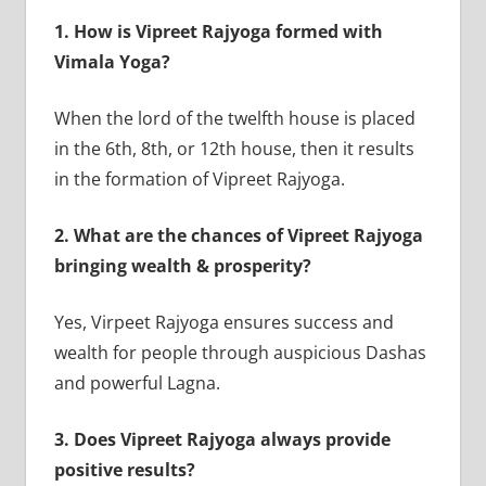
1.
How is Vipreet Rajyoga formed with
Vimala Yoga?
When the lord of the twelfth house is placed
in the 6th, 8th, or 12th house, then it results
in the formation of Vipreet Rajyoga.
2.
What are the chances of Vipreet Rajyoga
bringing wealth & prosperity?
Yes, Virpeet Rajyoga ensures success and
wealth for people through auspicious Dashas
and powerful Lagna.
3.
Does Vipreet Rajyoga always provide
positive results?