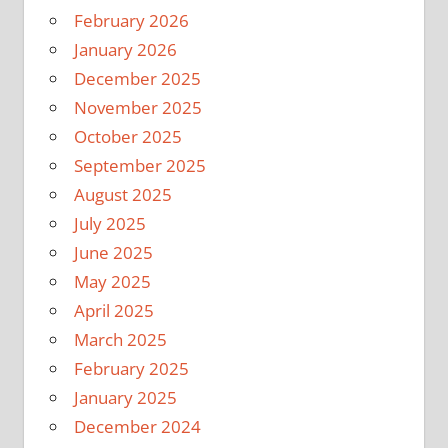
February 2026
January 2026
December 2025
November 2025
October 2025
September 2025
August 2025
July 2025
June 2025
May 2025
April 2025
March 2025
February 2025
January 2025
December 2024