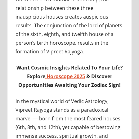
relationship between these three
inauspicious houses creates auspicious
results. The conjunction of the lord of planets
of the sixth, eighth, and twelfth house of a
person’s birth horoscope, results in the
formation of Vipreet Rajyoga.
Want Cosmic Insights Related To Your Life?
Explore
Horoscope 2025
& Discover
Opportunities Awaiting Your Zodiac Sign!
In the mystical world of Vedic Astrology,
Vipreet Rajyoga stands as a paradoxical
marvel — born from the most feared houses
(6th, 8th, and 12th), yet capable of bestowing
immense success, spiritual growth, and