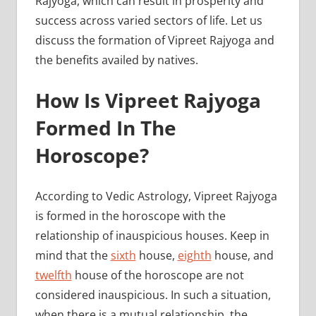
Rajyoga, which can result in prosperity and
success across varied sectors of life. Let us
discuss the formation of Vipreet Rajyoga and
the benefits availed by natives.
How Is Vipreet Rajyoga
Formed In The
Horoscope?
According to Vedic Astrology, Vipreet Rajyoga
is formed in the horoscope with the
relationship of inauspicious houses. Keep in
mind that the
sixth
house,
eighth
house, and
twelfth
house of the horoscope are not
considered inauspicious. In such a situation,
when there is a mutual relationship, the