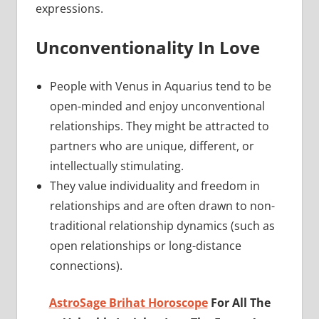
expressions.
Unconventionality In Love
People with Venus in Aquarius tend to be
open-minded and enjoy unconventional
relationships. They might be attracted to
partners who are unique, different, or
intellectually stimulating.
They value individuality and freedom in
relationships and are often drawn to non-
traditional relationship dynamics (such as
open relationships or long-distance
connections).
AstroSage Brihat Horoscope
For All The