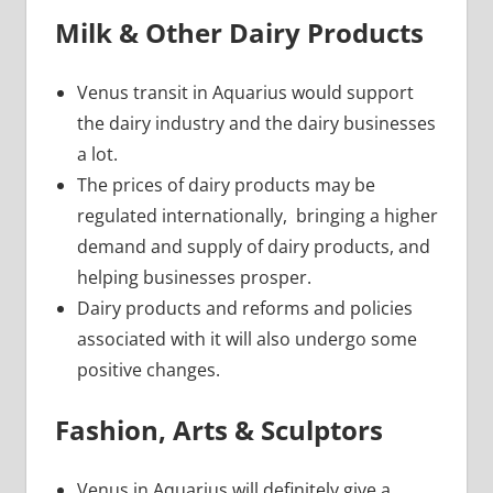
Milk & Other Dairy Products
Venus transit in Aquarius would support
the dairy industry and the dairy businesses
a lot.
The prices of dairy products may be
regulated internationally, bringing a higher
demand and supply of dairy products, and
helping businesses prosper.
Dairy products and reforms and policies
associated with it will also undergo some
positive changes.
Fashion, Arts & Sculptors
Venus in Aquarius will definitely give a