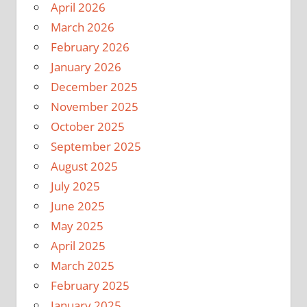
April 2026
March 2026
February 2026
January 2026
December 2025
November 2025
October 2025
September 2025
August 2025
July 2025
June 2025
May 2025
April 2025
March 2025
February 2025
January 2025