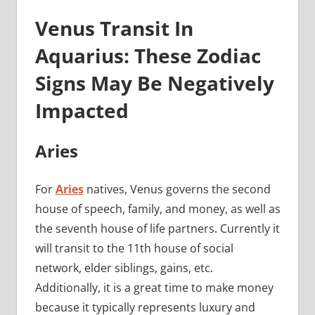
Venus Transit In
Aquarius: These Zodiac
Signs May Be Negatively
Impacted
Aries
For
Aries
natives, Venus governs the second
house of speech, family, and money, as well as
the seventh house of life partners. Currently it
will transit to the 11th house of social
network, elder siblings, gains, etc.
Additionally, it is a great time to make money
because it typically represents luxury and