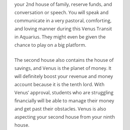
your 2nd house of family, reserve funds, and
conversation or speech. You will speak and
communicate in a very pastoral, comforting,
and loving manner during this Venus Transit
in Aquarius. They might even be given the
chance to play on a big platform.
The second house also contains the house of
savings, and Venus is the planet of money. It
will definitely boost your revenue and money
account because it is the tenth lord. With
Venus’ approval, students who are struggling
financially will be able to manage their money
and get past their obstacles. Venus is also
aspecting your second house from your ninth
house.