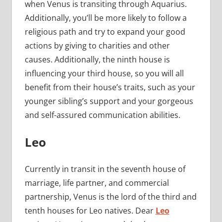
when Venus is transiting through Aquarius.
Additionally, you’ll be more likely to follow a
religious path and try to expand your good
actions by giving to charities and other
causes. Additionally, the ninth house is
influencing your third house, so you will all
benefit from their house’s traits, such as your
younger sibling’s support and your gorgeous
and self-assured communication abilities.
Leo
Currently in transit in the seventh house of
marriage, life partner, and commercial
partnership, Venus is the lord of the third and
tenth houses for Leo natives. Dear
Leo