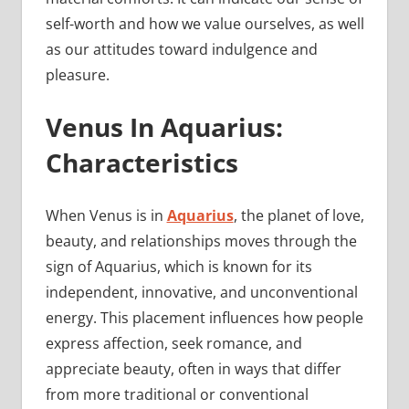
self-worth and how we value ourselves, as well
as our attitudes toward indulgence and
pleasure.
Venus In Aquarius:
Characteristics
When Venus is in
Aquarius
, the planet of love,
beauty, and relationships moves through the
sign of Aquarius, which is known for its
independent, innovative, and unconventional
energy. This placement influences how people
express affection, seek romance, and
appreciate beauty, often in ways that differ
from more traditional or conventional