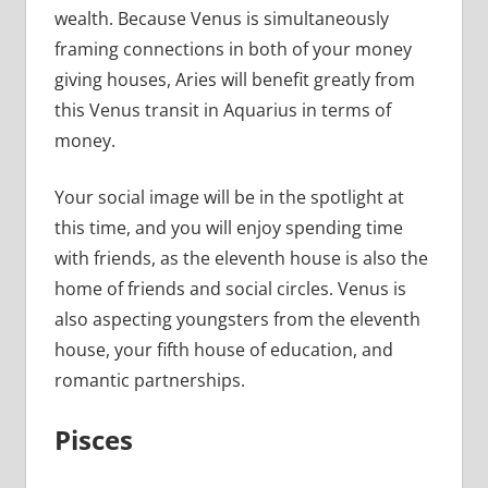
wealth. Because Venus is simultaneously
framing connections in both of your money
giving houses, Aries will benefit greatly from
this Venus transit in Aquarius in terms of
money.
Your social image will be in the spotlight at
this time, and you will enjoy spending time
with friends, as the eleventh house is also the
home of friends and social circles. Venus is
also aspecting youngsters from the eleventh
house, your fifth house of education, and
romantic partnerships.
Pisces