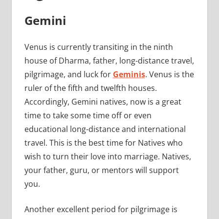
Gemini
Venus is currently transiting in the ninth
house of Dharma, father, long-distance travel,
pilgrimage, and luck for
Geminis
. Venus is the
ruler of the fifth and twelfth houses.
Accordingly, Gemini natives, now is a great
time to take some time off or even
educational long-distance and international
travel. This is the best time for Natives who
wish to turn their love into marriage. Natives,
your father, guru, or mentors will support
you.
Another excellent period for pilgrimage is