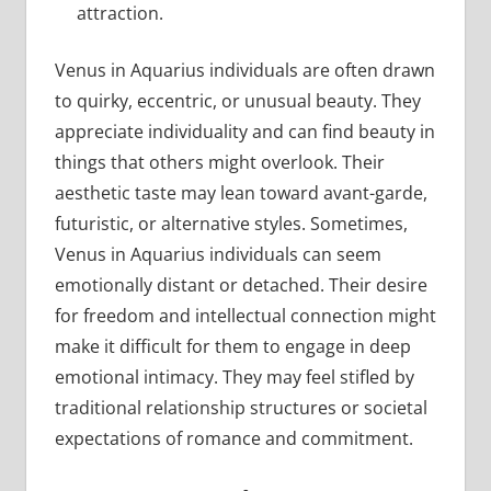
attraction.
Venus in Aquarius individuals are often drawn
to quirky, eccentric, or unusual beauty. They
appreciate individuality and can find beauty in
things that others might overlook. Their
aesthetic taste may lean toward avant-garde,
futuristic, or alternative styles. Sometimes,
Venus in Aquarius individuals can seem
emotionally distant or detached. Their desire
for freedom and intellectual connection might
make it difficult for them to engage in deep
emotional intimacy. They may feel stifled by
traditional relationship structures or societal
expectations of romance and commitment.