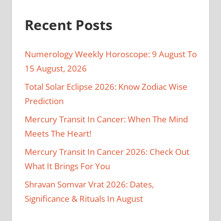
Recent Posts
Numerology Weekly Horoscope: 9 August To
15 August, 2026
Total Solar Eclipse 2026: Know Zodiac Wise
Prediction
Mercury Transit In Cancer: When The Mind
Meets The Heart!
Mercury Transit In Cancer 2026: Check Out
What It Brings For You
Shravan Somvar Vrat 2026: Dates,
Significance & Rituals In August