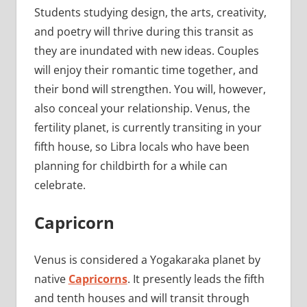
Students studying design, the arts, creativity,
and poetry will thrive during this transit as
they are inundated with new ideas. Couples
will enjoy their romantic time together, and
their bond will strengthen. You will, however,
also conceal your relationship. Venus, the
fertility planet, is currently transiting in your
fifth house, so Libra locals who have been
planning for childbirth for a while can
celebrate.
Capricorn
Venus is considered a Yogakaraka planet by
native
Capricorns
. It presently leads the fifth
and tenth houses and will transit through