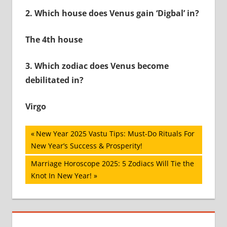
2.
Which house does Venus gain ‘Digbal’ in?
The 4th house
3.
Which zodiac does Venus become
debilitated in?
Virgo
Post
Previous
New Year 2025 Vastu Tips: Must-Do Rituals For
Post:
New Year’s Success & Prosperity!
navigation
Next
Marriage Horoscope 2025: 5 Zodiacs Will Tie the
Post:
Knot In New Year!