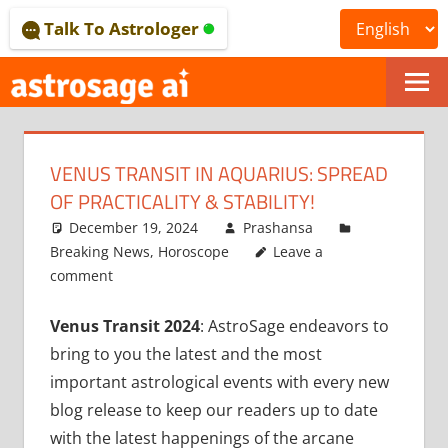
Skip
Talk To Astrologer
to
content
ONLINE
ASTROLOGICAL
VENUS TRANSIT IN AQUARIUS: SPREAD
JOURNAL
OF PRACTICALITY & STABILITY!
–
December 19, 2024
Prashansa
Breaking News
,
Horoscope
Leave a
ASTROSAGE
comment
MAGAZINE
Venus Transit 2024
: AstroSage endeavors to
bring to you the latest and the most
important astrological events with every new
blog release to keep our readers up to date
with the latest happenings of the arcane