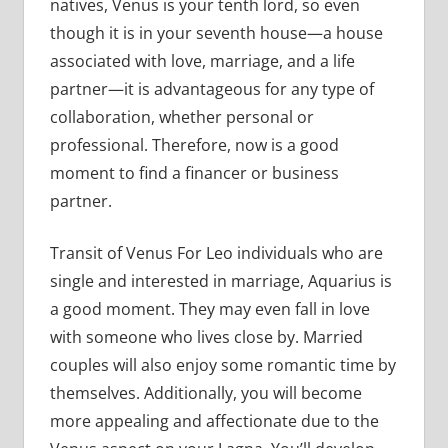
natives, Venus is your tenth lord, so even
though it is in your seventh house—a house
associated with love, marriage, and a life
partner—it is advantageous for any type of
collaboration, whether personal or
professional. Therefore, now is a good
moment to find a financer or business
partner.
Transit of Venus For Leo individuals who are
single and interested in marriage, Aquarius is
a good moment. They may even fall in love
with someone who lives close by. Married
couples will also enjoy some romantic time by
themselves. Additionally, you will become
more appealing and affectionate due to the