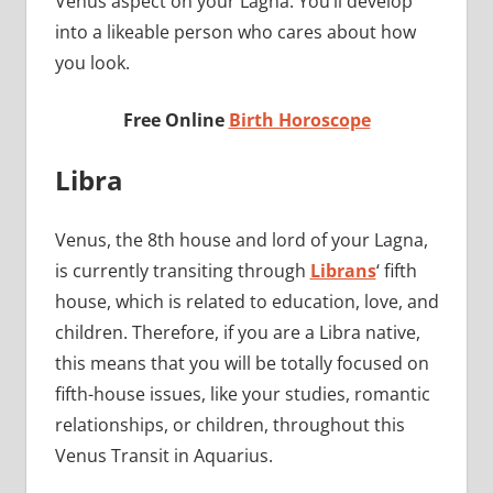
Venus aspect on your Lagna. You’ll develop
into a likeable person who cares about how
you look.
Free Online
Birth Horoscope
Libra
Venus, the 8th house and lord of your Lagna,
is currently transiting through
Librans
‘ fifth
house, which is related to education, love, and
children. Therefore, if you are a Libra native,
this means that you will be totally focused on
fifth-house issues, like your studies, romantic
relationships, or children, throughout this
Venus Transit in Aquarius.