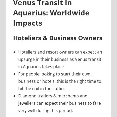
Venus Transit In
Aquarius: Worldwide
Impacts
Hoteliers & Business Owners
Hoteliers and resort owners can expect an
upsurge in their business as Venus transit
in Aquarius takes place.
For people looking to start their own
business or hotels, this is the right time to
hit the nail in the coffin.
Diamond traders & merchants and
jewellers can expect their business to fare
very well during this period.