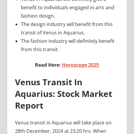
benefit to individuals engaged in arts and
fashion design.
The design industry will benefit from this
transit of Venus in Aquarius.
The fashion industry will definitely benefit
from this transit.
Read Here:
Horoscope 2025
Venus Transit In
Aquarius: Stock Market
Report
Venus transit in Aquarius will take place on
28th December, 2024 at 23:20 hrs. When