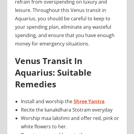
refrain from overspending on luxury and
leisure. Throughout this Venus transit in
Aquarius, you should be careful to keep to
your spending plan, eliminate any wasteful
spending, and ensure that you have enough
money for emergency situations.
Venus Transit In
Aquarius: Suitable
Remedies
Install and worship the
Shree Yantra
Recite the kanakdhara Stotram everyday
Worship maa lakshmi and offer red, pink or
white flowers to her.