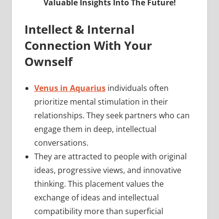
Valuable Insights Into The Future!
Intellect & Internal
Connection With Your
Ownself
Venus in Aquarius
individuals often
prioritize mental stimulation in their
relationships. They seek partners who can
engage them in deep, intellectual
conversations.
They are attracted to people with original
ideas, progressive views, and innovative
thinking. This placement values the
exchange of ideas and intellectual
compatibility more than superficial