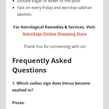
Donate sugar or kheer to the poor.
Fast on every friday and worship vaibhav
lakshmi.
For Astrological Remedies & Services, Visit:
AstroSage Online Shopping Store
Thank You for connecting with us!
Frequently Asked
Questions
1.
Which zodiac sign does Venus become
exalted in?
Pisces.