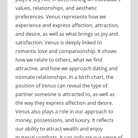
values, relationships, and aesthetic
preferences. Venus represents how we
experience and express affection, attraction,
and desire, as well as what brings us joy and
satisfaction. Venus is deeply linked to
romantic love and companionship. It shows
how we relate to others, what we find
attractive, and how we approach dating and
intimate relationships. In a birth chart, the
position of Venus can reveal the type of
partner someone is attracted to, as well as
the way they express affection and desire.
Venus also plays a role in our approach to
money, possessions, and luxury. It reflects
our ability to attract wealth and enjoy
material comforts. It can indicate our sense of