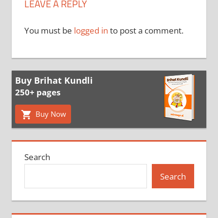
LEAVE A REPLY
You must be
logged in
to post a comment.
Buy Brihat Kundli
250+ pages
Buy Now
Search
Search