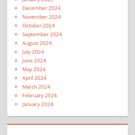
December 2024
November 2024
October 2024
September 2024
August 2024
July 2024
June 2024
May 2024
April 2024
March 2024
February 2024
January 2024