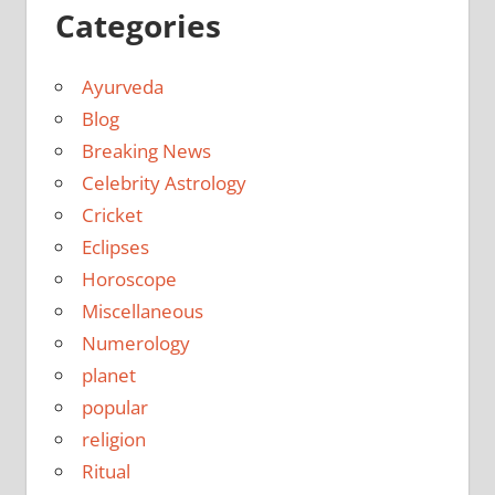
Categories
Ayurveda
Blog
Breaking News
Celebrity Astrology
Cricket
Eclipses
Horoscope
Miscellaneous
Numerology
planet
popular
religion
Ritual