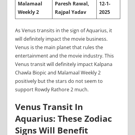
Malamaal
Paresh Rawal,
12-1-
Weekly 2
Rajpal Yadav
2025
As Venus transits in the sign of Aquarius, it
will definitely impact the movie business.
Venus is the main planet that rules the
entertainment and the movie industry. This
Venus transit will definitely impact Kalpana
Chawla Biopic and Malamaal Weekly 2
positively but the stars do not seem to
support Rowdy Rathore 2 much.
Venus Transit In
Aquarius: These Zodiac
Signs Will Benefit