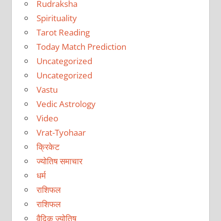
Rudraksha
Spirituality
Tarot Reading
Today Match Prediction
Uncategorized
Uncategorized
Vastu
Vedic Astrology
Video
Vrat-Tyohaar
क्रिकेट
ज्योतिष समाचार
धर्म
राशिफल
राशिफल
वैदिक ज्योतिष