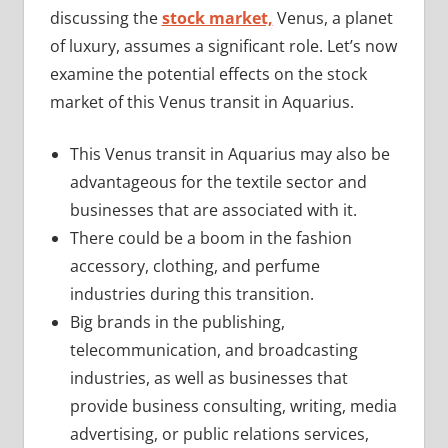
discussing the
stock market,
Venus, a planet
of luxury, assumes a significant role. Let’s now
examine the potential effects on the stock
market of this Venus transit in Aquarius.
This Venus transit in Aquarius may also be
advantageous for the textile sector and
businesses that are associated with it.
There could be a boom in the fashion
accessory, clothing, and perfume
industries during this transition.
Big brands in the publishing,
telecommunication, and broadcasting
industries, as well as businesses that
provide business consulting, writing, media
advertising, or public relations services,