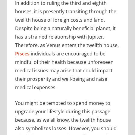
In addition to ruling the third and eighth
houses, it is presently transiting through the
twelfth house of foreign costs and land.
Despite being a naturally beneficial planet, it
has a strained relationship with Jupiter.
Therefore, as Venus enters the twelfth house,
Pisces
individuals are encouraged to be
mindful of their health because unforeseen
medical issues may arise that could impact
their prosperity and well-being and raise
medical expenses.
You might be tempted to spend money to
upgrade your lifestyle during this passage
because, as we all know, the twelfth house
also symbolizes losses. However, you should