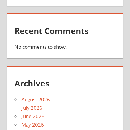
Recent Comments
No comments to show.
Archives
August 2026
July 2026
June 2026
May 2026