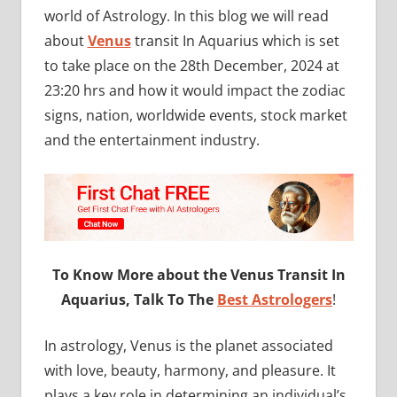
world of Astrology. In this blog we will read
about
Venus
transit In Aquarius which is set
to take place on the 28th December, 2024 at
23:20 hrs and how it would impact the zodiac
signs, nation, worldwide events, stock market
and the entertainment industry.
To Know More about the Venus Transit In
Aquarius, Talk To The
Best Astrologers
!
In astrology, Venus is the planet associated
with love, beauty, harmony, and pleasure. It
plays a key role in determining an individual’s