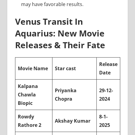
may have favorable results.
Venus Transit In
Aquarius: New Movie
Releases & Their Fate
Release
Movie Name
Star cast
Date
Kalpana
Priyanka
29-12-
Chawla
Chopra
2024
Biopic
Rowdy
8-1-
Akshay Kumar
Rathore 2
2025