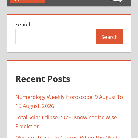
Search
Search
Recent Posts
Numerology Weekly Horoscope: 9 August To
15 August, 2026
Total Solar Eclipse 2026: Know Zodiac Wise
Prediction
Mercury Transit In Cancer: When The Mind