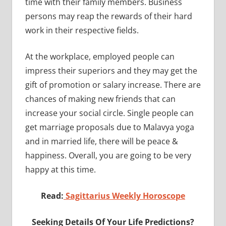
time with their family members. Business
persons may reap the rewards of their hard
work in their respective fields.
At the workplace, employed people can
impress their superiors and they may get the
gift of promotion or salary increase. There are
chances of making new friends that can
increase your social circle. Single people can
get marriage proposals due to Malavya yoga
and in married life, there will be peace &
happiness. Overall, you are going to be very
happy at this time.
Read:
Sagittarius Weekly Horoscope
Seeking Details Of Your Life Predictions?