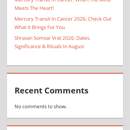
Meets The Heart!
Mercury Transit In Cancer 2026: Check Out
What It Brings For You
Shravan Somvar Vrat 2026: Dates,
Significance & Rituals In August
Recent Comments
No comments to show.