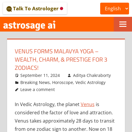
Skip
Talk To Astrologer
to
content
ONLINE
ASTROLOGICAL
VENUS FORMS MALAVYA YOGA –
JOURNAL
WEALTH, CHARM, & PRESTIGE FOR 3
–
ZODIACS!
September 11, 2024
Aditya Chakraborty
ASTROSAGE
Breaking News
,
Horoscope
,
Vedic Astrology
MAGAZINE
Leave a comment
In Vedic Astrology, the planet
Venus
is
considered the factor of love and attraction.
Venus takes approximately 28 days to transit
from one zodiac sign to another. Now on 18