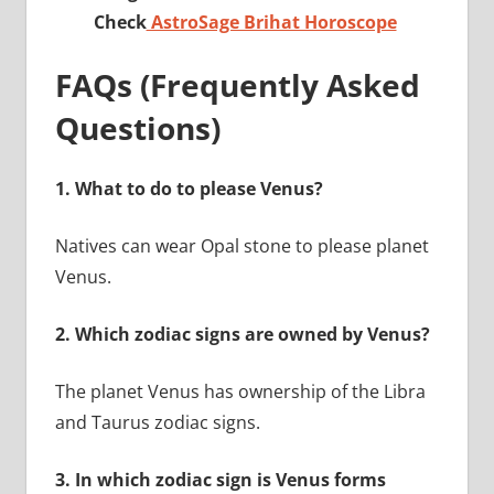
Check
AstroSage Brihat Horoscope
FAQs (Frequently Asked
Questions)
1.
What to do to please Venus?
Natives can wear Opal stone to please planet
Venus.
2.
Which zodiac signs are owned by Venus?
The planet Venus has ownership of the Libra
and Taurus zodiac signs.
3.
In which zodiac sign is Venus forms