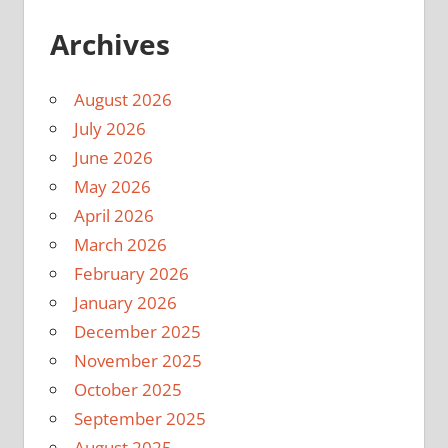
Archives
August 2026
July 2026
June 2026
May 2026
April 2026
March 2026
February 2026
January 2026
December 2025
November 2025
October 2025
September 2025
August 2025