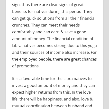
sign, thus there are clear signs of great
benefits for natives during this period. They
can get quick solutions from all their financial
crunches. They can meet their needs
comfortably and can earn & save a good
amount of money. The financial condition of
Libra natives becomes strong due to this yoga
and their sources of income also increase. For
the employed people, there are great chances
of promotions.
It is a favorable time for the Libra natives to
invest a good amount of money and they can
expect higher returns from this. In the love
life, there will be happiness, and also, love &
mutual coordination between husband and