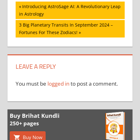
Post
Previous
Introducing AstroSage AI: A Revolutionary Leap
Post:
in Astrology
navigation
Next
3 Big Planetary Transits In September 2024 –
Post:
Fortunes For These Zodiacs!
LEAVE A REPLY
You must be
logged in
to post a comment.
Buy Brihat Kundli
250+ pages
Buy Now