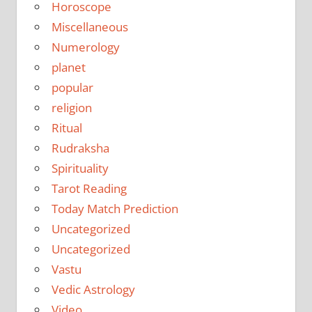
Horoscope
Miscellaneous
Numerology
planet
popular
religion
Ritual
Rudraksha
Spirituality
Tarot Reading
Today Match Prediction
Uncategorized
Uncategorized
Vastu
Vedic Astrology
Video