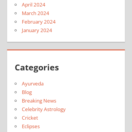
April 2024
March 2024
February 2024
January 2024
Categories
Ayurveda
Blog
Breaking News
Celebrity Astrology
Cricket
Eclipses