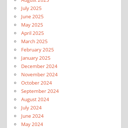
July 2025
June 2025
May 2025
April 2025
March 2025
February 2025
January 2025
December 2024
November 2024
October 2024
September 2024
August 2024
July 2024
June 2024
May 2024