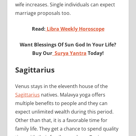
wife increases. Single individuals can expect
marriage proposals too.
Read:
Libra Weekly Horoscope
Want Blessings Of Sun God In Your Life?
Buy Our
Surya Yantra
Today!
Sagittarius
Venus stays in the eleventh house of the
Sagittarius
natives. Malavya yoga offers
multiple benefits to people and they can
expect unlimited wealth during this period.
Other than that, it is a favorable time for
family life. They get a chance to spend quality