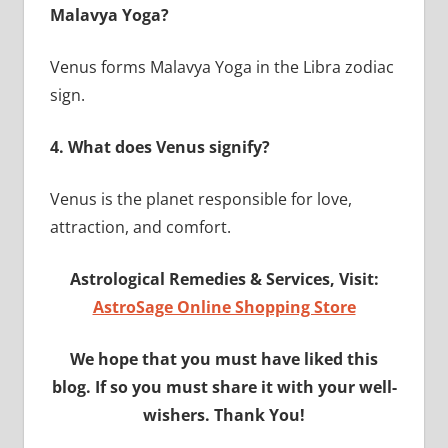
Malavya Yoga?
Venus forms Malavya Yoga in the Libra zodiac
sign.
4.
What does Venus signify?
Venus is the planet responsible for love,
attraction, and comfort.
Astrological Remedies & Services, Visit:
AstroSage Online Shopping Store
We hope that you must have liked this
blog. If so you must share it with your well-
wishers. Thank You!