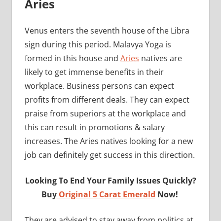
Aries
Venus enters the seventh house of the Libra
sign during this period. Malavya Yoga is
formed in this house and
Aries
natives are
likely to get immense benefits in their
workplace. Business persons can expect
profits from different deals. They can expect
praise from superiors at the workplace and
this can result in promotions & salary
increases. The Aries natives looking for a new
job can definitely get success in this direction.
Looking To End Your Family Issues Quickly?
Buy
Original 5 Carat Emerald
Now!
They are advised to stay away from politics at