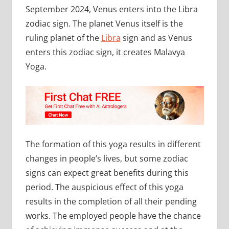
September 2024, Venus enters into the Libra
zodiac sign. The planet Venus itself is the
ruling planet of the
Libra
sign and as Venus
enters this zodiac sign, it creates Malavya
Yoga.
The formation of this yoga results in different
changes in people’s lives, but some zodiac
signs can expect great benefits during this
period. The auspicious effect of this yoga
results in the completion of all their pending
works. The employed people have the chance