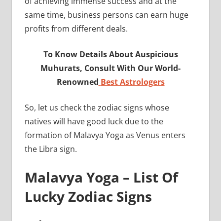
of achieving immense success and at the
same time, business persons can earn huge
profits from different deals.
To Know Details About Auspicious
Muhurats, Consult With Our World-
Renowned
Best Astrologers
So, let us check the zodiac signs whose
natives will have good luck due to the
formation of Malavya Yoga as Venus enters
the Libra sign.
Malavya Yoga – List Of
Lucky Zodiac Signs