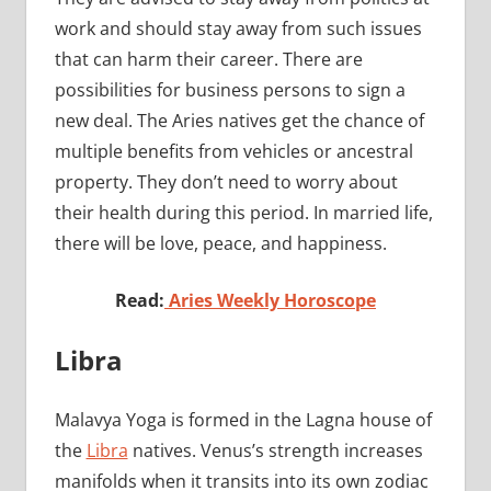
work and should stay away from such issues
that can harm their career. There are
possibilities for business persons to sign a
new deal. The Aries natives get the chance of
multiple benefits from vehicles or ancestral
property. They don’t need to worry about
their health during this period. In married life,
there will be love, peace, and happiness.
Read:
Aries Weekly Horoscope
Libra
Malavya Yoga is formed in the Lagna house of
the
Libra
natives. Venus’s strength increases
manifolds when it transits into its own zodiac