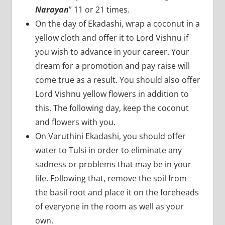
Narayan
” 11 or 21 times.
On the day of Ekadashi, wrap a coconut in a
yellow cloth and offer it to Lord Vishnu if
you wish to advance in your career. Your
dream for a promotion and pay raise will
come true as a result. You should also offer
Lord Vishnu yellow flowers in addition to
this. The following day, keep the coconut
and flowers with you.
On Varuthini Ekadashi, you should offer
water to Tulsi in order to eliminate any
sadness or problems that may be in your
life. Following that, remove the soil from
the basil root and place it on the foreheads
of everyone in the room as well as your
own.