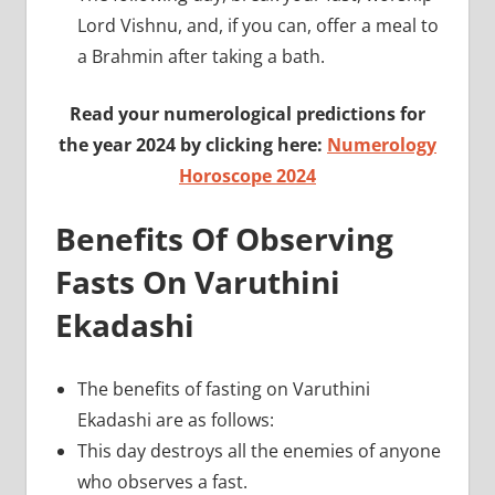
Lord Vishnu, and, if you can, offer a meal to
a Brahmin after taking a bath.
Read your numerological predictions for
the year 2024 by clicking here:
Numerology
Horoscope 2024
Benefits Of Observing
Fasts On Varuthini
Ekadashi
The benefits of fasting on Varuthini
Ekadashi are as follows:
This day destroys all the enemies of anyone
who observes a fast.