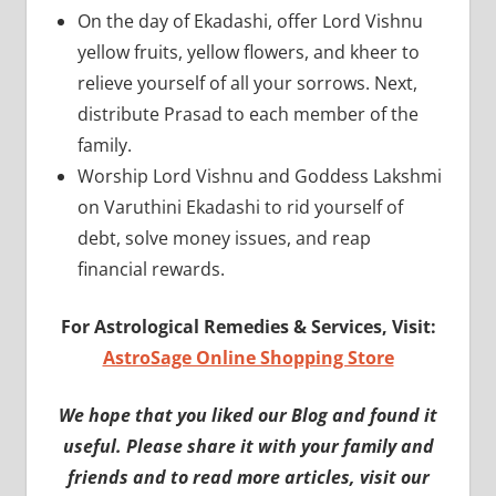
On the day of Ekadashi, offer Lord Vishnu
yellow fruits, yellow flowers, and kheer to
relieve yourself of all your sorrows. Next,
distribute Prasad to each member of the
family.
Worship Lord Vishnu and Goddess Lakshmi
on Varuthini Ekadashi to rid yourself of
debt, solve money issues, and reap
financial rewards.
For Astrological Remedies & Services, Visit:
AstroSage Online Shopping Store
We hope that you liked our Blog and found it
useful. Please share it with your family and
friends and to read more articles, visit our