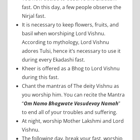
fast. On this day, a few people observe the
Nirjal fast.
It is necessary to keep flowers, fruits, and
basil when worshiping Lord Vishnu.
According to mythology, Lord Vishnu
adores Tulsi, hence it’s necessary to use it
during every Ekadashi fast.
Kheer is offered as a Bhog to Lord Vishnu
during this fast.
Chant the mantras of The deity Vishnu as
you worship him. You can recite the Mantra
“
Om Namo Bhagwate Vasudevay Namah
”
to end all of your troubles and suffering.
At night, worship Mother Lakshmi and Lord
Vishnu.
The following day, break your fast, worship