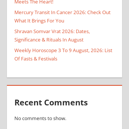
Meets The Heart!
Mercury Transit In Cancer 2026: Check Out
What It Brings For You
Shravan Somvar Vrat 2026: Dates,
Significance & Rituals In August
Weekly Horoscope 3 To 9 August, 2026: List
Of Fasts & Festivals
Recent Comments
No comments to show.