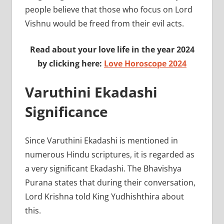
people believe that those who focus on Lord
Vishnu would be freed from their evil acts.
Read about your love life in the year 2024
by clicking here:
Love Horoscope 2024
Varuthini Ekadashi
Significance
Since Varuthini Ekadashi is mentioned in
numerous Hindu scriptures, it is regarded as
a very significant Ekadashi. The Bhavishya
Purana states that during their conversation,
Lord Krishna told King Yudhishthira about
this.