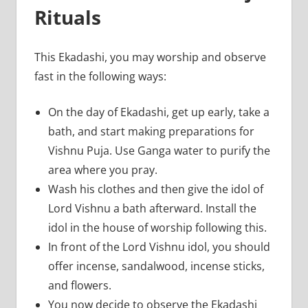
Rituals
This Ekadashi, you may worship and observe
fast in the following ways:
On the day of Ekadashi, get up early, take a
bath, and start making preparations for
Vishnu Puja. Use Ganga water to purify the
area where you pray.
Wash his clothes and then give the idol of
Lord Vishnu a bath afterward. Install the
idol in the house of worship following this.
In front of the Lord Vishnu idol, you should
offer incense, sandalwood, incense sticks,
and flowers.
You now decide to observe the Ekadashi