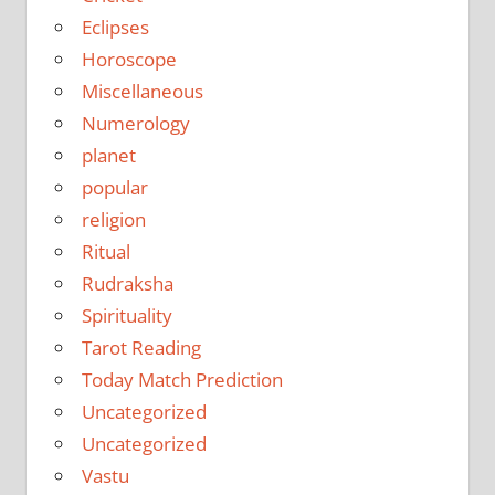
Eclipses
Horoscope
Miscellaneous
Numerology
planet
popular
religion
Ritual
Rudraksha
Spirituality
Tarot Reading
Today Match Prediction
Uncategorized
Uncategorized
Vastu