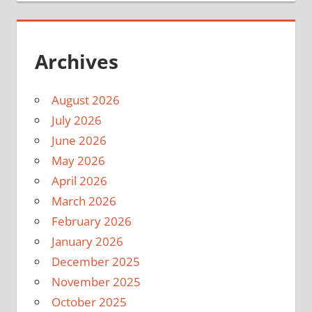
Archives
August 2026
July 2026
June 2026
May 2026
April 2026
March 2026
February 2026
January 2026
December 2025
November 2025
October 2025