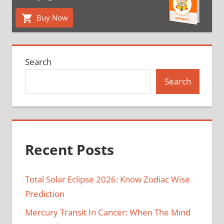
Buy Now
Search
Search
Recent Posts
Total Solar Eclipse 2026: Know Zodiac Wise
Prediction
Mercury Transit In Cancer: When The Mind