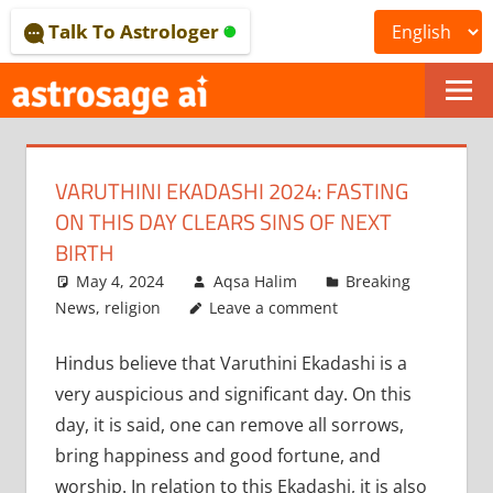
Skip
Talk To Astrologer
to
content
ONLINE
ASTROLOGICAL
VARUTHINI EKADASHI 2024: FASTING
JOURNAL
ON THIS DAY CLEARS SINS OF NEXT
–
BIRTH
May 4, 2024
Aqsa Halim
Breaking
ASTROSAGE
News
,
religion
Leave a comment
MAGAZINE
Hindus believe that Varuthini Ekadashi is a
very auspicious and significant day. On this
day, it is said, one can remove all sorrows,
bring happiness and good fortune, and
worship. In relation to this Ekadashi, it is also