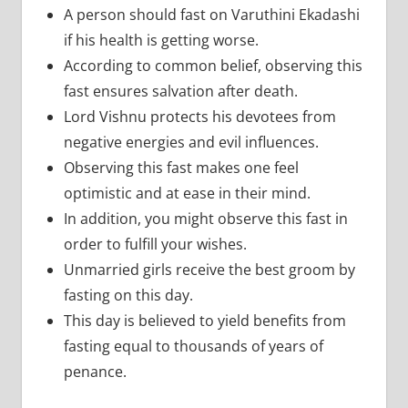
A person should fast on Varuthini Ekadashi
if his health is getting worse.
According to common belief, observing this
fast ensures salvation after death.
Lord Vishnu protects his devotees from
negative energies and evil influences.
Observing this fast makes one feel
optimistic and at ease in their mind.
In addition, you might observe this fast in
order to fulfill your wishes.
Unmarried girls receive the best groom by
fasting on this day.
This day is believed to yield benefits from
fasting equal to thousands of years of
penance.