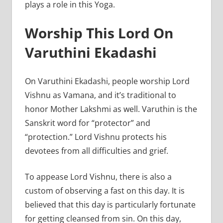
plays a role in this Yoga.
Worship This Lord On
Varuthini Ekadashi
On Varuthini Ekadashi, people worship Lord
Vishnu as Vamana, and it’s traditional to
honor Mother Lakshmi as well. Varuthin is the
Sanskrit word for “protector” and
“protection.” Lord Vishnu protects his
devotees from all difficulties and grief.
To appease Lord Vishnu, there is also a
custom of observing a fast on this day. It is
believed that this day is particularly fortunate
for getting cleansed from sin. On this day,