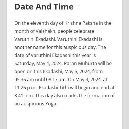
Date And Time
On the eleventh day of Krishna Paksha in the
month of Vaishakh, people celebrate
Varuthini Ekadashi. Varuthini Ekadashi is
another name for this auspicious day. The
date of Varuthini Ekadashi this year is
Saturday, May 4, 2024. Paran Muhurta will be
open on this Ekadashi, May 5, 2024, from
05:36 am until 08:17 am. On May 3, 2024, at
11:26 p.m., Ekadashi Tithi will begin and end at
8:41 p.m. This day also marks the formation of
an auspicious Yoga.