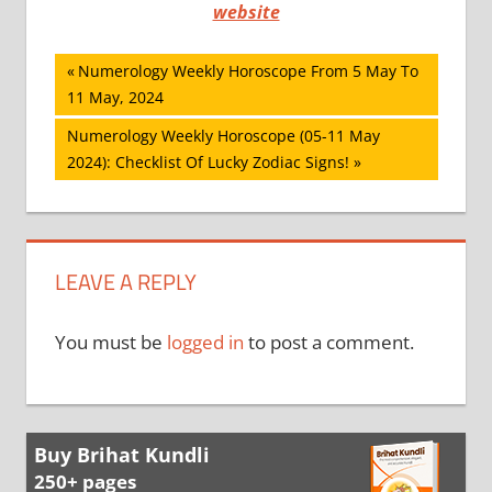
website
Post
Previous
Numerology Weekly Horoscope From 5 May To
Post:
11 May, 2024
navigation
Next
Numerology Weekly Horoscope (05-11 May
Post:
2024): Checklist Of Lucky Zodiac Signs!
LEAVE A REPLY
You must be
logged in
to post a comment.
Buy Brihat Kundli
250+ pages