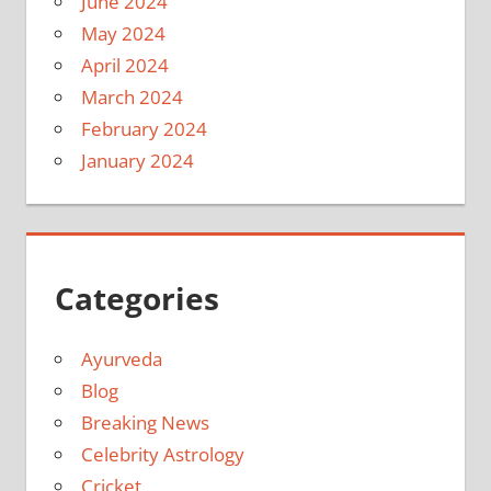
June 2024
May 2024
April 2024
March 2024
February 2024
January 2024
Categories
Ayurveda
Blog
Breaking News
Celebrity Astrology
Cricket