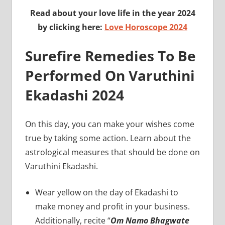
Read about your love life in the year 2024
by clicking here:
Love Horoscope 2024
Surefire Remedies To Be
Performed On Varuthini
Ekadashi 2024
On this day, you can make your wishes come
true by taking some action. Learn about the
astrological measures that should be done on
Varuthini Ekadashi.
Wear yellow on the day of Ekadashi to
make money and profit in your business.
Additionally, recite “
Om Namo Bhagwate