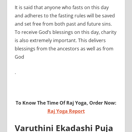
It is said that anyone who fasts on this day
and adheres to the fasting rules will be saved
and set free from both past and future sins.
To receive God’s blessings on this day, charity
is also extremely important. This delivers
blessings from the ancestors as well as from
God
.
To Know The Time Of Raj Yoga, Order Now:
Raj Yoga Report
Varuthini Ekadashi Puja