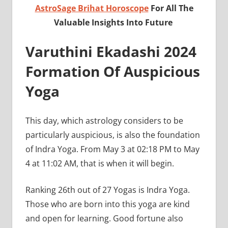
AstroSage Brihat Horoscope
For All The
Valuable Insights Into Future
Varuthini Ekadashi 2024
Formation Of Auspicious
Yoga
This day, which astrology considers to be
particularly auspicious, is also the foundation
of Indra Yoga. From May 3 at 02:18 PM to May
4 at 11:02 AM, that is when it will begin.
Ranking 26th out of 27 Yogas is Indra Yoga.
Those who are born into this yoga are kind
and open for learning. Good fortune also