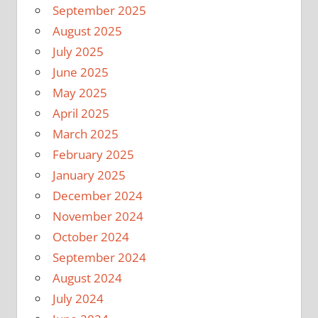
September 2025
August 2025
July 2025
June 2025
May 2025
April 2025
March 2025
February 2025
January 2025
December 2024
November 2024
October 2024
September 2024
August 2024
July 2024