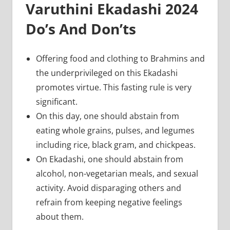
Varuthini Ekadashi 2024
Do’s And Don’ts
Offering food and clothing to Brahmins and
the underprivileged on this Ekadashi
promotes virtue. This fasting rule is very
significant.
On this day, one should abstain from
eating whole grains, pulses, and legumes
including rice, black gram, and chickpeas.
On Ekadashi, one should abstain from
alcohol, non-vegetarian meals, and sexual
activity. Avoid disparaging others and
refrain from keeping negative feelings
about them.