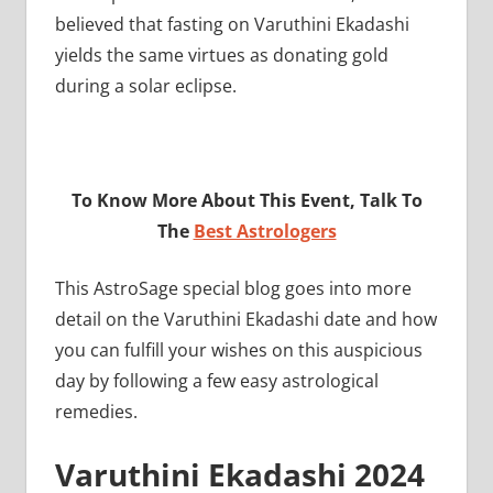
believed that fasting on Varuthini Ekadashi
yields the same virtues as donating gold
during a solar eclipse.
To Know More About This Event, Talk To
The
Best Astrologers
This AstroSage special blog goes into more
detail on the Varuthini Ekadashi date and how
you can fulfill your wishes on this auspicious
day by following a few easy astrological
remedies.
Varuthini Ekadashi 2024