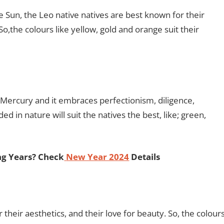
the Sun, the Leo native natives are best known for their
,the colours like yellow, gold and orange suit their
et Mercury and it embraces perfectionism, diligence,
ed in nature will suit the natives the best, like; green,
ng Years? Check
New Year 2024
Details
their aesthetics, and their love for beauty. So, the colour