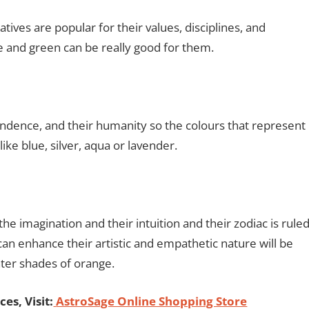
tives are popular for their values, disciplines, and
ge and green can be really good for them.
endence, and their humanity so the colours that represent
ike blue, silver, aqua or lavender.
he imagination and their intuition and their zodiac is rule
an enhance their artistic and empathetic nature will be
ghter shades of orange.
es, Visit:
AstroSage Online Shopping Store