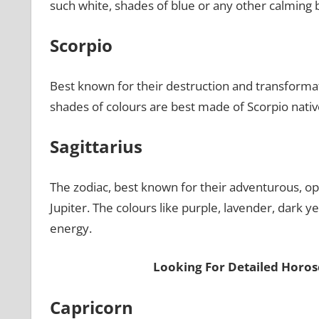
such white, shades of blue or any other calming b
Scorpio
Best known for their destruction and transformati
shades of colours are best made of Scorpio nativ
Sagittarius
The zodiac, best known for their adventurous, opti
Jupiter. The colours like purple, lavender, dark y
energy.
Looking For Detailed Horos
Capricorn