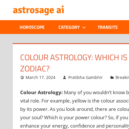
Skip
ONLINE
to
content
ASTROLOGIC
HOROSCOPE
CATEGORY
TRANSITS
JOURNAL
–
COLOUR ASTROLOGY: WHICH I
ZODIAC?
ASTROSAGE
March 17, 2024
Pratibha Gambhir
Breaki
MAGAZINE
Colour Astrology:
Many of you wouldn’t know but
vital role. For example, yellow is the colour assoc
by its power. As you look around, there are colo
your soul? Which is your power colour? So, if you
enhance your energy, confidence and personality 