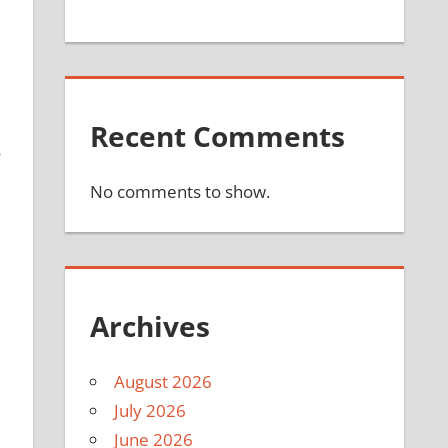
Recent Comments
s
No comments to show.
Archives
August 2026
July 2026
June 2026