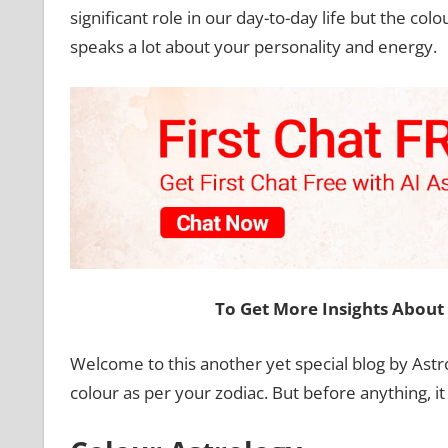
significant role in our day-to-day life but the c
speaks a lot about your personality and energy.
To Get More Insights About 
Welcome to this another yet special blog by Ast
colour as per your zodiac. But before anything, i