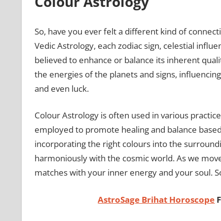
Colour Astrology
So, have you ever felt a different kind of connec
Vedic Astrology, each zodiac sign, celestial influen
believed to enhance or balance its inherent qualit
the energies of the planets and signs, influencing
and even luck.
Colour Astrology is often used in various practic
employed to promote healing and balance based on a
incorporating the right colours into the surround
harmoniously with the cosmic world. As we move
matches with your inner energy and your soul. So,
AstroSage Brihat Horoscope
F