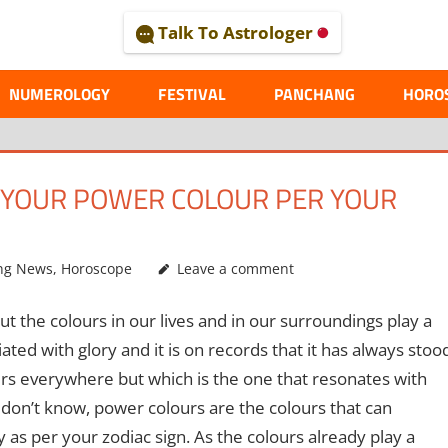
Talk To Astrologer
AL
NUMEROLOGY
FESTIVAL
PANCHANG
HORO
S YOUR POWER COLOUR PER YOUR
ng News
,
Horoscope
Leave a comment
 the colours in our lives and in our surroundings play a
iated with glory and it is on records that it has always stoo
urs everywhere but which is the one that resonates with
 don’t know, power colours are the colours that can
as per your zodiac sign. As the colours already play a