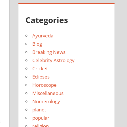
Categories
Ayurveda
Blog
Breaking News
Celebrity Astrology
Cricket
Eclipses
Horoscope
Miscellaneous
Numerology
planet
popular
s
religion