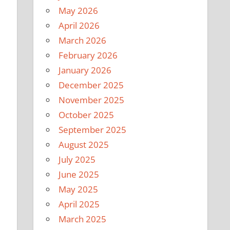
May 2026
April 2026
March 2026
February 2026
January 2026
December 2025
November 2025
October 2025
September 2025
August 2025
July 2025
June 2025
May 2025
April 2025
March 2025