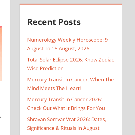
Recent Posts
Numerology Weekly Horoscope: 9
August To 15 August, 2026
Total Solar Eclipse 2026: Know Zodiac
Wise Prediction
Mercury Transit In Cancer: When The
Mind Meets The Heart!
Mercury Transit In Cancer 2026:
Check Out What It Brings For You
?
Shravan Somvar Vrat 2026: Dates,
Significance & Rituals In August