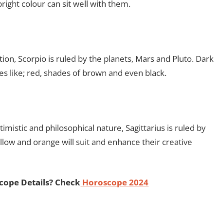
right colour can sit well with them.
on, Scorpio is ruled by the planets, Mars and Pluto. Dark
es like; red, shades of brown and even black.
mistic and philosophical nature, Sagittarius is ruled by
ellow and orange will suit and enhance their creative
cope Details? Check
Horoscope 2024