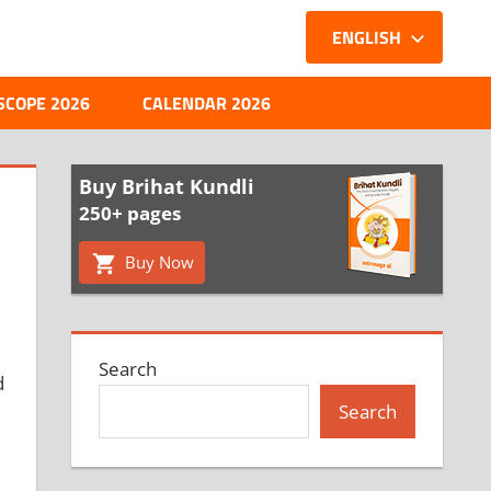
ENGLISH
SCOPE 2026
CALENDAR 2026
Buy Brihat Kundli
250+ pages
Buy Now
Search
d
Search