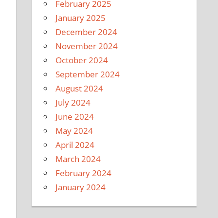
February 2025
January 2025
December 2024
November 2024
October 2024
September 2024
August 2024
July 2024
June 2024
May 2024
April 2024
March 2024
February 2024
January 2024