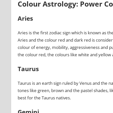
Colour Astrology: Power Co
Aries
Aries is the first zodiac sign which is known as th
Aries and the colour red and dark red is considere
colour of energy, mobility, aggressiveness and pu
the colour red, the colours like white and yellow 
Taurus
Taurus is an earth sign ruled by Venus and the nat
tones like green, brown and the pastel shades, li
best for the Taurus natives.
Gemini