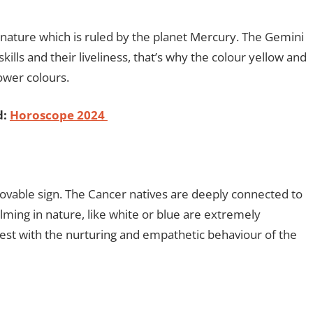
in nature which is ruled by the planet Mercury. The Gemini
lls and their liveliness, that’s why the colour yellow and
power colours.
d:
Horoscope 2024
ovable sign. The Cancer natives are deeply connected to
alming in nature, like white or blue are extremely
best with the nurturing and empathetic behaviour of the