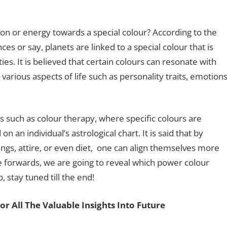
tion or energy towards a special colour? According to the
ces or say, planets are linked to a special colour that is
ies. It is believed that certain colours can resonate with
 various aspects of life such as personality traits, emotion
es such as colour therapy, where specific colours are
n individual’s astrological chart. It is said that by
ings, attire, or even diet, one can align themselves more
 forwards, we are going to reveal which power colour
 stay tuned till the end!
or All The Valuable Insights Into Future