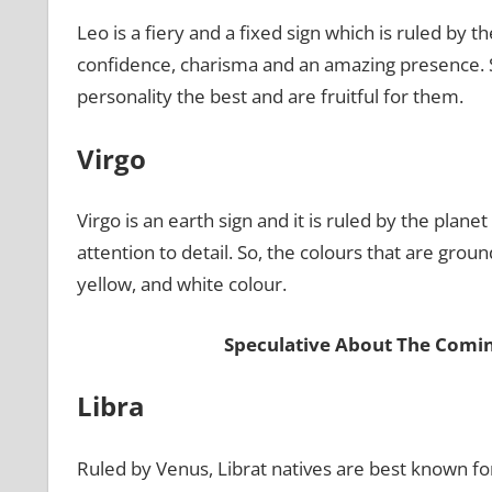
Leo is a fiery and a fixed sign which is ruled by 
confidence, charisma and an amazing presence. So
personality the best and are fruitful for them.
Virgo
Virgo is an earth sign and it is ruled by the plan
attention to detail. So, the colours that are ground
yellow, and white colour.
Speculative About The Comi
Libra
Ruled by Venus, Librat natives are best known for 