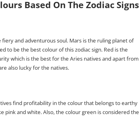
lours Based On The Zodiac Signs
e fiery and adventurous soul. Mars is the ruling planet of
d to be the best colour of this zodiac sign. Red is the
rity which is the best for the Aries natives and apart from
are also lucky for the natives.
ives find profitability in the colour that belongs to earthy
ke pink and white. Also, the colour green is considered the