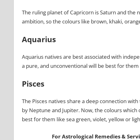
The ruling planet of Capricorn is Saturn and the na
ambition, so the colours like brown, khaki, oran
Aquarius
Aquarius natives are best associated with indep
a pure, and unconventional will be best for them l
Pisces
The Pisces natives share a deep connection with t
by Neptune and Jupiter. Now, the colours which c
best for them like sea green, violet, yellow or li
For Astrological Remedies & Servic