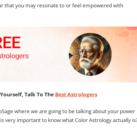
olour that you may resonate to or feel empowered with
Yourself, Talk To The
Best Astrologers
roSage where we are going to be talking about your power
t is very important to know what Color Astrology actually is