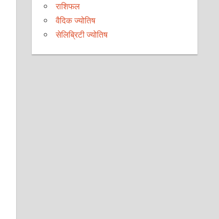
राशिफल
वैदिक ज्योतिष
सेलिब्रिटी ज्योतिष
d