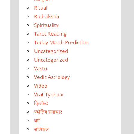
Ritual
Rudraksha
Spirituality
Tarot Reading
Today Match Prediction
Uncategorized
Uncategorized
Vastu
Vedic Astrology
Video
Vrat-Tyohaar
क्रिकेट
ज्योतिष समाचार
धर्म
राशिफल