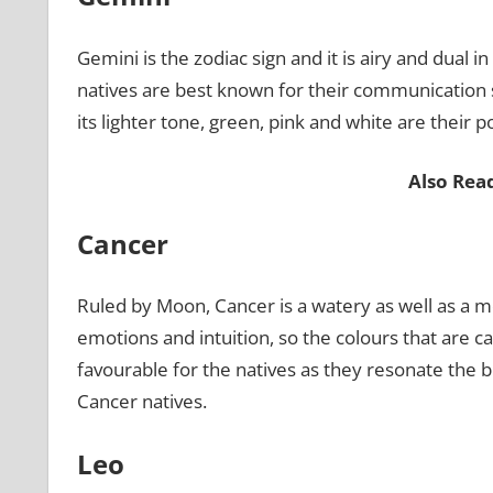
Gemini is the zodiac sign and it is airy and dual 
natives are best known for their communication ski
its lighter tone, green, pink and white are their 
Also Rea
Cancer
Ruled by Moon, Cancer is a watery as well as a m
emotions and intuition, so the colours that are c
favourable for the natives as they resonate the 
Cancer natives.
Leo