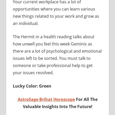
Your current workplace has a lot of
opportunities where you can learn various
new things related to your work and grow as
an individual.
The Hermit in a health reading talks about
how unwell you feel this week Geminis as
there are a lot of psychological and emotional
issues left to be sorted. You must talk to
someone or take professional help to get
your issues resolved.
Lucky Color: Green
AstroSage Brihat Horoscope
For All The
Valuable Insights Into The Future!