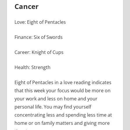
Cancer
Love: Eight of Pentacles
Finance: Six of Swords
Career: Knight of Cups
Health: Strength
Eight of Pentacles in a love reading indicates
that this week your focus would be more on
your work and less on home and your
personal life. You may find yourself
concentrating less and spending less time at
home or on family matters and giving more