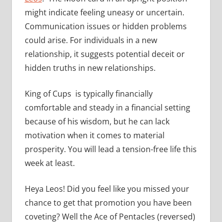
might indicate feeling uneasy or uncertain.
Communication issues or hidden problems
could arise. For individuals in a new
relationship, it suggests potential deceit or
hidden truths in new relationships.
King of Cups is typically financially
comfortable and steady in a financial setting
because of his wisdom, but he can lack
motivation when it comes to material
prosperity. You will lead a tension-free life this
week at least.
Heya Leos! Did you feel like you missed your
chance to get that promotion you have been
coveting? Well the Ace of Pentacles (reversed)