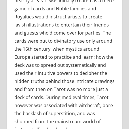
nearby areas. It was initially treated as a mere
game of cards and Noble families and
Royalties would instruct artists to create
lavish illustrations to entertain their friends
and guests who’d come over for parties. The
cards were put to divinatory use only around
the 16th century, when mystics around
Europe started to practice and learn; how the
deck was to spread out systematically and
used their intuitive powers to decipher the
hidden truths behind those intricate drawings
and from then on Tarot was no more just a
deck of cards. During medieval times, Tarot
however was associated with witchcraft, bore
the backlash of superstition, and was
shunned from the mainstream world of