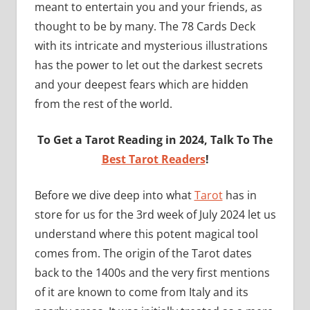
meant to entertain you and your friends, as
thought to be by many. The 78 Cards Deck
with its intricate and mysterious illustrations
has the power to let out the darkest secrets
and your deepest fears which are hidden
from the rest of the world.
To Get a Tarot Reading in 2024, Talk To The
Best Tarot Readers
!
Before we dive deep into what
Tarot
has in
store for us for the 3rd week of July 2024 let us
understand where this potent magical tool
comes from. The origin of the Tarot dates
back to the 1400s and the very first mentions
of it are known to come from Italy and its