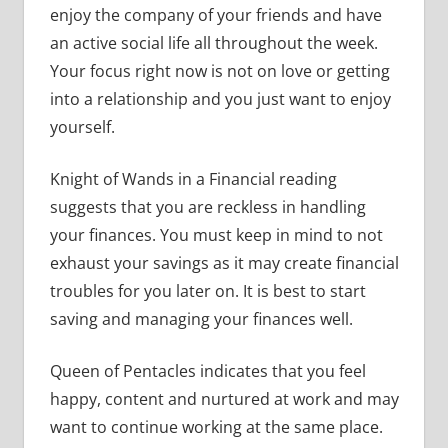
enjoy the company of your friends and have
an active social life all throughout the week.
Your focus right now is not on love or getting
into a relationship and you just want to enjoy
yourself.
Knight of Wands in a Financial reading
suggests that you are reckless in handling
your finances. You must keep in mind to not
exhaust your savings as it may create financial
troubles for you later on. It is best to start
saving and managing your finances well.
Queen of Pentacles indicates that you feel
happy, content and nurtured at work and may
want to continue working at the same place.