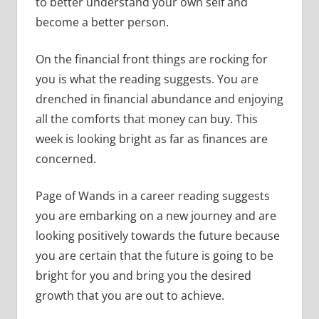
to better understand your own self and
become a better person.
On the financial front things are rocking for
you is what the reading suggests. You are
drenched in financial abundance and enjoying
all the comforts that money can buy. This
week is looking bright as far as finances are
concerned.
Page of Wands in a career reading suggests
you are embarking on a new journey and are
looking positively towards the future because
you are certain that the future is going to be
bright for you and bring you the desired
growth that you are out to achieve.