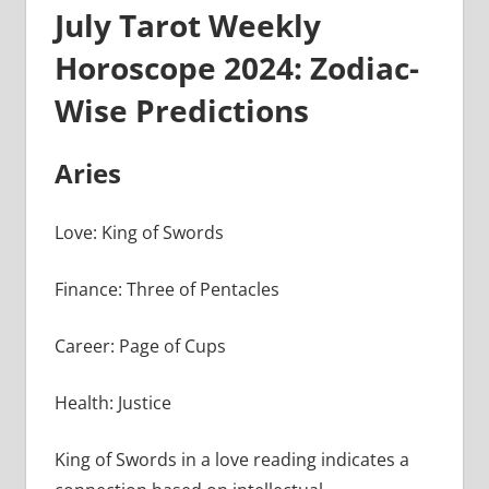
July Tarot Weekly
Horoscope 2024: Zodiac-
Wise Predictions
Aries
Love: King of Swords
Finance: Three of Pentacles
Career: Page of Cups
Health: Justice
King of Swords in a love reading indicates a