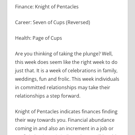
Finance: Knight of Pentacles
Career: Seven of Cups (Reversed)
Health: Page of Cups
Are you thinking of taking the plunge? Well,
this week does seem like the right week to do
just that. It is a week of celebrations in family,
weddings, fun and frolic. This week individuals
in committed relationships may take their
relationships a step forward.
Knight of Pentacles indicates finances finding
their way towards you. Financial abundance
coming in and also an increment in a job or