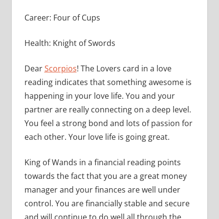
Career: Four of Cups
Health: Knight of Swords
Dear
Scorpios
! The Lovers card in a love
reading indicates that something awesome is
happening in your love life. You and your
partner are really connecting on a deep level.
You feel a strong bond and lots of passion for
each other. Your love life is going great.
King of Wands in a financial reading points
towards the fact that you are a great money
manager and your finances are well under
control. You are financially stable and secure
and will continue to do well all through the