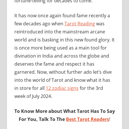
fortune-telling for decades to come.
It has now once again found fame recently a
few decades ago when
Tarot Reading
was
reintroduced into the mainstream arcane
world and is basking in this new found glory. It
is once more being used as a main tool for
divination in India and across the globe and
deserves the fame and respect it has
garnered. Now, without further ado let’s dive
into the world of Tarot and know what it has
in store for all
12 zodiac signs
for the 3rd
week of July 2024.
To Know More about What Tarot Has To Say
For You, Talk To The
Best Tarot Readers
!