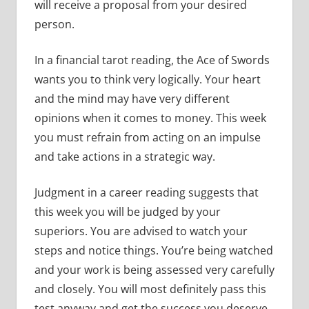
will receive a proposal from your desired
person.
In a financial tarot reading, the Ace of Swords
wants you to think very logically. Your heart
and the mind may have very different
opinions when it comes to money. This week
you must refrain from acting on an impulse
and take actions in a strategic way.
Judgment in a career reading suggests that
this week you will be judged by your
superiors. You are advised to watch your
steps and notice things. You’re being watched
and your work is being assessed very carefully
and closely. You will most definitely pass this
test anyway and get the success you deserve.