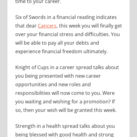
time to your career.
Six of Swords in a financial reading indicates
that dear
Cancers
, this week you will finally get
over your financial stress and difficulties. You
will be able to pay all your debts and
experience financial freedom ultimately.
Knight of Cups in a career spread talks about
you being presented with new career
opportunities and new roles and
responsibilities will now come to you. Were
you waiting and wishing for a promotion? If
so, then your wish will be granted this week.
Strength in a health spread talks about you
being blessed with good health and strong