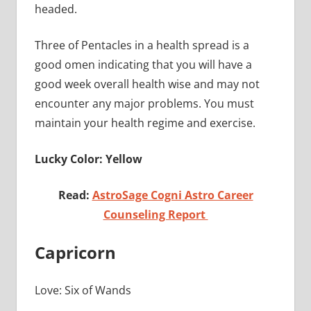
headed.
Three of Pentacles in a health spread is a
good omen indicating that you will have a
good week overall health wise and may not
encounter any major problems. You must
maintain your health regime and exercise.
Lucky Color: Yellow
Read:
AstroSage Cogni Astro Career
Counseling Report
Capricorn
Love: Six of Wands