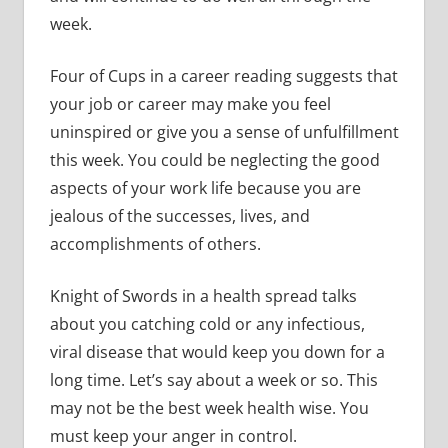
week.
Four of Cups in a career reading suggests that
your job or career may make you feel
uninspired or give you a sense of unfulfillment
this week. You could be neglecting the good
aspects of your work life because you are
jealous of the successes, lives, and
accomplishments of others.
Knight of Swords in a health spread talks
about you catching cold or any infectious,
viral disease that would keep you down for a
long time. Let’s say about a week or so. This
may not be the best week health wise. You
must keep your anger in control.