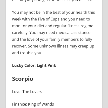
You may not be in the best of your health this
week with the Five of Cups and you need to
monitor your diet and regular fitness regime
carefully. You may need medical assistance
and the love of your family members to fully
recover. Some unknown illness may creep up
and trouble you.
Lucky Color: Light Pink
Scorpio
Love: The Lovers
Finance: King of Wands