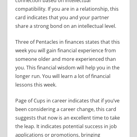
connection based on intellectual
compatibility. If you are in a relationship, this
card indicates that you and your partner
share a strong bond on an intellectual level.
Three of Pentacles in finances states that this
week you will gain financial experience from
someone older and more experienced than
you. This financial wisdom will help you in the
longer run. You will learn a lot of financial
lessons this week.
Page of Cups in career indicates that if you’ve
been considering a career change, this card
suggests that now is an excellent time to take
the leap. It indicates potential success in job
applications or promotions, bringing