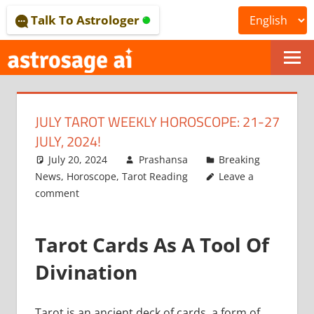
Skip
Talk To Astrologer
to
content
ONLINE
ASTROLOGICAL
JULY TAROT WEEKLY HOROSCOPE: 21-27
JOURNAL
JULY, 2024!
–
July 20, 2024
Prashansa
Breaking
News
,
Horoscope
,
Tarot Reading
Leave a
ASTROSAGE
comment
MAGAZINE
Tarot Cards As A Tool Of
Divination
Tarot is an ancient deck of cards, a form of