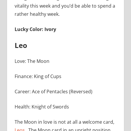
vitality this week and you’d be able to spend a
rather healthy week.
Lucky Color: Ivory
Leo
Love: The Moon
Finance: King of Cups
Career: Ace of Pentacles (Reversed)
Health: Knight of Swords
The Moon in love is not at all a welcome card,
Leos
. The Moon card in an upright position