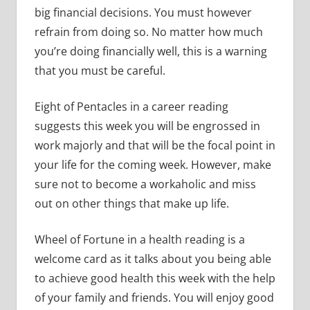
big financial decisions. You must however
refrain from doing so. No matter how much
you’re doing financially well, this is a warning
that you must be careful.
Eight of Pentacles in a career reading
suggests this week you will be engrossed in
work majorly and that will be the focal point in
your life for the coming week. However, make
sure not to become a workaholic and miss
out on other things that make up life.
Wheel of Fortune in a health reading is a
welcome card as it talks about you being able
to achieve good health this week with the help
of your family and friends. You will enjoy good