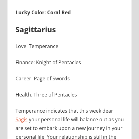
Lucky Color: Coral Red
Sagittarius
Love: Temperance
Finance: Knight of Pentacles
Career: Page of Swords
Health: Three of Pentacles
Temperance indicates that this week dear
Sagis
your personal life will balance out as you
are set to embark upon a new journey in your
personal life. Your relationship is still in the