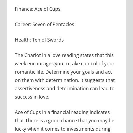
Finance: Ace of Cups
Career: Seven of Pentacles
Health: Ten of Swords
The Chariot in a love reading states that this
week encourages you to take control of your
romantic life. Determine your goals and act
on them with determination. It suggests that
assertiveness and determination can lead to
success in love.
Ace of Cups in a financial reading indicates
that There is a good chance that you may be
lucky when it comes to investments during