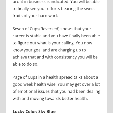
profit in business is indicated. You will be able
to finally see your efforts bearing the sweet
fruits of your hard work.
Seven of Cups(Reversed) shows that your
career is stable and you have finally been able
to figure out what is your calling. You now
know your goal and are charging up to
achieve that and with consistency you will be
able to do so.
Page of Cups in a health spread talks about a
good week health wise. You may get over a lot
of emotional issues that you had been dealing
with and moving towards better health.
Lucky Color: Sky Blue