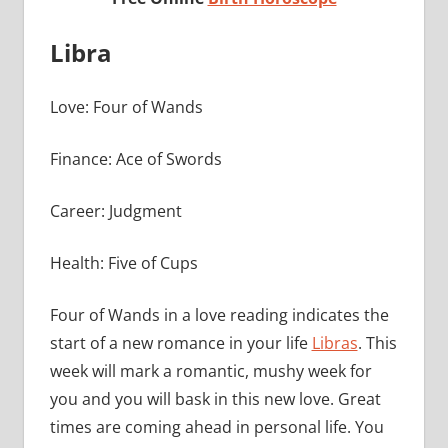
Libra
Love: Four of Wands
Finance: Ace of Swords
Career: Judgment
Health: Five of Cups
Four of Wands in a love reading indicates the
start of a new romance in your life
Libras
. This
week will mark a romantic, mushy week for
you and you will bask in this new love. Great
times are coming ahead in personal life. You