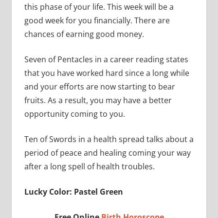
this phase of your life. This week will be a
good week for you financially. There are
chances of earning good money.
Seven of Pentacles in a career reading states
that you have worked hard since a long while
and your efforts are now starting to bear
fruits. As a result, you may have a better
opportunity coming to you.
Ten of Swords in a health spread talks about a
period of peace and healing coming your way
after a long spell of health troubles.
Lucky Color: Pastel Green
Free Online
Birth Horoscope