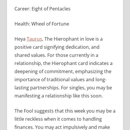
Career: Eight of Pentacles
Health: Wheel of Fortune
Heya
Taurus
, The Hierophant in love is a
positive card signifying dedication, and
shared values. For those currently in a
relationship, the Hierophant card indicates a
deepening of commitment, emphasizing the
importance of traditional values and long-
lasting partnerships. For singles, you may be
manifesting a relationship like this soon.
The Fool suggests that this week you may be a
little reckless when it comes to handling
finances. You may act impulsively and make