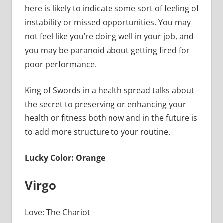
here is likely to indicate some sort of feeling of
instability or missed opportunities. You may
not feel like you’re doing well in your job, and
you may be paranoid about getting fired for
poor performance.
King of Swords in a health spread talks about
the secret to preserving or enhancing your
health or fitness both now and in the future is
to add more structure to your routine.
Lucky Color: Orange
Virgo
Love: The Chariot