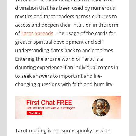
divination that has been used by numerous
mystics and tarot readers across cultures to
access and deepen their intuition in the form
of
Tarot Spreads
. The usage of the cards for
greater spiritual development and self-
understanding dates back to ancient times.
Entering the arcane world of Tarot is a
daunting experience if an individual comes in
to seek answers to important and life-
changing questions with faith and humility.
Tarot reading is not some spooky session