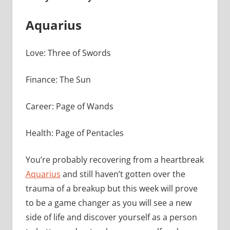
Aquarius
Love: Three of Swords
Finance: The Sun
Career: Page of Wands
Health: Page of Pentacles
You’re probably recovering from a heartbreak
Aquarius
and still haven’t gotten over the
trauma of a breakup but this week will prove
to be a game changer as you will see a new
side of life and discover yourself as a person