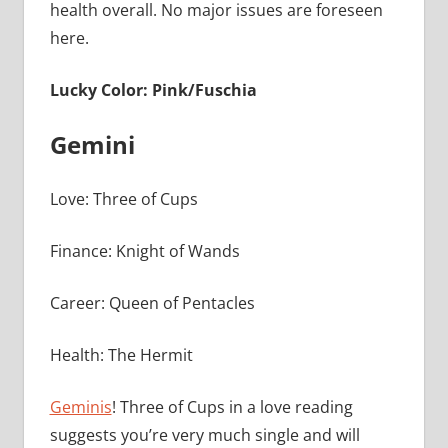
health overall. No major issues are foreseen
here.
Lucky Color: Pink/Fuschia
Gemini
Love: Three of Cups
Finance: Knight of Wands
Career: Queen of Pentacles
Health: The Hermit
Geminis
! Three of Cups in a love reading
suggests you’re very much single and will