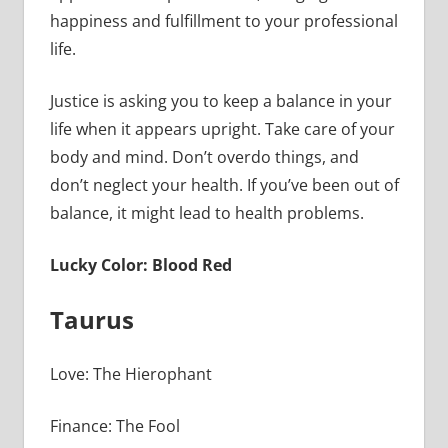
happiness and fulfillment to your professional
life.
Justice is asking you to keep a balance in your
life when it appears upright. Take care of your
body and mind. Don’t overdo things, and
don’t neglect your health. If you’ve been out of
balance, it might lead to health problems.
Lucky Color: Blood Red
Taurus
Love: The Hierophant
Finance: The Fool