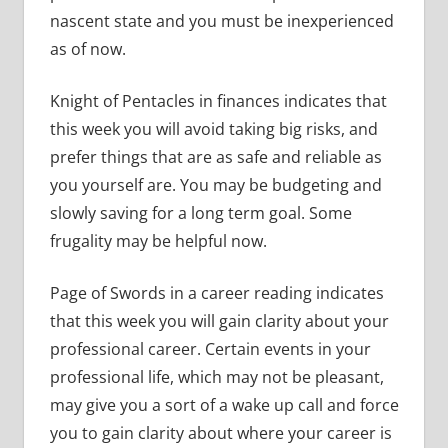
nascent state and you must be inexperienced
as of now.
Knight of Pentacles in finances indicates that
this week you will avoid taking big risks, and
prefer things that are as safe and reliable as
you yourself are. You may be budgeting and
slowly saving for a long term goal. Some
frugality may be helpful now.
Page of Swords in a career reading indicates
that this week you will gain clarity about your
professional career. Certain events in your
professional life, which may not be pleasant,
may give you a sort of a wake up call and force
you to gain clarity about where your career is