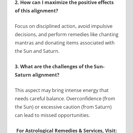
2. How can I maximize the positive effects
of this alignment?
Focus on disciplined action, avoid impulsive
decisions, and perform remedies like chanting
mantras and donating items associated with
the Sun and Saturn.
3. What are the challenges of the Sun-
Saturn alignment?
This aspect may bring intense energy that
needs careful balance. Overconfidence (from
the Sun) or excessive caution (from Saturn)
can lead to missed opportunities.
For Astrological Remedies & Services, Visit: