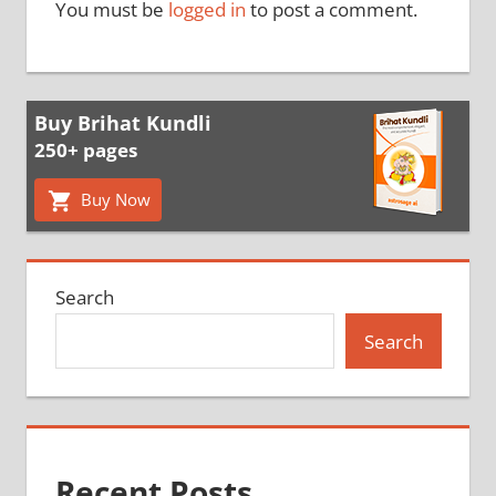
You must be
logged in
to post a comment.
Buy Brihat Kundli
250+ pages
Buy Now
Search
Search
Recent Posts