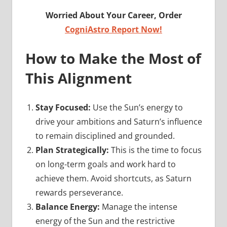
Worried About Your Career, Order
CogniAstro Report Now!
How to Make the Most of
This Alignment
Stay Focused:
Use the Sun’s energy to
drive your ambitions and Saturn’s influence
to remain disciplined and grounded.
Plan Strategically:
This is the time to focus
on long-term goals and work hard to
achieve them. Avoid shortcuts, as Saturn
rewards perseverance.
Balance Energy:
Manage the intense
energy of the Sun and the restrictive