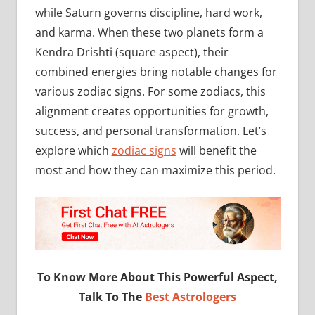
while Saturn governs discipline, hard work,
and karma. When these two planets form a
Kendra Drishti (square aspect), their
combined energies bring notable changes for
various zodiac signs. For some zodiacs, this
alignment creates opportunities for growth,
success, and personal transformation. Let’s
explore which
zodiac signs
will benefit the
most and how they can maximize this period.
To Know More About This Powerful Aspect,
Talk To The
Best Astrologers