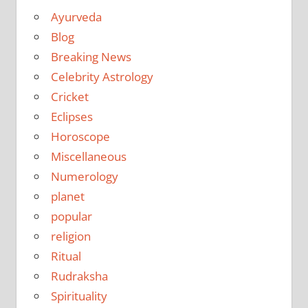
Ayurveda
Blog
Breaking News
Celebrity Astrology
Cricket
Eclipses
Horoscope
Miscellaneous
Numerology
planet
popular
religion
Ritual
Rudraksha
Spirituality