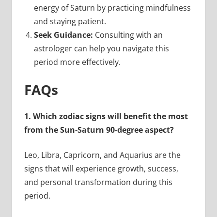
energy of Saturn by practicing mindfulness
and staying patient.
Seek Guidance:
Consulting with an
astrologer can help you navigate this
period more effectively.
FAQs
1. Which zodiac signs will benefit the most
from the Sun-Saturn 90-degree aspect?
Leo, Libra, Capricorn, and Aquarius are the
signs that will experience growth, success,
and personal transformation during this
period.