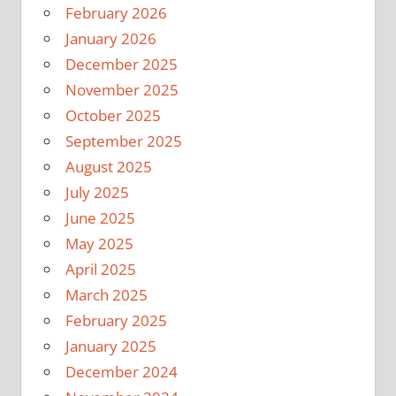
February 2026
January 2026
December 2025
November 2025
October 2025
September 2025
August 2025
July 2025
June 2025
May 2025
April 2025
March 2025
February 2025
January 2025
December 2024