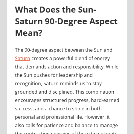
What Does the Sun-
Saturn 90-Degree Aspect
Mean?
The 90-degree aspect between the Sun and
Saturn
creates a powerful blend of energy
that demands action and responsibility. While
the Sun pushes for leadership and
recognition, Saturn reminds us to stay
grounded and disciplined. This combination
encourages structured progress, hard-earned
success, and a chance to shine in both
personal and professional life. However, it
also calls for patience and balance to manage
the contrasting energies of these two planets.