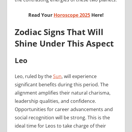
Read Your
Horoscope 2025
Here!
Zodiac Signs That Will
Shine Under This Aspect
Leo
Leo, ruled by the
Sun
, will experience
significant benefits during this period. The
alignment amplifies their natural charisma,
leadership qualities, and confidence.
Opportunities for career advancements and
social recognition will be strong. This is the
ideal time for Leos to take charge of their