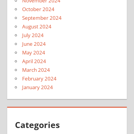
November 2024
October 2024
September 2024
August 2024
July 2024
June 2024
May 2024
April 2024
March 2024
February 2024
January 2024
Categories