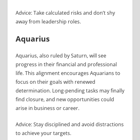
Advice: Take calculated risks and don’t shy
away from leadership roles.
Aquarius
Aquarius, also ruled by Saturn, will see
progress in their financial and professional
life. This alignment encourages Aquarians to
focus on their goals with renewed
determination. Long-pending tasks may finally
find closure, and new opportunities could
arise in business or career.
Advice: Stay disciplined and avoid distractions
to achieve your targets.