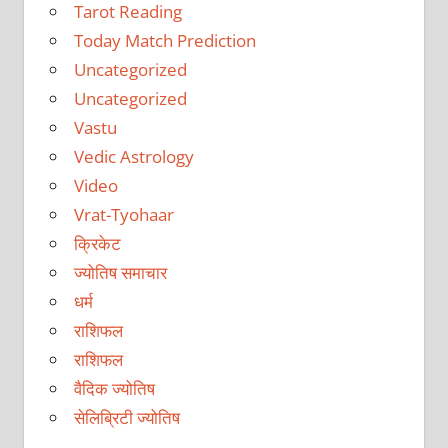
Tarot Reading
Today Match Prediction
Uncategorized
Uncategorized
Vastu
Vedic Astrology
Video
Vrat-Tyohaar
क्रिकेट
ज्योतिष समाचार
धर्म
राशिफल
राशिफल
वैदिक ज्योतिष
सेलिब्रिटी ज्योतिष