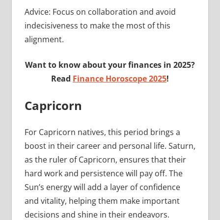
Advice: Focus on collaboration and avoid
indecisiveness to make the most of this
alignment.
Want to know about your finances in 2025?
Read
Finance Horoscope 2025
!
Capricorn
For Capricorn natives, this period brings a
boost in their career and personal life. Saturn,
as the ruler of Capricorn, ensures that their
hard work and persistence will pay off. The
Sun’s energy will add a layer of confidence
and vitality, helping them make important
decisions and shine in their endeavors.