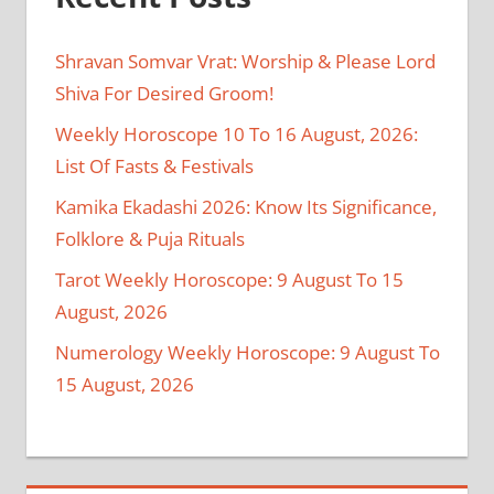
Shravan Somvar Vrat: Worship & Please Lord
Shiva For Desired Groom!
Weekly Horoscope 10 To 16 August, 2026:
List Of Fasts & Festivals
Kamika Ekadashi 2026: Know Its Significance,
Folklore & Puja Rituals
Tarot Weekly Horoscope: 9 August To 15
August, 2026
Numerology Weekly Horoscope: 9 August To
15 August, 2026