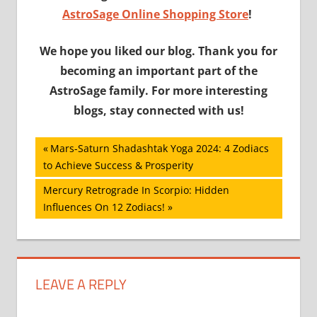
AstroSage Online Shopping Store
!
We hope you liked our blog. Thank you for
becoming an important part of the
AstroSage family. For more interesting
blogs, stay connected with us!
Post
Previous
Mars-Saturn Shadashtak Yoga 2024: 4 Zodiacs
Post:
to Achieve Success & Prosperity
navigation
Next
Mercury Retrograde In Scorpio: Hidden
Post:
Influences On 12 Zodiacs!
LEAVE A REPLY