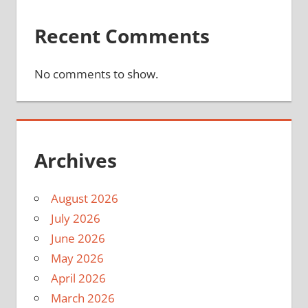
Recent Comments
No comments to show.
Archives
August 2026
July 2026
June 2026
May 2026
April 2026
March 2026