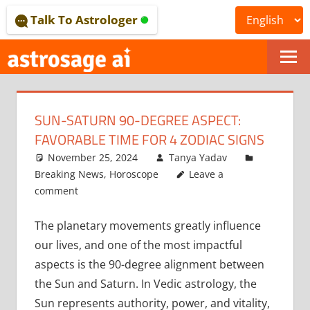
Skip
Talk To Astrologer
to
content
ONLINE
ASTROLOGICAL
SUN-SATURN 90-DEGREE ASPECT:
JOURNAL
FAVORABLE TIME FOR 4 ZODIAC SIGNS
–
November 25, 2024
Tanya Yadav
Breaking News
,
Horoscope
Leave a
ASTROSAGE
comment
MAGAZINE
The planetary movements greatly influence
our lives, and one of the most impactful
aspects is the 90-degree alignment between
the Sun and Saturn. In Vedic astrology, the
Sun represents authority, power, and vitality,