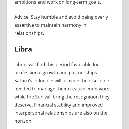
ambitions and work on long-term goals.
Advice: Stay humble and avoid being overly
assertive to maintain harmony in
relationships.
Libra
Libras will find this period favorable for
professional growth and partnerships.
Saturn’s influence will provide the discipline
needed to manage their creative endeavors,
while the Sun will bring the recognition they
deserve. Financial stability and improved
interpersonal relationships are also on the
horizon.