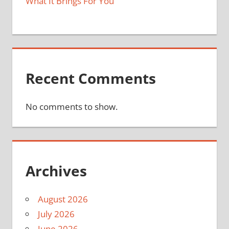
What It Brings For You
Recent Comments
No comments to show.
Archives
August 2026
July 2026
June 2026