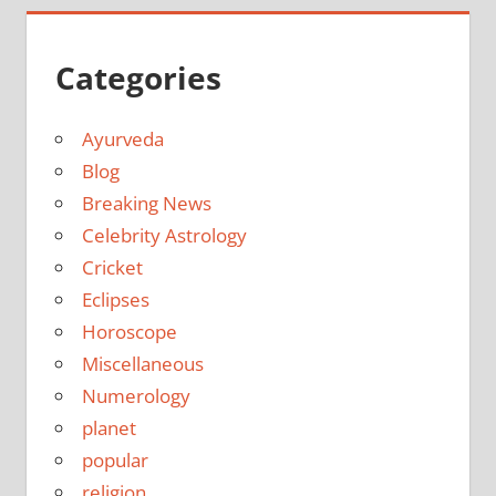
Categories
Ayurveda
Blog
Breaking News
Celebrity Astrology
Cricket
Eclipses
Horoscope
Miscellaneous
Numerology
planet
popular
religion