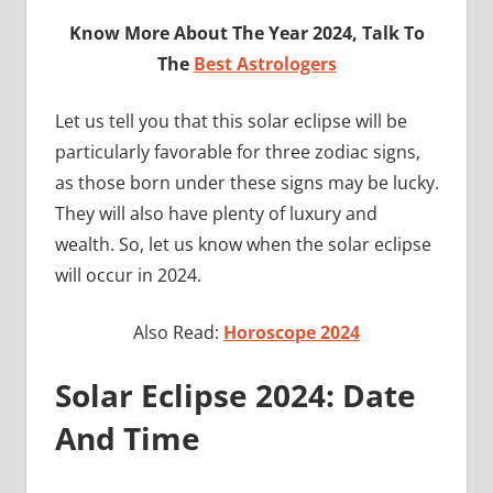
Know More About The Year 2024, Talk To
The
Best Astrologers
Let us tell you that this solar eclipse will be
particularly favorable for three zodiac signs,
as those born under these signs may be lucky.
They will also have plenty of luxury and
wealth. So, let us know when the solar eclipse
will occur in 2024.
Also Read:
Horoscope 2024
Solar Eclipse 2024: Date
And Time