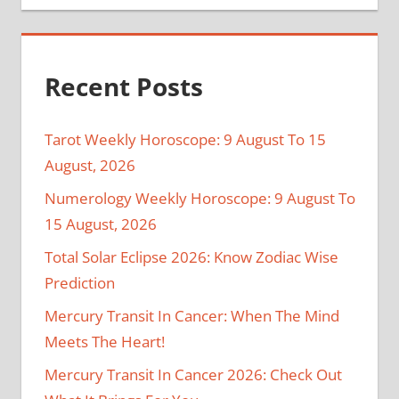
Recent Posts
Tarot Weekly Horoscope: 9 August To 15
August, 2026
Numerology Weekly Horoscope: 9 August To
15 August, 2026
Total Solar Eclipse 2026: Know Zodiac Wise
Prediction
Mercury Transit In Cancer: When The Mind
Meets The Heart!
Mercury Transit In Cancer 2026: Check Out