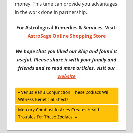
money. This time can provide you advantages
in the work done in partnership.
For Astrological Remedies & Services, Visit:
AstroSage Online Shopping Store
We hope that you liked our Blog and found it
useful. Please share it with your family and
friends and to read more articles, visit our
website
Post
Previous
Venus-Rahu Conjunction: These Zodiacs Will
Post:
Witness Beneficial Effects
navigation
Next
Mercury Combust In Aries Creates Health
Post:
Troubles For These Zodiacs!