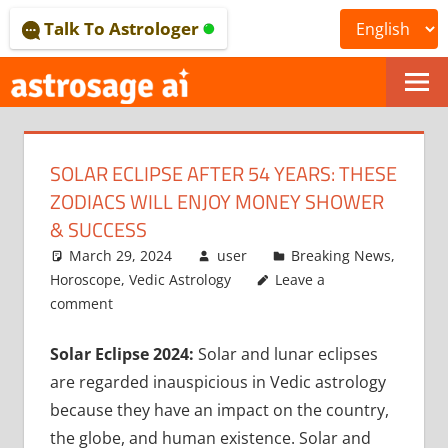
Skip
Talk To Astrologer
to
content
ONLINE
ASTROLOGICAL
SOLAR ECLIPSE AFTER 54 YEARS: THESE
JOURNAL
ZODIACS WILL ENJOY MONEY SHOWER
–
& SUCCESS
March 29, 2024
user
Breaking News
,
ASTROSAGE
Horoscope
,
Vedic Astrology
Leave a
MAGAZINE
comment
Solar Eclipse 2024:
Solar and lunar eclipses
are regarded inauspicious in Vedic astrology
because they have an impact on the country,
the globe, and human existence. Solar and