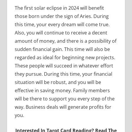
The first solar eclipse in 2024 will benefit
those born under the sign of Aries. During
this time, your every dream will come true.
Also, you will continue to receive a decent
amount of money, and there is a possibility of
sudden financial gain. This time will also be
regarded as ideal for beginning new projects.
These people will succeed in whatever effort
they pursue. During this time, your financial
situation will be robust, and you will be
effective in saving money. Family members
will be there to support you every step of the
way. Business deals will generate profits for
you.
Interested In Tarot Card Reading? Read The