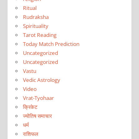
Ritual
Rudraksha
Spirituality
Tarot Reading
Today Match Prediction
Uncategorized
Uncategorized
Vastu
Vedic Astrology
Video
Vrat-Tyohaar
क्रिकेट
ज्योतिष समाचार
धर्म
राशिफल