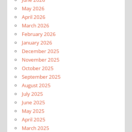
May 2026
April 2026
March 2026
February 2026
January 2026
December 2025
November 2025
October 2025
September 2025
August 2025
July 2025
June 2025
May 2025
April 2025
March 2025