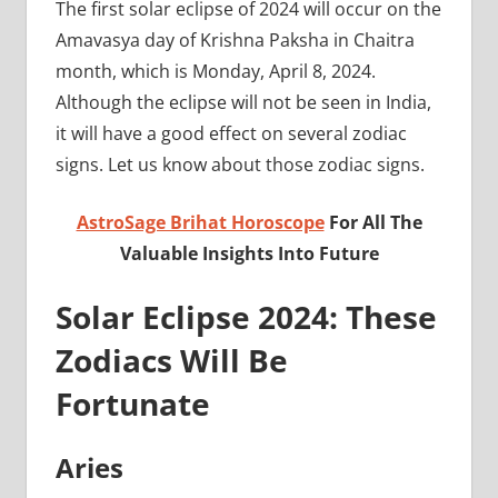
The first solar eclipse of 2024 will occur on the
Amavasya day of Krishna Paksha in Chaitra
month, which is Monday, April 8, 2024.
Although the eclipse will not be seen in India,
it will have a good effect on several zodiac
signs. Let us know about those zodiac signs.
AstroSage Brihat Horoscope
For All The
Valuable Insights Into Future
Solar Eclipse 2024: These
Zodiacs Will Be
Fortunate
Aries