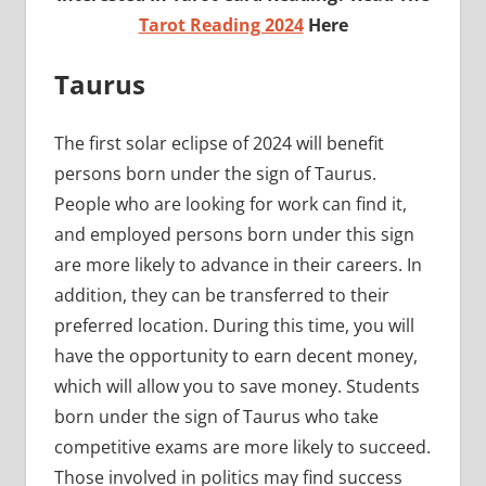
Tarot Reading 2024
Here
Taurus
The first solar eclipse of 2024 will benefit
persons born under the sign of Taurus.
People who are looking for work can find it,
and employed persons born under this sign
are more likely to advance in their careers. In
addition, they can be transferred to their
preferred location. During this time, you will
have the opportunity to earn decent money,
which will allow you to save money. Students
born under the sign of Taurus who take
competitive exams are more likely to succeed.
Those involved in politics may find success