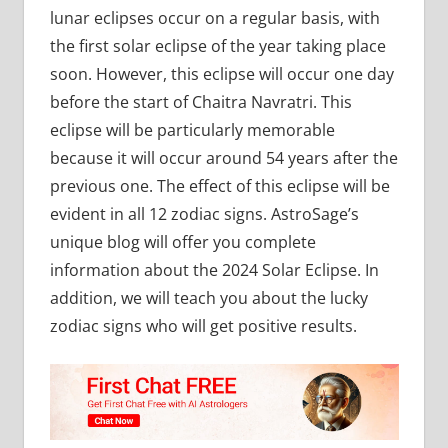
lunar eclipses occur on a regular basis, with
the first solar eclipse of the year taking place
soon. However, this eclipse will occur one day
before the start of Chaitra Navratri. This
eclipse will be particularly memorable
because it will occur around 54 years after the
previous one. The effect of this eclipse will be
evident in all 12 zodiac signs. AstroSage’s
unique blog will offer you complete
information about the 2024 Solar Eclipse. In
addition, we will teach you about the lucky
zodiac signs who will get positive results.