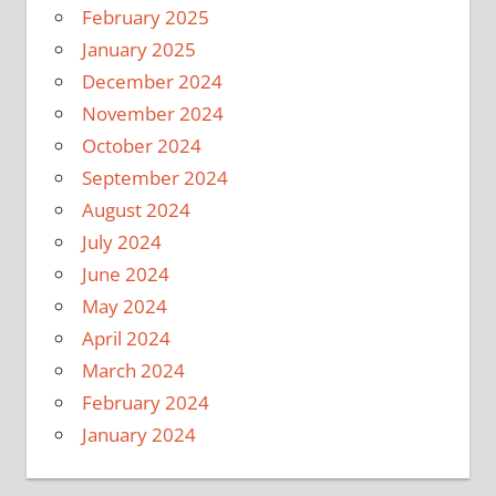
February 2025
January 2025
December 2024
November 2024
October 2024
September 2024
August 2024
July 2024
June 2024
May 2024
April 2024
March 2024
February 2024
January 2024