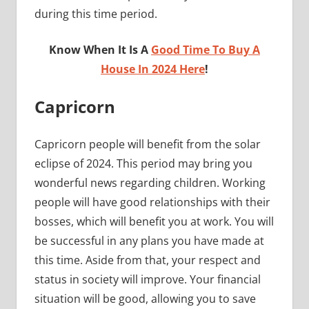
during this time period.
Know When It Is A
Good Time To Buy A
House In 2024 Here
!
Capricorn
Capricorn people will benefit from the solar
eclipse of 2024. This period may bring you
wonderful news regarding children. Working
people will have good relationships with their
bosses, which will benefit you at work. You will
be successful in any plans you have made at
this time. Aside from that, your respect and
status in society will improve. Your financial
situation will be good, allowing you to save