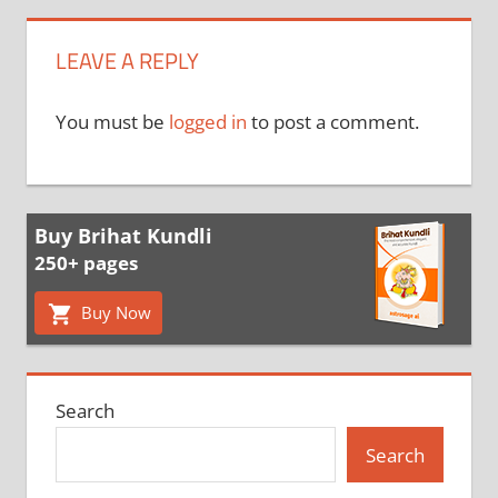
LEAVE A REPLY
You must be
logged in
to post a comment.
Buy Brihat Kundli
250+ pages
Buy Now
Search
Search