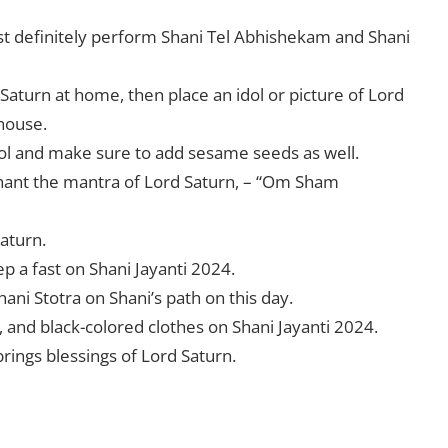
st definitely perform Shani Tel Abhishekam and Shani
Saturn at home, then place an idol or picture of Lord
 house.
idol and make sure to add sesame seeds as well.
 chant the mantra of Lord Saturn, – “Om Sham
Saturn.
ep a fast on Shani Jayanti 2024.
Shani Stotra on Shani’s path on this day.
 and black-colored clothes on Shani Jayanti 2024.
 brings blessings of Lord Saturn.