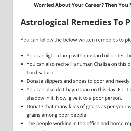
Worried About Your Career? Then You
Astrological Remedies To 
You can follow the below-written remedies to pl
You can light a lamp with mustard oil under t
You can also recite Hanuman Chalisa on this 
Lord Saturn.
Donate slippers and shoes to poor and needy
You can also do Chaya Daan on this day. For this
shadow in it. Now, give it to a poor person.
Donate that many kilos of grains as per your we
grains among poor people.
The people working in the office and home re