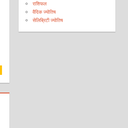
राशिफल
वैदिक ज्योतिष
सेलिब्रिटी ज्योतिष