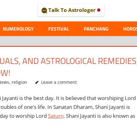
Talk To Astrologer
AL
NUMEROLOGY
FESTIVAL
PANCHANG
HORO
ITUALS, AND ASTROLOGICAL REMEDIES
OW!
News
,
religion
Leave a comment
Jayanti is the best day. It is believed that worshiping Lord
oubles of one’s life. In Sanatan Dharam, Shani Jayanti is
 day to worship Lord
Saturn
. Shani Jayanti is also known as