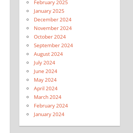
February 2025
January 2025
December 2024
November 2024
October 2024
September 2024
August 2024
July 2024
June 2024
May 2024
April 2024
March 2024
February 2024
January 2024