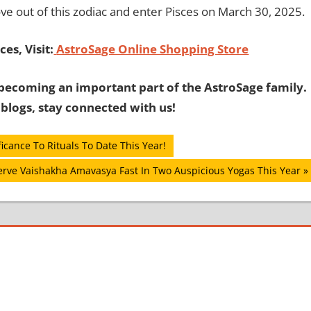
ove out of this zodiac and enter Pisces on March 30, 2025.
es, Visit:
AstroSage Online Shopping Store
becoming an important part of the AstroSage family.
 blogs, stay connected with us!
cance To Rituals To Date This Year!
rve Vaishakha Amavasya Fast In Two Auspicious Yogas This Year
: