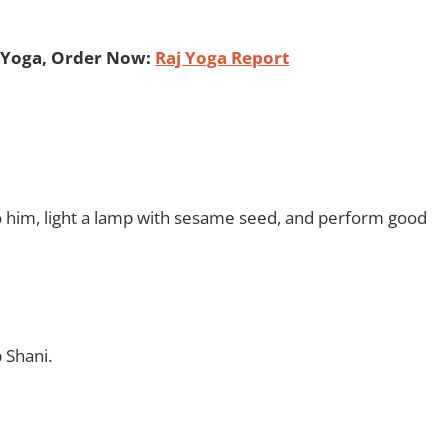
 Yoga, Order Now:
Raj Yoga Report
 him, light a lamp with sesame seed, and perform good
 Shani.