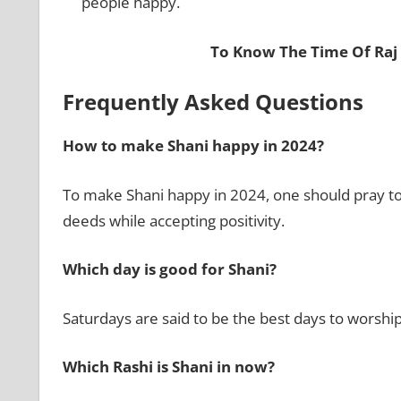
people happy.
To Know The Time Of Raj
Frequently Asked Questions
How to make Shani happy in 2024?
To make Shani happy in 2024, one should pray to
deeds while accepting positivity.
Which day is good for Shani?
Saturdays are said to be the best days to worship
Which Rashi is Shani in now?