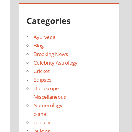
Categories
Ayurveda
Blog
Breaking News
Celebrity Astrology
Cricket
Eclipses
Horoscope
Miscellaneous
Numerology
planet
popular
religion