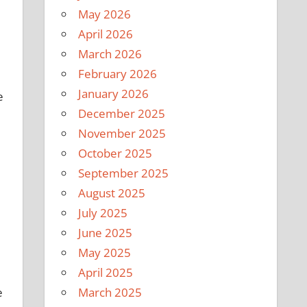
May 2026
April 2026
March 2026
February 2026
January 2026
e
December 2025
November 2025
October 2025
September 2025
August 2025
July 2025
June 2025
May 2025
April 2025
e
March 2025