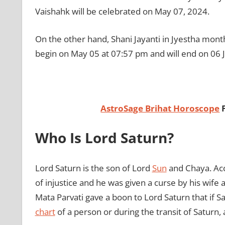
Vaishahk will be celebrated on May 07, 2024.
On the other hand, Shani Jayanti in Jyestha month
begin on May 05 at 07:57 pm and will end on 06 
AstroSage Brihat Horoscope
Who Is Lord Saturn?
Lord Saturn is the son of Lord
Sun
and Chaya. Acco
of injustice and he was given a curse by his wife 
Mata Parvati gave a boon to Lord Saturn that if 
chart
of a person or during the transit of Saturn, 