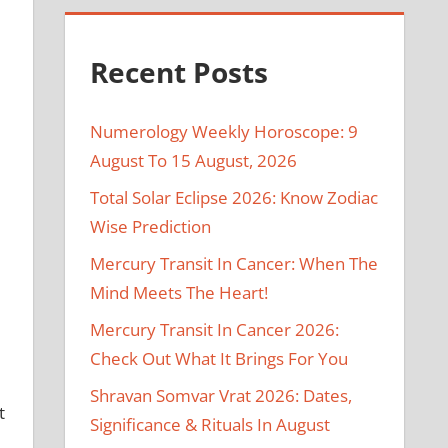
Recent Posts
Numerology Weekly Horoscope: 9
August To 15 August, 2026
Total Solar Eclipse 2026: Know Zodiac
Wise Prediction
Mercury Transit In Cancer: When The
Mind Meets The Heart!
Mercury Transit In Cancer 2026:
Check Out What It Brings For You
Shravan Somvar Vrat 2026: Dates,
t
Significance & Rituals In August