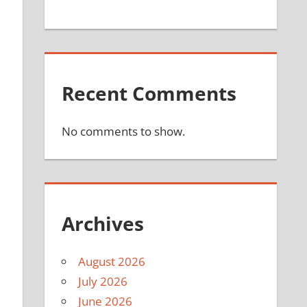
Recent Comments
No comments to show.
Archives
August 2026
July 2026
June 2026