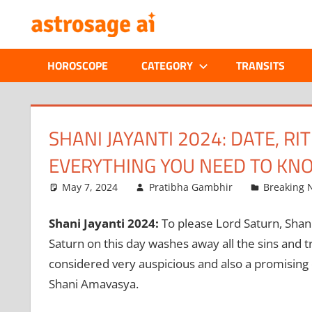
Skip
ONLINE
to
content
ASTROLOGIC
HOROSCOPE
CATEGORY
TRANSITS
JOURNAL
–
SHANI JAYANTI 2024: DATE, R
EVERYTHING YOU NEED TO KN
ASTROSAGE
May 7, 2024
Pratibha Gambhir
Breaking 
MAGAZINE
Shani Jayanti 2024:
To please Lord Saturn, Shani 
Saturn on this day washes away all the sins and tr
considered very auspicious and also a promising
Shani Amavasya.