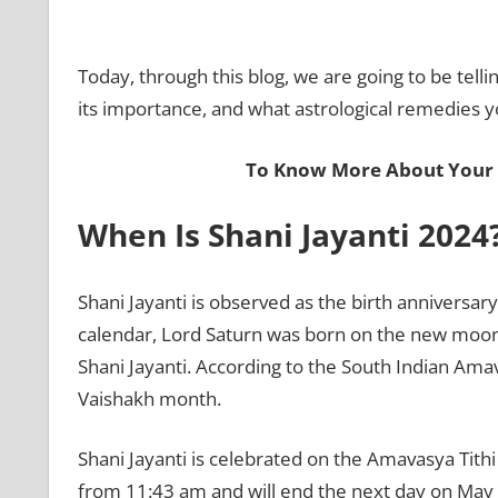
Today, through this blog, we are going to be tell
its importance, and what astrological remedies y
To Know More About Your 
When Is Shani Jayanti 2024
Shani Jayanti is observed as the birth anniversar
calendar, Lord Saturn was born on the new moon 
Shani Jayanti. According to the South Indian Amav
Vaishakh month.
Shani Jayanti is celebrated on the Amavasya Tithi
from 11:43 am and will end the next day on May 08