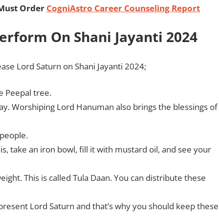
 Must Order
CogniAstro Career Counseling Report
Perform On Shani Jayanti 2024
ease Lord Saturn on Shani Jayanti 2024;
he Peepal tree.
day. Worshiping Lord Hanuman also brings the blessings of
 people.
, take an iron bowl, fill it with mustard oil, and see your
ight. This is called Tula Daan. You can distribute these
present Lord Saturn and that’s why you should keep these