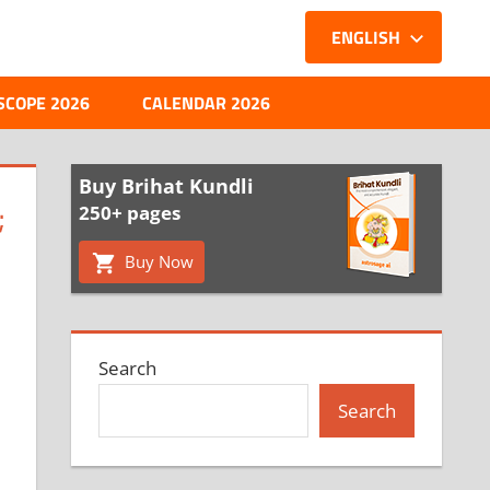
ENGLISH
SCOPE 2026
CALENDAR 2026
Buy Brihat Kundli
;
250+ pages
Buy Now
Search
Search