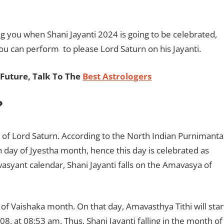
ing you when Shani Jayanti 2024 is going to be celebrated,
ou can perform to please Lord Saturn on his Jayanti.
Future, Talk To The
Best Astrologers
?
y of Lord Saturn. According to the North Indian Purnimanta
day of Jyestha month, hence this day is celebrated as
asyant calendar, Shani Jayanti falls on the Amavasya of
 of Vaishaka month. On that day, Amavasthya Tithi will star
, at 08:53 am. Thus, Shani Jayanti falling in the month of