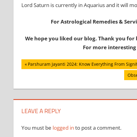
Lord Saturn is currently in Aquarius and it will m
For Astrological Remedies & Servic
We hope you liked our blog. Thank you for 
For more interesting
Post
Previous
Parshuram Jayanti 2024: Know Everything From Signifi
Post:
navigation
Next
Obse
Post
LEAVE A REPLY
You must be
logged in
to post a comment.