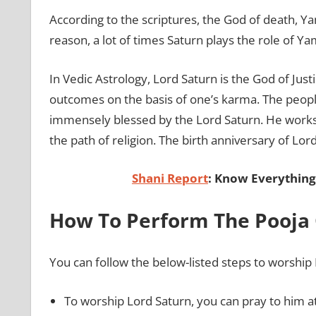
According to the scriptures, the God of death, Ya
reason, a lot of times Saturn plays the role of Y
In Vedic Astrology, Lord Saturn is the God of Justi
outcomes on the basis of one’s karma. The people
immensely blessed by the Lord Saturn. He works 
the path of religion. The birth anniversary of Lor
Shani Report
: Know Everything
How To Perform The Pooja 
You can follow the below-listed steps to worship
To worship Lord Saturn, you can pray to him a