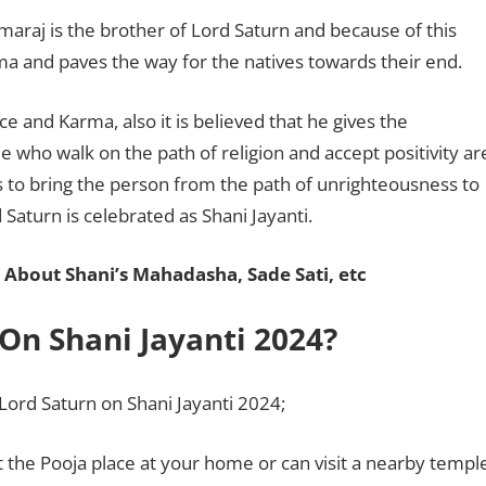
maraj is the brother of Lord Saturn and because of this
ama and paves the way for the natives towards their end.
ce and Karma, also it is believed that he gives the
 who walk on the path of religion and accept positivity ar
to bring the person from the path of unrighteousness to
d Saturn is celebrated as Shani Jayanti.
 About Shani’s Mahadasha, Sade Sati, etc
On Shani Jayanti 2024?
 Lord Saturn on Shani Jayanti 2024;
t the Pooja place at your home or can visit a nearby templ