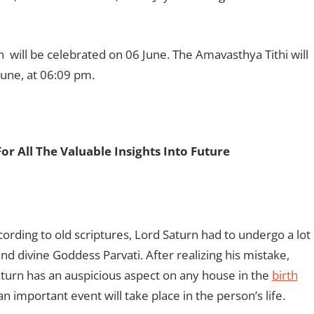
 will be celebrated on 06 June. The Amavasthya Tithi will
June, at 06:09 pm.
For All The Valuable Insights Into Future
rding to old scriptures, Lord Saturn had to undergo a lot
and divine Goddess Parvati. After realizing his mistake,
Saturn has an auspicious aspect on any house in the
birth
an important event will take place in the person’s life.