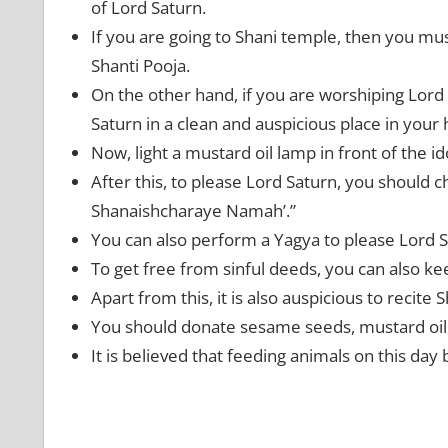
of Lord Saturn.
If you are going to Shani temple, then you mu
Shanti Pooja.
On the other hand, if you are worshiping Lord 
Saturn in a clean and auspicious place in your
Now, light a mustard oil lamp in front of the 
After this, to please Lord Saturn, you should
Shanaishcharaye Namah’.”
You can also perform a Yagya to please Lord 
To get free from sinful deeds, you can also ke
Apart from this, it is also auspicious to recite 
You should donate sesame seeds, mustard oil,
It is believed that feeding animals on this day