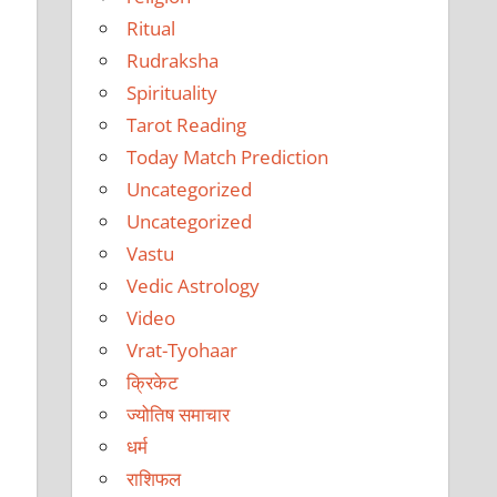
Ritual
Rudraksha
Spirituality
Tarot Reading
Today Match Prediction
Uncategorized
Uncategorized
Vastu
Vedic Astrology
Video
Vrat-Tyohaar
क्रिकेट
ज्योतिष समाचार
धर्म
राशिफल