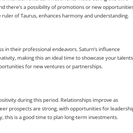
and there’s a possibility of promotions or new opportunities
the ruler of Taurus, enhances harmony and understanding.
s in their professional endeavors. Saturn’s influence
eativity, making this an ideal time to showcase your talents
portunities for new ventures or partnerships.
itivity during this period. Relationships improve as
 prospects are strong, with opportunities for leadershi
ly, this is a good time to plan long-term investments.