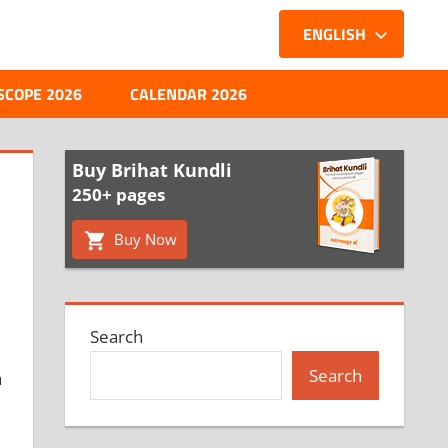
ENGLISH
SCOPE 2026
CALENDAR 2026
Buy Brihat Kundli
250+ pages
Buy Now
Search
Search
a