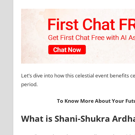
Let’s dive into how this celestial event benefits c
period.
To Know More About Your Futu
What is Shani-Shukra Ardh