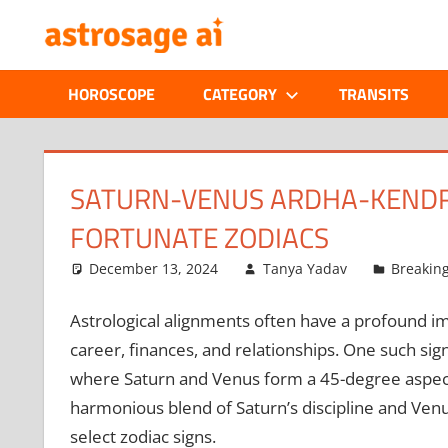
Skip
ONLINE
to
content
ASTROLOGIC
HOROSCOPE
CATEGORY
TRANSITS
JOURNAL
–
SATURN-VENUS ARDHA-KENDRA 
FORTUNATE ZODIACS
ASTROSAGE
December 13, 2024
Tanya Yadav
Breakin
MAGAZINE
Astrological alignments often have a profound imp
career, finances, and relationships. One such sign
where Saturn and Venus form a 45-degree aspect.
harmonious blend of Saturn’s discipline and Venu
select zodiac signs.