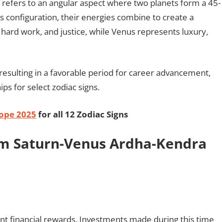
refers to an angular aspect where two planets form a 45-
s configuration, their energies combine to create a
 hard work, and justice, while Venus represents luxury,
, resulting in a favorable period for career advancement,
ps for select zodiac signs.
ope 2025
for all 12 Zodiac Signs
rom Saturn-Venus Ardha-Kendra
cant financial rewards. Investments made during this time