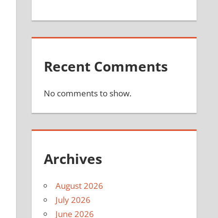
Recent Comments
No comments to show.
Archives
August 2026
July 2026
June 2026