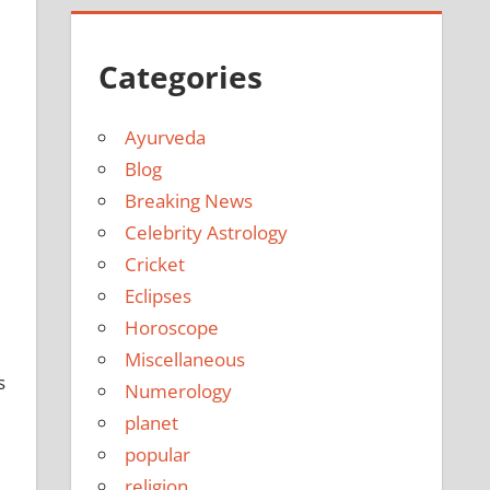
Categories
Ayurveda
Blog
Breaking News
e
Celebrity Astrology
Cricket
Eclipses
Horoscope
Miscellaneous
s
Numerology
planet
popular
religion