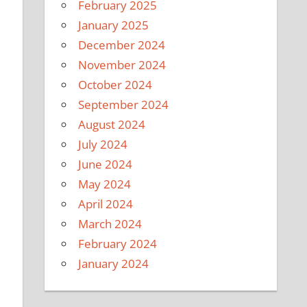
February 2025
January 2025
December 2024
November 2024
October 2024
September 2024
August 2024
July 2024
June 2024
May 2024
April 2024
March 2024
February 2024
January 2024