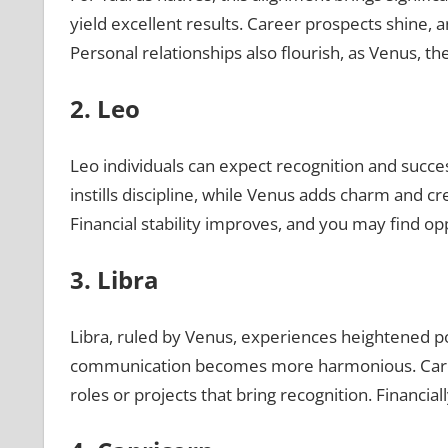
yield excellent results. Career prospects shine, 
Personal relationships also flourish, as Venus, 
2. Leo
Leo individuals can expect recognition and succes
instills discipline, while Venus adds charm and cr
Financial stability improves, and you may find op
3. Libra
Libra, ruled by Venus, experiences heightened pos
communication becomes more harmonious. Career
roles or projects that bring recognition. Financial