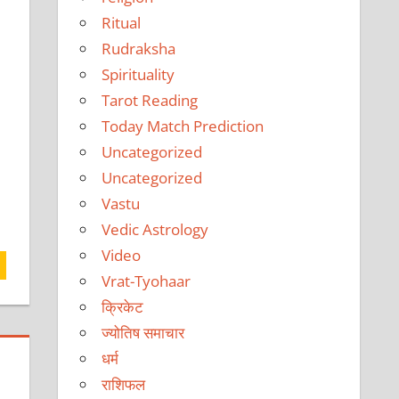
Ritual
Rudraksha
Spirituality
Tarot Reading
Today Match Prediction
Uncategorized
Uncategorized
Vastu
Vedic Astrology
Video
Vrat-Tyohaar
क्रिकेट
ज्योतिष समाचार
धर्म
राशिफल