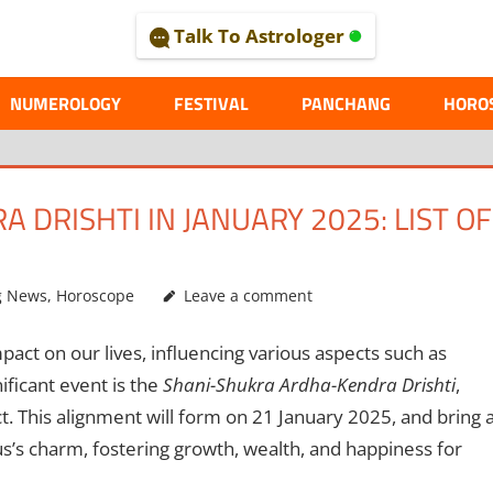
Talk To Astrologer
AL
NUMEROLOGY
FESTIVAL
PANCHANG
HORO
DRISHTI IN JANUARY 2025: LIST OF
g News
,
Horoscope
Leave a comment
act on our lives, influencing various aspects such as
ificant event is the
Shani-Shukra Ardha-Kendra Drishti
,
 This alignment will form on 21 January 2025, and bring 
s’s charm, fostering growth, wealth, and happiness for