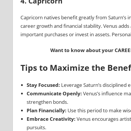
4. Capricorn
Capricorn natives benefit greatly from Saturn’s in
career growth and financial stability. Venus adds
important purchases or invest in assets. Personal
Want to know about your
CAREE
Tips to Maximize the Benef
Stay Focused:
Leverage Saturn’s disciplined e
Communicate Openly:
Venus’s influence ma
strengthen bonds.
Plan Financially:
Use this period to make wise
Embrace Creativity:
Venus encourages artisti
pursuits.