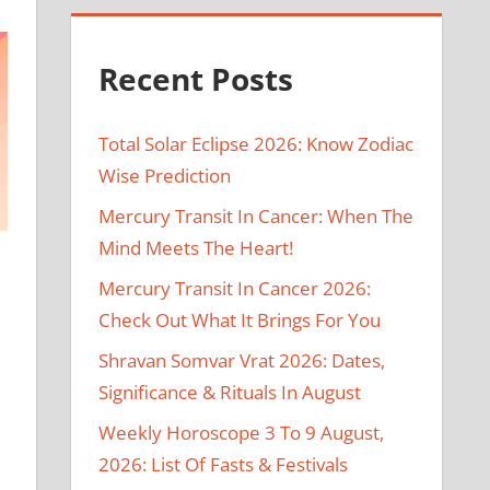
Recent Posts
Total Solar Eclipse 2026: Know Zodiac
Wise Prediction
Mercury Transit In Cancer: When The
Mind Meets The Heart!
Mercury Transit In Cancer 2026:
Check Out What It Brings For You
Shravan Somvar Vrat 2026: Dates,
Significance & Rituals In August
Weekly Horoscope 3 To 9 August,
2026: List Of Fasts & Festivals