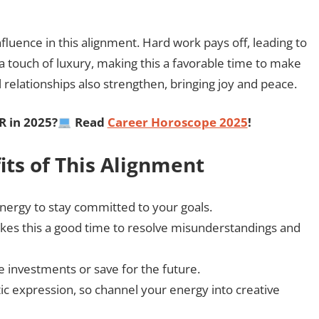
fluence in this alignment. Hard work pays off, leading to
 a touch of luxury, making this a favorable time to make
 relationships also strengthen, bringing joy and peace.
R
in 2025?
Read
Career Horoscope 2025
!
its of This Alignment
nergy to stay committed to your goals.
kes this a good time to resolve misunderstandings and
 investments or save for the future.
c expression, so channel your energy into creative