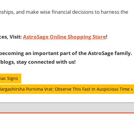
nships, and make wise financial decisions to harness the
es, Visit:
AstroSage Online Shopping Store
!
becoming an important part of the AstroSage family.
 blogs, stay connected with us!
iac Signs
ext
argashirsha Purnima Vrat: Observe This Fast In Auspicious Time
ost: