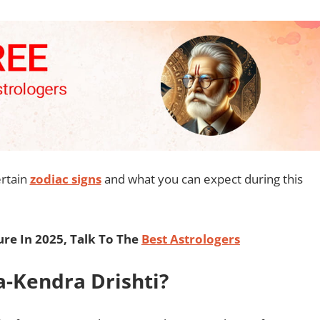
ertain
zodiac signs
and what you can expect during this
re In 2025, Talk To The
Best Astrologers
a-Kendra Drishti?