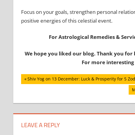
Focus on your goals, strengthen personal relatio
positive energies of this celestial event.
For Astrological Remedies & Servic
We hope you liked our blog. Thank you for 
For more interesting
Post
Previous
Shiv Yog on 13 December: Luck & Prosperity for 5 Zod
Post:
navigation
N
M
P
LEAVE A REPLY