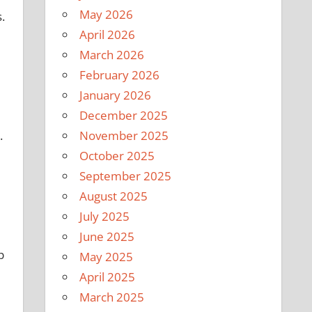
May 2026
.
April 2026
March 2026
February 2026
January 2026
December 2025
.
November 2025
October 2025
September 2025
August 2025
July 2025
June 2025
p
May 2025
April 2025
March 2025