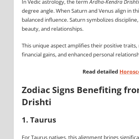
In Vedic astrology, the term
Ardha-Kendra Drishti
degree angle. When Saturn and Venus align in thi
balanced influence. Saturn symbolizes discipline,
beauty, and relationships.
This unique aspect amplifies their positive traits
financial gains, and enhanced personal relationshi
Read detailed
Horosc
Zodiac Signs Benefiting f
Drishti
1. Taurus
For Taurus natives, this alignment brings signifi