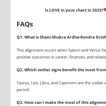
Is
LOVE
in your chart in 2025?
FAQs
Q1. What is Shani-Shukra Ardha-Kendra Drish
This alignment occurs when Saturn and Venus for
positive outcomes in career, finances, and relati
Q2. Which zodiac signs benefit the most from
Taurus, Leo, Libra, and Capricorn are the zodiac 
period.
Q3. How can I make the most of this alignme