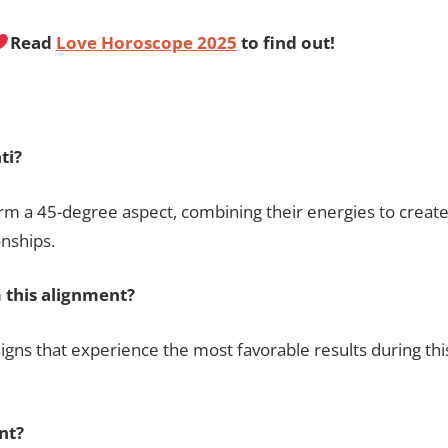
Read
Love Horoscope 2025
to find out!
ti?
m a 45-degree aspect, combining their energies to creat
onships.
 this alignment?
signs that experience the most favorable results during thi
nt?