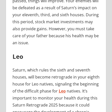
passed, things will improve. Your enemies will
be defeated as a result of Saturn’s impact on
your eleventh, third, and sixth houses. During
this period, stock market investments may
also provide gains. However, you must take
care of your father because his health may be
an issue.
Leo
Saturn, which rules the sixth and seventh
houses, will become retrograde in your eighth
house for Leo natives, signaling the beginning
of the difficult phase for
Leo
natives. It’s
important to monitor your health during this
Saturn Retrograde 2025 because it could