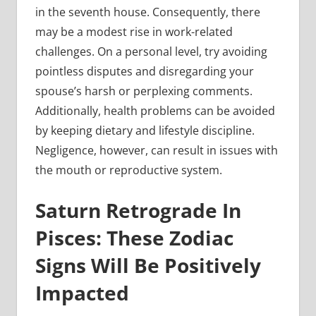
in the seventh house. Consequently, there
may be a modest rise in work-related
challenges. On a personal level, try avoiding
pointless disputes and disregarding your
spouse’s harsh or perplexing comments.
Additionally, health problems can be avoided
by keeping dietary and lifestyle discipline.
Negligence, however, can result in issues with
the mouth or reproductive system.
Saturn Retrograde In
Pisces: These Zodiac
Signs Will Be Positively
Impacted