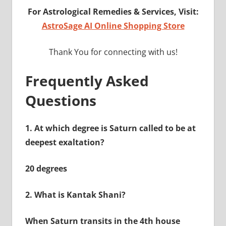
For Astrological Remedies & Services, Visit:
AstroSage AI Online Shopping Store
Thank You for connecting with us!
Frequently Asked
Questions
1.
At which degree is Saturn called to be at
deepest exaltation?
20 degrees
2.
What is Kantak Shani?
When Saturn transits in the 4th house