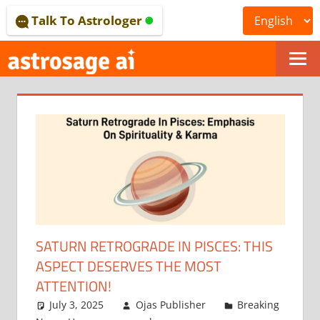
Skip
Talk To Astrologer
to
content
ONLINE
ASTROLOGICAL
JOURNAL
–
ASTROSAGE
MAGAZINE
SATURN RETROGRADE IN PISCES: THIS
ASPECT DESERVES THE MOST
ATTENTION!
July 3, 2025
Ojas Publisher
Breaking