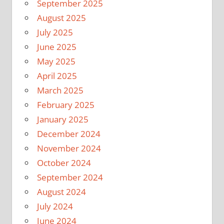
September 2025
August 2025
July 2025
June 2025
May 2025
April 2025
March 2025
February 2025
January 2025
December 2024
November 2024
October 2024
September 2024
August 2024
July 2024
June 2024