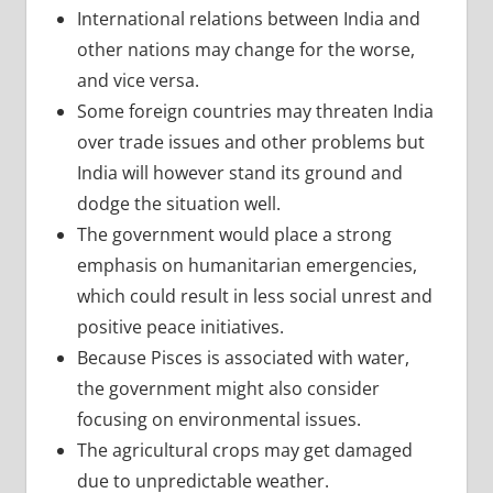
International relations between India and
other nations may change for the worse,
and vice versa.
Some foreign countries may threaten India
over trade issues and other problems but
India will however stand its ground and
dodge the situation well.
The government would place a strong
emphasis on humanitarian emergencies,
which could result in less social unrest and
positive peace initiatives.
Because Pisces is associated with water,
the government might also consider
focusing on environmental issues.
The agricultural crops may get damaged
due to unpredictable weather.