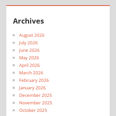
Archives
August 2026
July 2026
June 2026
May 2026
April 2026
March 2026
February 2026
January 2026
December 2025
November 2025
October 2025