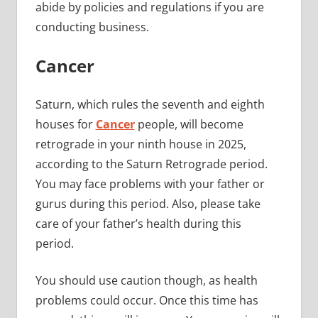
abide by policies and regulations if you are
conducting business.
Cancer
Saturn, which rules the seventh and eighth
houses for
Cancer
people, will become
retrograde in your ninth house in 2025,
according to the Saturn Retrograde period.
You may face problems with your father or
gurus during this period. Also, please take
care of your father’s health during this
period.
You should use caution though, as health
problems could occur. Once this time has