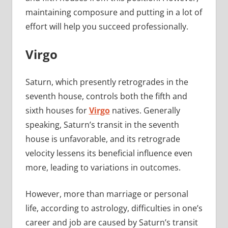
maintaining composure and putting in a lot of
effort will help you succeed professionally.
Virgo
Saturn, which presently retrogrades in the
seventh house, controls both the fifth and
sixth houses for
Virgo
natives. Generally
speaking, Saturn’s transit in the seventh
house is unfavorable, and its retrograde
velocity lessens its beneficial influence even
more, leading to variations in outcomes.
However, more than marriage or personal
life, according to astrology, difficulties in one’s
career and job are caused by Saturn’s transit