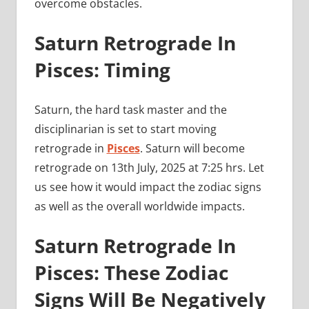
overcome obstacles.
Saturn Retrograde In
Pisces: Timing
Saturn, the hard task master and the
disciplinarian is set to start moving
retrograde in
Pisces
. Saturn will become
retrograde on 13th July, 2025 at 7:25 hrs. Let
us see how it would impact the zodiac signs
as well as the overall worldwide impacts.
Saturn Retrograde In
Pisces: These Zodiac
Signs Will Be Negatively