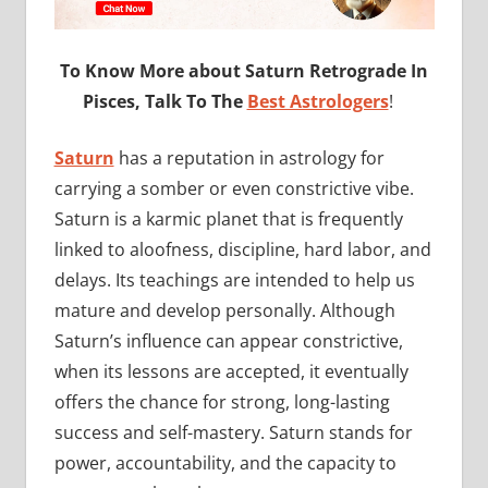
To Know More about Saturn Retrograde In
Pisces, Talk To The
Best Astrologers
!
Saturn
has a reputation in astrology for
carrying a somber or even constrictive vibe.
Saturn is a karmic planet that is frequently
linked to aloofness, discipline, hard labor, and
delays. Its teachings are intended to help us
mature and develop personally. Although
Saturn’s influence can appear constrictive,
when its lessons are accepted, it eventually
offers the chance for strong, long-lasting
success and self-mastery. Saturn stands for
power, accountability, and the capacity to