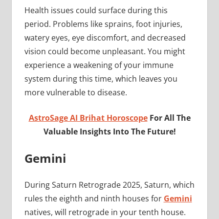
Health issues could surface during this
period. Problems like sprains, foot injuries,
watery eyes, eye discomfort, and decreased
vision could become unpleasant. You might
experience a weakening of your immune
system during this time, which leaves you
more vulnerable to disease.
AstroSage AI Brihat Horoscope
For All The
Valuable Insights Into The Future!
Gemini
During Saturn Retrograde 2025, Saturn, which
rules the eighth and ninth houses for
Gemini
natives, will retrograde in your tenth house.