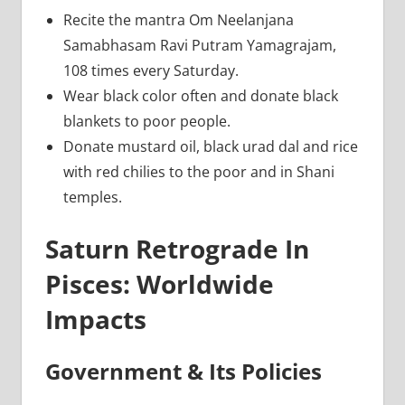
Recite the mantra Om Neelanjana
Samabhasam Ravi Putram Yamagrajam,
108 times every Saturday.
Wear black color often and donate black
blankets to poor people.
Donate mustard oil, black urad dal and rice
with red chilies to the poor and in Shani
temples.
Saturn Retrograde In
Pisces: Worldwide
Impacts
Government & Its Policies