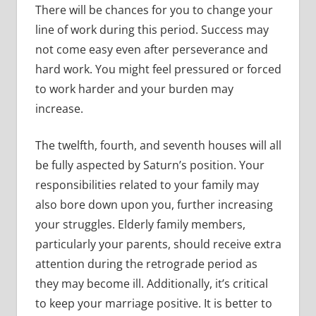
There will be chances for you to change your
line of work during this period. Success may
not come easy even after perseverance and
hard work. You might feel pressured or forced
to work harder and your burden may
increase.
The twelfth, fourth, and seventh houses will all
be fully aspected by Saturn’s position. Your
responsibilities related to your family may
also bore down upon you, further increasing
your struggles. Elderly family members,
particularly your parents, should receive extra
attention during the retrograde period as
they may become ill. Additionally, it’s critical
to keep your marriage positive. It is better to