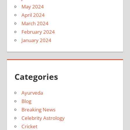
May 2024
April 2024
March 2024
February 2024
January 2024
Categories
Ayurveda
Blog
Breaking News
Celebrity Astrology
Cricket