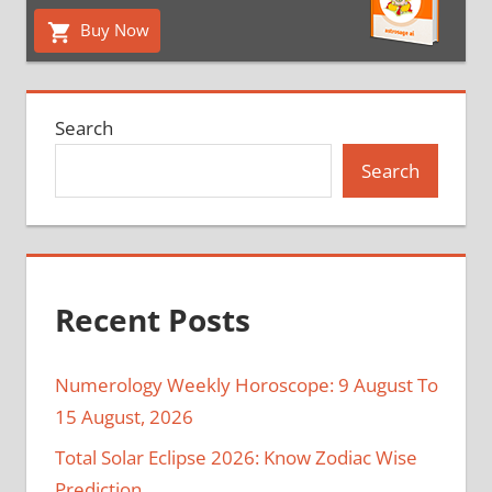
Buy Now
Search
Search
Recent Posts
Numerology Weekly Horoscope: 9 August To
15 August, 2026
Total Solar Eclipse 2026: Know Zodiac Wise
Prediction