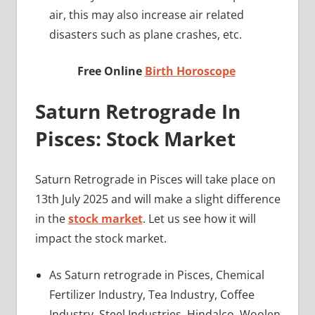
air, this may also increase air related
disasters such as plane crashes, etc.
Free Online
Birth Horoscope
Saturn Retrograde In
Pisces: Stock Market
Saturn Retrograde in Pisces will take place on
13th July 2025 and will make a slight difference
in the
stock market
. Let us see how it will
impact the stock market.
As Saturn retrograde in Pisces, Chemical
Fertilizer Industry, Tea Industry, Coffee
Industry, Steel Industries, Hindalco, Woolen