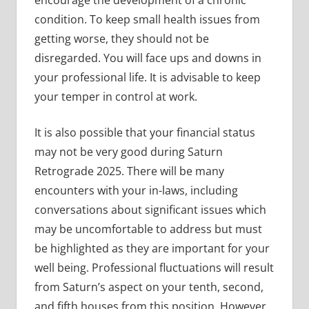
encourage the development of a chronic
condition. To keep small health issues from
getting worse, they should not be
disregarded. You will face ups and downs in
your professional life. It is advisable to keep
your temper in control at work.
It is also possible that your financial status
may not be very good during Saturn
Retrograde 2025. There will be many
encounters with your in-laws, including
conversations about significant issues which
may be uncomfortable to address but must
be highlighted as they are important for your
well being. Professional fluctuations will result
from Saturn’s aspect on your tenth, second,
and fifth houses from this position. However,