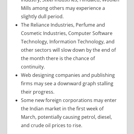
Mills among others may experience a
slightly dull period.
The Reliance Industries, Perfume and
Cosmetic Industries, Computer Software
Technology, Information Technology, and
other sectors will slow down by the end of
the month there is the chance of
continuity.
Web designing companies and publishing
firms may see a downward graph stalling
their progress.
Some new foreign corporations may enter
the Indian market in the first week of
March, potentially causing petrol, diesel,
and crude oil prices to rise.