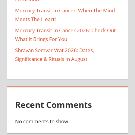
Mercury Transit In Cancer: When The Mind
Meets The Heart!
Mercury Transit In Cancer 2026: Check Out
What It Brings For You
Shravan Somvar Vrat 2026: Dates,
Significance & Rituals In August
Recent Comments
No comments to show.