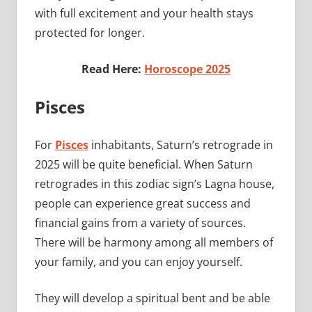
with full excitement and your health stays
protected for longer.
Read Here:
Horoscope 2025
Pisces
For
Pisces
inhabitants, Saturn’s retrograde in
2025 will be quite beneficial. When Saturn
retrogrades in this zodiac sign’s Lagna house,
people can experience great success and
financial gains from a variety of sources.
There will be harmony among all members of
your family, and you can enjoy yourself.
They will develop a spiritual bent and be able