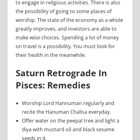
to engage in religious activities. There is also
the possibility of going to some places of
worship. The state of the economy as a whole
greatly improves, and investors are able to
make wise choices. Spending a lot of money
on travel is a possibility. You must look for
their health in the meanwhile.
Saturn Retrograde In
Pisces: Remedies
Worship Lord Hannuman regularly and
recite the Hanuman Chalisa everyday.
Offer water on the peepal tree and light a
diya with mustard oil and black sesame
seeds in it.