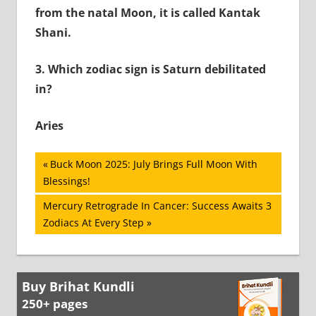
from the natal Moon, it is called Kantak
Shani.
3.
Which zodiac sign is Saturn debilitated
in?
Aries
Post
Previous
Buck Moon 2025: July Brings Full Moon With
Post:
Blessings!
navigation
Next
Mercury Retrograde In Cancer: Success Awaits 3
Post:
Zodiacs At Every Step
Buy Brihat Kundli
250+ pages