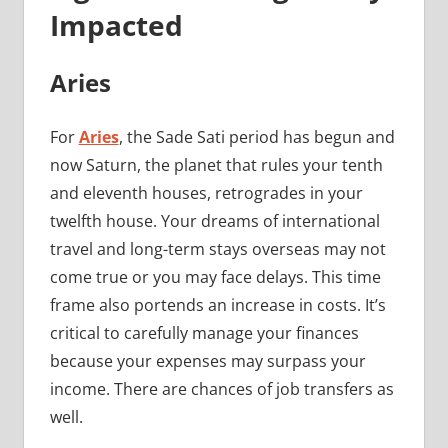
Impacted
Aries
For
Aries
, the Sade Sati period has begun and
now Saturn, the planet that rules your tenth
and eleventh houses, retrogrades in your
twelfth house. Your dreams of international
travel and long-term stays overseas may not
come true or you may face delays. This time
frame also portends an increase in costs. It’s
critical to carefully manage your finances
because your expenses may surpass your
income. There are chances of job transfers as
well.