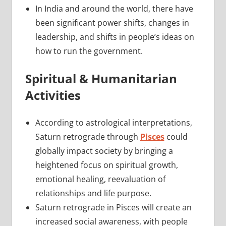
In India and around the world, there have
been significant power shifts, changes in
leadership, and shifts in people’s ideas on
how to run the government.
Spiritual & Humanitarian
Activities
According to astrological interpretations,
Saturn retrograde through
Pisces
could
globally impact society by bringing a
heightened focus on spiritual growth,
emotional healing, reevaluation of
relationships and life purpose.
Saturn retrograde in Pisces will create an
increased social awareness, with people