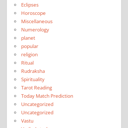
Eclipses
Horoscope
Miscellaneous
Numerology
planet
popular
religion
Ritual
Rudraksha
Spirituality
Tarot Reading
Today Match Prediction
Uncategorized
Uncategorized
Vastu