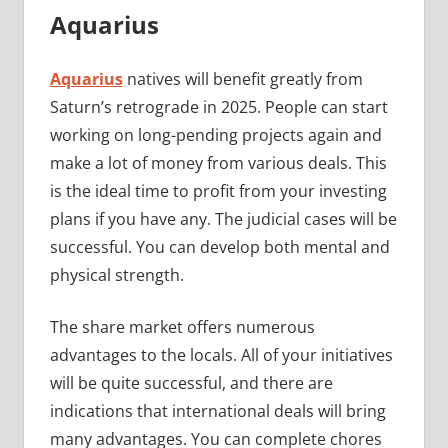
Aquarius
Aquarius
natives will benefit greatly from
Saturn’s retrograde in 2025. People can start
working on long-pending projects again and
make a lot of money from various deals. This
is the ideal time to profit from your investing
plans if you have any. The judicial cases will be
successful. You can develop both mental and
physical strength.
The share market offers numerous
advantages to the locals. All of your initiatives
will be quite successful, and there are
indications that international deals will bring
many advantages. You can complete chores