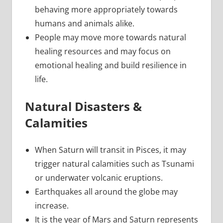
behaving more appropriately towards
humans and animals alike.
People may move more towards natural
healing resources and may focus on
emotional healing and build resilience in
life.
Natural Disasters &
Calamities
When Saturn will transit in Pisces, it may
trigger natural calamities such as Tsunami
or underwater volcanic eruptions.
Earthquakes all around the globe may
increase.
It is the year of Mars and Saturn represents