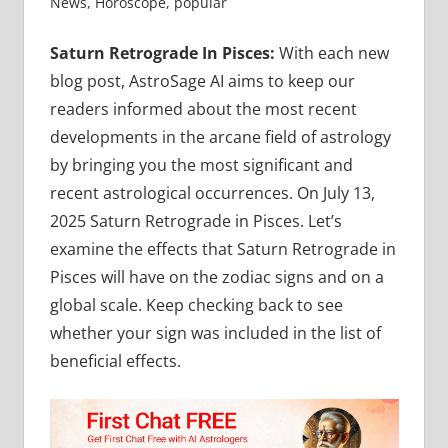
News
,
Horoscope
,
popular
Saturn Retrograde In Pisces:
With each new
blog post, AstroSage AI aims to keep our
readers informed about the most recent
developments in the arcane field of astrology
by bringing you the most significant and
recent astrological occurrences. On July 13,
2025 Saturn Retrograde in Pisces. Let’s
examine the effects that Saturn Retrograde in
Pisces will have on the zodiac signs and on a
global scale. Keep checking back to see
whether your sign was included in the list of
beneficial effects.