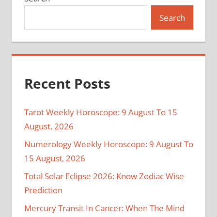
Search
Recent Posts
Tarot Weekly Horoscope: 9 August To 15
August, 2026
Numerology Weekly Horoscope: 9 August To
15 August, 2026
Total Solar Eclipse 2026: Know Zodiac Wise
Prediction
Mercury Transit In Cancer: When The Mind