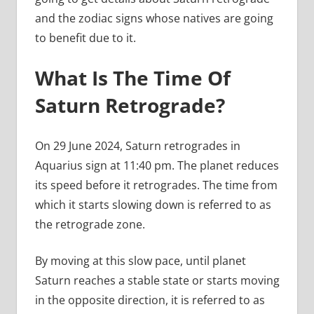
and the zodiac signs whose natives are going
to benefit due to it.
What Is The Time Of
Saturn Retrograde?
On 29 June 2024, Saturn retrogrades in
Aquarius sign at 11:40 pm. The planet reduces
its speed before it retrogrades. The time from
which it starts slowing down is referred to as
the retrograde zone.
By moving at this slow pace, until planet
Saturn reaches a stable state or starts moving
in the opposite direction, it is referred to as