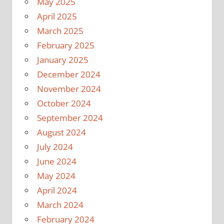
May 2025
April 2025
March 2025
February 2025
January 2025
December 2024
November 2024
October 2024
September 2024
August 2024
July 2024
June 2024
May 2024
April 2024
March 2024
February 2024