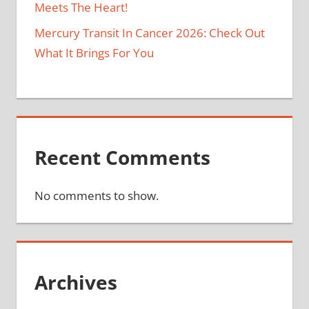
Meets The Heart!
Mercury Transit In Cancer 2026: Check Out
What It Brings For You
Recent Comments
No comments to show.
Archives