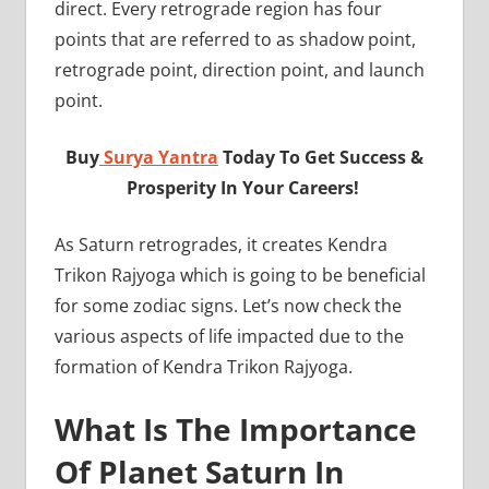
direct. Every retrograde region has four
points that are referred to as shadow point,
retrograde point, direction point, and launch
point.
Buy
Surya Yantra
Today To Get Success &
Prosperity In Your Careers!
As Saturn retrogrades, it creates Kendra
Trikon Rajyoga which is going to be beneficial
for some zodiac signs. Let’s now check the
various aspects of life impacted due to the
formation of Kendra Trikon Rajyoga.
What Is The Importance
Of Planet Saturn In