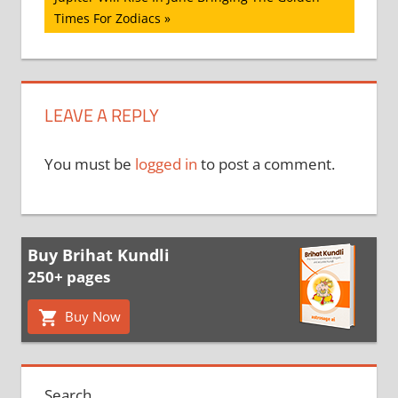
Post:
Times For Zodiacs
LEAVE A REPLY
You must be
logged in
to post a comment.
Buy Brihat Kundli
250+ pages
Buy Now
Search