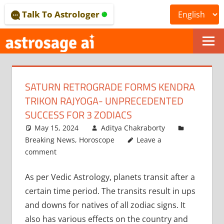
Skip
Talk To Astrologer
to
content
ONLINE
ASTROLOGICAL
SATURN RETROGRADE FORMS KENDRA
JOURNAL
TRIKON RAJYOGA- UNPRECEDENTED
–
SUCCESS FOR 3 ZODIACS
May 15, 2024
Aditya Chakraborty
ASTROSAGE
Breaking News
,
Horoscope
Leave a
MAGAZINE
comment
As per Vedic Astrology, planets transit after a
certain time period. The transits result in ups
and downs for natives of all zodiac signs. It
also has various effects on the country and