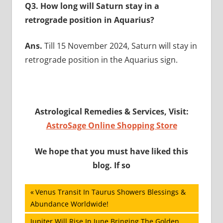
Q3. How long will Saturn stay in a
retrograde position in Aquarius?
Ans.
Till 15 November 2024, Saturn will stay in
retrograde position in the Aquarius sign.
Astrological Remedies & Services, Visit:
AstroSage Online Shopping Store
We hope that you must have liked this
blog. If so
Post
Previous
Venus Transit In Taurus Showers Blessings &
Post:
Abundance Worldwide!
navigation
Next
Jupiter Will Rise In June Bringing The Golden