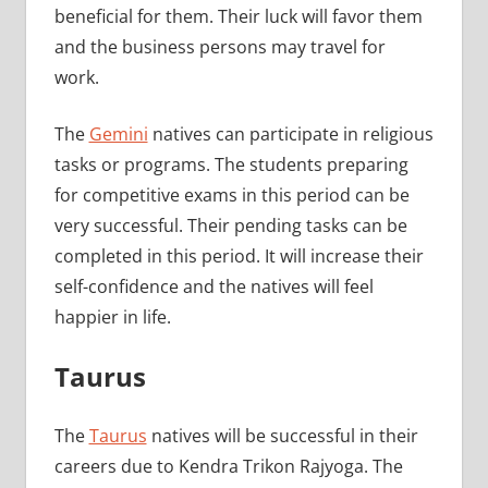
beneficial for them. Their luck will favor them
and the business persons may travel for
work.
The
Gemini
natives can participate in religious
tasks or programs. The students preparing
for competitive exams in this period can be
very successful. Their pending tasks can be
completed in this period. It will increase their
self-confidence and the natives will feel
happier in life.
Taurus
The
Taurus
natives will be successful in their
careers due to Kendra Trikon Rajyoga. The