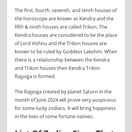
The first, fourth, seventh, and tenth houses of
the horoscope are known as Kendra and the
fifth & ninth houses are called Trikon. The
Kendra houses are considered to be the place
of Lord Vishnu and the Trikon houses are
known to be ruled by Goddess Lakshmi. When
there is a relationship between the Kendra
and Trikon houses then Kendra Trikon
Rajyoga is formed.
The Rajyoga created by planet Saturn in the
month of June 2024 will prove very auspicious
for some lucky zodiacs. It will bring happiness
in the lives of some fortune natives.