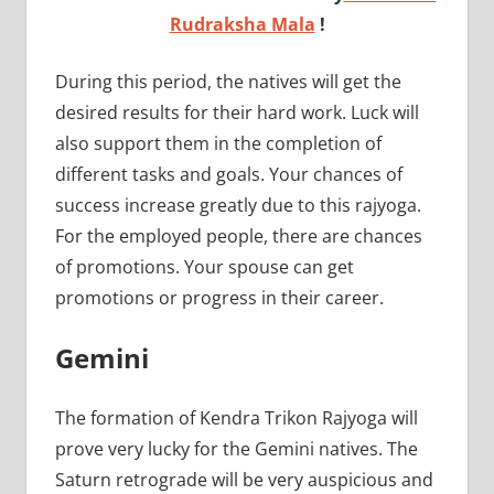
Rudraksha Mala
!
During this period, the natives will get the
desired results for their hard work. Luck will
also support them in the completion of
different tasks and goals. Your chances of
success increase greatly due to this rajyoga.
For the employed people, there are chances
of promotions. Your spouse can get
promotions or progress in their career.
Gemini
The formation of Kendra Trikon Rajyoga will
prove very lucky for the Gemini natives. The
Saturn retrograde will be very auspicious and