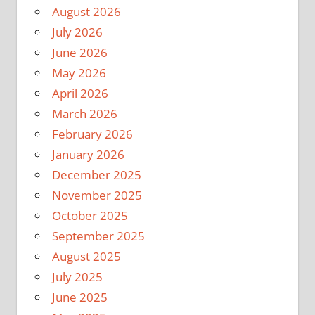
August 2026
July 2026
June 2026
May 2026
April 2026
March 2026
February 2026
January 2026
December 2025
November 2025
October 2025
September 2025
August 2025
July 2025
June 2025