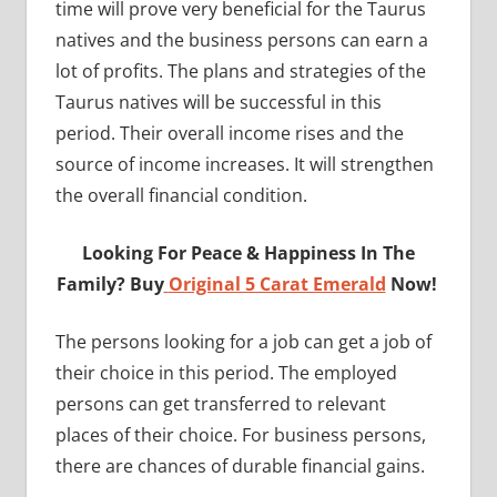
time will prove very beneficial for the Taurus
natives and the business persons can earn a
lot of profits. The plans and strategies of the
Taurus natives will be successful in this
period. Their overall income rises and the
source of income increases. It will strengthen
the overall financial condition.
Looking For Peace & Happiness In The
Family? Buy
Original 5 Carat Emerald
Now!
The persons looking for a job can get a job of
their choice in this period. The employed
persons can get transferred to relevant
places of their choice. For business persons,
there are chances of durable financial gains.