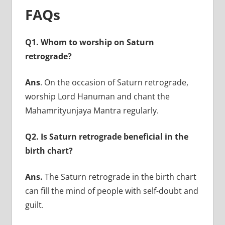
FAQs
Q1. Whom to worship on Saturn
retrograde?
Ans
. On the occasion of Saturn retrograde,
worship Lord Hanuman and chant the
Mahamrityunjaya Mantra regularly.
Q2. Is Saturn retrograde beneficial in the
birth chart?
Ans.
The Saturn retrograde in the birth chart
can fill the mind of people with self-doubt and
guilt.