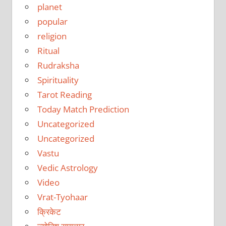
planet
popular
religion
Ritual
Rudraksha
Spirituality
Tarot Reading
Today Match Prediction
Uncategorized
Uncategorized
Vastu
Vedic Astrology
Video
Vrat-Tyohaar
क्रिकेट