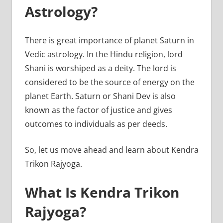
Astrology?
There is great importance of planet Saturn in
Vedic astrology. In the Hindu religion, lord
Shani is worshiped as a deity. The lord is
considered to be the source of energy on the
planet Earth. Saturn or Shani Dev is also
known as the factor of justice and gives
outcomes to individuals as per deeds.
So, let us move ahead and learn about Kendra
Trikon Rajyoga.
What Is Kendra Trikon
Rajyoga?