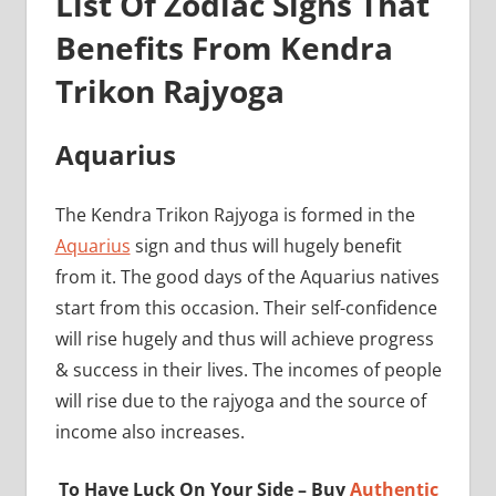
List Of Zodiac Signs That
Benefits From Kendra
Trikon Rajyoga
Aquarius
The Kendra Trikon Rajyoga is formed in the
Aquarius
sign and thus will hugely benefit
from it. The good days of the Aquarius natives
start from this occasion. Their self-confidence
will rise hugely and thus will achieve progress
& success in their lives. The incomes of people
will rise due to the rajyoga and the source of
income also increases.
To Have Luck On Your Side – Buy
Authentic