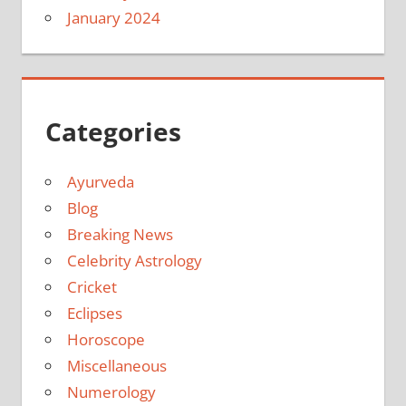
January 2024
Categories
Ayurveda
Blog
Breaking News
Celebrity Astrology
Cricket
Eclipses
Horoscope
Miscellaneous
Numerology