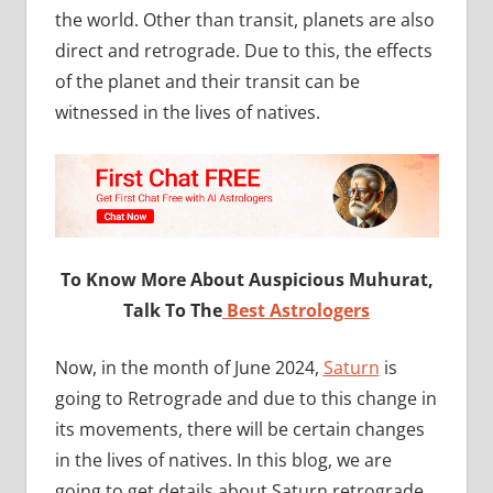
the world. Other than transit, planets are also
direct and retrograde. Due to this, the effects
of the planet and their transit can be
witnessed in the lives of natives.
To Know More About Auspicious Muhurat,
Talk To The
Best Astrologers
Now, in the month of June 2024,
Saturn
is
going to Retrograde and due to this change in
its movements, there will be certain changes
in the lives of natives. In this blog, we are
going to get details about Saturn retrograde