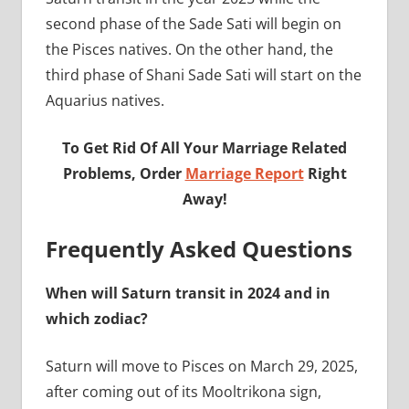
second phase of the Sade Sati will begin on
the Pisces natives. On the other hand, the
third phase of Shani Sade Sati will start on the
Aquarius natives.
To Get Rid Of All Your Marriage Related
Problems, Order
Marriage Report
Right
Away!
Frequently Asked Questions
When will Saturn transit in 2024 and in
which zodiac?
Saturn will move to Pisces on March 29, 2025,
after coming out of its Mooltrikona sign,