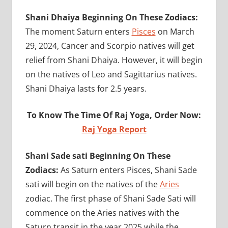
Shani Dhaiya Beginning On These Zodiacs:
The moment Saturn enters
Pisces
on March
29, 2024, Cancer and Scorpio natives will get
relief from Shani Dhaiya. However, it will begin
on the natives of Leo and Sagittarius natives.
Shani Dhaiya lasts for 2.5 years.
To Know The Time Of Raj Yoga, Order Now:
Raj Yoga Report
Shani Sade sati Beginning On These
Zodiacs:
As Saturn enters Pisces, Shani Sade
sati will begin on the natives of the
Aries
zodiac. The first phase of Shani Sade Sati will
commence on the Aries natives with the
Saturn transit in the year 2025 while the