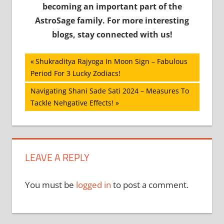
becoming an important part of the
AstroSage family. For more interesting
blogs, stay connected with us!
Post
Previous
Shukraditya Rajyoga In Moon Sign – Fabulous
Post:
Period For 3 Lucky Zodiacs!
navigation
Next
Navigating Shani Sade Sati 2024 – Measures To
Post:
Tackle Nehgative Effects!
LEAVE A REPLY
You must be
logged in
to post a comment.