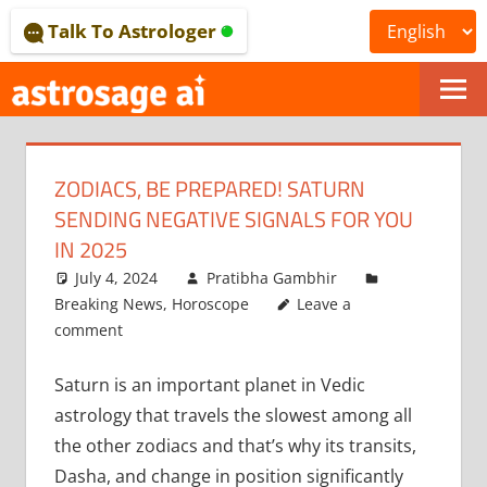
Skip
Talk To Astrologer
to
content
ONLINE
ASTROLOGICAL
ZODIACS, BE PREPARED! SATURN
JOURNAL
SENDING NEGATIVE SIGNALS FOR YOU
–
IN 2025
July 4, 2024
Pratibha Gambhir
ASTROSAGE
Breaking News
,
Horoscope
Leave a
MAGAZINE
comment
Saturn is an important planet in Vedic
astrology that travels the slowest among all
the other zodiacs and that’s why its transits,
Dasha, and change in position significantly