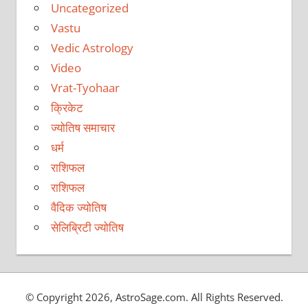
Uncategorized
Vastu
Vedic Astrology
Video
Vrat-Tyohaar
क्रिकेट
ज्योतिष समाचार
धर्म
राशिफल
राशिफल
वैदिक ज्योतिष
सेलिब्रिटी ज्योतिष
© Copyright 2026, AstroSage.com. All Rights Reserved.