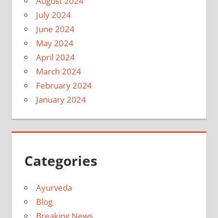
August 2024
July 2024
June 2024
May 2024
April 2024
March 2024
February 2024
January 2024
Categories
Ayurveda
Blog
Breaking News