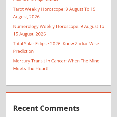
Tarot Weekly Horoscope: 9 August To 15
August, 2026
Numerology Weekly Horoscope: 9 August To
15 August, 2026
Total Solar Eclipse 2026: Know Zodiac Wise
Prediction
Mercury Transit In Cancer: When The Mind
Meets The Heart!
Recent Comments