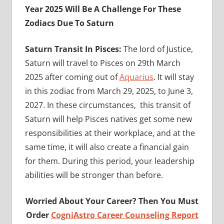
Year 2025 Will Be A Challenge For These
Zodiacs Due To Saturn
Saturn Transit In Pisces:
The lord of Justice,
Saturn will travel to Pisces on 29th March
2025 after coming out of
Aquarius
. It will stay
in this zodiac from March 29, 2025, to June 3,
2027. In these circumstances, this transit of
Saturn will help Pisces natives get some new
responsibilities at their workplace, and at the
same time, it will also create a financial gain
for them. During this period, your leadership
abilities will be stronger than before.
Worried About Your Career? Then You Must
Order
CogniAstro Career Counseling Report