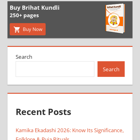
Buy Brihat Kundli
250+ pages
Buy Now
Search
Search
Recent Posts
Kamika Ekadashi 2026: Know Its Significance,
Folklore & Puja Rituals