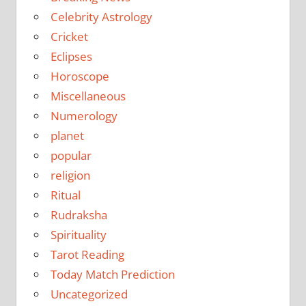
Celebrity Astrology
Cricket
Eclipses
Horoscope
Miscellaneous
Numerology
planet
popular
religion
Ritual
Rudraksha
Spirituality
Tarot Reading
Today Match Prediction
Uncategorized