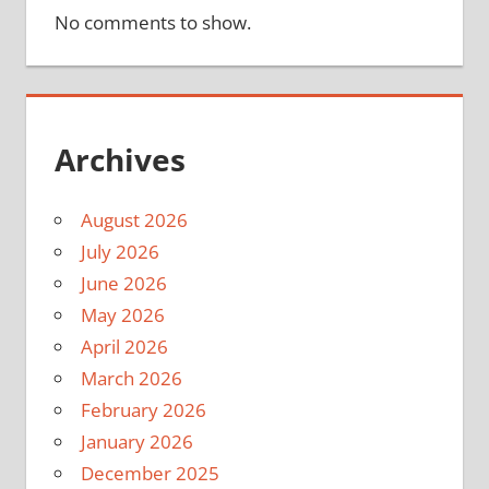
No comments to show.
Archives
August 2026
July 2026
June 2026
May 2026
April 2026
March 2026
February 2026
January 2026
December 2025