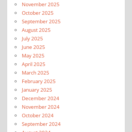
November 2025
October 2025
September 2025
August 2025
July 2025
June 2025
May 2025
April 2025
March 2025
February 2025
January 2025
December 2024
November 2024
October 2024
September 2024