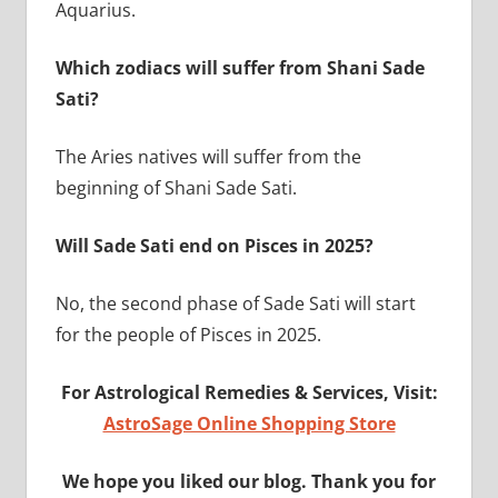
Aquarius.
Which zodiacs will suffer from Shani Sade
Sati?
The Aries natives will suffer from the
beginning of Shani Sade Sati.
Will Sade Sati end on Pisces in 2025?
No, the second phase of Sade Sati will start
for the people of Pisces in 2025.
For Astrological Remedies & Services, Visit:
AstroSage Online Shopping Store
We hope you liked our blog. Thank you for