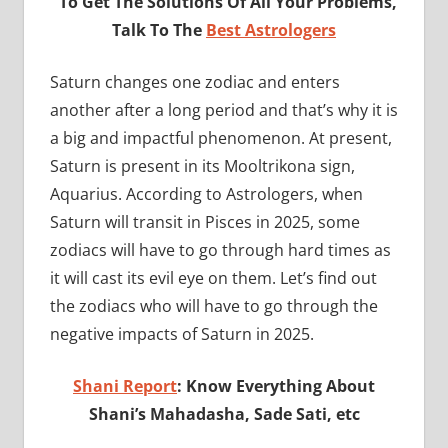
To Get The Solutions Of All Your Problems,
Talk To The
Best Astrologers
Saturn changes one zodiac and enters
another after a long period and that’s why it is
a big and impactful phenomenon. At present,
Saturn is present in its Mooltrikona sign,
Aquarius. According to Astrologers, when
Saturn will transit in Pisces in 2025, some
zodiacs will have to go through hard times as
it will cast its evil eye on them. Let’s find out
the zodiacs who will have to go through the
negative impacts of Saturn in 2025.
Shani Report
: Know Everything About
Shani’s Mahadasha, Sade Sati, etc