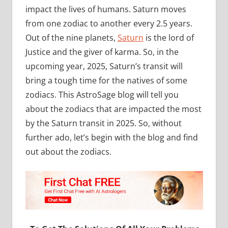
impact the lives of humans. Saturn moves
from one zodiac to another every 2.5 years.
Out of the nine planets,
Saturn
is the lord of
Justice and the giver of karma. So, in the
upcoming year, 2025, Saturn’s transit will
bring a tough time for the natives of some
zodiacs. This AstroSage blog will tell you
about the zodiacs that are impacted the most
by the Saturn transit in 2025. So, without
further ado, let’s begin with the blog and find
out about the zodiacs.