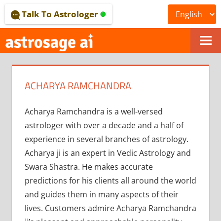
Skip
Talk To Astrologer
to
content
ONLINE
ASTROLOGICAL
ACHARYA RAMCHANDRA
JOURNAL
–
Acharya Ramchandra is a well-versed
astrologer with over a decade and a half of
ASTROSAGE
experience in several branches of astrology.
MAGAZINE
Acharya ji is an expert in Vedic Astrology and
Swara Shastra. He makes accurate
predictions for his clients all around the world
and guides them in many aspects of their
lives. Customers admire Acharya Ramchandra