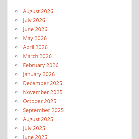
August 2026
July 2026
June 2026
May 2026
April 2026
March 2026
February 2026
January 2026
December 2025
November 2025
October 2025
September 2025
August 2025
July 2025
June 2025