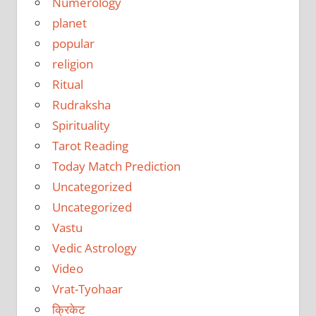
Numerology
planet
popular
religion
Ritual
Rudraksha
Spirituality
Tarot Reading
Today Match Prediction
Uncategorized
Uncategorized
Vastu
Vedic Astrology
Video
Vrat-Tyohaar
क्रिकेट