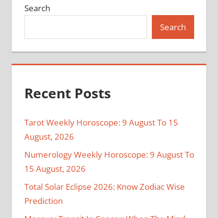
Search
Search
Recent Posts
Tarot Weekly Horoscope: 9 August To 15
August, 2026
Numerology Weekly Horoscope: 9 August To
15 August, 2026
Total Solar Eclipse 2026: Know Zodiac Wise
Prediction