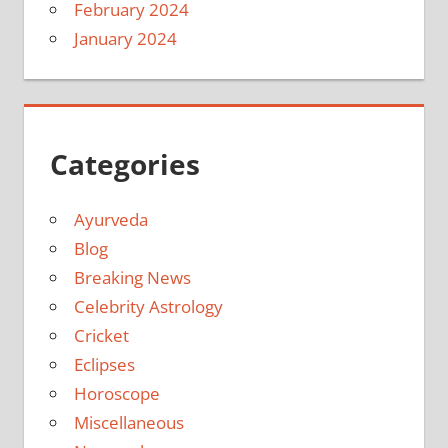
February 2024
January 2024
Categories
Ayurveda
Blog
Breaking News
Celebrity Astrology
Cricket
Eclipses
Horoscope
Miscellaneous