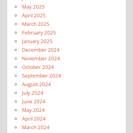
May 2025
April 2025
March 2025
February 2025
January 2025
December 2024
November 2024
October 2024
September 2024
August 2024
July 2024
June 2024
May 2024
April 2024
March 2024