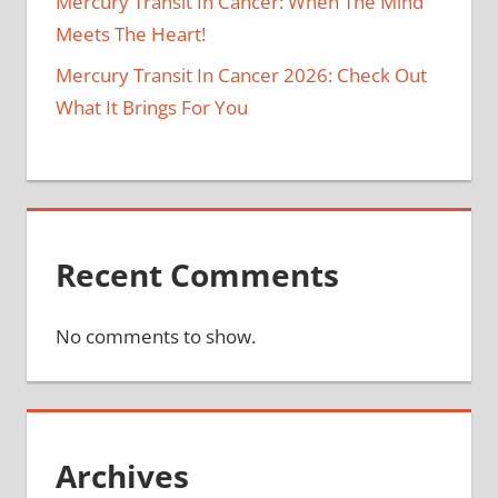
Mercury Transit In Cancer: When The Mind
Meets The Heart!
Mercury Transit In Cancer 2026: Check Out
What It Brings For You
Recent Comments
No comments to show.
Archives