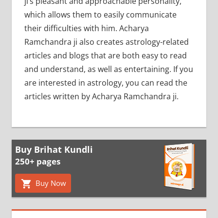
ji’s pleasant and approachable personality,
which allows them to easily communicate
their difficulties with him. Acharya
Ramchandra ji also creates astrology-related
articles and blogs that are both easy to read
and understand, as well as entertaining. If you
are interested in astrology, you can read the
articles written by Acharya Ramchandra ji.
Buy Brihat Kundli
250+ pages
Buy Now