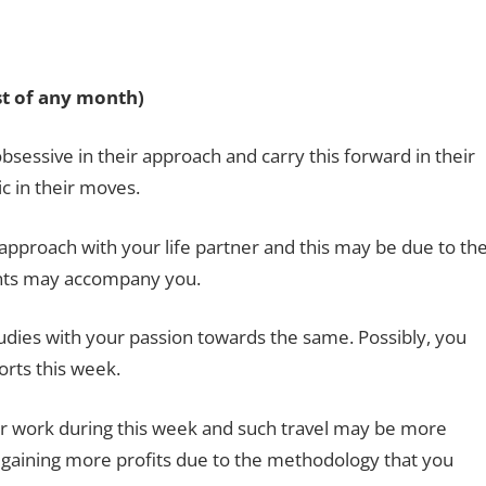
1st of any month)
essive in their approach and carry this forward in their
c in their moves.
proach with your life partner and this may be due to th
nts may accompany you.
udies with your passion towards the same. Possibly, you
orts this week.
for work during this week and such travel may be more
e gaining more profits due to the methodology that you