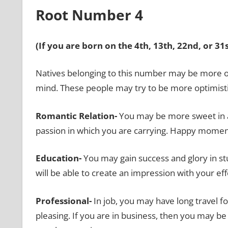
Root Number 4
(If you are born on the 4th, 13th, 22nd, or 3
Natives belonging to this number may be more obs
mind. These people may try to be more optimisti
Romantic Relation-
You may be more sweet in ap
passion in which you are carrying. Happy mome
Education-
You may gain success and glory in st
will be able to create an impression with your eff
Professional-
In job, you may have long travel 
pleasing. If you are in business, then you may b