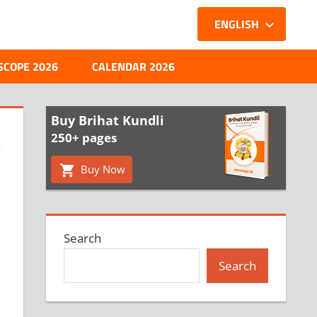
ENGLISH
SCOPE 2026
CALENDAR 2026
Buy Brihat Kundli
,
250+ pages
Buy Now
Search
Search