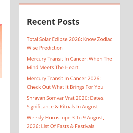
Recent Posts
Total Solar Eclipse 2026: Know Zodiac
Wise Prediction
Mercury Transit In Cancer: When The
Mind Meets The Heart!
Mercury Transit In Cancer 2026:
Check Out What It Brings For You
Shravan Somvar Vrat 2026: Dates,
Significance & Rituals In August
Weekly Horoscope 3 To 9 August,
2026: List Of Fasts & Festivals