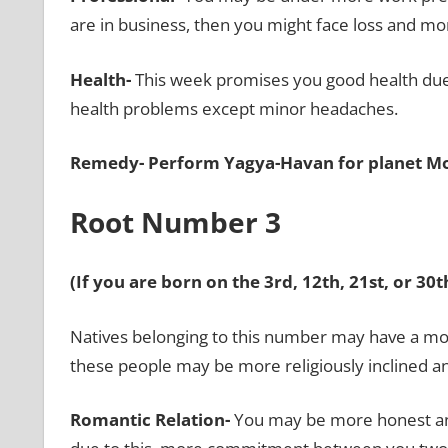
are in business, then you might face loss and m
Health-
This week promises you good health
due
health problems except minor headaches.
Remedy-
Perform Yagya-Havan for planet M
Root Number 3
(If you are born on the 3rd, 12th, 21st, or 3
Natives belonging to this number may have a mo
these people may be more religiously inclined 
Romantic Relation-
You may be more honest and 