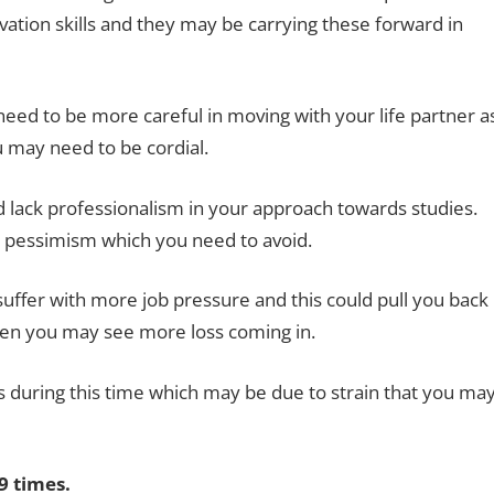
tion skills and they may be carrying these forward in
eed to be more careful in moving with your life partner a
 may need to be cordial.
nd lack professionalism in your approach towards studies.
 pessimism which you need to avoid.
uffer with more job pressure and this could pull you back
then you may see more loss coming in.
during this time which may be due to strain that you ma
 times.