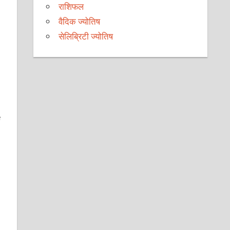
राशिफल
वैदिक ज्योतिष
सेलिब्रिटी ज्योतिष
e