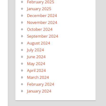
February 2025
January 2025
December 2024
November 2024
October 2024
September 2024
August 2024
July 2024
June 2024
May 2024
April 2024
March 2024
February 2024
January 2024
u