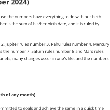
er 2024
)
use the numbers have everything to do with our birth
r is the sum of his/her birth date, and it is ruled by
2, Jupiter rules number 3, Rahu rules number 4, Mercury
es the number 7, Saturn rules number 8 and Mars rules
nets, many changes occur in one’s life, and the numbers
28th of any month)
mitted to goals and achieve the same in a quick time