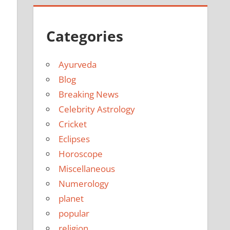
Categories
Ayurveda
Blog
Breaking News
Celebrity Astrology
Cricket
Eclipses
Horoscope
Miscellaneous
Numerology
planet
popular
religion