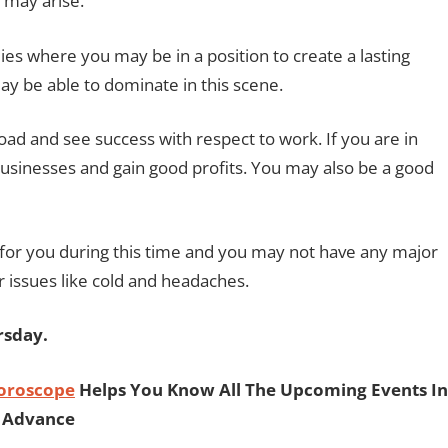
may arise.
s where you may be in a position to create a lasting
ay be able to dominate in this scene.
road and see success with respect to work. If you are in
usinesses and gain good profits. You may also be a good
for you during this time and you may not have any major
 issues like cold and headaches.
rsday.
Horoscope
Helps You Know All The Upcoming Events In
Advance