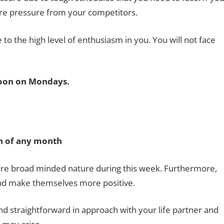
ore pressure from your competitors.
 to the high level of enthusiasm in you. You will not face
oon on Mondays.
0th of any month
re broad minded nature during this week. Furthermore,
and make themselves more positive.
straightforward in approach with your life partner and