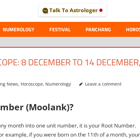
Talk To Astrologer
AL
NUMEROLOGY
FESTIVAL
PANCHANG
HORO
PE: 8 DECEMBER TO 14 DECEMBER
ing News
,
Horoscope
,
Numerology
Leave a comment
umber (Moolank)?
any month into one unit number, it is your Root Number.
r example, if you were born on the 11th of a month, your