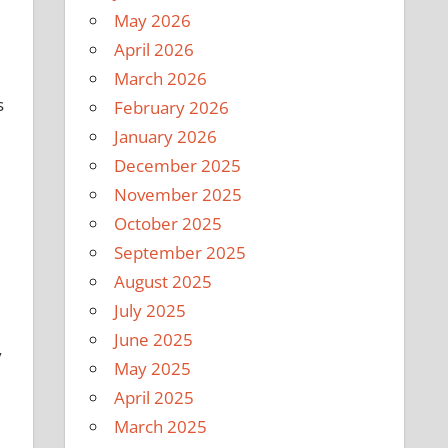
May 2026
April 2026
March 2026
s
February 2026
January 2026
December 2025
November 2025
October 2025
September 2025
August 2025
July 2025
June 2025
y
May 2025
April 2025
March 2025