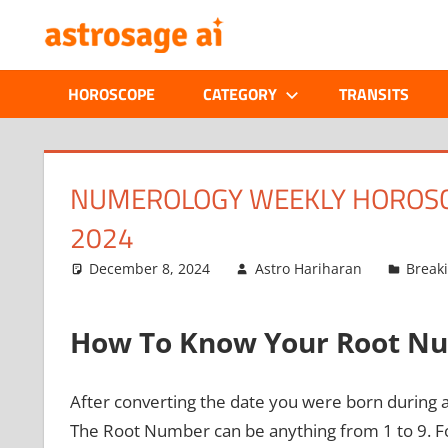
Skip
ONLINE
to
content
ASTROLOGIC
HOROSCOPE
CATEGORY
TRANSITS
JOURNAL
–
NUMEROLOGY WEEKLY HOROSCO
2024
ASTROSAGE
December 8, 2024
Astro Hariharan
Break
MAGAZINE
How To Know Your Root N
After converting the date you were born during 
The Root Number can be anything from 1 to 9. Fo