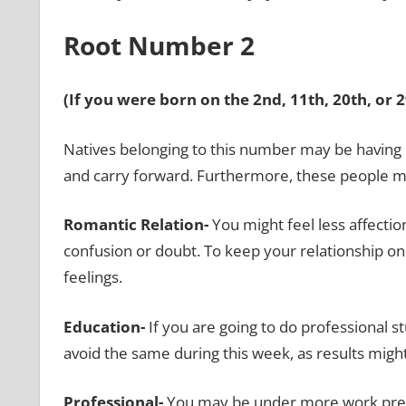
Root Number 2
(If you were born on the 2nd, 11th, 20th, or 
Natives belonging to this number may be having 
and carry forward. Furthermore, these people m
Romantic Relation-
You might feel less affecti
confusion or doubt. To keep your relationship 
feelings.
Education-
If you are going to do professional s
avoid the same during this week, as results might
Professional-
You may be under more work press