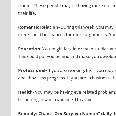
frame.
These people may be having more observa
their life.
Romantic Relation-
During this week, you may n
there could be chances for more arguments. You
Education-
You might lack interest in studies a
This could put you behind and make you develop
Professional-
If you are working, then you may s
and show less progress. If you are in business, 
Health-
You may be having eye related problems 
be putting in which you need to avoid.
Remedy: Chant “Om Suryaya Namah” daily 19