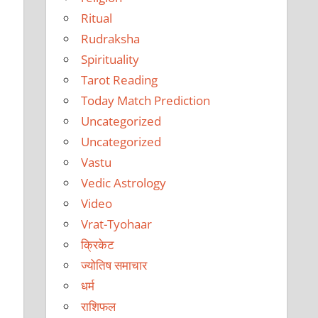
Ritual
Rudraksha
Spirituality
Tarot Reading
Today Match Prediction
Uncategorized
Uncategorized
Vastu
Vedic Astrology
Video
Vrat-Tyohaar
क्रिकेट
ज्योतिष समाचार
धर्म
राशिफल