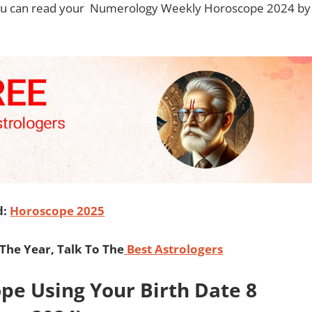
you can read your
Numerology Weekly Horoscope 2024 by
d:
Horoscope 2025
he Year, Talk To The
Best Astrologers
e Using Your Birth Date 8