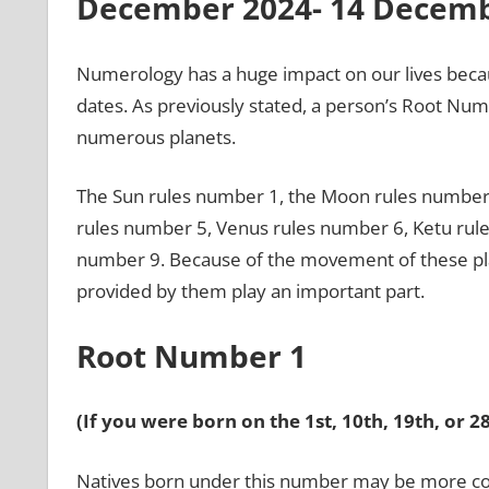
December 2024- 14 Decemb
Numerology has a huge impact on our lives beca
dates. As previously stated, a person’s Root Numbe
numerous planets.
The Sun rules number 1, the Moon rules number 
rules number 5, Venus rules number 6, Ketu rul
number 9. Because of the movement of these pla
provided by them play an important part.
Root Number 1
(If you were born on the 1st, 10th, 19th, or 
Natives born under this number may be more com