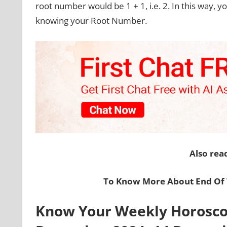
root number would be 1 + 1, i.e. 2. In this way, 
knowing your Root Number.
Also rea
To Know More About End Of T
Know Your Weekly Horoscop