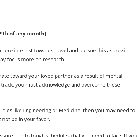
29th of any month)
more interest towards travel and pursue this as passion
ay focus more on research.
onate toward your loved partner as a result of mental
on track, you must acknowledge and overcome these
tudies like Engineering or Medicine, then you may need to
 not be in your favor.
ure due to tough schedules that you need to face. If yo