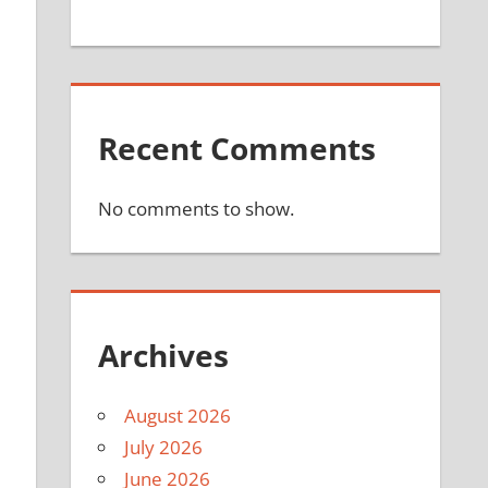
Recent Comments
No comments to show.
Archives
August 2026
July 2026
June 2026