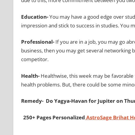
due to this, more commitment between you two 
Education-
You may have a good edge over studie
impression and stick to success in studies. You m
Professional-
If you are in a job, you may go ab
business, then you may get several networking b
competitor.
Health-
Healthwise, this week may be favorable 
health problems. But, there could be some minor
Remedy- Do Yagya-Havan for Jupiter on Thu
250+ Pages Personalized
AstroSage Brihat 