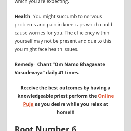
which you are expecting.
Health-
You might succumb to nervous
problems and pain in knee caps which could
cause worries for you. The efficiency within
yourself may not be present and due to this,
you might face health issues.
Remedy-
Chant “Om Namo Bhagavate
Vasudevaya” daily 41 times.
Receive the best outcomes by having a
knowledgeable priest perform the
Online
Puja
as you desire while you relax at
home!!!
Root Number 6