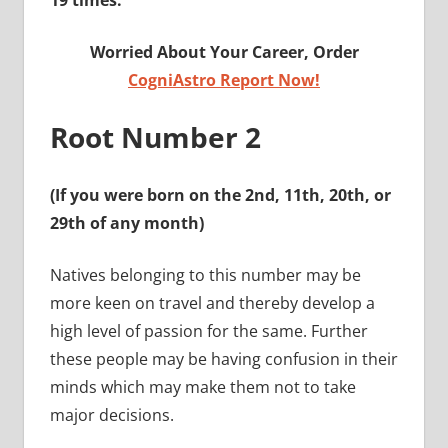
19 times.
Worried About Your Career, Order
CogniAstro Report Now!
Root Number 2
(If you were born on the 2nd, 11th, 20th, or
29th of any month)
Natives belonging to this number may be
more keen on travel and thereby develop a
high level of passion for the same. Further
these people may be having confusion in their
minds which may make them not to take
major decisions.