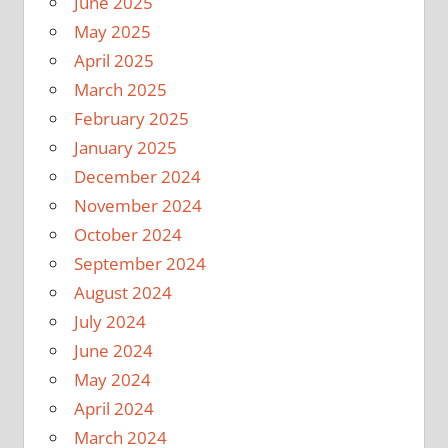
June 2025
May 2025
April 2025
March 2025
February 2025
January 2025
December 2024
November 2024
October 2024
September 2024
August 2024
July 2024
June 2024
May 2024
April 2024
March 2024