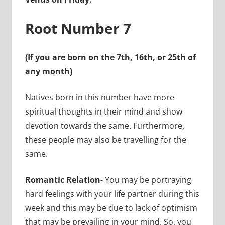
Root Number 7
(If you are born on the 7th, 16th, or 25th of
any month)
Natives born in this number have more
spiritual thoughts in their mind and show
devotion towards the same. Furthermore,
these people may also be travelling for the
same.
Romantic Relation-
You may be portraying
hard feelings with your life partner during this
week and this may be due to lack of optimism
that may be prevailing in your mind. So, you