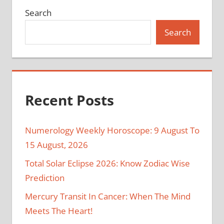
Search
Search
Recent Posts
Numerology Weekly Horoscope: 9 August To
15 August, 2026
Total Solar Eclipse 2026: Know Zodiac Wise
Prediction
Mercury Transit In Cancer: When The Mind
Meets The Heart!