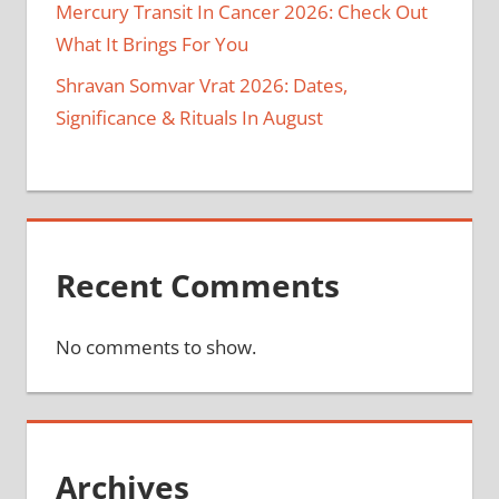
Mercury Transit In Cancer 2026: Check Out
What It Brings For You
Shravan Somvar Vrat 2026: Dates,
Significance & Rituals In August
Recent Comments
No comments to show.
Archives