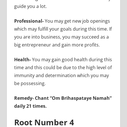
guide you a lot.
Professional-
You may get new job openings
which may fulfill your goals during this time. If
you are into business, you may succeed as a
big entrepreneur and gain more profits.
Health-
You may gain good health during this
time and this could be due to the high level of
immunity and determination which you may
be possessing.
Remedy-
Chant “Om Brihaspataye Namah”
daily 21 times.
Root Number 4