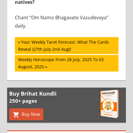
natives?
Chant “Om Namo Bhagavate Vasudevaya”
daily.
Post
Previous
Your Weekly Tarot Forecast: What The Cards
Post:
Reveal (27th July-2nd Aug)!
navigation
Next
Weekly Horoscope From 28 July, 2025 To 03
Post:
August, 2025
Buy Brihat Kundli
250+ pages
Buy Now