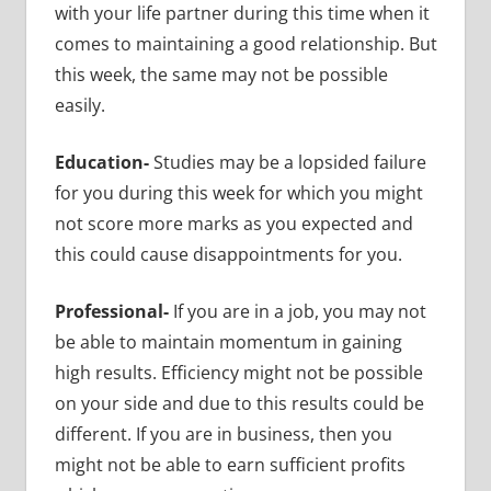
with your life partner during this time when it
comes to maintaining a good relationship. But
this week, the same may not be possible
easily.
Education-
Studies may be a lopsided failure
for you during this week for which you might
not score more marks as you expected and
this could cause disappointments for you.
Professional-
If you are in a job, you may not
be able to maintain momentum in gaining
high results. Efficiency might not be possible
on your side and due to this results could be
different. If you are in business, then you
might not be able to earn sufficient profits