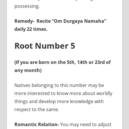
possessing.
Remedy-
Recite “Om Durgaya Namaha”
daily 22 times.
Root Number 5
(If you are born on the 5th, 14th or 23rd of
any month)
Natives belonging to this number may be
more interested to know more about worldly
things and develop more knowledge with
respect to the same.
Romantic Relation-
You may need to adjust