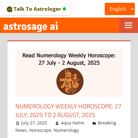
Skip
Talk To Astrologer
to
content
ONLINE
ASTROLOGICAL
JOURNAL
–
ASTROSAGE
MAGAZINE
NUMEROLOGY WEEKLY HOROSCOPE: 27
JULY, 2025 TO 2 AUGUST, 2025
July 27, 2025
Aqsa Halim
Breaking
News
,
Horoscope
,
Numerology