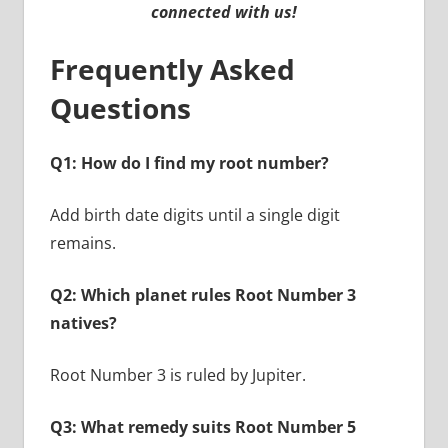
connected with us!
Frequently Asked
Questions
Q1: How do I find my root number?
Add birth date digits until a single digit
remains.
Q2: Which planet rules Root Number 3
natives?
Root Number 3 is ruled by Jupiter.
Q3: What remedy suits Root Number 5