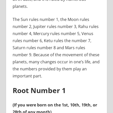
planets.
The Sun rules number 1, the Moon rules
number 2, Jupiter rules number 3, Rahu rules
number 4, Mercury rules number 5, Venus
rules number 6, Ketu rules the number 7,
Saturn rules number 8 and Mars rules
number 9. Because of the movement of these
planets, many changes occur in one’s life, and
the numbers provided by them play an
important part.
Root Number 1
(If you were born on the 1st, 10th, 19th, or
28th of any month)