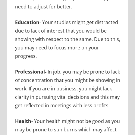
need to adjust for better.
Education-
Your studies might get distracted
due to lack of interest that you would be
showing with respect to the same. Due to this,
you may need to focus more on your
progress.
Professional-
In job, you may be prone to lack
of concentration that you might be showing in
work. If you are in business, you might lack
clarity in pursuing vital decisions and this may
get reflected in meetings with less profits.
Health-
Your health might not be good as you
may be prone to sun burns which may affect