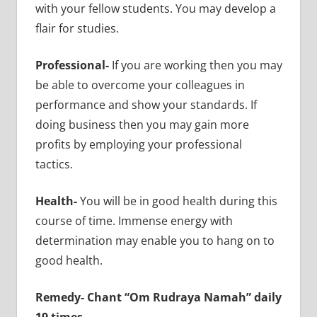
with your fellow students. You may develop a
flair for studies.
Professional-
If you are working then you may
be able to overcome your colleagues in
performance and show your standards. If
doing business then you may gain more
profits by employing your professional
tactics.
Health-
You will be in good health during this
course of time. Immense energy with
determination may enable you to hang on to
good health.
Remedy- Chant “Om Rudraya Namah” daily