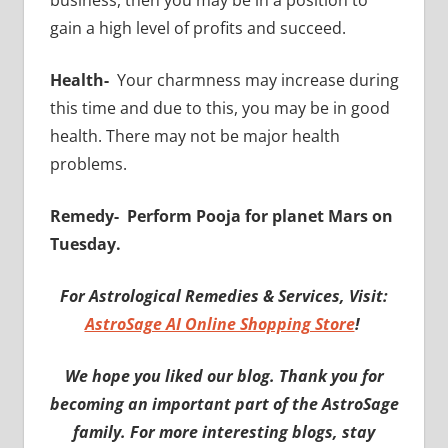
business, then you may be in a position to
gain a high level of profits and succeed.
Health-
Your charmness may increase during
this time and due to this, you may be in good
health. There may not be major health
problems.
Remedy-
Perform Pooja for planet Mars on
Tuesday.
For Astrological Remedies & Services, Visit:
AstroSage AI Online Shopping Store
!
We hope you liked our blog. Thank you for
becoming an important part of the AstroSage
family. For more interesting blogs, stay