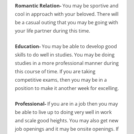
Romantic Relation-
You may be sportive and
cool in approach with your beloved. There will
be a casual outing that you may be going with
your life partner during this time.
Education-
You may be able to develop good
skills to do well in studies. You may be doing
studies in a more professional manner during
this course of time. If you are taking
competitive exams, then you may be in a
position to make it another week for excelling.
Professional-
If you are in a job then you may
be able to live up to doing very well in work
and scale good heights. You may also get new
job openings and it may be onsite openings. If