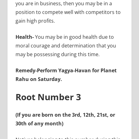
you are in business, then you may be in a
position to compete well with competitors to
gain high profits.
Health-
You may be in good health due to
moral courage and determination that you
may be possessing during this time.
Remedy-Perform Yagya-Havan for Planet
Rahu on Saturday.
Root Number 3
(If you are born on the 3rd, 12th, 21st, or
30th of any month)