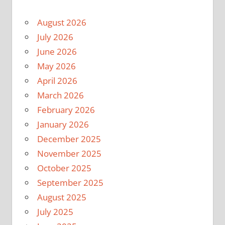
August 2026
July 2026
June 2026
May 2026
April 2026
March 2026
February 2026
January 2026
December 2025
November 2025
October 2025
September 2025
August 2025
July 2025