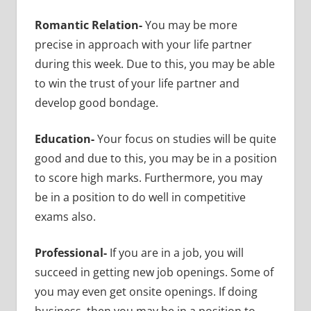
Romantic Relation-
You may be more
precise in approach with your life partner
during this week. Due to this, you may be able
to win the trust of your life partner and
develop good bondage.
Education-
Your focus on studies will be quite
good and due to this, you may be in a position
to score high marks. Furthermore, you may
be in a position to do well in competitive
exams also.
Professional-
If you are in a job, you will
succeed in getting new job openings. Some of
you may even get onsite openings. If doing