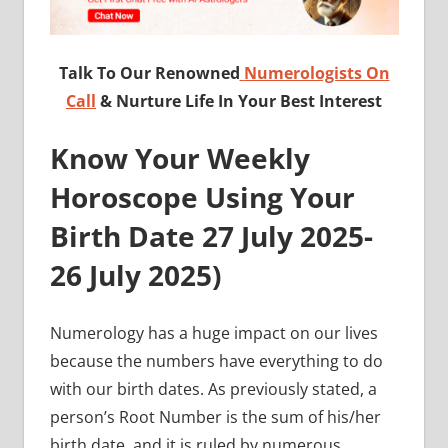
Talk To Our Renowned
Numerologists On
Call
& Nurture Life In Your Best Interest
Know Your Weekly
Horoscope Using Your
Birth Date 27 July
2025-
26 July 2025
)
Numerology has a huge impact on our lives
because the numbers have everything to do
with our birth dates. As previously stated, a
person’s Root Number is the sum of his/her
birth date, and it is ruled by numerous