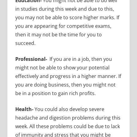
Education-
You might not be able to do well
in studies during this week and due to this,
you may not be able to score higher marks. If
you are appearing for competitive exams,
then it may not be the time for you to
succeed.
Professional-
If you are in a job, then you
might not be able to show your potential
effectively and progress in a higher manner. If
you are doing business, then you might not
be in a position to gain rich profits.
Health-
You could also develop severe
headache and digestion problems during this
week. All these problems could be due to lack
of immunity and stress that you might be