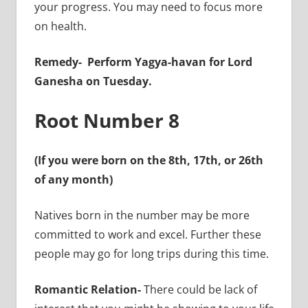
your progress. You may need to focus more
on health.
Remedy-
Perform Yagya-havan for Lord
Ganesha on Tuesday.
Root Number 8
(If you were born on the 8th, 17th, or 26th
of any month)
Natives born in the number may be more
committed to work and excel. Further these
people may go for long trips during this time.
Romantic Relation-
There could be lack of