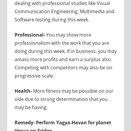
dealing with professional studies like Visual
Communication Engineering, Multimedia and
Software testing during this week.
Professional-
You may show more
professionalism with the work that you are
doing during this week. If in business, you may
amass more profits and earn a surplus also.
Competing with competitors may also be on
progressive scale.
Health-
More fitness may be possible on our
side due to strong determination that you
may be having.
Remedy-
Perform Yagya-Havan for planet
Venus on Friday.