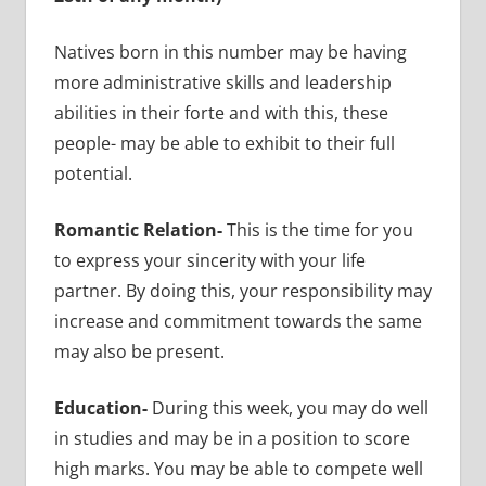
Natives born in this number may be having
more administrative skills and leadership
abilities in their forte and with this, these
people- may be able to exhibit to their full
potential.
Romantic Relation-
This is the time for you
to express your sincerity with your life
partner. By doing this, your responsibility may
increase and commitment towards the same
may also be present.
Education-
During this week, you may do well
in studies and may be in a position to score
high marks. You may be able to compete well