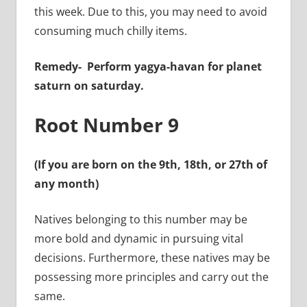
this week. Due to this, you may need to avoid
consuming much chilly items.
Remedy-
Perform yagya-havan for planet
saturn on saturday.
Root Number 9
(If you are born on the 9th, 18th, or 27th of
any month)
Natives belonging to this number may be
more bold and dynamic in pursuing vital
decisions. Furthermore, these natives may be
possessing more principles and carry out the
same.