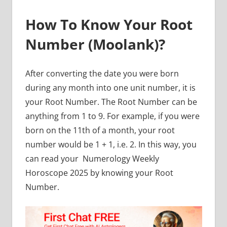
How To Know Your Root
Number (Moolank)?
After converting the date you were born
during any month into one unit number, it is
your Root Number. The Root Number can be
anything from 1 to 9. For example, if you were
born on the 11th of a month, your root
number would be 1 + 1, i.e. 2. In this way, you
can read your
Numerology Weekly
Horoscope 2025 by knowing your Root
Number.