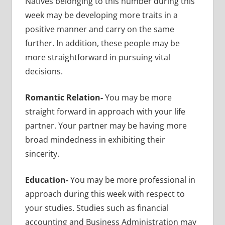
Natives belonging to this number during this
week may be developing more traits in a
positive manner and carry on the same
further. In addition, these people may be
more straightforward in pursuing vital
decisions.
Romantic Relation-
You may be more
straight forward in approach with your life
partner. Your partner may be having more
broad mindedness in exhibiting their
sincerity.
Education-
You may be more professional in
approach during this week with respect to
your studies. Studies such as financial
accounting and Business Administration may