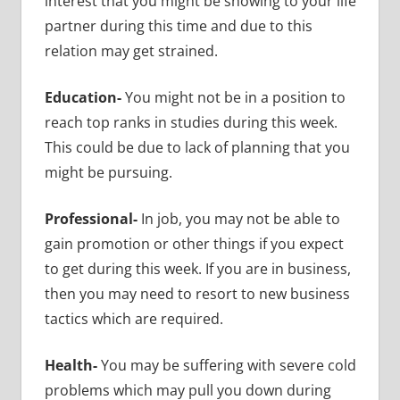
interest that you might be showing to your life
partner during this time and due to this
relation may get strained.
Education-
You might not be in a position to
reach top ranks in studies during this week.
This could be due to lack of planning that you
might be pursuing.
Professional-
In job, you may not be able to
gain promotion or other things if you expect
to get during this week. If you are in business,
then you may need to resort to new business
tactics which are required.
Health-
You may be suffering with severe cold
problems which may pull you down during