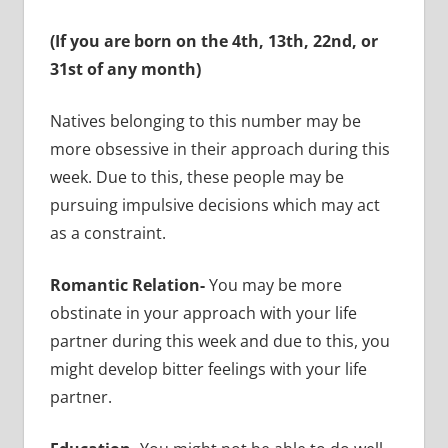
(If you are born on the 4th, 13th, 22nd, or
31st of any month)
Natives belonging to this number may be
more obsessive in their approach during this
week. Due to this, these people may be
pursuing impulsive decisions which may act
as a constraint.
Romantic Relation-
You may be more
obstinate in your approach with your life
partner during this week and due to this, you
might develop bitter feelings with your life
partner.