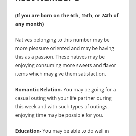
(If you are born on the 6th, 15th, or 24th of
any month)
Natives belonging to this number may be
more pleasure oriented and may be having
this as a passion. These natives may be
enjoying consuming more sweets and flavor
items which may give them satisfaction.
Romantic Relation-
You may be going for a
casual outing with your life partner during
this week and with such types of outings,
enjoying time may be possible for you.
Education-
You may be able to do well in