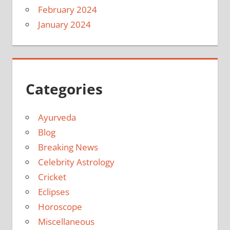
February 2024
January 2024
Categories
Ayurveda
Blog
Breaking News
Celebrity Astrology
Cricket
Eclipses
Horoscope
Miscellaneous